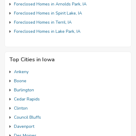
Foreclosed Homes in Arnolds Park, IA
Foreclosed Homes in Spirit Lake, IA
Foreclosed Homes in Terril, IA
Foreclosed Homes in Lake Park, IA
Top Cities in Iowa
Ankeny
Boone
Burlington
Cedar Rapids
Clinton
Council Bluffs
Davenport
Des Moines