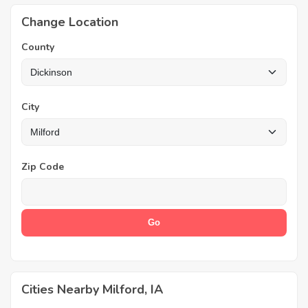
Change Location
County
City
Zip Code
Cities Nearby Milford, IA