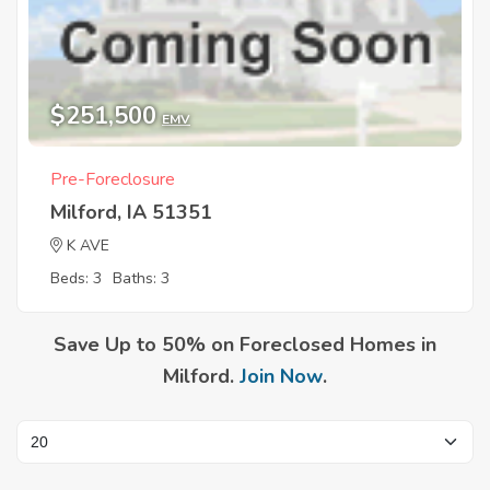
$251,500
EMV
Pre-Foreclosure
Milford, IA 51351
K AVE
Beds: 3
Baths: 3
Save Up to 50% on Foreclosed Homes in
Milford.
Join Now
.