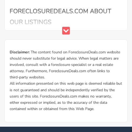
Buy Foreclosure Houses, Apartments &
Condos in Milford