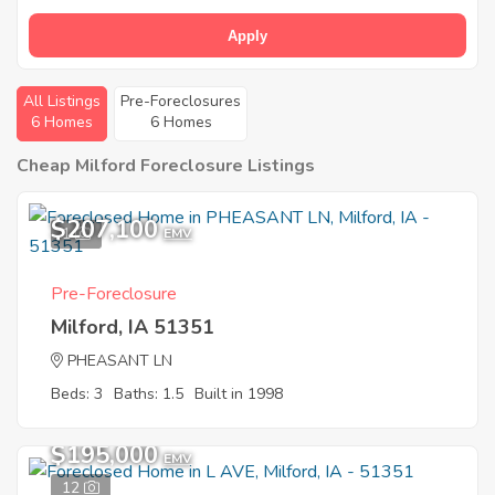
Apply
All Listings
Pre-Foreclosures
6 Homes
6 Homes
Cheap Milford Foreclosure Listings
$207,100
1
EMV
Pre-Foreclosure
Milford, IA 51351
PHEASANT LN
Beds: 3
Baths: 1.5
Built in 1998
$195,000
EMV
12