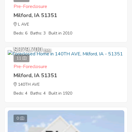
Pre-Foreclosure
Milford, IA 51351
L AVE
Beds: 6
Baths: 3
Built in 2010
$379,700
EMV
11
Pre-Foreclosure
Milford, IA 51351
140TH AVE
Beds: 4
Baths: 4
Built in 1920
0