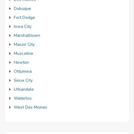
Dubuque
Fort Dodge
Iowa City
Marshalltown
Mason City
Muscatine
Newton
Ottumwa
Sioux City
Urbandale
Waterloo
West Des Moines