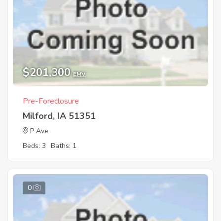
$201,300
EMV
Pre-Foreclosure
Milford, IA 51351
P Ave
Beds: 3
Baths: 1
0