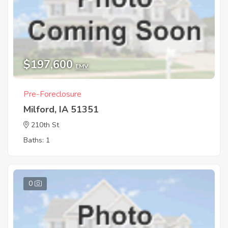
$197,600
EMV
Pre-Foreclosure
Milford, IA 51351
210th St
Baths: 1
0