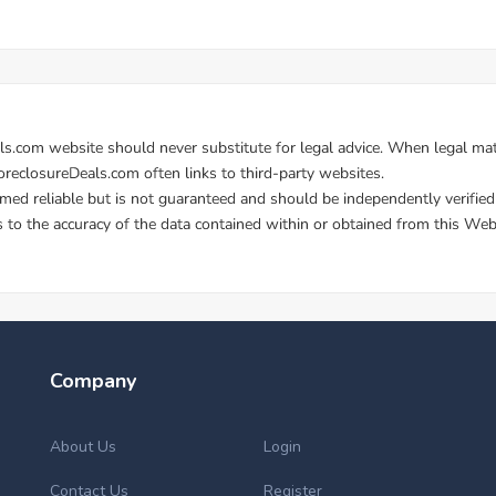
Company
About Us
Login
Contact Us
Register