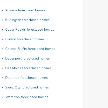
Ankeny foreclosed homes
Burlington foreclosed homes
Cedar Rapids foreclosed homes
Clinton foreclosed homes
Council Bluffs foreclosed homes
Davenport foreclosed homes
Des Moines foreclosed homes
$102,900
$225,0
Dubuque foreclosed homes
Sioux City foreclosed homes
avenport
Council Bl
Waterloo foreclosed homes
Scott
, IA 52804
Pottawatt
eds: 3
Baths: 1
Beds: 2
B