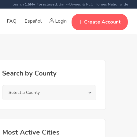
Search
1.5M+ Foreclosed
, Bank-Owned & REO Homes Nationwide
FAQ
Español
Login
Create Account
Search by County
Most Active Cities