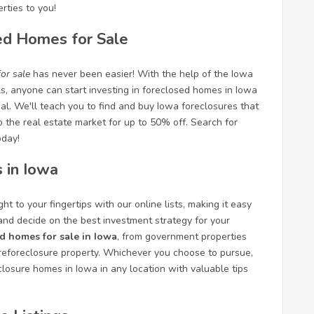
rties to you!
ed Homes for Sale
or sale
has never been easier! With the help of the Iowa
ls, anyone can start investing in foreclosed homes in Iowa
al. We'll teach you to find and buy Iowa foreclosures that
to the real estate market for up to 50% off. Search for
oday!
 in Iowa
ht to your fingertips with our online lists, making it easy
 and decide on the best investment strategy for your
d homes for sale in Iowa
, from government properties
foreclosure property. Whichever you choose to pursue,
closure homes in Iowa in any location with valuable tips