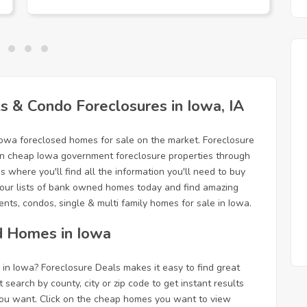
 & Condo Foreclosures in Iowa, IA
Iowa foreclosed homes for sale on the market. Foreclosure
g in cheap Iowa government foreclosure properties through
 where you'll find all the information you'll need to buy
our lists of bank owned homes today and find amazing
nts, condos, single & multi family homes for sale in Iowa.
d Homes in Iowa
in Iowa? Foreclosure Deals makes it easy to find great
t search by county, city or zip code to get instant results
n you want. Click on the cheap homes you want to view