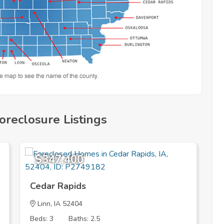
oreclosure Listings
$347,400
Cedar Rapids
D
Linn
, IA 52404
Beds: 3
Baths: 2.5
B