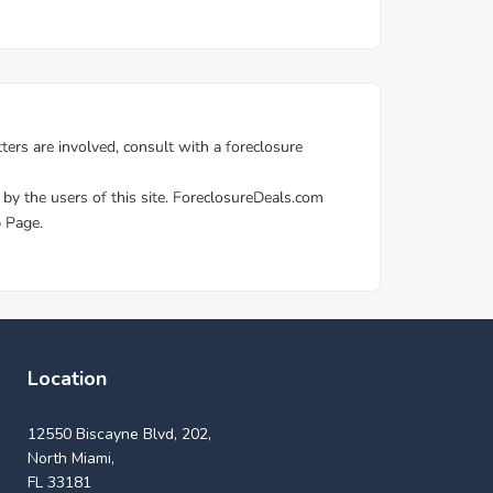
Location
12550 Biscayne Blvd, 202,
North Miami,
FL 33181