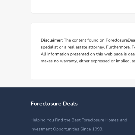
Foreclosure Deals
Helping You Find the Best Foreclosure Homes and
Investment Opportunities Since 1998.