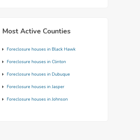
Most Active Counties
Foreclosure houses in Black Hawk
Foreclosure houses in Clinton
Foreclosure houses in Dubuque
Foreclosure houses in Jasper
Foreclosure houses in Johnson