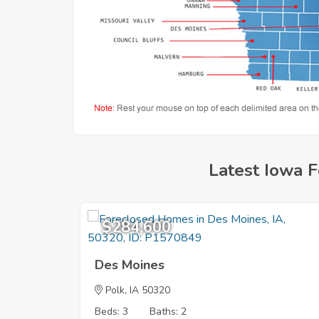
Latest Iowa F
$284,600
Des Moines
Polk
, IA 50320
Beds: 3
Baths: 2