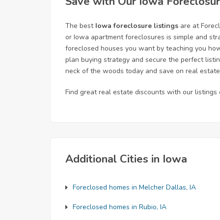
Save with Our Iowa Foreclosur
The best
Iowa foreclosure listings
are at Forec
or Iowa apartment foreclosures is simple and str
foreclosed houses you want by teaching you how t
plan buying strategy and secure the perfect listi
neck of the woods today and save on real estate
Find great real estate discounts with our listing
Additional Cities in Iowa
Foreclosed homes in Melcher Dallas, IA
Foreclosed homes in Rubio, IA