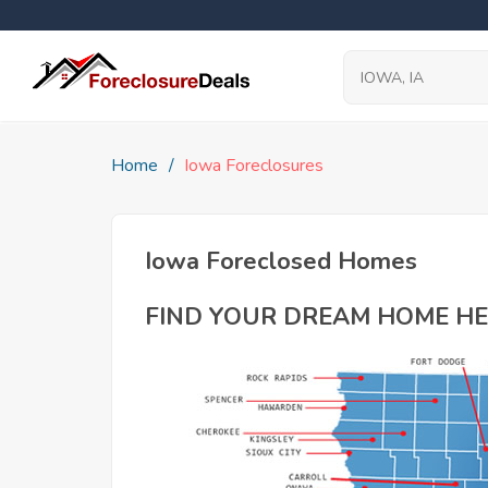
Home
Iowa Foreclosures
Iowa Foreclosed Homes
FIND YOUR DREAM HOME HE