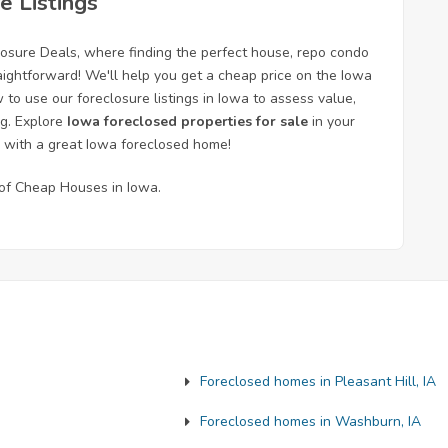
e Listings
losure Deals, where finding the perfect house, repo condo
aightforward! We'll help you get a cheap price on the Iowa
o use our foreclosure listings in Iowa to assess value,
ng. Explore
Iowa foreclosed properties for sale
in your
 with a great Iowa foreclosed home!
s of Cheap Houses in Iowa.
Foreclosed homes in Pleasant Hill, IA
Foreclosed homes in Washburn, IA