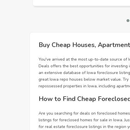
Buy Cheap Houses, Apartments
You've arrived at the most up-to-date source of 
Deals offers the best opportunities for investin
an extensive database of Iowa foreclosure listings
great Iowa repo houses below market value. Try 
repossessed properties in Iowa, including apartme
How to Find Cheap Foreclose
Are you searching for deals on foreclosed homes 
listings for foreclosed homes for sale in Iowa. Jus
for real estate foreclosure listings in the regio