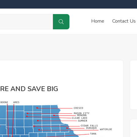
Home
Contact Us
RE AND SAVE BIG