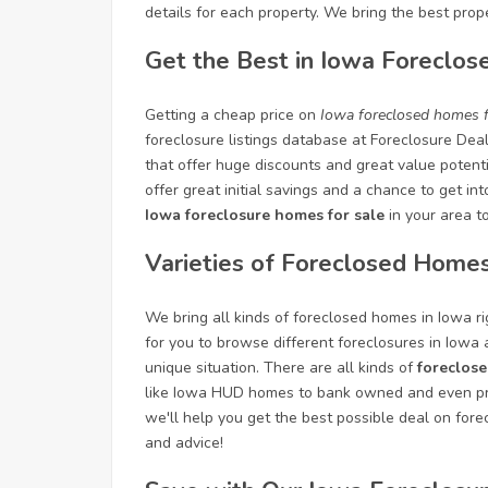
details for each property. We bring the best prope
Get the Best in Iowa Foreclos
Getting a cheap price on
Iowa foreclosed homes f
foreclosure listings database at Foreclosure Dea
that offer huge discounts and great value potenti
offer great initial savings and a chance to get in
Iowa foreclosure homes for sale
in your area t
Varieties of Foreclosed Homes
We bring all kinds of foreclosed homes in Iowa rig
for you to browse different foreclosures in Iowa
unique situation. There are all kinds of
foreclose
like Iowa HUD homes to bank owned and even pre
we'll help you get the best possible deal on fore
and advice!