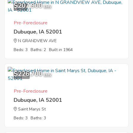
$207,900
1
EMV
Pre-Foreclosure
Dubuque, IA 52001
N GRANDVIEW AVE
Beds: 3
Baths: 2
Built in 1964
$226,700
10
EMV
Pre-Foreclosure
Dubuque, IA 52001
Saint Marys St
Beds: 3
Baths: 3