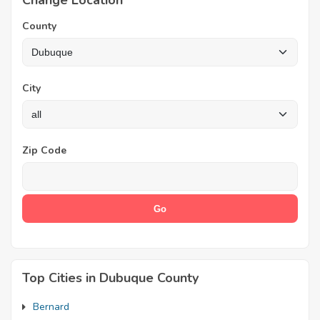
Change Location
County
City
Zip Code
Top Cities in Dubuque County
Bernard