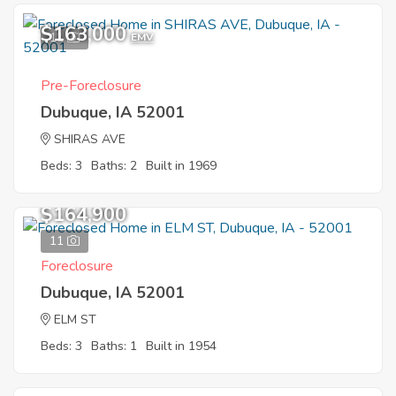
$163,000
11
EMV
Pre-Foreclosure
Dubuque, IA 52001
SHIRAS AVE
Beds: 3
Baths: 2
Built in 1969
$164,900
11
Foreclosure
Dubuque, IA 52001
ELM ST
Beds: 3
Baths: 1
Built in 1954