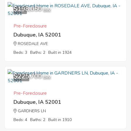
$198,050
6
EMV
Pre-Foreclosure
Dubuque, IA 52001
ROSEDALE AVE
Beds: 3
Baths: 2
Built in 1924
$225,700
11
EMV
Pre-Foreclosure
Dubuque, IA 52001
GARDNERS LN
Beds: 4
Baths: 2
Built in 1910