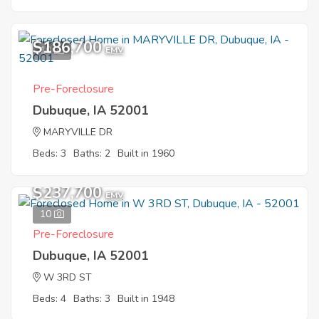
$186,700
10
EMV
Pre-Foreclosure
Dubuque, IA 52001
MARYVILLE DR
Beds: 3
Baths: 2
Built in 1960
$237,700
EMV
10
Pre-Foreclosure
Dubuque, IA 52001
W 3RD ST
Beds: 4
Baths: 3
Built in 1948