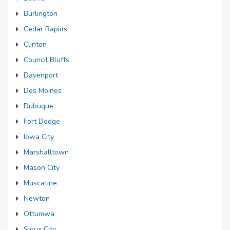
Burlington
Cedar Rapids
Clinton
Council Bluffs
Davenport
Des Moines
Dubuque
Fort Dodge
Iowa City
Marshalltown
Mason City
Muscatine
Newton
Ottumwa
Sioux City