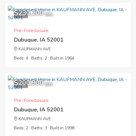
$230,200
9
EMV
Pre-Foreclosure
Dubuque, IA 52001
KAUFMANN AVE
Beds: 4
Baths: 2
Built in 1964
$200,900
8
EMV
Pre-Foreclosure
Dubuque, IA 52001
KAUFMANN AVE
Beds: 2
Baths: 3
Built in 1998