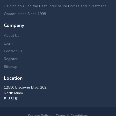
Helping You Find the Best Foreclosure Homes and Investment
Opportunities Since 1998.
Company
About Us
Login
Contact Us
Register
Sitemap
Location
12550 Biscayne Blvd, 202,
North Miami,
FL 33181
Privacy Policy
Terms & Conditions