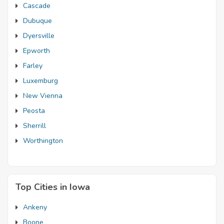
Cascade
Dubuque
Dyersville
Epworth
Farley
Luxemburg
New Vienna
Peosta
Sherrill
Worthington
Top Cities in Iowa
Ankeny
Boone