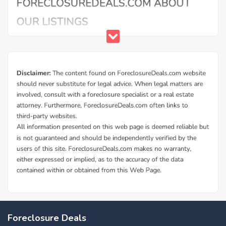
Foreclosure Deals