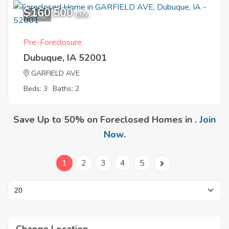
$160,500
10
EMV
Pre-Foreclosure
Dubuque, IA 52001
GARFIELD AVE
Beds: 3
Baths: 2
Save Up to 50% on Foreclosed Homes in .
Join
Now
.
1
2
3
4
5