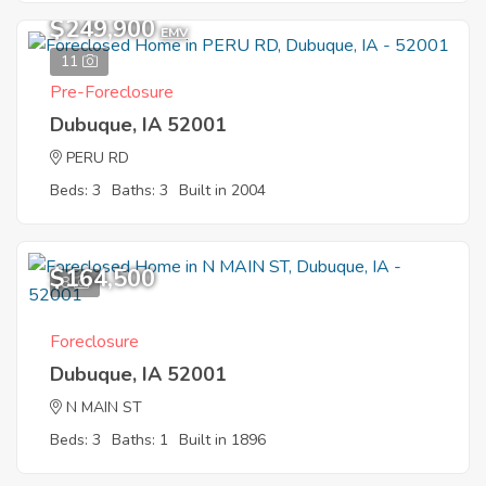
$249,900
EMV
11
Pre-Foreclosure
Dubuque, IA 52001
PERU RD
Beds: 3
Baths: 3
Built in 2004
$164,500
8
Foreclosure
Dubuque, IA 52001
N MAIN ST
Beds: 3
Baths: 1
Built in 1896