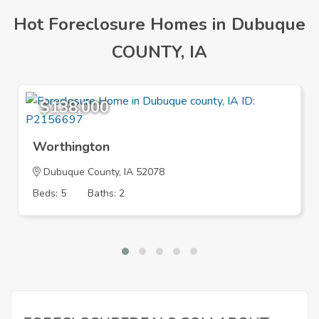
Hot Foreclosure Homes in Dubuque
COUNTY, IA
$138,000
Worthington
Dubuque County, IA 52078
Beds: 5
Baths: 2