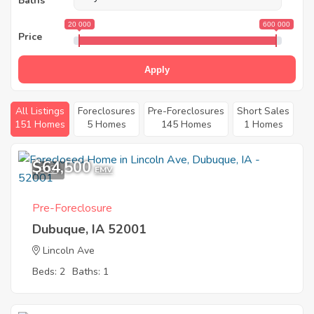
Baths
20 000
600 000
Price
Apply
All Listings
Foreclosures
Pre-Foreclosures
Short Sales
151 Homes
5 Homes
145 Homes
1 Homes
$64,500
5
EMV
Pre-Foreclosure
Dubuque, IA 52001
Lincoln Ave
Beds: 2
Baths: 1