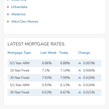
Urbandale
Waterloo
West Des Moines
LATEST MORTGAGE RATES
Mortgage Type
Last Week
Today
Change
5/1 Year ARM
6.86%
6.88%
0.003%
15 Year Fixed
7.1%
7.14%
0.006%
Mortgage
30 Year Fixed
7.83%
7.99%
0.020%
Mortgage
5/1 Year ARM
5.93%
6.13%
0.034%
30 Year Fixed
6.53%
6.67%
0.021%
Mortgage