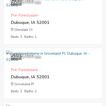
$208,400
1
EMV
Pre-Foreclosure
Dubuque, IA 52001
Glendale Ct
Beds: 3
Baths: 1
$195,400
1
EMV
Pre-Foreclosure
Dubuque, IA 52001
Groveland Pl
Beds: 3
Baths: 2