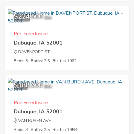
$224,500
10
EMV
Pre-Foreclosure
Dubuque, IA 52001
DAVENPORT ST
Beds: 3
Baths: 2.5
Built in 1962
$188,600
1
EMV
Pre-Foreclosure
Dubuque, IA 52001
VAN BUREN AVE
Beds: 3
Baths: 2.5
Built in 1958