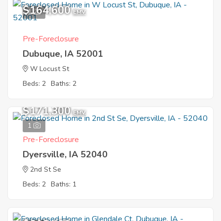
$164,600
1
EMV
Pre-Foreclosure
Dubuque, IA 52001
W Locust St
Beds: 2
Baths: 2
$171,300
EMV
1
Pre-Foreclosure
Dyersville, IA 52040
2nd St Se
Beds: 2
Baths: 1