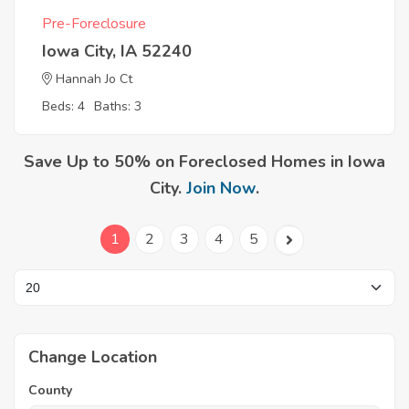
Pre-Foreclosure
Iowa City, IA 52240
Hannah Jo Ct
Beds: 4
Baths: 3
Save Up to 50% on Foreclosed Homes in Iowa
City.
Join Now
.
1
2
3
4
5
Change Location
County