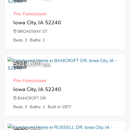
Pre-Foreclosure
Iowa City, IA 52240
BROADWAY ST
Beds: 3
Baths: 1
$214,100
1
EMV
Pre-Foreclosure
Iowa City, IA 52240
BANCROFT DR
Beds: 3
Baths: 1
Built in 1977