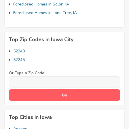
Foreclosed Homes in Solon, IA
Foreclosed Homes in Lone Tree, IA
Top Zip Codes in Iowa City
52240
52245
Or Type a Zip Code:
Top Cities in Iowa
Ankeny