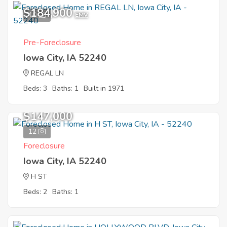
$184,900
10
EMV
Pre-Foreclosure
Iowa City, IA 52240
REGAL LN
Beds: 3
Baths: 1
Built in 1971
$147,000
12
Foreclosure
Iowa City, IA 52240
H ST
Beds: 2
Baths: 1