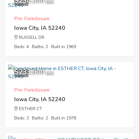
$230,300
1
EMV
Pre-Foreclosure
Iowa City, IA 52240
RUSSELL DR
Beds: 4
Baths: 2
Built in 1969
$233,900
8
EMV
Pre-Foreclosure
Iowa City, IA 52240
ESTHER CT
Beds: 3
Baths: 2
Built in 1978