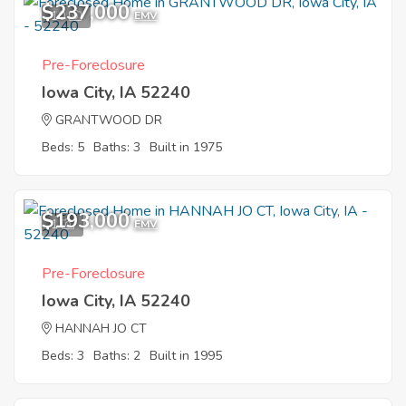
$237,000
10
EMV
Pre-Foreclosure
Iowa City, IA 52240
GRANTWOOD DR
Beds: 5
Baths: 3
Built in 1975
$193,000
1
EMV
Pre-Foreclosure
Iowa City, IA 52240
HANNAH JO CT
Beds: 3
Baths: 2
Built in 1995