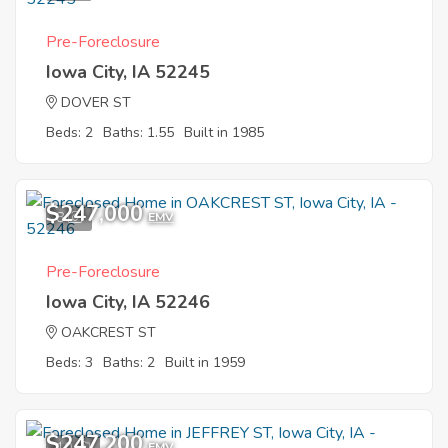
Pre-Foreclosure
Iowa City, IA 52245
DOVER ST
Beds: 2
Baths: 1.55
Built in 1985
$247,000
8
EMV
Pre-Foreclosure
Iowa City, IA 52246
OAKCREST ST
Beds: 3
Baths: 2
Built in 1959
$247,200
10
EMV