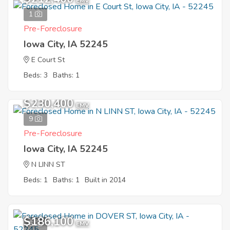
EMV
1
Pre-Foreclosure
Iowa City, IA 52245
E Court St
Beds: 3
Baths: 1
$230,400
EMV
9
Pre-Foreclosure
Iowa City, IA 52245
N LINN ST
Beds: 1
Baths: 1
Built in 2014
$186,100
6
EMV