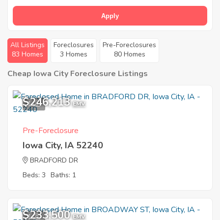
Apply
All Listings
Foreclosures
Pre-Foreclosures
83 Homes
3 Homes
80 Homes
Cheap Iowa City Foreclosure Listings
$246,213
1
EMV
Pre-Foreclosure
Iowa City, IA 52240
BRADFORD DR
Beds: 3
Baths: 1
$233,500
1
EMV