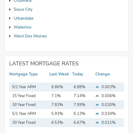
Ottumwa
Sioux City
Urbandale
Waterloo
West Des Moines
LATEST MORTGAGE RATES
Mortgage Type
Last Week
Today
Change
5/1 Year ARM
6.86%
6.88%
0.003%
15 Year Fixed
7.1%
7.14%
0.006%
Mortgage
30 Year Fixed
7.83%
7.99%
0.020%
Mortgage
5/1 Year ARM
5.93%
6.13%
0.034%
30 Year Fixed
6.53%
6.67%
0.021%
Mortgage