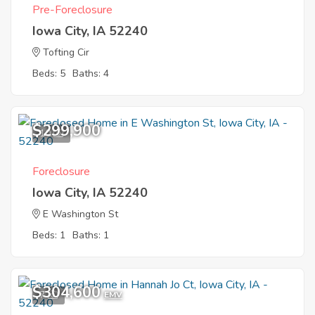
Pre-Foreclosure
Iowa City, IA 52240
Tofting Cir
Beds: 5
Baths: 4
$299,900
10
Foreclosure
Iowa City, IA 52240
E Washington St
Beds: 1
Baths: 1
$304,600
7
EMV