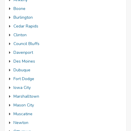
Boone
Burlington
Cedar Rapids
Clinton
Council Bluffs
Davenport
Des Moines
Dubuque
Fort Dodge
Iowa City
Marshalltown
Mason City
Muscatine
Newton