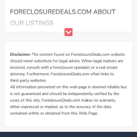
Buy Foreclosure Houses, Apartments &
Condos in Iowa City