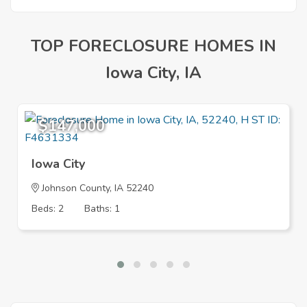
TOP FORECLOSURE HOMES IN
Iowa City, IA
$147,000
Iowa City
Johnson County, IA 52240
Beds: 2
Baths: 1