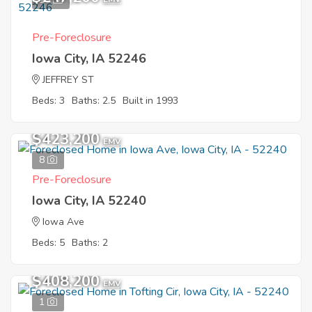
Pre-Foreclosure
Iowa City, IA 52246
JEFFREY ST
Beds: 3
Baths: 2.5
Built in 1993
$423,200
EMV
8
Pre-Foreclosure
Iowa City, IA 52240
Iowa Ave
Beds: 5
Baths: 2
$408,200
EMV
1