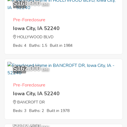
$168,900
6
EMV
Pre-Foreclosure
Iowa City, IA 52240
HOLLYWOOD BLVD
Beds: 4
Baths: 1.5
Built in 1984
$162,000
8
EMV
Pre-Foreclosure
Iowa City, IA 52240
BANCROFT DR
Beds: 3
Baths: 2
Built in 1978
$212,400