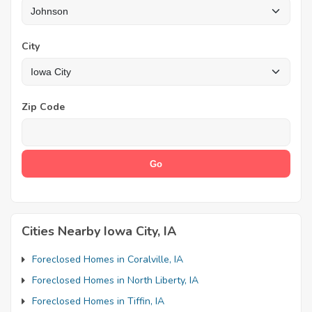
City
Zip Code
Cities Nearby Iowa City, IA
Foreclosed Homes in Coralville, IA
Foreclosed Homes in North Liberty, IA
Foreclosed Homes in Tiffin, IA