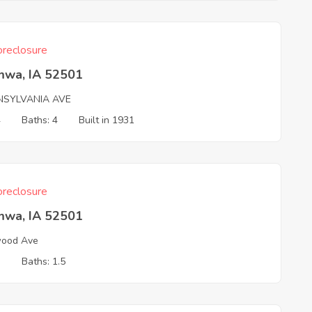
reclosure
mwa, IA 52501
NSYLVANIA AVE
4
Baths: 4
Built in 1931
reclosure
mwa, IA 52501
wood Ave
3
Baths: 1.5