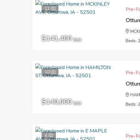
11
Pre-Fo
Ottu
MCK
$141,400
EMV
Beds: 
10
Pre-Fo
Ottu
HAM
$140,000
EMV
Beds: 
4
Pre-Fo