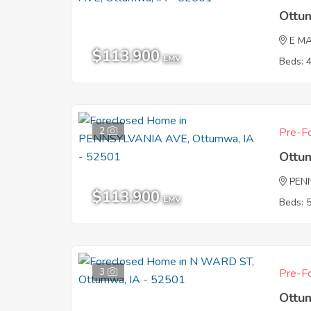
Ottu
E M
$113,900
EMV
Beds: 
2
Pre-Fo
Ottu
PEN
$113,900
EMV
Beds: 
3
Pre-Fo
Ottu