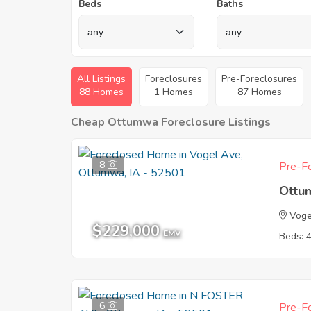
Beds
Baths
All Listings
Foreclosures
Pre-Foreclosures
88 Homes
1 Homes
87 Homes
Cheap Ottumwa Foreclosure Listings
8
Pre-Fo
Ottu
Voge
$229,000
EMV
Beds: 
6
Pre-Fo