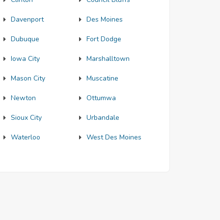
Davenport
Des Moines
Dubuque
Fort Dodge
Iowa City
Marshalltown
Mason City
Muscatine
Newton
Ottumwa
Sioux City
Urbandale
Waterloo
West Des Moines