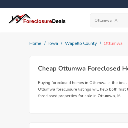
Home
Iowa
Wapello County
Ottumwa
Cheap Ottumwa Foreclosed 
Buying foreclosed homes in Ottumwa is the best wa
Ottumwa foreclosure listings will help both first
foreclosed properties for sale in Ottumwa, IA.