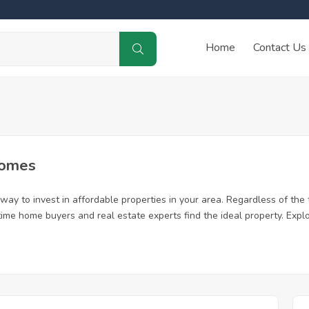
Home
Contact Us
Homes
y to invest in affordable properties in your area. Regardless of the t
 time home buyers and real estate experts find the ideal property. Exp