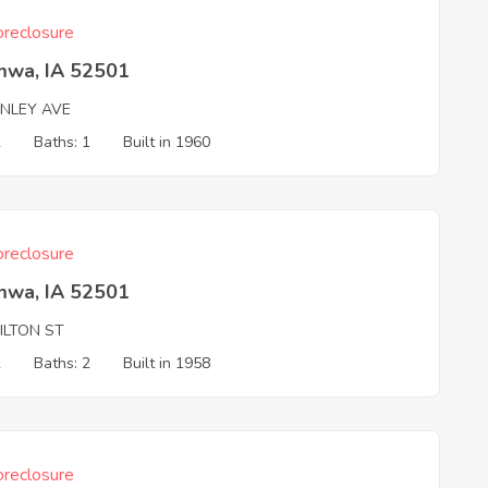
reclosure
mwa, IA 52501
INLEY AVE
2
Baths: 1
Built in 1960
reclosure
mwa, IA 52501
ILTON ST
2
Baths: 2
Built in 1958
reclosure