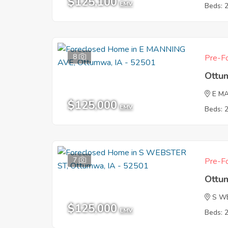
$125,100
EMV
Beds: 
8
Pre-Fo
Ottu
E M
$125,000
EMV
Beds: 
7
Pre-Fo
Ottu
S W
$125,000
EMV
Beds: 