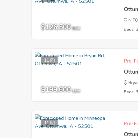
Ottu
N F
$126,500
EMV
Beds: 
11
Pre-Fo
Ottu
Brya
$199,600
EMV
Beds: 
11
Pre-Fo
Ottu