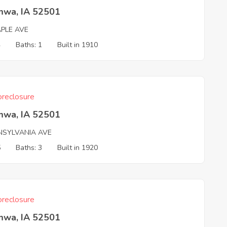
mwa, IA 52501
APLE AVE
4
Baths: 1
Built in 1910
reclosure
mwa, IA 52501
NSYLVANIA AVE
5
Baths: 3
Built in 1920
reclosure
mwa, IA 52501