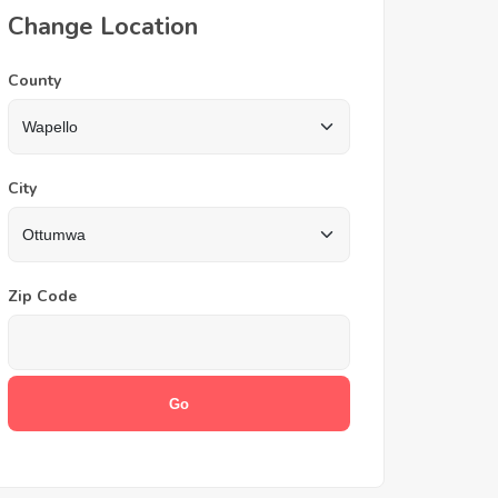
Change Location
County
City
Zip Code