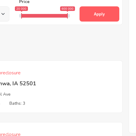
Price
20 000
600 000
Apply
reclosure
mwa, IA 52501
l Ave
4
Baths: 3
reclosure