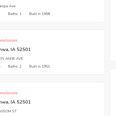
eopa Ave
2
Baths: 1
Built in 1958
reclosure
mwa, IA 52501
EN ANNE AVE
5
Baths: 2
Built in 1951
reclosure
mwa, IA 52501
ANSOM ST