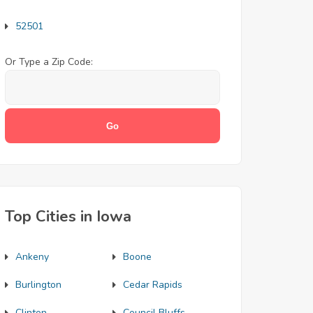
52501
Or Type a Zip Code:
Top Cities in Iowa
Ankeny
Boone
Burlington
Cedar Rapids
Clinton
Council Bluffs