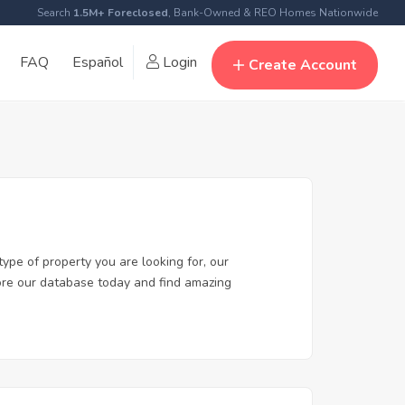
Search
1.5M+ Foreclosed
, Bank-Owned & REO Homes Nationwide
FAQ
Español
Login
Create Account
ype of property you are looking for, our
lore our database today and find amazing