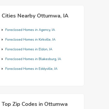
Cities Nearby Ottumwa, IA
Foreclosed Homes in Agency, IA
Foreclosed Homes in Kirkville, IA
Foreclosed Homes in Eldon, IA
Foreclosed Homes in Blakesburg, IA
Foreclosed Homes in Eddyville, IA
Top Zip Codes in Ottumwa