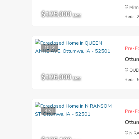
Minn
$125,000
EMV
Beds: 
10
Pre-Fo
Ottu
QUE
$126,000
EMV
Beds: 
9
Pre-Fo
Ottu
N R