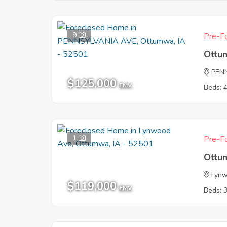
9
Pre-Fo
Ottu
PEN
$125,000
EMV
Beds: 
1
Pre-Fo
Ottu
Lyn
$119,000
EMV
Beds: 