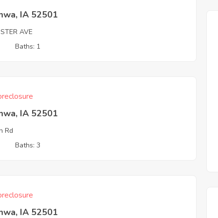
mwa, IA 52501
OSTER AVE
3
Baths: 1
reclosure
mwa, IA 52501
n Rd
3
Baths: 3
reclosure
mwa, IA 52501