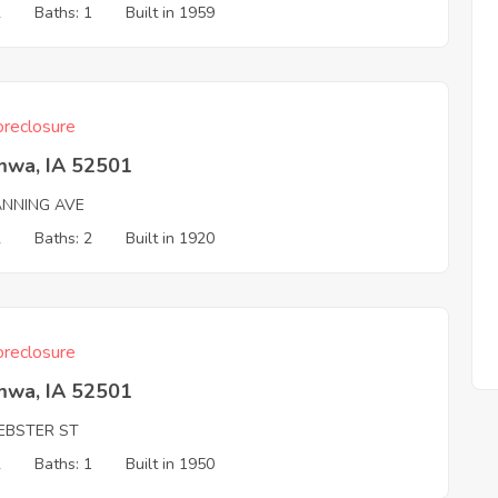
2
Baths: 1
Built in 1959
reclosure
mwa, IA 52501
ANNING AVE
2
Baths: 2
Built in 1920
reclosure
mwa, IA 52501
EBSTER ST
2
Baths: 1
Built in 1950