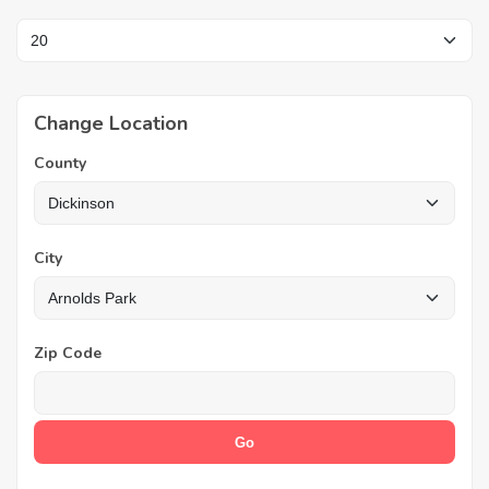
Change Location
County
City
Zip Code