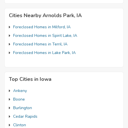
Cities Nearby Arnolds Park, IA
Foreclosed Homes in Milford, IA
Foreclosed Homes in Spirit Lake, IA
Foreclosed Homes in Terril, IA
Foreclosed Homes in Lake Park, IA
Top Cities in Iowa
Ankeny
Boone
Burlington
Cedar Rapids
Clinton