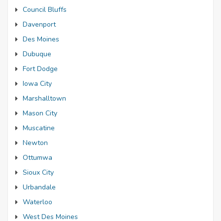
Council Bluffs
Davenport
Des Moines
Dubuque
Fort Dodge
Iowa City
Marshalltown
Mason City
Muscatine
Newton
Ottumwa
Sioux City
Urbandale
Waterloo
West Des Moines