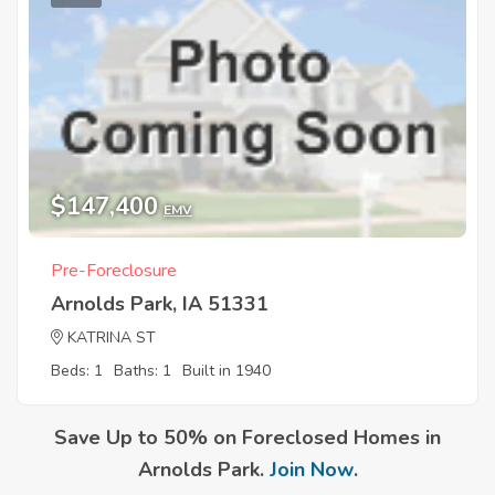
$147,400
EMV
Pre-Foreclosure
Arnolds Park, IA 51331
KATRINA ST
Beds: 1
Baths: 1
Built in 1940
Save Up to 50% on Foreclosed Homes in
Arnolds Park.
Join Now
.