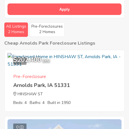
Apply
All Listings
Pre-Foreclosures
2 Homes
2 Homes
Cheap Arnolds Park Foreclosure Listings
$202,400
1
EMV
Pre-Foreclosure
Arnolds Park, IA 51331
HINSHAW ST
Beds: 4
Baths: 4
Built in 1950
0