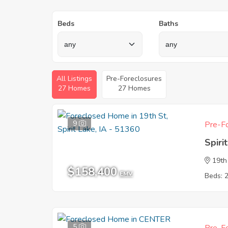
Beds
Baths
All Listings
Pre-Foreclosures
27 Homes
27 Homes
9
Pre-Fo
Spiri
19th
$158,400
EMV
Beds: 
5