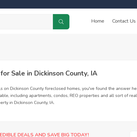
Home
Contact Us
r Sale in Dickinson County, IA
ls on Dickinson County foreclosed homes, you've found the answer he
ble, including apartments, condos, REO properties and all sort of rea
erty in Dickinson County, IA.
EDIBLE DEALS AND SAVE BIG TODAY!