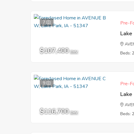
7
Pre-Fo
Lake 
AVE
$107,400
EMV
Beds: 
9
Pre-Fo
Lake 
AVE
$116,700
EMV
Beds: 