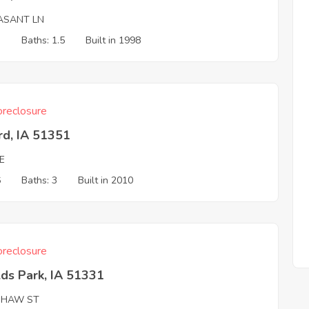
ASANT LN
3
Baths: 1.5
Built in 1998
reclosure
rd, IA 51351
E
6
Baths: 3
Built in 2010
reclosure
ds Park, IA 51331
SHAW ST