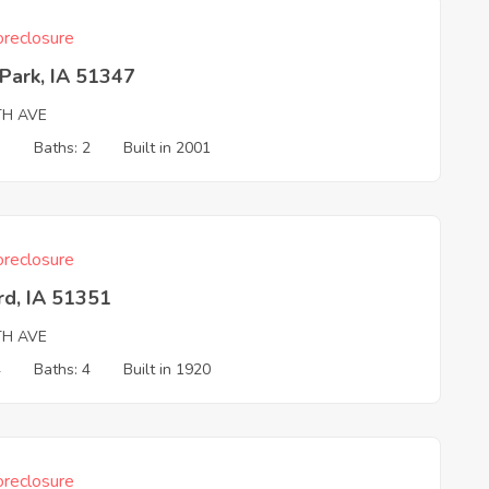
reclosure
Park, IA 51347
TH AVE
3
Baths: 2
Built in 2001
reclosure
rd, IA 51351
TH AVE
4
Baths: 4
Built in 1920
reclosure