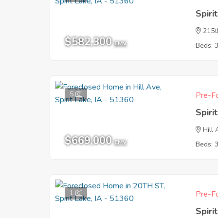
Spiri
215t
$582,300
EMV
Beds: 
5
Pre-Fo
Spiri
Hill
$669,000
EMV
Beds: 
1
Pre-Fo
Spiri