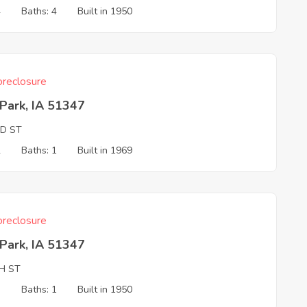
4
Baths: 4
Built in 1950
reclosure
Park, IA 51347
ND ST
2
Baths: 1
Built in 1969
reclosure
Park, IA 51347
H ST
3
Baths: 1
Built in 1950