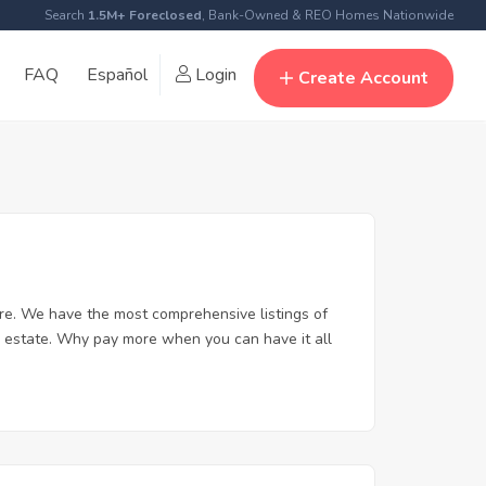
Search
1.5M+ Foreclosed
, Bank-Owned & REO Homes Nationwide
FAQ
Español
Login
Create Account
re. We have the most comprehensive listings of
l estate. Why pay more when you can have it all