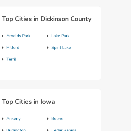
Top Cities in Dickinson County
Arnolds Park
Lake Park
Milford
Spirit Lake
Terril
Top Cities in Iowa
Ankeny
Boone
Burlington
Cedar Rapids