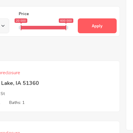
Price
20 000
600 000
Apply
reclosure
t Lake, IA 51360
 St
2
Baths: 1