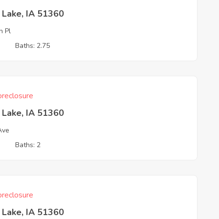
t Lake, IA 51360
h Pl
3
Baths: 2.75
reclosure
t Lake, IA 51360
 Ave
3
Baths: 2
reclosure
t Lake, IA 51360