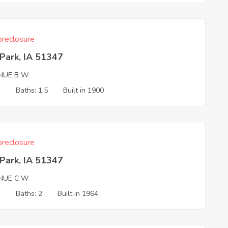
reclosure
Park, IA 51347
NUE B W
2
Baths: 1.5
Built in 1900
reclosure
Park, IA 51347
NUE C W
2
Baths: 2
Built in 1964