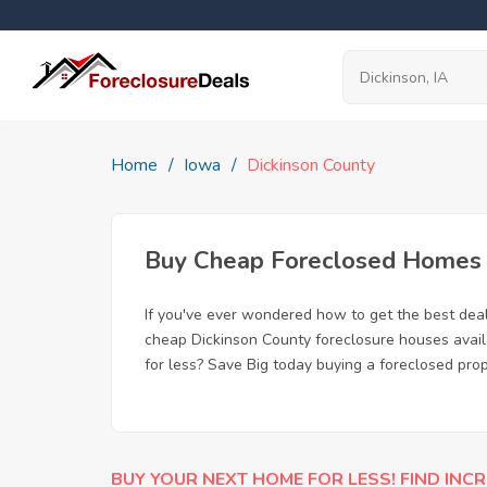
Home
Iowa
Dickinson County
Buy Cheap Foreclosed Homes fo
If you've ever wondered how to get the best dea
cheap Dickinson County foreclosure houses availa
for less? Save Big today buying a foreclosed prop
BUY YOUR NEXT HOME FOR LESS! FIND INCR