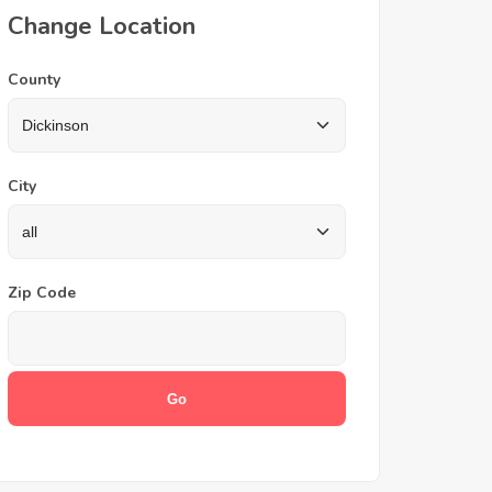
Change Location
County
City
Zip Code