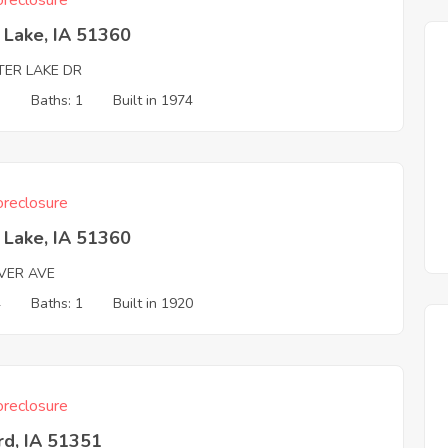
reclosure
t Lake, IA 51360
TER LAKE DR
3
Baths: 1
Built in 1974
reclosure
t Lake, IA 51360
VER AVE
4
Baths: 1
Built in 1920
reclosure
rd, IA 51351