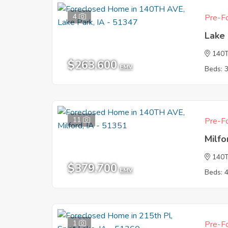
4
Pre-Fo
Lake 
140
$263,600
EMV
Beds: 
11
Pre-Fo
Milfo
140
$379,700
EMV
Beds: 
1
Pre-Fo