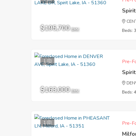
Pre-Fo
Spiri
CEN
$195,700
EMV
Beds: 
1
Pre-Fo
Spiri
DEN
$163,000
EMV
Beds: 
1
Pre-Fo
Milfo