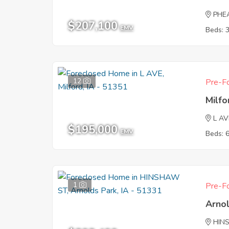
PHE
$207,100
EMV
Beds: 
12
Pre-Fo
Milfo
L AV
$195,000
EMV
Beds: 
1
Pre-Fo
Arnol
HIN