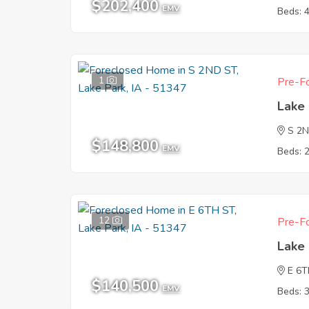
$202,400
EMV
Beds: 
1
Pre-Fo
Lake 
S 2
$148,800
EMV
Beds: 
12
Pre-Fo
Lake 
E 6T
$140,500
EMV
Beds: 