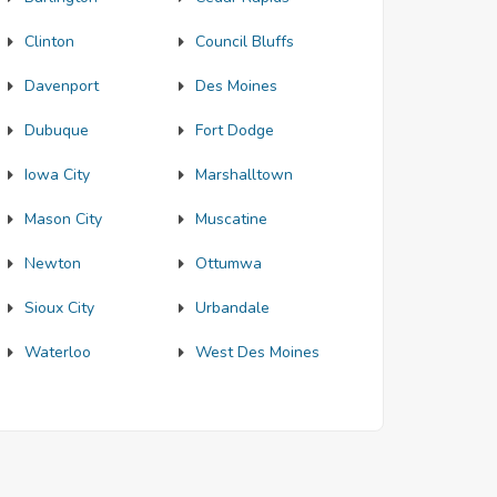
Clinton
Council Bluffs
Davenport
Des Moines
Dubuque
Fort Dodge
Iowa City
Marshalltown
Mason City
Muscatine
Newton
Ottumwa
Sioux City
Urbandale
Waterloo
West Des Moines