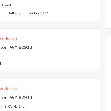
NE AVE
4
Baths: 2
Built in 1982
reclosure
ston, WY 82930
 St
1
reclosure
ston, WY 82930
NTY ROAD 173