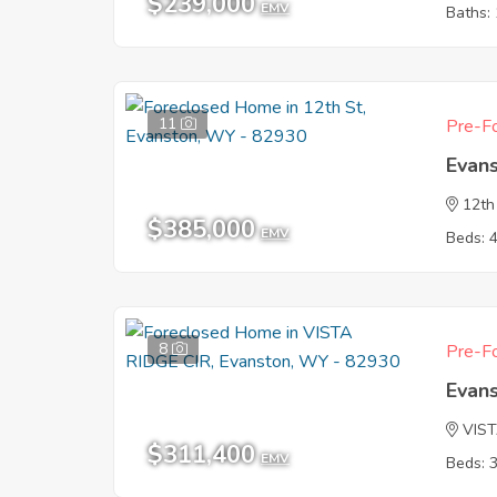
$239,000
EMV
Baths: 
11
Pre-Fo
Evan
12th
$385,000
EMV
Beds: 
8
Pre-Fo
Evan
VIST
$311,400
EMV
Beds: 