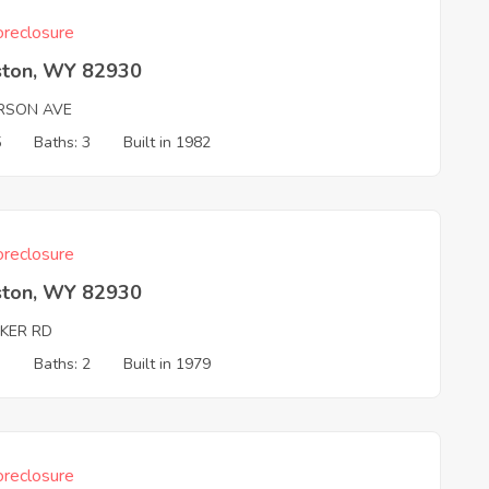
reclosure
ston, WY 82930
RSON AVE
5
Baths: 3
Built in 1982
reclosure
ston, WY 82930
KER RD
3
Baths: 2
Built in 1979
reclosure