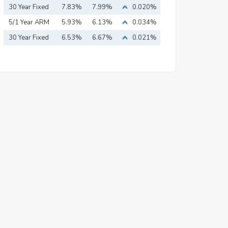
Mortgage
30 Year Fixed
7.83%
7.99%
0.020%
Mortgage
5/1 Year ARM
5.93%
6.13%
0.034%
30 Year Fixed
6.53%
6.67%
0.021%
Mortgage