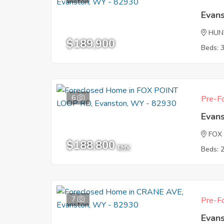
Evan
HUN
$189,900
Beds: 
6
Pre-Fo
Evan
FOX
$188,800
EMV
Beds: 
7
Pre-Fo
Evan