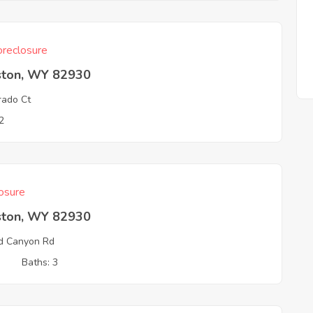
reclosure
ston, WY 82930
rado Ct
2
osure
ston, WY 82930
d Canyon Rd
3
Baths: 3