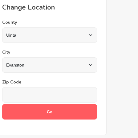
Change Location
County
City
Zip Code