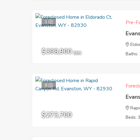
1
Pre-Fo
Evan
Eldo
$398,900
EMV
Baths: 
8
Forecl
Evan
Rapi
$273,700
Beds: 