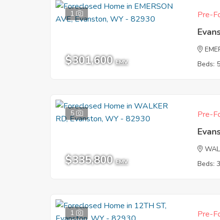
1
Pre-Fo
Evan
EME
$301,600
EMV
Beds: 
5
Pre-Fo
Evan
WAL
$335,800
EMV
Beds: 
1
Pre-Fo