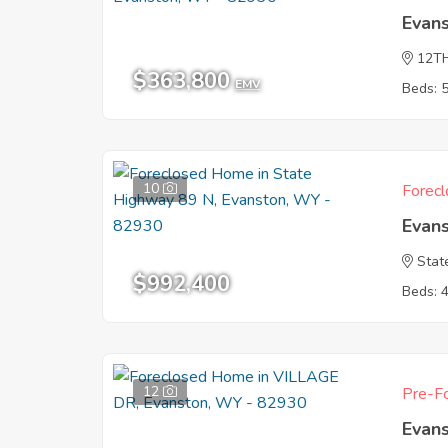
Evan
12T
$363,800
EMV
Beds: 
10
Forecl
Evan
Stat
$992,400
Beds: 
12
Pre-Fo
Evan