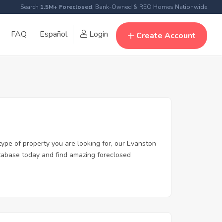
Search
1.5M+ Foreclosed
, Bank-Owned & REO Homes Nationwide
FAQ
Español
Login
Create Account
type of property you are looking for, our Evanston
database today and find amazing foreclosed