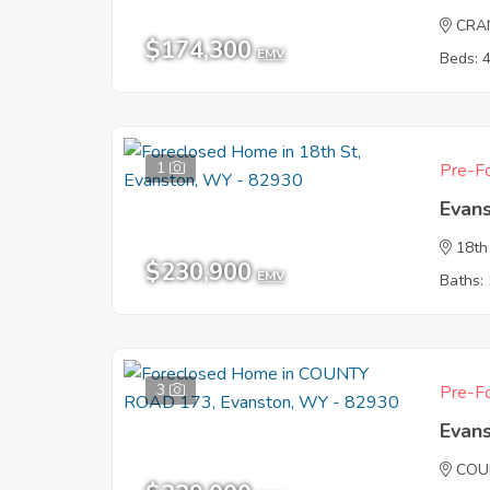
CRA
$174,300
EMV
Beds: 
1
Pre-Fo
Evan
18th
$230,900
EMV
Baths: 
3
Pre-Fo
Evan
COU