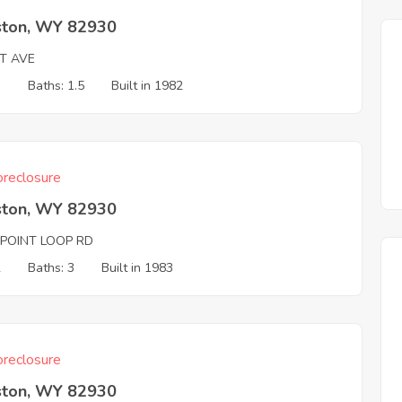
ston, WY 82930
T AVE
3
Baths: 1.5
Built in 1982
reclosure
ston, WY 82930
 POINT LOOP RD
2
Baths: 3
Built in 1983
reclosure
ston, WY 82930