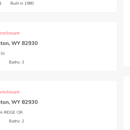
1
Built in 1980
reclosure
ston, WY 82930
 St
4
Baths: 3
reclosure
ston, WY 82930
A RIDGE CIR
3
Baths: 2