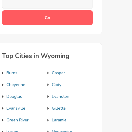
Top Cities in Wyoming
Burns
Casper
Cheyenne
Cody
Douglas
Evanston
Evansville
Gillette
Green River
Laramie
Lyman
Newcastle