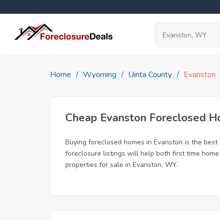
Home
Wyoming
Uinta County
Evanston
Cheap Evanston Foreclosed 
Buying foreclosed homes in Evanston is the best w
foreclosure listings will help both first time ho
properties for sale in Evanston, WY.