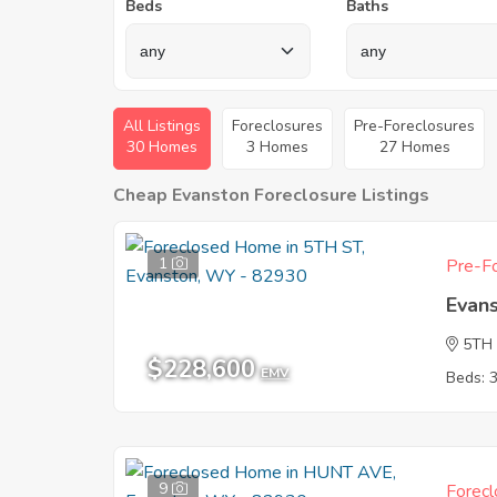
Beds
Baths
All Listings
Foreclosures
Pre-Foreclosures
30 Homes
3 Homes
27 Homes
Cheap Evanston Foreclosure Listings
1
Pre-Fo
Evan
5TH
$228,600
EMV
Beds: 
9
Forecl