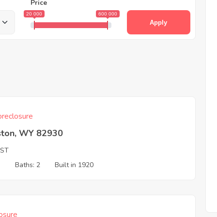
Price
20 000
600 000
Apply
reclosure
ston, WY 82930
 ST
3
Baths: 2
Built in 1920
osure