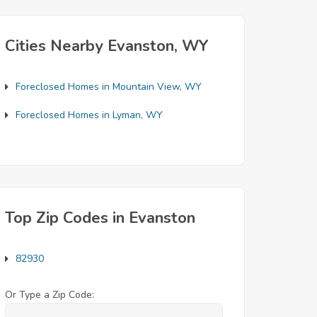
Cities Nearby Evanston, WY
Foreclosed Homes in Mountain View, WY
Foreclosed Homes in Lyman, WY
Top Zip Codes in Evanston
82930
Or Type a Zip Code: