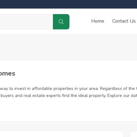
Home
Contact Us
Homes
ay to invest in affordable properties in your area. Regardless of the 
me buyers and real estate experts find the ideal property. Explore our 