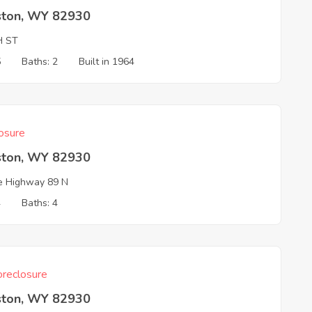
ston, WY 82930
H ST
5
Baths: 2
Built in 1964
osure
ston, WY 82930
e Highway 89 N
4
Baths: 4
reclosure
ston, WY 82930