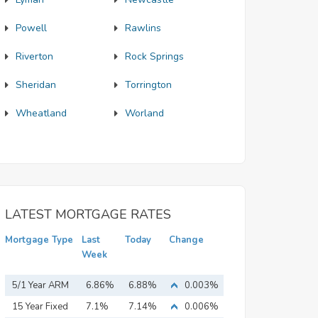
Powell
Rawlins
Riverton
Rock Springs
Sheridan
Torrington
Wheatland
Worland
LATEST MORTGAGE RATES
Mortgage Type
Last
Today
Change
Week
5/1 Year ARM
6.86%
6.88%
0.003%
15 Year Fixed
7.1%
7.14%
0.006%