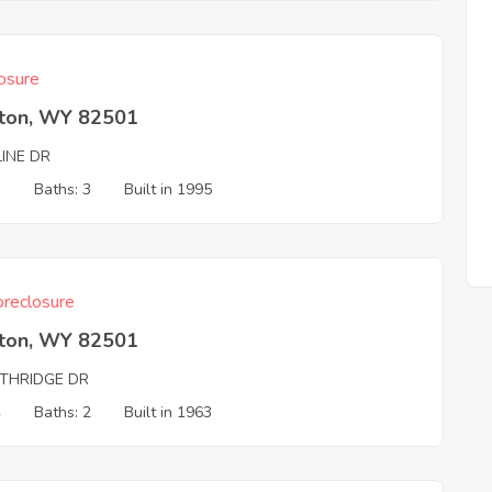
osure
rton, WY 82501
LINE DR
3
Baths: 3
Built in 1995
reclosure
rton, WY 82501
THRIDGE DR
4
Baths: 2
Built in 1963