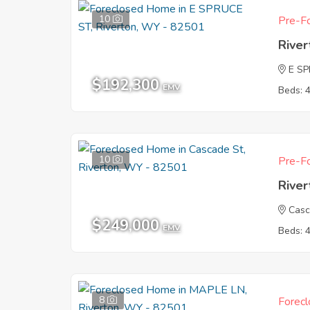
10
Pre-Fo
Rive
E S
$192,300
EMV
Beds: 
10
Pre-Fo
Rive
Casc
$249,000
EMV
Beds: 
8
Forecl