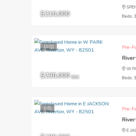
SPE
$210,000
Beds: 
10
Pre-Fo
Rive
W P
$230,000
EMV
Beds: 
5
Pre-Fo
Rive
E J