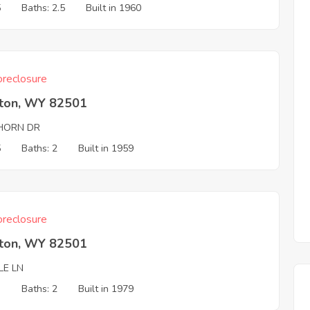
5
Baths: 2.5
Built in 1960
reclosure
rton, WY 82501
 HORN DR
5
Baths: 2
Built in 1959
reclosure
rton, WY 82501
LE LN
3
Baths: 2
Built in 1979