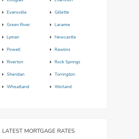
Evansville
Gillette
Green River
Laramie
Lyman
Newcastle
Powell
Rawlins
Riverton
Rock Springs
Sheridan
Torrington
Wheatland
Worland
LATEST MORTGAGE RATES