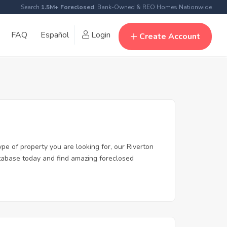
Search
1.5M+ Foreclosed
, Bank-Owned & REO Homes Nationwide
FAQ
Español
Login
Create Account
ype of property you are looking for, our Riverton
database today and find amazing foreclosed