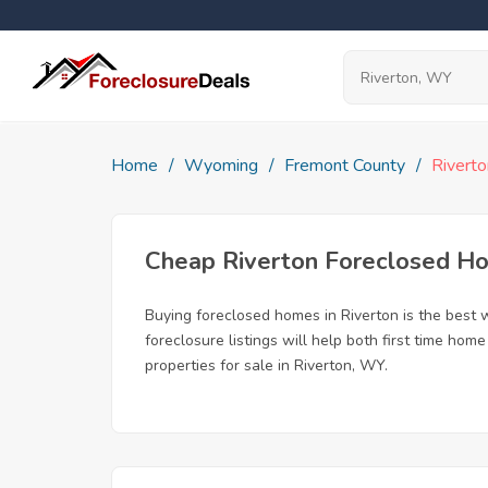
Home
Wyoming
Fremont County
Riverto
Cheap Riverton Foreclosed H
Buying foreclosed homes in Riverton is the best w
foreclosure listings will help both first time ho
properties for sale in Riverton, WY.