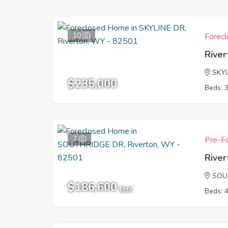
10
Forecl
Rive
SKY
$235,000
Beds: 
7
Pre-Fo
Rive
SOU
$186,600
EMV
Beds: 