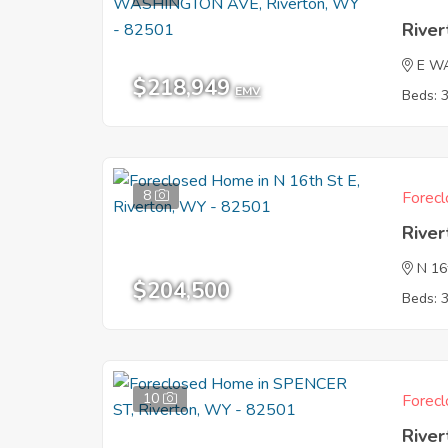
Rive
E W
$218,949
EMV
Beds: 
8
Forecl
Rive
N 16
$204,500
Beds: 
10
Forecl
Rive