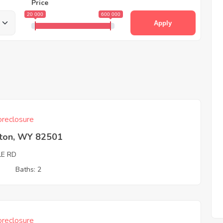
Price
20 000
600 000
Apply
reclosure
rton, WY 82501
LE RD
3
Baths: 2
reclosure