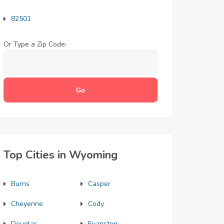
82501
Or Type a Zip Code:
Top Cities in Wyoming
Burns
Casper
Cheyenne
Cody
Douglas
Evanston