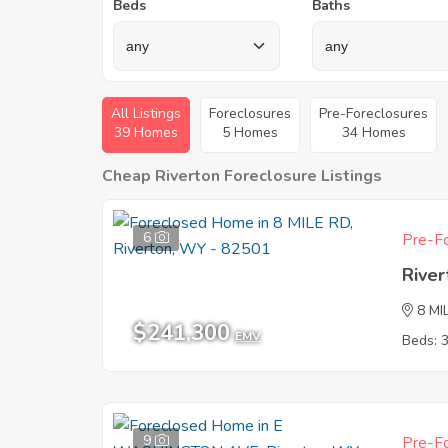
Beds
Baths
All Listings
Foreclosures
Pre-Foreclosures
39 Homes
5 Homes
34 Homes
Cheap Riverton Foreclosure Listings
6
Pre-Fo
Rive
8 MI
$241,300
EMV
Beds: 
9
Pre-Fo