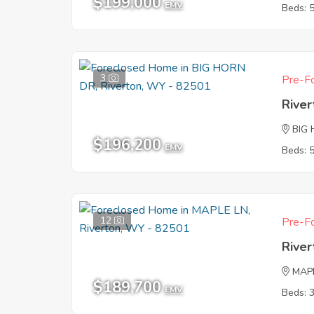
$199,000
EMV
Beds: 
3
Pre-Fo
Rive
BIG
$196,200
EMV
Beds: 
12
Pre-Fo
Rive
MAP
$189,700
EMV
Beds: 