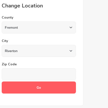
Change Location
County
City
Zip Code