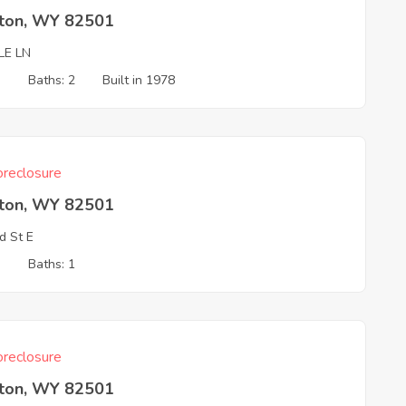
rton, WY 82501
LE LN
3
Baths: 2
Built in 1978
reclosure
rton, WY 82501
d St E
3
Baths: 1
reclosure
rton, WY 82501