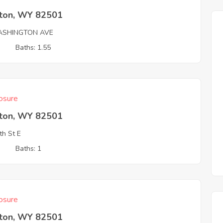
rton, WY 82501
ASHINGTON AVE
3
Baths: 1.55
osure
rton, WY 82501
th St E
3
Baths: 1
osure
rton, WY 82501