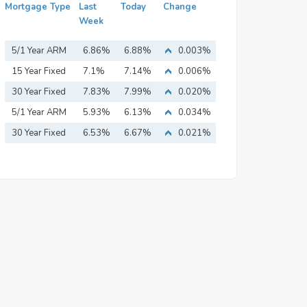
Mortgage Type
Last
Today
Change
Week
5/1 Year ARM
6.86%
6.88%
0.003%
15 Year Fixed
7.1%
7.14%
0.006%
Mortgage
30 Year Fixed
7.83%
7.99%
0.020%
Mortgage
5/1 Year ARM
5.93%
6.13%
0.034%
30 Year Fixed
6.53%
6.67%
0.021%
Mortgage