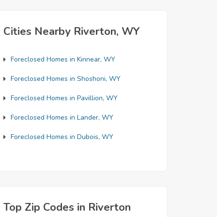
Cities Nearby Riverton, WY
Foreclosed Homes in Kinnear, WY
Foreclosed Homes in Shoshoni, WY
Foreclosed Homes in Pavillion, WY
Foreclosed Homes in Lander, WY
Foreclosed Homes in Dubois, WY
Top Zip Codes in Riverton