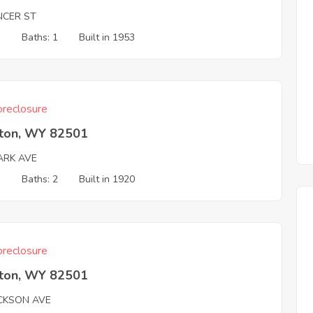
NCER ST
3
Baths: 1
Built in 1953
reclosure
rton, WY 82501
ARK AVE
3
Baths: 2
Built in 1920
reclosure
rton, WY 82501
ACKSON AVE