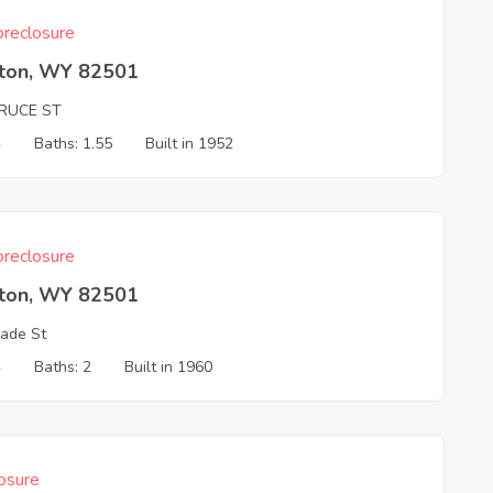
reclosure
rton, WY 82501
PRUCE ST
4
Baths: 1.55
Built in 1952
reclosure
rton, WY 82501
ade St
4
Baths: 2
Built in 1960
osure