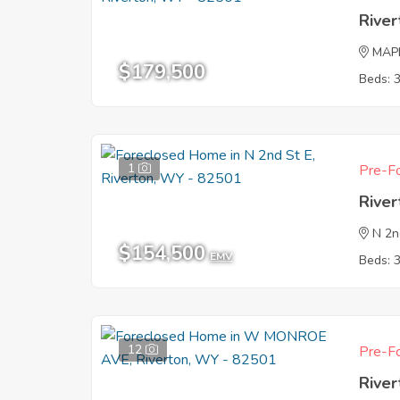
Rive
MAP
$179,500
Beds: 
1
Pre-Fo
Rive
N 2n
$154,500
EMV
Beds: 
12
Pre-Fo
Rive