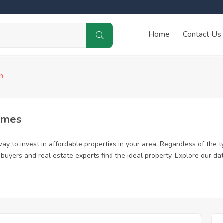
Home
Contact Us
n
omes
ay to invest in affordable properties in your area. Regardless of the t
me buyers and real estate experts find the ideal property. Explore our 