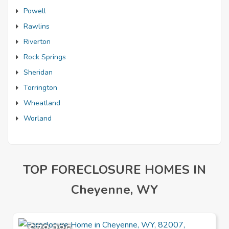
Powell
Rawlins
Riverton
Rock Springs
Sheridan
Torrington
Wheatland
Worland
TOP FORECLOSURE HOMES IN
Cheyenne, WY