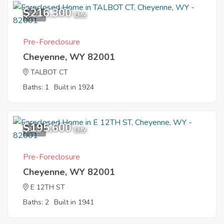
$216,300
5
EMV
Pre-Foreclosure
Cheyenne, WY 82001
TALBOT CT
Baths: 1
Built in 1924
$195,600
3
EMV
Pre-Foreclosure
Cheyenne, WY 82001
E 12TH ST
Baths: 2
Built in 1941