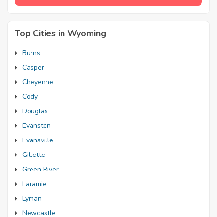
Top Cities in Wyoming
Burns
Casper
Cheyenne
Cody
Douglas
Evanston
Evansville
Gillette
Green River
Laramie
Lyman
Newcastle