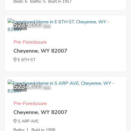
Beds: 6
Baths: 5
Built in 1917
$245,000
9
EMV
Pre-Foreclosure
Cheyenne, WY 82007
E 6TH ST
$234,300
2
EMV
Pre-Foreclosure
Cheyenne, WY 82007
S ARP AVE
Baths: 1
Built in 1958