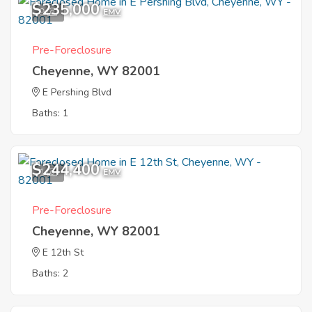
$235,000
9
EMV
Pre-Foreclosure
Cheyenne, WY 82001
E Pershing Blvd
Baths: 1
$244,400
1
EMV
Pre-Foreclosure
Cheyenne, WY 82001
E 12th St
Baths: 2