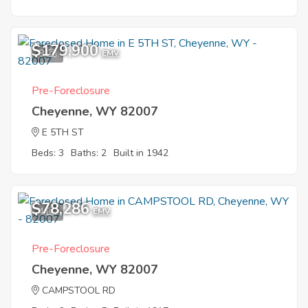
$179,900
9
EMV
Pre-Foreclosure
Cheyenne, WY 82007
E 5TH ST
Beds: 3
Baths: 2
Built in 1942
$78,286
4
EMV
Pre-Foreclosure
Cheyenne, WY 82007
CAMPSTOOL RD