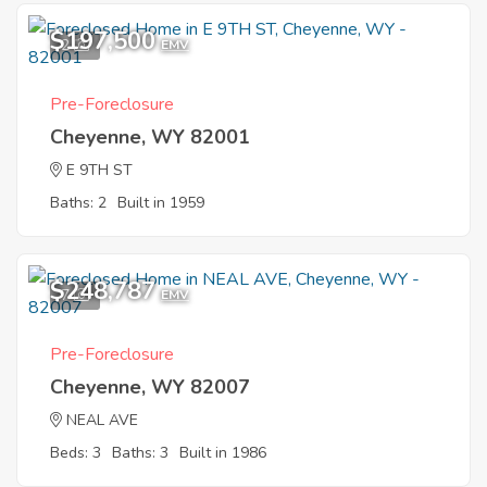
$197,500
2
EMV
Pre-Foreclosure
Cheyenne, WY 82001
E 9TH ST
Baths: 2
Built in 1959
$248,787
7
EMV
Pre-Foreclosure
Cheyenne, WY 82007
NEAL AVE
Beds: 3
Baths: 3
Built in 1986