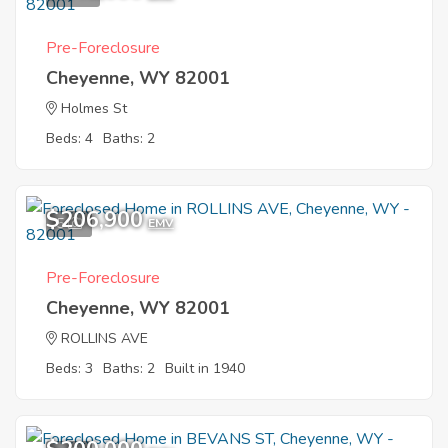
government repossessed properties, you can choose from
condos, apartments and even commercial units. If you have
Pre-Foreclosure
no idea about where and how to start the buying process,
Cheyenne, WY 82001
you can check out the resource center for guides, tips and
insider information.
Holmes St
Beds: 4
Baths: 2
$206,900
5
EMV
Pre-Foreclosure
Cheyenne, WY 82001
ROLLINS AVE
Beds: 3
Baths: 2
Built in 1940