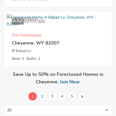
$320,000
1
EMV
Pre-Foreclosure
Cheyenne, WY 82007
Ballad Ln
Beds: 3
Baths: 2
Save Up to 50% on Foreclosed Homes in
Cheyenne.
Join Now
.
1
2
3
4
5