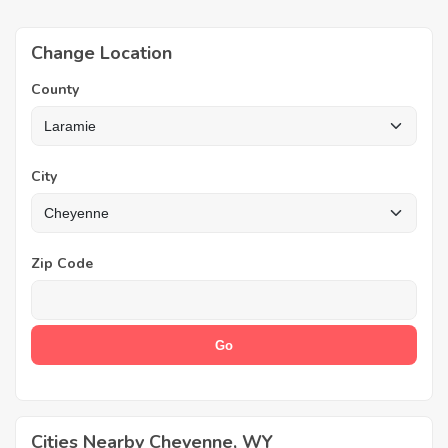
Change Location
County
City
Zip Code
Cities Nearby Cheyenne, WY