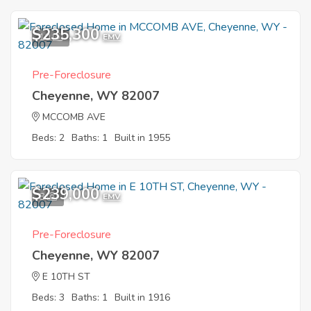
$235,300
10
EMV
Pre-Foreclosure
Cheyenne, WY 82007
MCCOMB AVE
Beds: 2
Baths: 1
Built in 1955
$239,000
8
EMV
Pre-Foreclosure
Cheyenne, WY 82007
E 10TH ST
Beds: 3
Baths: 1
Built in 1916