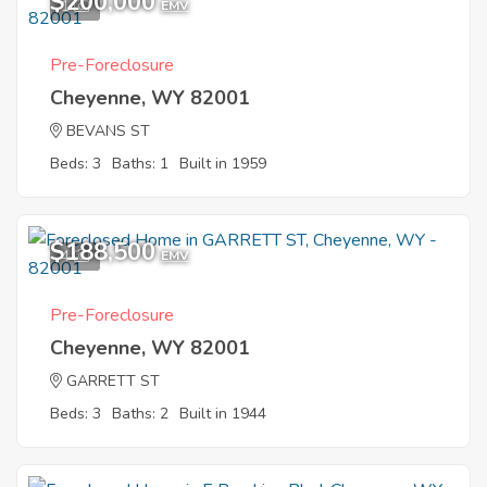
$200,000
1
EMV
Pre-Foreclosure
Cheyenne, WY 82001
BEVANS ST
Beds: 3
Baths: 1
Built in 1959
$188,500
4
EMV
Pre-Foreclosure
Cheyenne, WY 82001
GARRETT ST
Beds: 3
Baths: 2
Built in 1944