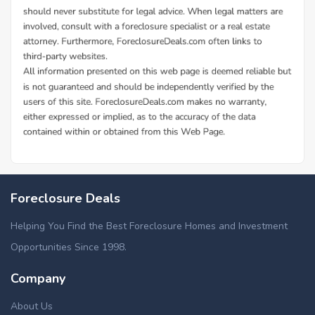
Foreclosure Deals
Helping You Find the Best Foreclosure Homes and Investment
Opportunities Since 1998.
Company
About Us