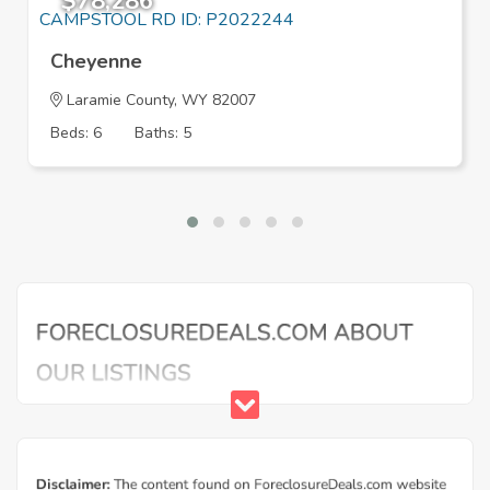
$78,286
Cheyenne
Laramie County, WY 82007
Beds: 6
Baths: 5