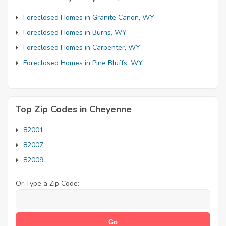
Foreclosed Homes in Granite Canon, WY
Foreclosed Homes in Burns, WY
Foreclosed Homes in Carpenter, WY
Foreclosed Homes in Pine Bluffs, WY
Top Zip Codes in Cheyenne
82001
82007
82009
Or Type a Zip Code: