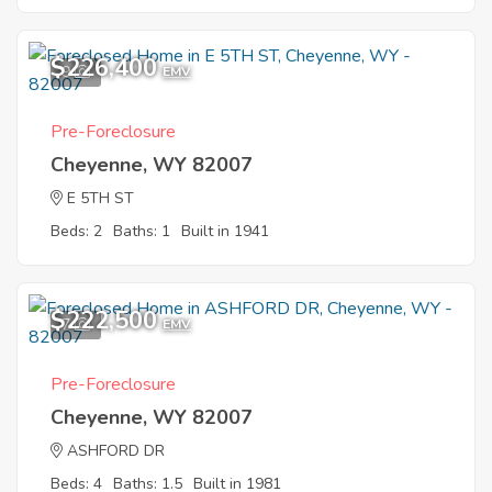
$226,400
9
EMV
Pre-Foreclosure
Cheyenne, WY 82007
E 5TH ST
Beds: 2
Baths: 1
Built in 1941
$222,500
7
EMV
Pre-Foreclosure
Cheyenne, WY 82007
ASHFORD DR
Beds: 4
Baths: 1.5
Built in 1981