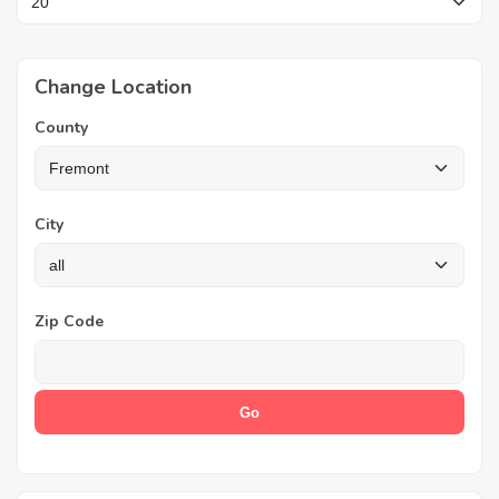
Change Location
County
City
Zip Code