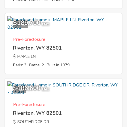
$189,700
12
EMV
Pre-Foreclosure
Riverton, WY 82501
MAPLE LN
Beds: 3
Baths: 2
Built in 1979
$186,600
7
EMV
Pre-Foreclosure
Riverton, WY 82501
SOUTHRIDGE DR