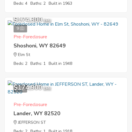
Beds: 4
Baths: 2
Built in 1963
$174,300
EMV
9
Pre-Foreclosure
Shoshoni, WY 82649
Elm St
Beds: 2
Baths: 1
Built in 1948
$174,900
3
EMV
Pre-Foreclosure
Lander, WY 82520
JEFFERSON ST
Beds: 2
Baths: 1
Built in 1918