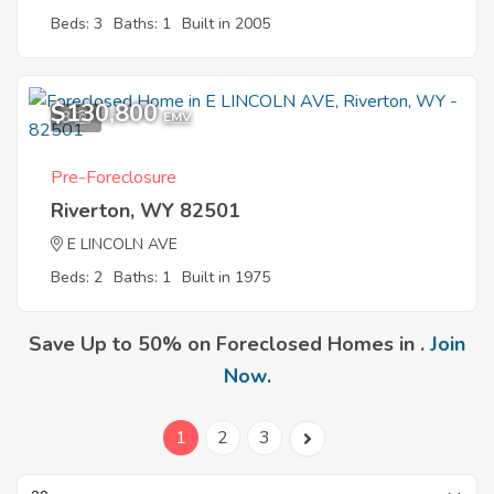
Beds: 3
Baths: 1
Built in 2005
$130,800
3
EMV
Pre-Foreclosure
Riverton, WY 82501
E LINCOLN AVE
Beds: 2
Baths: 1
Built in 1975
Save Up to 50% on Foreclosed Homes in .
Join
Now
.
1
2
3