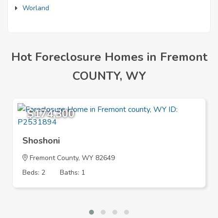
Worland
Hot Foreclosure Homes in Fremont
COUNTY, WY
$174,300
Shoshoni
Fremont County, WY 82649
Beds: 2
Baths: 1