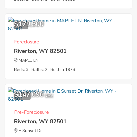
$179,500
8
Foreclosure
Riverton, WY 82501
MAPLE LN
Beds: 3
Baths: 2
Built in 1978
$147,096
12
EMV
Pre-Foreclosure
Riverton, WY 82501
E Sunset Dr