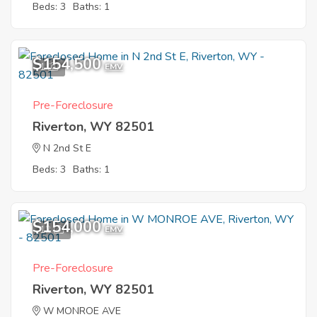
Beds: 3
Baths: 1
$154,500
1
EMV
Pre-Foreclosure
Riverton, WY 82501
N 2nd St E
Beds: 3
Baths: 1
$154,000
12
EMV
Pre-Foreclosure
Riverton, WY 82501
W MONROE AVE