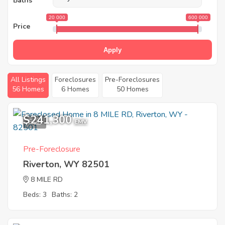
Baths
20 000
600 000
Price
Apply
All Listings
Foreclosures
Pre-Foreclosures
56 Homes
6 Homes
50 Homes
$241,300
6
EMV
Pre-Foreclosure
Riverton, WY 82501
8 MILE RD
Beds: 3
Baths: 2