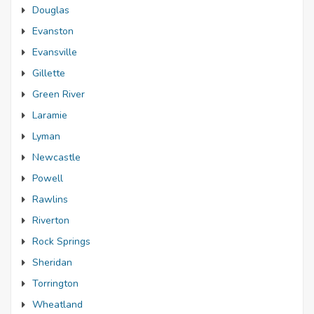
Douglas
Evanston
Evansville
Gillette
Green River
Laramie
Lyman
Newcastle
Powell
Rawlins
Riverton
Rock Springs
Sheridan
Torrington
Wheatland