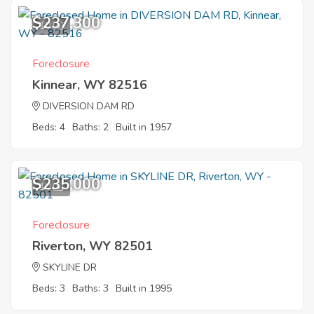
$237,300
10
Foreclosure
Kinnear, WY 82516
DIVERSION DAM RD
Beds: 4
Baths: 2
Built in 1957
$235,000
10
Foreclosure
Riverton, WY 82501
SKYLINE DR
Beds: 3
Baths: 3
Built in 1995