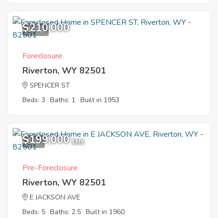
$210,000
10
Foreclosure
Riverton, WY 82501
SPENCER ST
Beds: 3
Baths: 1
Built in 1953
$199,000
5
EMV
Pre-Foreclosure
Riverton, WY 82501
E JACKSON AVE
Beds: 5
Baths: 2.5
Built in 1960