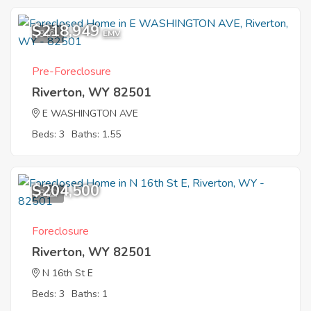
$218,949
9
EMV
Pre-Foreclosure
Riverton, WY 82501
E WASHINGTON AVE
Beds: 3
Baths: 1.55
$204,500
8
Foreclosure
Riverton, WY 82501
N 16th St E
Beds: 3
Baths: 1