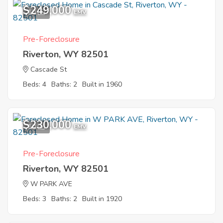
$249,000
10
EMV
Pre-Foreclosure
Riverton, WY 82501
Cascade St
Beds: 4
Baths: 2
Built in 1960
$230,000
10
EMV
Pre-Foreclosure
Riverton, WY 82501
W PARK AVE
Beds: 3
Baths: 2
Built in 1920