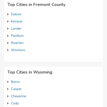
Top Cities in Fremont County
Dubois
Kinnear
Lander
Pavillion
Riverton
Shoshoni
Top Cities in Wyoming
Burns
Casper
Cheyenne
Cody