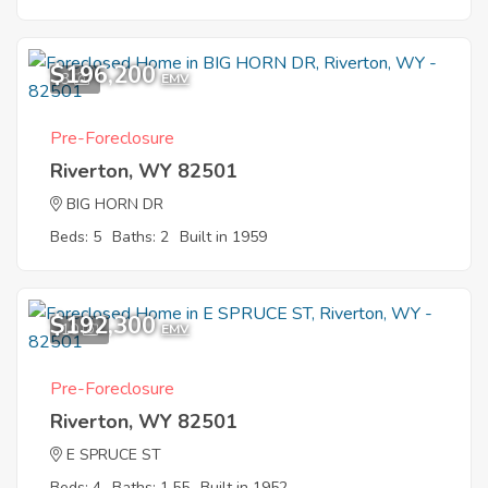
$196,200
3
EMV
Pre-Foreclosure
Riverton, WY 82501
BIG HORN DR
Beds: 5
Baths: 2
Built in 1959
$192,300
10
EMV
Pre-Foreclosure
Riverton, WY 82501
E SPRUCE ST
Beds: 4
Baths: 1.55
Built in 1952