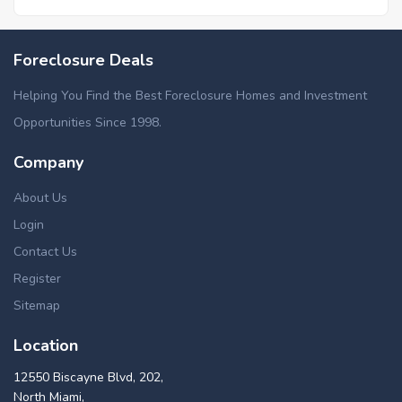
Foreclosure Deals
Helping You Find the Best Foreclosure Homes and Investment
Opportunities Since 1998.
Company
About Us
Login
Contact Us
Register
Sitemap
Location
12550 Biscayne Blvd, 202,
North Miami,