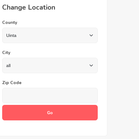
Change Location
County
City
Zip Code