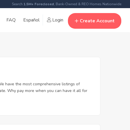
Search
1.5M+ Foreclosed
, Bank-Owned & REO Homes Nationwide
FAQ
Español
Login
Create Account
We have the most comprehensive listings of
tate. Why pay more when you can have it all for