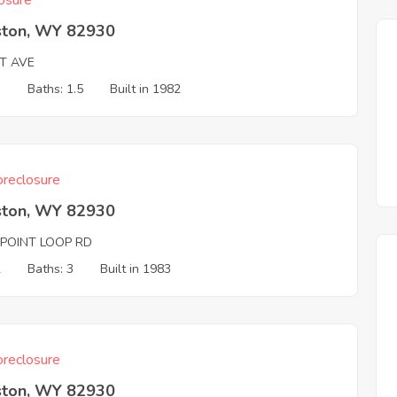
osure
ston, WY 82930
T AVE
3
Baths: 1.5
Built in 1982
reclosure
ston, WY 82930
 POINT LOOP RD
2
Baths: 3
Built in 1983
reclosure
ston, WY 82930