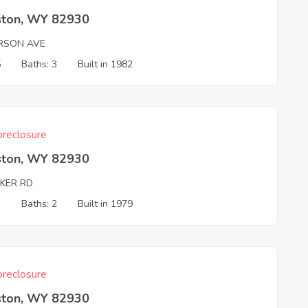
ston, WY 82930
RSON AVE
5
Baths: 3
Built in 1982
reclosure
ston, WY 82930
KER RD
3
Baths: 2
Built in 1979
reclosure
ston, WY 82930