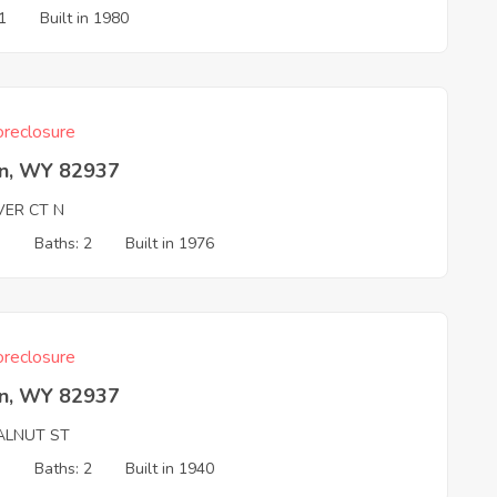
1
Built in 1980
reclosure
n, WY 82937
VER CT N
3
Baths: 2
Built in 1976
reclosure
n, WY 82937
ALNUT ST
3
Baths: 2
Built in 1940