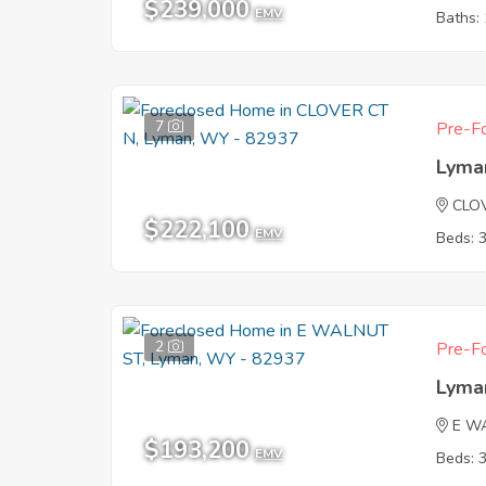
$239,000
EMV
Baths: 
7
Pre-Fo
Lyma
CLO
$222,100
EMV
Beds: 
2
Pre-Fo
Lyma
E W
$193,200
EMV
Beds: 