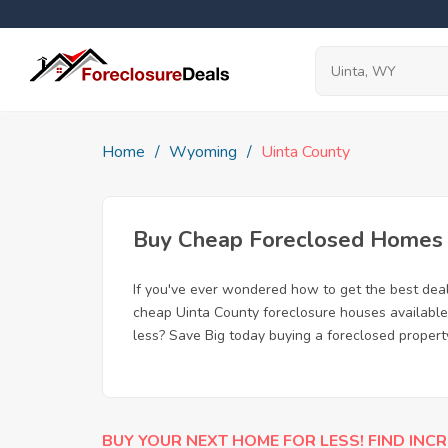
Home
Wyoming
Uinta County
Buy Cheap Foreclosed Homes f
If you've ever wondered how to get the best dea
cheap Uinta County foreclosure houses available,
less? Save Big today buying a foreclosed propert
BUY YOUR NEXT HOME FOR LESS! FIND INCR