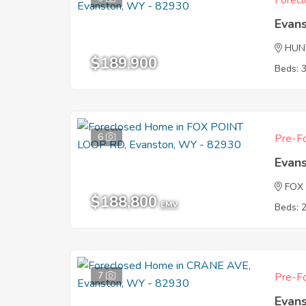
Forecl
Evan
HUN
$189,900
Beds: 
6
Pre-Fo
Evan
FOX
$188,800
EMV
Beds: 
7
Pre-Fo
Evan