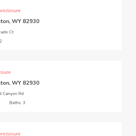
reclosure
ston, WY 82930
rado Ct
2
osure
ston, WY 82930
d Canyon Rd
3
Baths: 3
reclosure