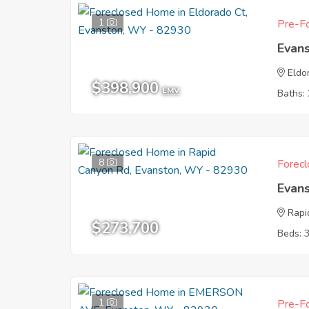
1
Pre-Fo
Evan
Eldo
$398,900
EMV
Baths: 
8
Forecl
Evan
Rapi
$273,700
Beds: 
1
Pre-Fo