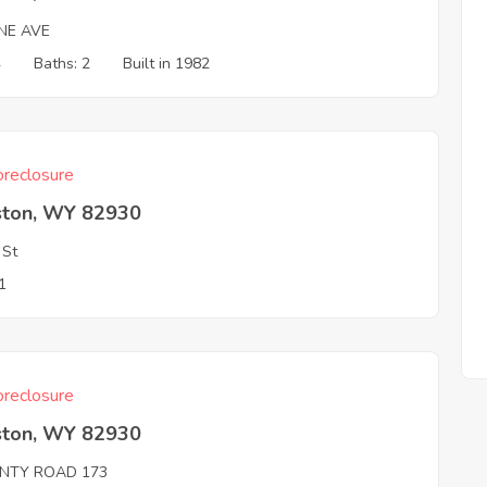
NE AVE
4
Baths: 2
Built in 1982
reclosure
ston, WY 82930
 St
1
reclosure
ston, WY 82930
NTY ROAD 173