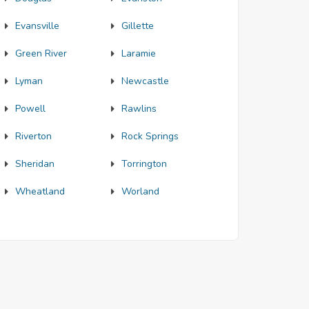
Evansville
Gillette
Green River
Laramie
Lyman
Newcastle
Powell
Rawlins
Riverton
Rock Springs
Sheridan
Torrington
Wheatland
Worland