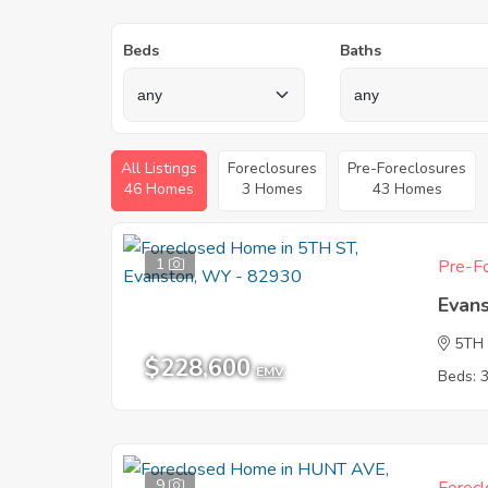
Beds
Baths
All Listings
Foreclosures
Pre-Foreclosures
46 Homes
3 Homes
43 Homes
1
Pre-Fo
Evan
5TH
$228,600
EMV
Beds: 
9