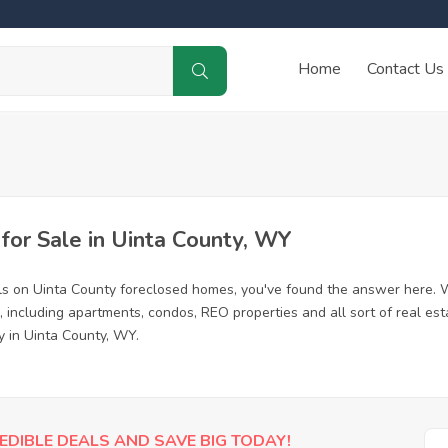
Home
Contact Us
or Sale in Uinta County, WY
ls on Uinta County foreclosed homes, you've found the answer here. 
 including apartments, condos, REO properties and all sort of real es
y in Uinta County, WY.
EDIBLE DEALS AND SAVE BIG TODAY!