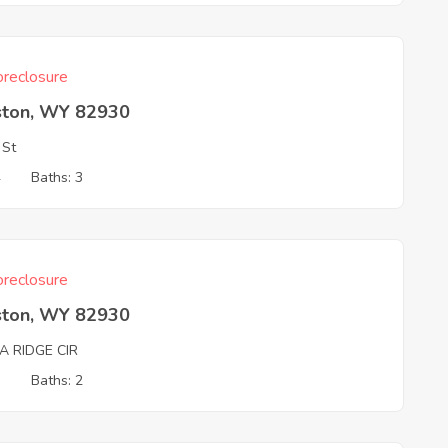
reclosure
ston, WY 82930
 St
4
Baths: 3
reclosure
ston, WY 82930
A RIDGE CIR
3
Baths: 2