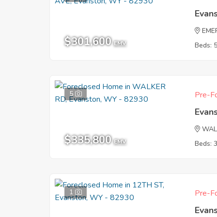
Evan
EME
$301,600
EMV
Beds: 
5
Pre-Fo
Evan
WAL
$335,800
EMV
Beds: 
1
Pre-Fo
Evan