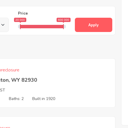
Price
20 000
600 000
Apply
reclosure
ston, WY 82930
 ST
3
Baths: 2
Built in 1920