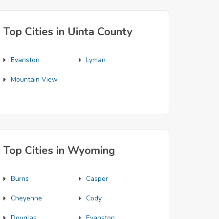
Top Cities in Uinta County
Evanston
Lyman
Mountain View
Top Cities in Wyoming
Burns
Casper
Cheyenne
Cody
Douglas
Evanston