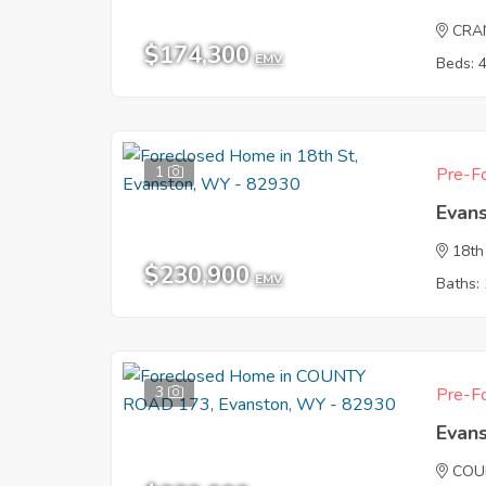
CRA
$174,300
EMV
Beds: 
1
Pre-Fo
Evan
18th
$230,900
EMV
Baths: 
3
Pre-Fo
Evan
COU