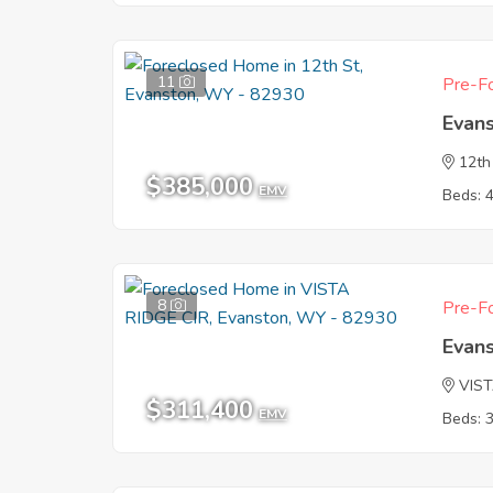
11
Pre-Fo
Evan
12th
$385,000
EMV
Beds: 
8
Pre-Fo
Evan
VIST
$311,400
EMV
Beds: 