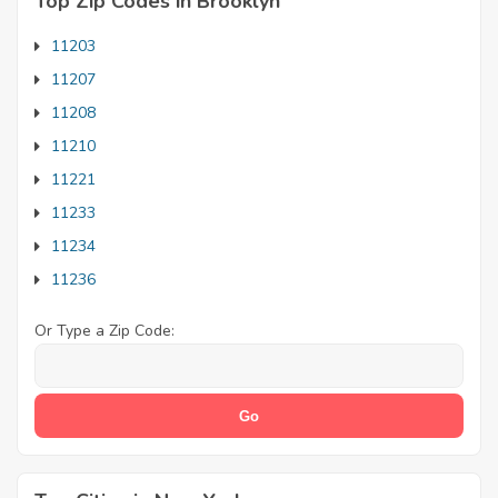
Top Zip Codes in Brooklyn
11203
11207
11208
11210
11221
11233
11234
11236
Or Type a Zip Code: