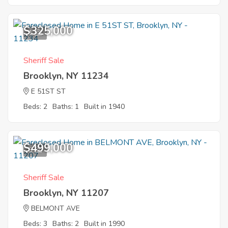
$325,000
1
Sheriff Sale
Brooklyn, NY 11234
E 51ST ST
Beds: 2
Baths: 1
Built in 1940
$499,000
3
Sheriff Sale
Brooklyn, NY 11207
BELMONT AVE
Beds: 3
Baths: 2
Built in 1990