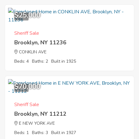
$25,000
1
Sheriff Sale
Brooklyn, NY 11236
CONKLIN AVE
Beds: 4
Baths: 2
Built in 1925
$70,000
5
Sheriff Sale
Brooklyn, NY 11212
E NEW YORK AVE
Beds: 1
Baths: 3
Built in 1927