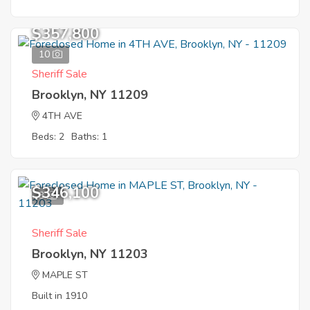
$357,800
10
Sheriff Sale
Brooklyn, NY 11209
4TH AVE
Beds: 2
Baths: 1
$346,100
3
Sheriff Sale
Brooklyn, NY 11203
MAPLE ST
Built in 1910