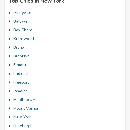
Top Cities in New York
Amityville
Baldwin
Bay Shore
Brentwood
Bronx
Brooklyn
Elmont
Endicott
Freeport
Jamaica
Middletown
Mount Vernon
New York
Newburgh