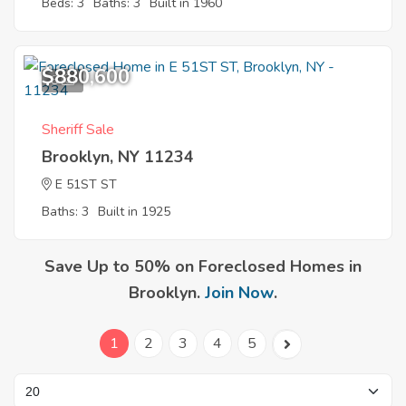
Beds: 3
Baths: 3
Built in 1960
$880,600
8
Sheriff Sale
Brooklyn, NY 11234
E 51ST ST
Baths: 3
Built in 1925
Save Up to 50% on Foreclosed Homes in
Brooklyn.
Join Now
.
1
2
3
4
5