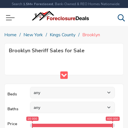
Search
1.5M+ Foreclosed
, Bank-Owned & REO Homes Nationwide
Home
New York
Kings County
Brooklyn
Brooklyn Sheriff Sales for Sale
Beds
Baths
20 000
600 000
Price