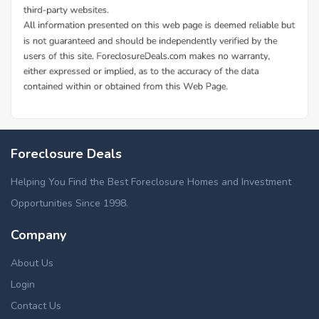
Foreclosure Deals
Helping You Find the Best Foreclosure Homes and Investment
Opportunities Since 1998.
Company
About Us
Login
Contact Us