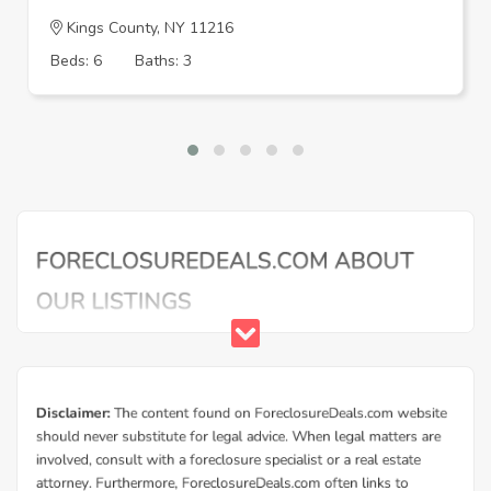
Kings County, NY 11216
Beds: 6
Baths: 3