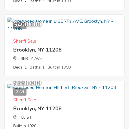
Beds: 7
Baths: 3
Built in 1910
$400,100
6
Sheriff Sale
Brooklyn, NY 11208
LIBERTY AVE
Beds: 1
Baths: 1
Built in 1950
$380,000
3
Sheriff Sale
Brooklyn, NY 11208
HILL ST
Built in 1920