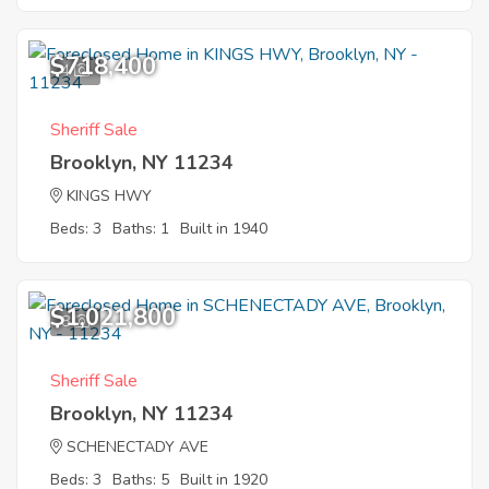
$718,400
4
Sheriff Sale
Brooklyn, NY 11234
KINGS HWY
Beds: 3
Baths: 1
Built in 1940
$1,021,800
8
Sheriff Sale
Brooklyn, NY 11234
SCHENECTADY AVE
Beds: 3
Baths: 5
Built in 1920