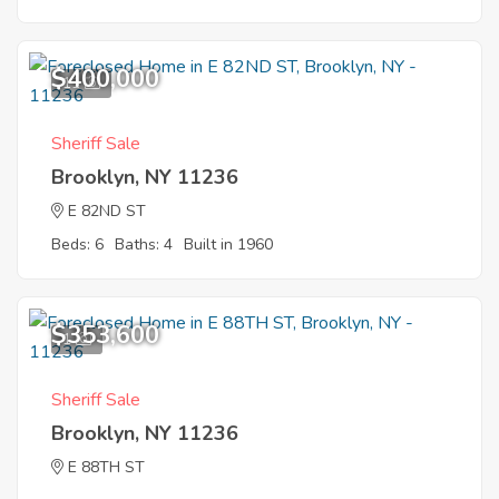
$400,000
11
Sheriff Sale
Brooklyn, NY 11236
E 82ND ST
Beds: 6
Baths: 4
Built in 1960
$353,600
1
Sheriff Sale
Brooklyn, NY 11236
E 88TH ST