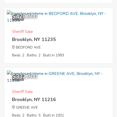
$428,900
6
Sheriff Sale
Brooklyn, NY 11235
BEDFORD AVE
Beds: 2
Baths: 2
Built in 1993
$332,000
6
Sheriff Sale
Brooklyn, NY 11216
GREENE AVE
Beds: 2
Baths: 5
Built in 1931