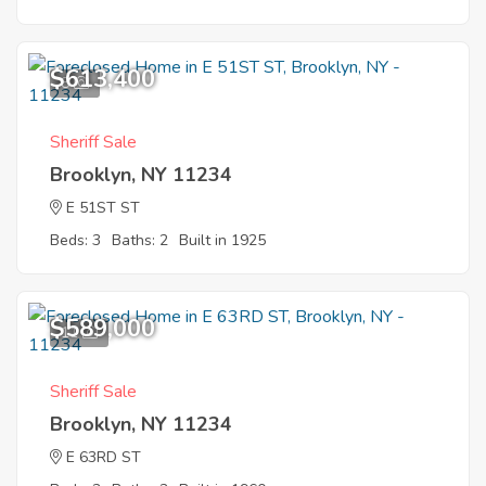
$613,400
8
Sheriff Sale
Brooklyn, NY 11234
E 51ST ST
Beds: 3
Baths: 2
Built in 1925
$589,000
11
Sheriff Sale
Brooklyn, NY 11234
E 63RD ST