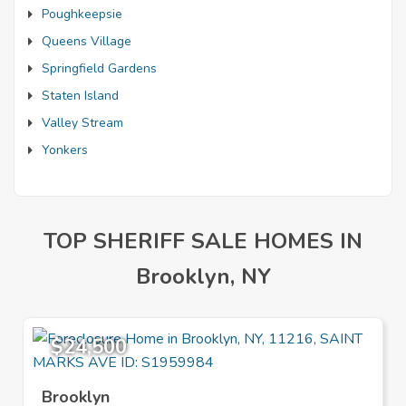
Poughkeepsie
Queens Village
Springfield Gardens
Staten Island
Valley Stream
Yonkers
TOP SHERIFF SALE HOMES IN
Brooklyn, NY
$24,500
Brooklyn