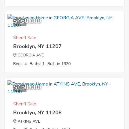
$460,100
5
Sheriff Sale
Brooklyn, NY 11207
GEORGIA AVE
Beds: 4
Baths: 1
Built in 1920
$450,000
8
Sheriff Sale
Brooklyn, NY 11208
ATKINS AVE