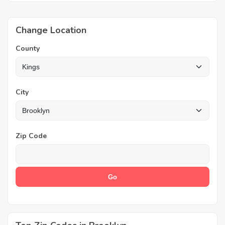
Change Location
County
City
Zip Code