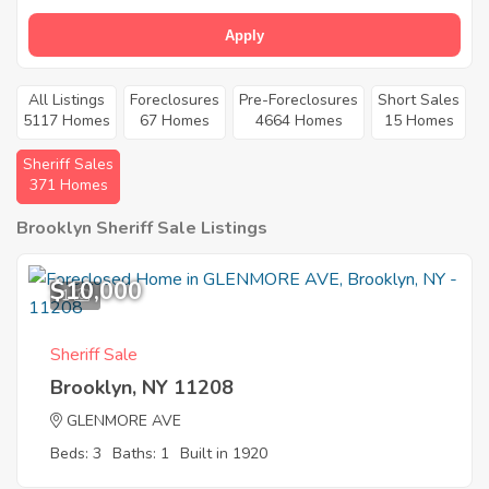
Apply
All Listings
Foreclosures
Pre-Foreclosures
Short Sales
5117 Homes
67 Homes
4664 Homes
15 Homes
Sheriff Sales
371 Homes
Brooklyn Sheriff Sale Listings
$10,000
1
Sheriff Sale
Brooklyn, NY 11208
GLENMORE AVE
Beds: 3
Baths: 1
Built in 1920