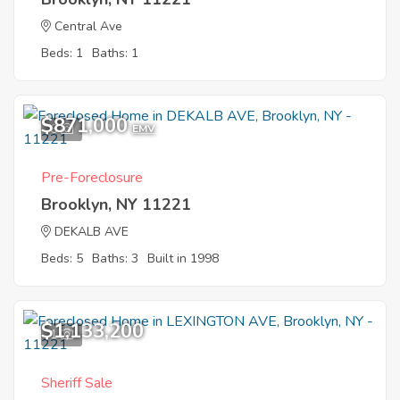
Central Ave
Beds: 1
Baths: 1
$871,000
6
EMV
Pre-Foreclosure
Brooklyn, NY 11221
DEKALB AVE
Beds: 5
Baths: 3
Built in 1998
$1,133,200
1
Sheriff Sale