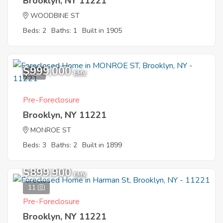
Brooklyn, NY 11221
WOODBINE ST
Beds: 2
Baths: 1
Built in 1905
$999,000
2
EMV
Pre-Foreclosure
Brooklyn, NY 11221
MONROE ST
Beds: 3
Baths: 2
Built in 1899
$899,900
EMV
11
Pre-Foreclosure
Brooklyn, NY 11221