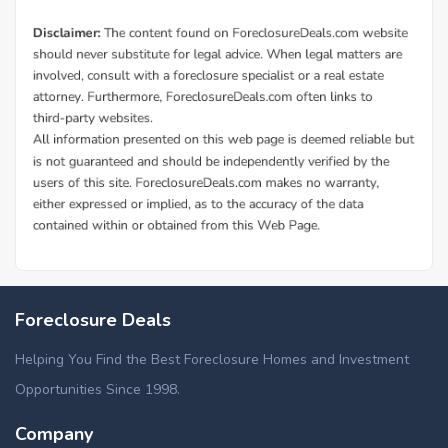
Foreclosure Deals
Helping You Find the Best Foreclosure Homes and Investment
Opportunities Since 1998.
Company