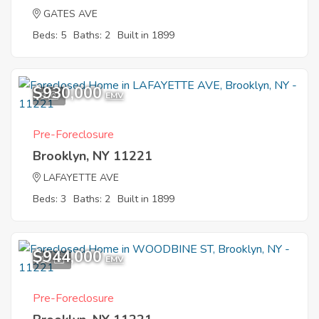
GATES AVE
Beds: 5
Baths: 2
Built in 1899
$930,000
9
EMV
Pre-Foreclosure
Brooklyn, NY 11221
LAFAYETTE AVE
Beds: 3
Baths: 2
Built in 1899
$944,000
11
EMV
Pre-Foreclosure