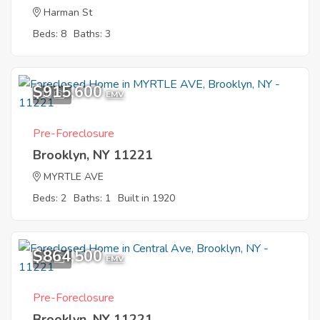
Harman St
Beds: 8
Baths: 3
$915,600
10
EMV
Pre-Foreclosure
Brooklyn, NY 11221
MYRTLE AVE
Beds: 2
Baths: 1
Built in 1920
$864,500
11
EMV
Pre-Foreclosure
Brooklyn, NY 11221