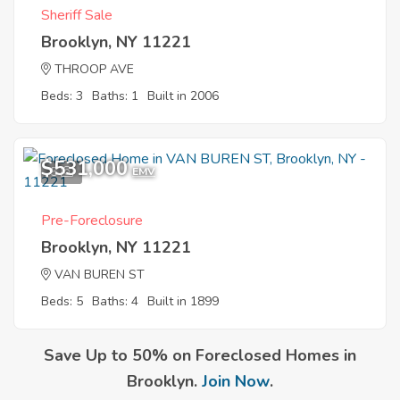
Sheriff Sale
Brooklyn, NY 11221
THROOP AVE
Beds: 3
Baths: 1
Built in 2006
$531,000
5
EMV
Pre-Foreclosure
Brooklyn, NY 11221
VAN BUREN ST
Beds: 5
Baths: 4
Built in 1899
Save Up to 50% on Foreclosed Homes in
Brooklyn.
Join Now
.