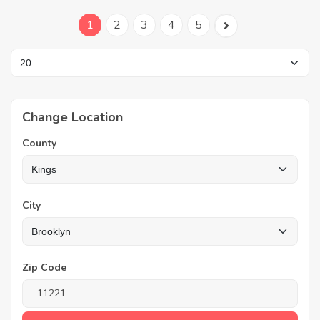
1
2
3
4
5
Change Location
County
City
Zip Code