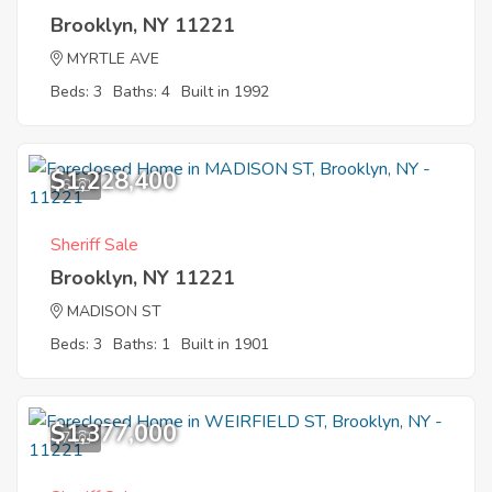
Brooklyn, NY 11221
MYRTLE AVE
Beds: 3
Baths: 4
Built in 1992
$1,228,400
6
Sheriff Sale
Brooklyn, NY 11221
MADISON ST
Beds: 3
Baths: 1
Built in 1901
$1,377,000
7