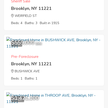
Sheriff Sale
Brooklyn, NY 11221
WEIRFIELD ST
Beds: 4
Baths: 3
Built in 1915
$559,000
7
EMV
Pre-Foreclosure
Brooklyn, NY 11221
BUSHWICK AVE
Beds: 1
Baths: 1
$1,421,100
12