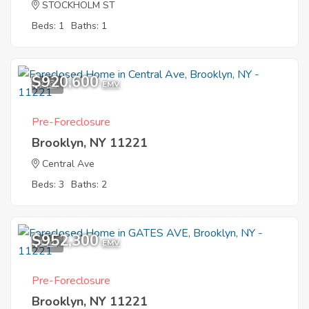
STOCKHOLM ST
Beds: 1
Baths: 1
$920,600
7
EMV
Pre-Foreclosure
Brooklyn, NY 11221
Central Ave
Beds: 3
Baths: 2
$952,300
1
EMV
Pre-Foreclosure
Brooklyn, NY 11221