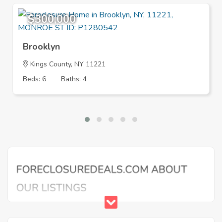
$300,000
Brooklyn
Kings County, NY 11221
Beds: 6
Baths: 4