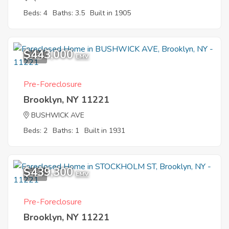
Beds: 4
Baths: 3.5
Built in 1905
$443,000
9
EMV
Pre-Foreclosure
Brooklyn, NY 11221
BUSHWICK AVE
Beds: 2
Baths: 1
Built in 1931
$439,300
6
EMV
Pre-Foreclosure
Brooklyn, NY 11221