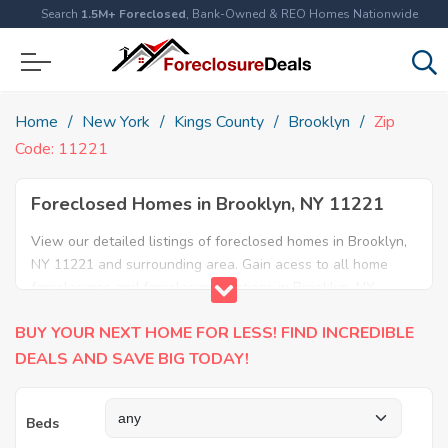
Search
1.5M+ Foreclosed
, Bank-Owned & REO Homes Nationwide
Home
New York
Kings County
Brooklyn
Zip
Code: 11221
Foreclosed Homes in Brooklyn, NY 11221
View our detailed listings of foreclosed homes in Brooklyn,
NY 11221 and surrounding area. Gain acess to all home
foreclosures and foreclosure auctions in Brooklyn, NY
11221 and neighboring areas!
BUY YOUR NEXT HOME FOR LESS! FIND INCREDIBLE
DEALS AND SAVE BIG TODAY!
Beds