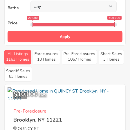
Baths
20 000
600 000
Price
Apply
All Listings
Foreclosures
Pre-Foreclosures
Short Sales
1163 Homes
10 Homes
1067 Homes
3 Homes
Sheriff Sales
83 Homes
$10,000
7
EMV
Pre-Foreclosure
Brooklyn, NY 11221
QUINCY ST