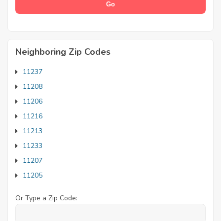
Neighboring Zip Codes
11237
11208
11206
11216
11213
11233
11207
11205
Or Type a Zip Code: