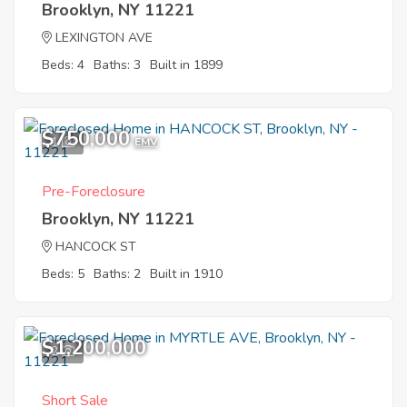
Brooklyn, NY 11221
LEXINGTON AVE
Beds: 4
Baths: 3
Built in 1899
$750,000
1
EMV
Pre-Foreclosure
Brooklyn, NY 11221
HANCOCK ST
Beds: 5
Baths: 2
Built in 1910
$1,200,000
2
Short Sale