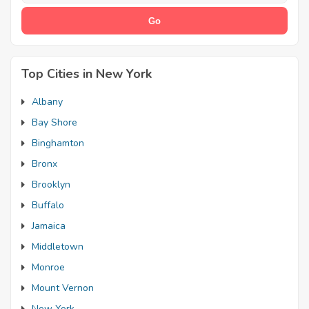
Top Cities in New York
Albany
Bay Shore
Binghamton
Bronx
Brooklyn
Buffalo
Jamaica
Middletown
Monroe
Mount Vernon
New York