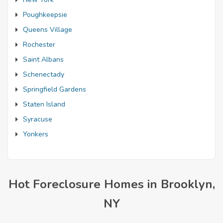
Poughkeepsie
Queens Village
Rochester
Saint Albans
Schenectady
Springfield Gardens
Staten Island
Syracuse
Yonkers
Hot Foreclosure Homes in Brooklyn,
NY