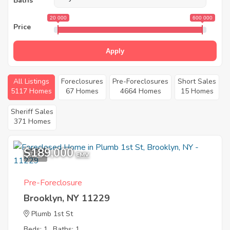
Baths
20 000
600 000
Price
Apply
All Listings
Foreclosures
Pre-Foreclosures
Short Sales
5117 Homes
67 Homes
4664 Homes
15 Homes
Sheriff Sales
371 Homes
$189,000
7
EMV
Pre-Foreclosure
Brooklyn, NY 11229
Plumb 1st St
Beds: 1
Baths: 1