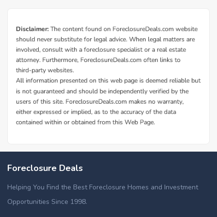
Foreclosure Deals
Helping You Find the Best Foreclosure Homes and Investment
Opportunities Since 1998.