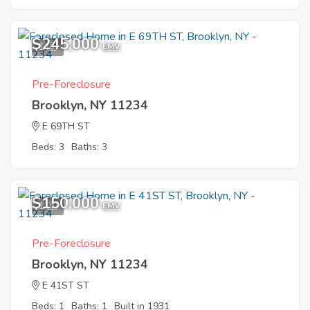
$245,000
1
EMV
Pre-Foreclosure
Brooklyn, NY 11234
E 69TH ST
Beds: 3
Baths: 3
$150,000
1
EMV
Pre-Foreclosure
Brooklyn, NY 11234
E 41ST ST
Beds: 1
Baths: 1
Built in 1931