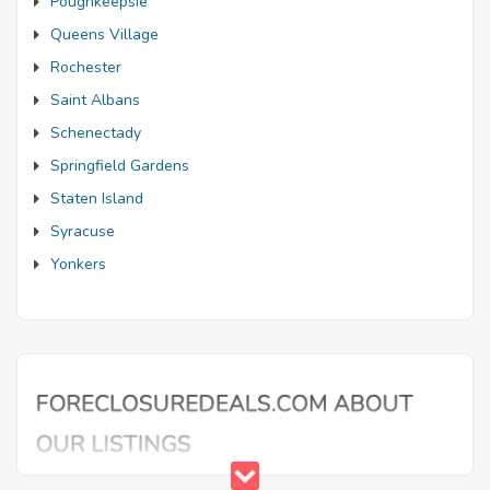
Poughkeepsie
Queens Village
Rochester
Saint Albans
Schenectady
Springfield Gardens
Staten Island
Syracuse
Yonkers