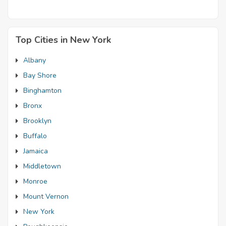
Top Cities in New York
Albany
Bay Shore
Binghamton
Bronx
Brooklyn
Buffalo
Jamaica
Middletown
Monroe
Mount Vernon
New York