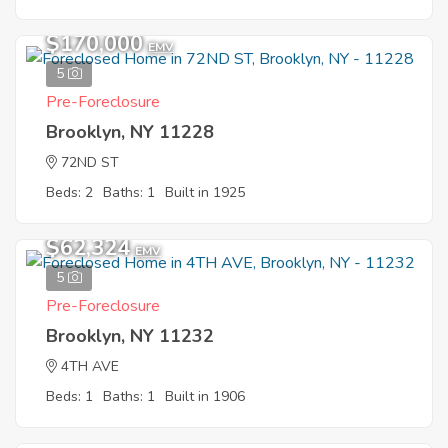
$170,000
EMV
5
Pre-Foreclosure
Brooklyn, NY 11228
72ND ST
Beds: 2
Baths: 1
Built in 1925
$62,324
EMV
5
Pre-Foreclosure
Brooklyn, NY 11232
4TH AVE
Beds: 1
Baths: 1
Built in 1906