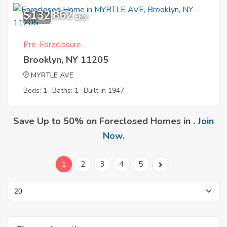
$132,862
11
EMV
Pre-Foreclosure
Brooklyn, NY 11205
MYRTLE AVE
Beds: 1
Baths: 1
Built in 1947
Save Up to 50% on Foreclosed Homes in .
Join
Now
.
1
2
3
4
5