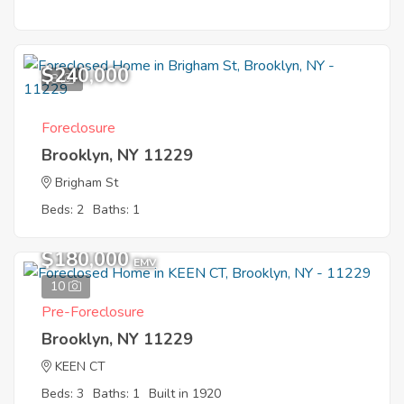
$240,000
8
Foreclosure
Brooklyn, NY 11229
Brigham St
Beds: 2
Baths: 1
$180,000
EMV
10
Pre-Foreclosure
Brooklyn, NY 11229
KEEN CT
Beds: 3
Baths: 1
Built in 1920