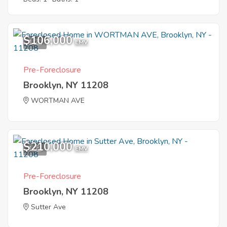
$106,000
1
EMV
Pre-Foreclosure
Brooklyn, NY 11208
WORTMAN AVE
$210,000
1
EMV
Pre-Foreclosure
Brooklyn, NY 11208
Sutter Ave