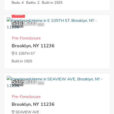
Beds: 4
Baths: 2
Built in 1925
Sold
$181,000
1
EMV
Pre-Foreclosure
Brooklyn, NY 11236
E 105TH ST
Built in 1925
$195,800
1
EMV
Pre-Foreclosure
Brooklyn, NY 11236
SEAVIEW AVE