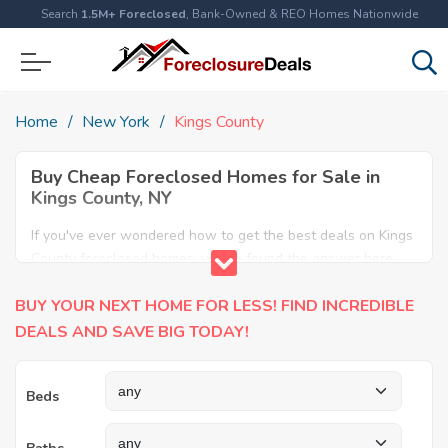
Search
1.5M+ Foreclosed
, Bank-Owned & REO Homes Nationwide
Home
New York
Kings County
Buy Cheap Foreclosed Homes for Sale in
Kings County, NY
If you've ever wondered how to get the best deals on Kings
County foreclosed homes, you've found the answer here.
We have the most comprehensive listings of cheap Kings
BUY YOUR NEXT HOME FOR LESS! FIND INCREDIBLE
County foreclosure houses available, including apartments,
condos, REO properties and all sort of real estate. Why pay
DEALS AND SAVE BIG TODAY!
more when you can have it all for less? Save Big today
buying a foreclosed property in Kings County, NY.
Beds