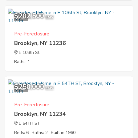
$202,500
1
EMV
Pre-Foreclosure
Brooklyn, NY 11236
E 108th St
Baths: 1
$250,000
4
EMV
Pre-Foreclosure
Brooklyn, NY 11234
E 54TH ST
Beds: 6
Baths: 2
Built in 1960