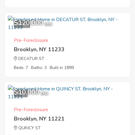
$120,000
10
EMV
Pre-Foreclosure
Brooklyn, NY 11233
DECATUR ST
Beds: 7
Baths: 3
Built in 1899
$10,000
7
EMV
Pre-Foreclosure
Brooklyn, NY 11221
QUINCY ST