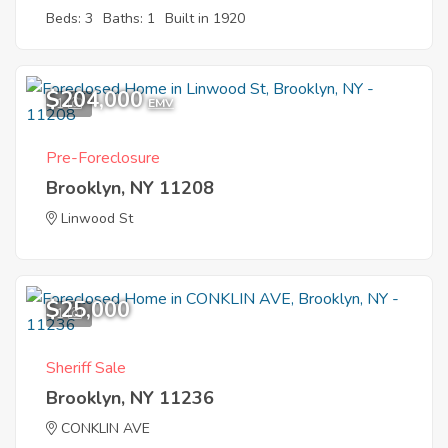
Beds: 3
Baths: 1
Built in 1920
$204,000
1
EMV
Pre-Foreclosure
Brooklyn, NY 11208
Linwood St
$25,000
1
Sheriff Sale
Brooklyn, NY 11236
CONKLIN AVE