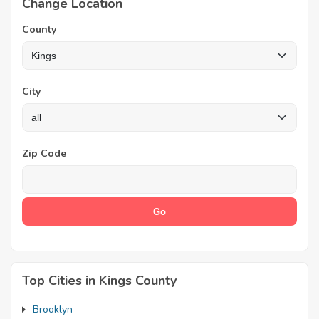
Change Location
County
City
Zip Code
Top Cities in Kings County
Brooklyn