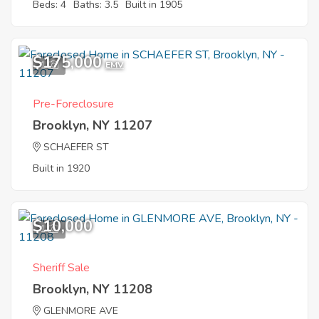
Beds: 4
Baths: 3.5
Built in 1905
$175,000
1
EMV
Pre-Foreclosure
Brooklyn, NY 11207
SCHAEFER ST
Built in 1920
$10,000
1
Sheriff Sale
Brooklyn, NY 11208
GLENMORE AVE