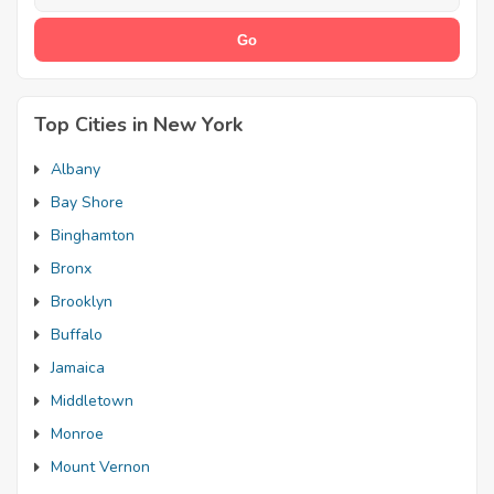
Top Cities in New York
Albany
Bay Shore
Binghamton
Bronx
Brooklyn
Buffalo
Jamaica
Middletown
Monroe
Mount Vernon