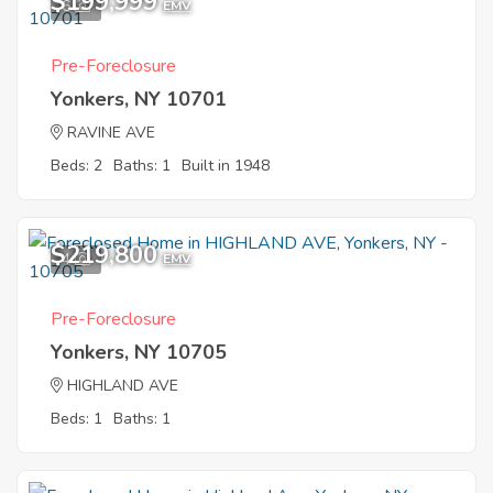
$199,999
6
EMV
Pre-Foreclosure
Yonkers, NY 10701
RAVINE AVE
Beds: 2
Baths: 1
Built in 1948
$219,800
4
EMV
Pre-Foreclosure
Yonkers, NY 10705
HIGHLAND AVE
Beds: 1
Baths: 1