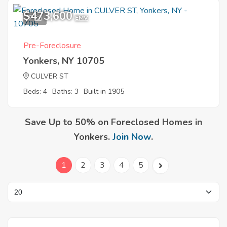
$473,600
7
EMV
Pre-Foreclosure
Yonkers, NY 10705
CULVER ST
Beds: 4
Baths: 3
Built in 1905
Save Up to 50% on Foreclosed Homes in
Yonkers.
Join Now
.
1
2
3
4
5