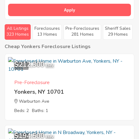
Apply
All Listings
Foreclosures
Pre-Foreclosures
Sheriff Sales
323 Homes
13 Homes
281 Homes
29 Homes
Cheap Yonkers Foreclosure Listings
$212,300
1
EMV
Pre-Foreclosure
Yonkers, NY 10701
Warburton Ave
Beds: 2
Baths: 1
$194,500
9
EMV