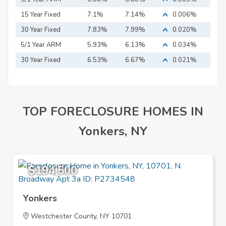
15 Year Fixed
7.1%
7.14%
0.006%
Mortgage
30 Year Fixed
7.83%
7.99%
0.020%
Mortgage
5/1 Year ARM
5.93%
6.13%
0.034%
30 Year Fixed
6.53%
6.67%
0.021%
Mortgage
TOP FORECLOSURE HOMES IN
Yonkers, NY
$194,500
Yonkers
Westchester County, NY 10701