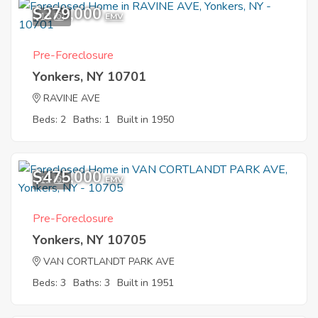
$279,000
13
EMV
Pre-Foreclosure
Yonkers, NY 10701
RAVINE AVE
Beds: 2
Baths: 1
Built in 1950
$475,000
12
EMV
Pre-Foreclosure
Yonkers, NY 10705
VAN CORTLANDT PARK AVE
Beds: 3
Baths: 3
Built in 1951