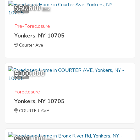
$50,600
1
EMV
Pre-Foreclosure
Yonkers, NY 10705
Courter Ave
$100,000
1
Foreclosure
Yonkers, NY 10705
COURTER AVE
$193,100