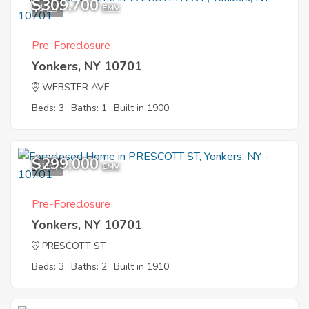
$309,700
1
EMV
Pre-Foreclosure
Yonkers, NY 10701
WEBSTER AVE
Beds: 3
Baths: 1
Built in 1900
$299,000
8
EMV
Pre-Foreclosure
Yonkers, NY 10701
PRESCOTT ST
Beds: 3
Baths: 2
Built in 1910