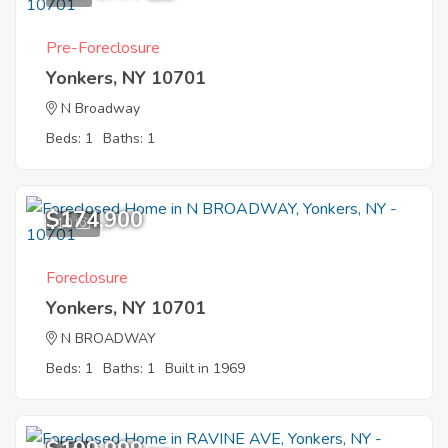
Pre-Foreclosure
Yonkers, NY 10701
N Broadway
Beds: 1
Baths: 1
$174,900
10
Foreclosure
Yonkers, NY 10701
N BROADWAY
Beds: 1
Baths: 1
Built in 1969