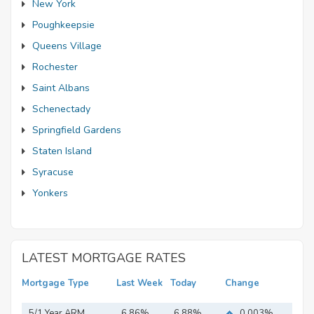
New York
Poughkeepsie
Queens Village
Rochester
Saint Albans
Schenectady
Springfield Gardens
Staten Island
Syracuse
Yonkers
LATEST MORTGAGE RATES
Mortgage Type
Last Week
Today
Change
5/1 Year ARM
6.86%
6.88%
0.003%