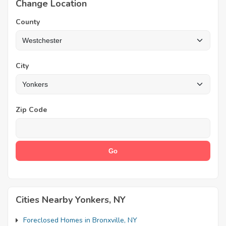
Change Location
County
City
Zip Code
Cities Nearby Yonkers, NY
Foreclosed Homes in Bronxville, NY