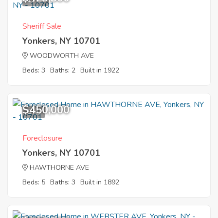
Sheriff Sale
Yonkers, NY 10701
WOODWORTH AVE
Beds: 3
Baths: 2
Built in 1922
$450,000
8
Foreclosure
Yonkers, NY 10701
HAWTHORNE AVE
Beds: 5
Baths: 3
Built in 1892