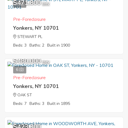
$471,800
8
EMV
Pre-Foreclosure
Yonkers, NY 10701
STEWART PL
Beds: 3
Baths: 2
Built in 1900
$480,000
EMV
6
Pre-Foreclosure
Yonkers, NY 10701
OAK ST
Beds: 7
Baths: 3
Built in 1895
$423,300
10