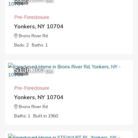
1
EMV
Pre-Foreclosure
Yonkers, NY 10704
Bronx River Rd
Beds: 2
Baths: 1
$136,100
1
EMV
Pre-Foreclosure
Yonkers, NY 10704
Bronx River Rd
Baths: 1
Built in 1960