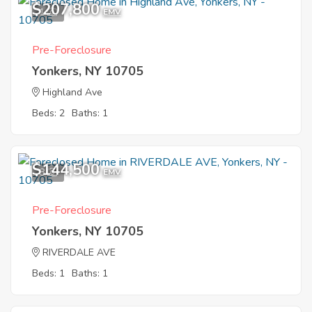
$207,800
1
EMV
Pre-Foreclosure
Yonkers, NY 10705
Highland Ave
Beds: 2
Baths: 1
$144,500
8
EMV
Pre-Foreclosure
Yonkers, NY 10705
RIVERDALE AVE
Beds: 1
Baths: 1