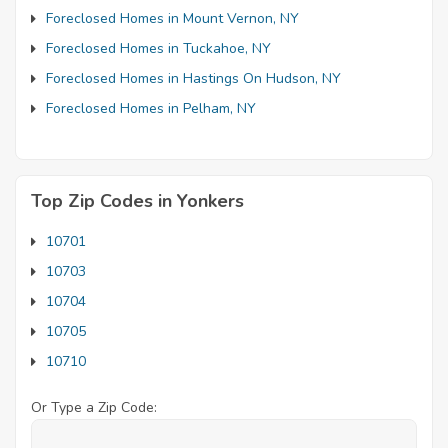
Foreclosed Homes in Mount Vernon, NY
Foreclosed Homes in Tuckahoe, NY
Foreclosed Homes in Hastings On Hudson, NY
Foreclosed Homes in Pelham, NY
Top Zip Codes in Yonkers
10701
10703
10704
10705
10710
Or Type a Zip Code: