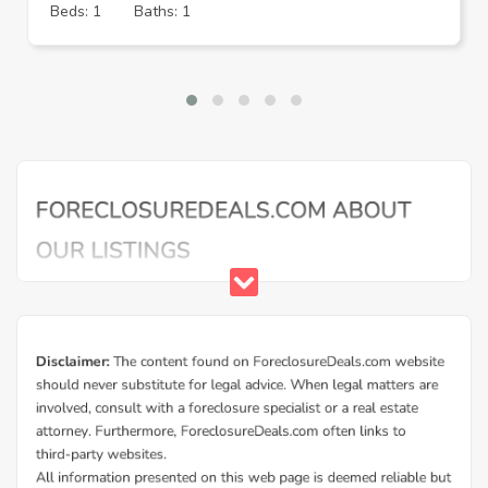
Beds: 1
Baths: 1