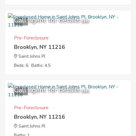
Call agent for details
6
EMV
Pre-Foreclosure
Brooklyn, NY 11216
Saint Johns Pl
Beds: 6
Baths: 4.5
Call agent for details
5
EMV
Pre-Foreclosure
Brooklyn, NY 11216
Saint Johns Pl
Baths: 1