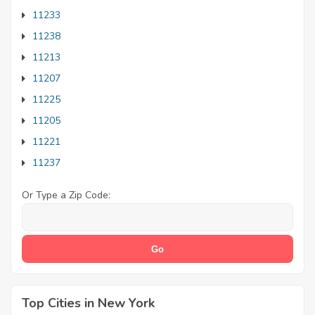
11233
11238
11213
11207
11225
11205
11221
11237
Or Type a Zip Code:
Top Cities in New York