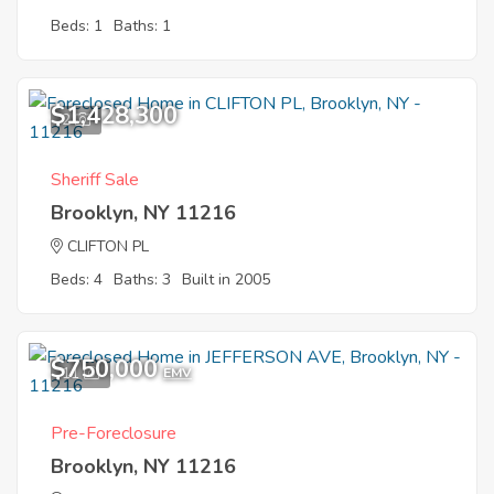
Beds: 1
Baths: 1
$1,428,300
2
Sheriff Sale
Brooklyn, NY 11216
CLIFTON PL
Beds: 4
Baths: 3
Built in 2005
$750,000
11
EMV
Pre-Foreclosure
Brooklyn, NY 11216