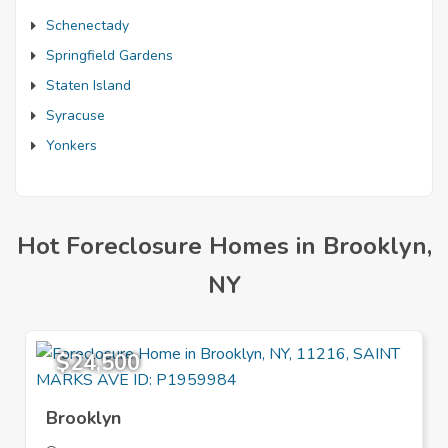
Schenectady
Springfield Gardens
Staten Island
Syracuse
Yonkers
Hot Foreclosure Homes in Brooklyn,
NY
$24,500
Brooklyn