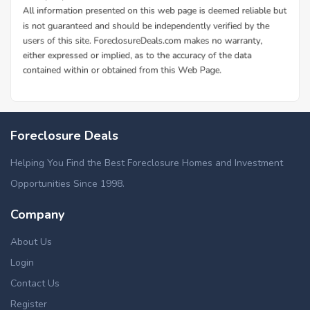
Foreclosure Deals
Helping You Find the Best Foreclosure Homes and Investment
Opportunities Since 1998.
Company
About Us
Login
Contact Us
Register