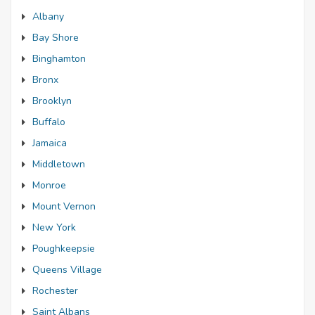
Albany
Bay Shore
Binghamton
Bronx
Brooklyn
Buffalo
Jamaica
Middletown
Monroe
Mount Vernon
New York
Poughkeepsie
Queens Village
Rochester
Saint Albans