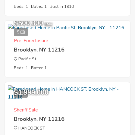
Beds: 1
Baths: 1
Built in 1910
$500,300
EMV
5
Pre-Foreclosure
Brooklyn, NY 11216
Pacific St
Beds: 1
Baths: 1
$1,999,000
8
Sheriff Sale
Brooklyn, NY 11216
HANCOCK ST