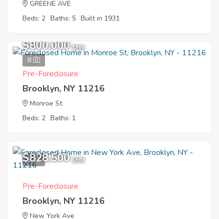
GREENE AVE
Beds: 2
Baths: 5
Built in 1931
$800,000
EMV
8
Pre-Foreclosure
Brooklyn, NY 11216
Monroe St
Beds: 2
Baths: 1
$828,500
6
EMV
Pre-Foreclosure
Brooklyn, NY 11216
New York Ave