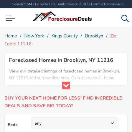
Search
1.5M+ Foreclosed
, Bank-Owned & REO Homes Nationwide
Home
New York
Kings County
Brooklyn
Zip
Code: 11216
Foreclosed Homes in Brooklyn, NY 11216
View our detailed listings of foreclosed homes in Brooklyn,
NY 11216 and surrounding area. Gain acess to all home
foreclosures and foreclosure auctions in Brooklyn, NY
11216 and neighboring areas!
BUY YOUR NEXT HOME FOR LESS! FIND INCREDIBLE
DEALS AND SAVE BIG TODAY!
Beds