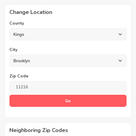
Change Location
County
City
Zip Code
Neighboring Zip Codes