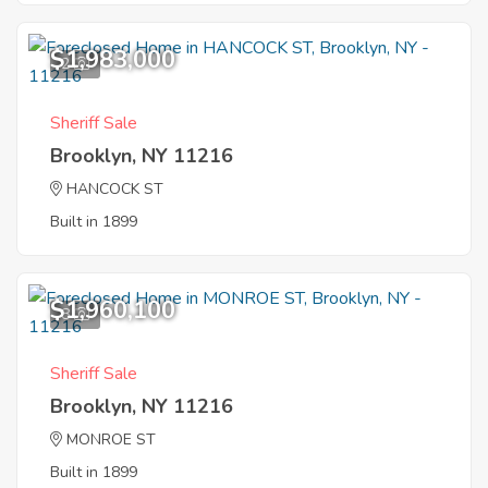
$1,983,000
2
Sheriff Sale
Brooklyn, NY 11216
HANCOCK ST
Built in 1899
$1,960,100
8
Sheriff Sale
Brooklyn, NY 11216
MONROE ST
Built in 1899