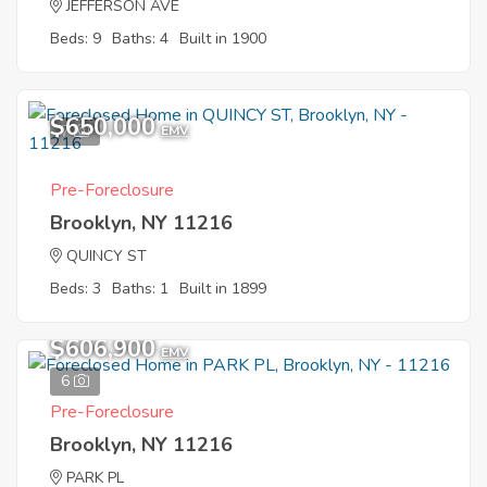
JEFFERSON AVE
Beds: 9
Baths: 4
Built in 1900
$650,000
7
EMV
Pre-Foreclosure
Brooklyn, NY 11216
QUINCY ST
Beds: 3
Baths: 1
Built in 1899
$606,900
EMV
6
Pre-Foreclosure
Brooklyn, NY 11216
PARK PL