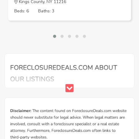
Kings County, NY 11216
Beds: 6
Baths: 3