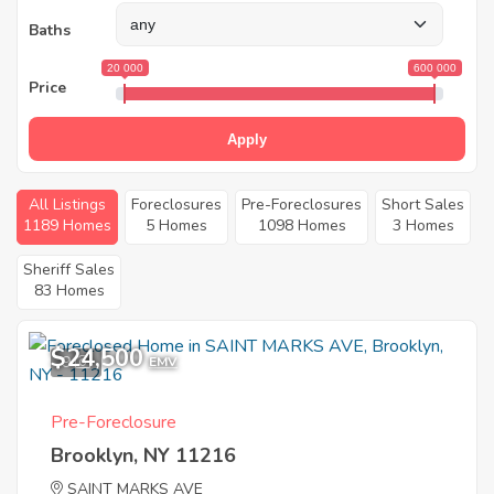
Baths
20 000
600 000
Price
Apply
All Listings
Foreclosures
Pre-Foreclosures
Short Sales
1189 Homes
5 Homes
1098 Homes
3 Homes
Sheriff Sales
83 Homes
$24,500
9
EMV
Pre-Foreclosure
Brooklyn, NY 11216
SAINT MARKS AVE