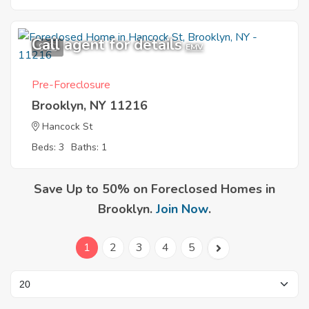
Call agent for details
9
EMV
Pre-Foreclosure
Brooklyn, NY 11216
Hancock St
Beds: 3
Baths: 1
Save Up to 50% on Foreclosed Homes in
Brooklyn.
Join Now
.
1
2
3
4
5