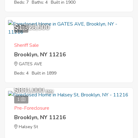
Beds: 7
Baths: 4
Built in 1900
$1,328,500
7
Sheriff Sale
Brooklyn, NY 11216
GATES AVE
Beds: 4
Built in 1899
$831,000
EMV
1
Pre-Foreclosure
Brooklyn, NY 11216
Halsey St