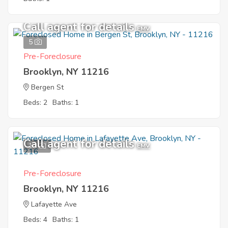
Call agent for details
EMV
5
Pre-Foreclosure
Brooklyn, NY 11216
Bergen St
Beds: 2
Baths: 1
Call agent for details
10
EMV
Pre-Foreclosure
Brooklyn, NY 11216
Lafayette Ave
Beds: 4
Baths: 1