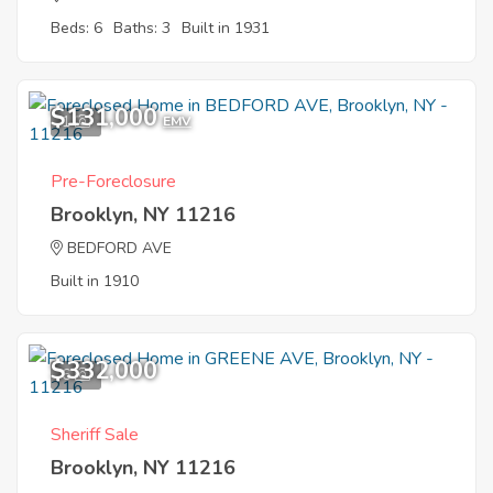
Beds: 6
Baths: 3
Built in 1931
$131,000
1
EMV
Pre-Foreclosure
Brooklyn, NY 11216
BEDFORD AVE
Built in 1910
$332,000
6
Sheriff Sale
Brooklyn, NY 11216