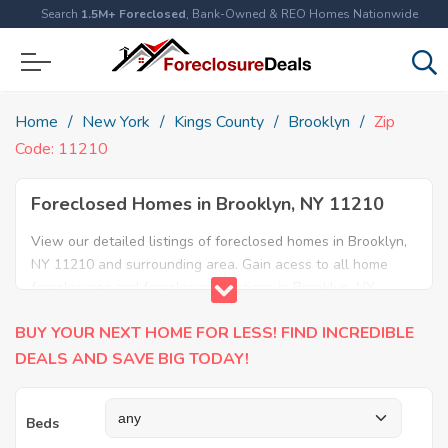
Search
1.5M+ Foreclosed
, Bank-Owned & REO Homes Nationwide
Home
New York
Kings County
Brooklyn
Zip
Code: 11210
Foreclosed Homes in Brooklyn, NY 11210
View our detailed listings of foreclosed homes in Brooklyn,
NY 11210 and surrounding area. Gain acess to all home
foreclosures and foreclosure auctions in Brooklyn, NY
11210 and neighboring areas!
BUY YOUR NEXT HOME FOR LESS! FIND INCREDIBLE
DEALS AND SAVE BIG TODAY!
Beds