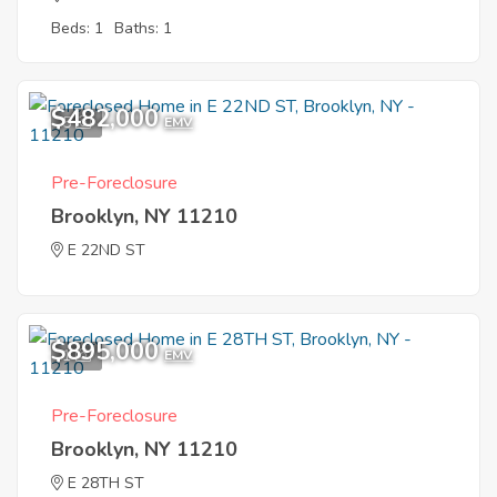
Beds: 1
Baths: 1
$482,000
5
EMV
Pre-Foreclosure
Brooklyn, NY 11210
E 22ND ST
$895,000
1
EMV
Pre-Foreclosure
Brooklyn, NY 11210
E 28TH ST