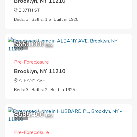
Brooklyn, NY 11210
E 37TH ST
Beds: 3
Baths: 1.5
Built in 1925
$650,000
1
EMV
Pre-Foreclosure
Brooklyn, NY 11210
ALBANY AVE
Beds: 3
Baths: 2
Built in 1925
$585,400
3
EMV
Pre-Foreclosure