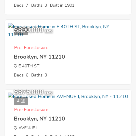
Beds: 7
Baths: 3
Built in 1901
$890,000
1
EMV
Pre-Foreclosure
Brooklyn, NY 11210
E 40TH ST
Beds: 6
Baths: 3
$875,000
EMV
4
Pre-Foreclosure
Brooklyn, NY 11210
AVENUE I