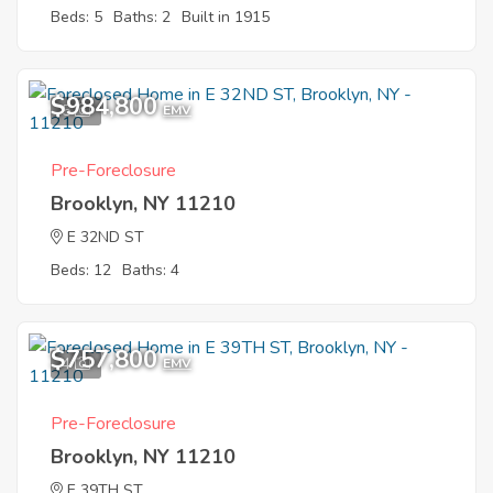
Beds: 5
Baths: 2
Built in 1915
$984,800
5
EMV
Pre-Foreclosure
Brooklyn, NY 11210
E 32ND ST
Beds: 12
Baths: 4
$757,800
4
EMV
Pre-Foreclosure
Brooklyn, NY 11210
E 39TH ST