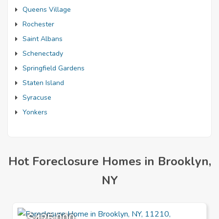
Queens Village
Rochester
Saint Albans
Schenectady
Springfield Gardens
Staten Island
Syracuse
Yonkers
Hot Foreclosure Homes in Brooklyn,
NY
$425,000