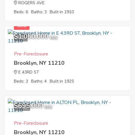
ROGERS AVE
Beds: 6
Baths: 3
Built in 1910
Sold
$1,050,000
7
EMV
Pre-Foreclosure
Brooklyn, NY 11210
E 43RD ST
Beds: 3
Baths: 4
Built in 1925
$695,000
11
EMV
Pre-Foreclosure
Brooklyn, NY 11210