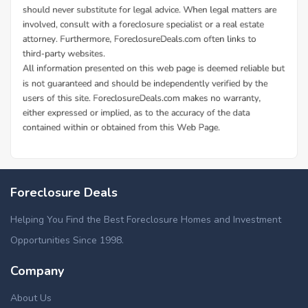
Foreclosure Deals
Helping You Find the Best Foreclosure Homes and Investment
Opportunities Since 1998.
Company
About Us