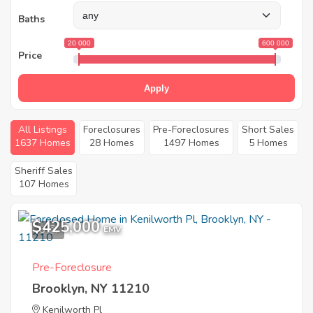
Baths
20 000
600 000
Price
Apply
All Listings
Foreclosures
Pre-Foreclosures
Short Sales
1637 Homes
28 Homes
1497 Homes
5 Homes
Sheriff Sales
107 Homes
$425,000
5
EMV
Pre-Foreclosure
Brooklyn, NY 11210
Kenilworth Pl