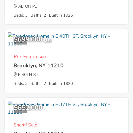
ALTON PL
Beds: 3
Baths: 2
Built in 1925
$699,000
3
EMV
Pre-Foreclosure
Brooklyn, NY 11210
E 40TH ST
Beds: 3
Baths: 2
Built in 1920
$652,000
3
Sheriff Sale