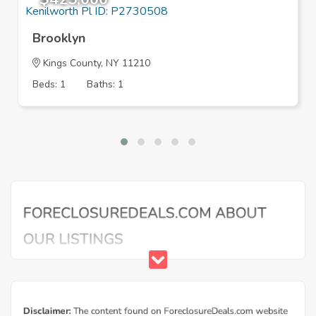
Brooklyn
Kings County, NY 11210
Beds: 1
Baths: 1