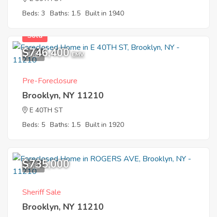
Beds: 3
Baths: 1.5
Built in 1940
Sold
$746,400
1
EMV
Pre-Foreclosure
Brooklyn, NY 11210
E 40TH ST
Beds: 5
Baths: 1.5
Built in 1920
$735,000
2
Sheriff Sale
Brooklyn, NY 11210