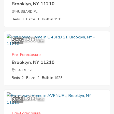
Brooklyn, NY 11210
HUBBARD PL
Beds: 3
Baths: 1
Built in 1915
$574,500
1
EMV
Pre-Foreclosure
Brooklyn, NY 11210
E 43RD ST
Beds: 2
Baths: 2
Built in 1925
$871,200
3
EMV
Pre-Foreclosure