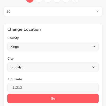
Change Location
County
City
Zip Code