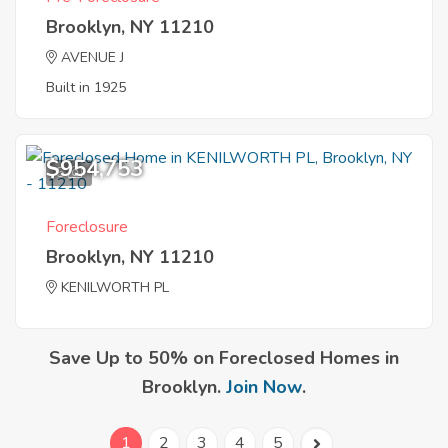
Brooklyn, NY 11210
AVENUE J
Built in 1925
$954,753
5
Foreclosure
Brooklyn, NY 11210
KENILWORTH PL
Save Up to 50% on Foreclosed Homes in
Brooklyn.
Join Now
.
1
2
3
4
5