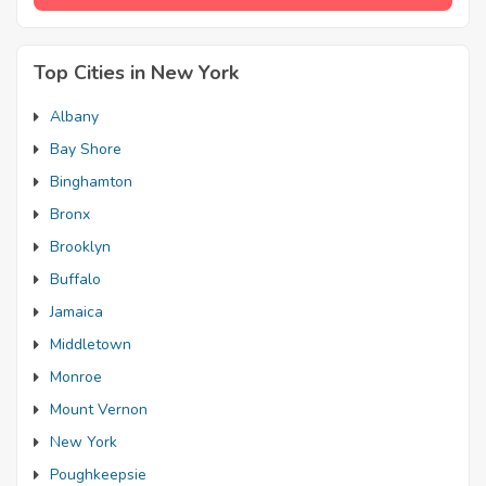
Top Cities in New York
Albany
Bay Shore
Binghamton
Bronx
Brooklyn
Buffalo
Jamaica
Middletown
Monroe
Mount Vernon
New York
Poughkeepsie