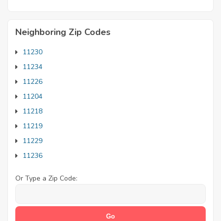
Neighboring Zip Codes
11230
11234
11226
11204
11218
11219
11229
11236
Or Type a Zip Code: