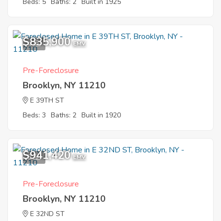
Beds: 5
Baths: 2
Built in 1925
$835,900
4
EMV
Pre-Foreclosure
Brooklyn, NY 11210
E 39TH ST
Beds: 3
Baths: 2
Built in 1920
$941,420
3
EMV
Pre-Foreclosure
Brooklyn, NY 11210
E 32ND ST