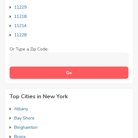
11229
11218
11214
11228
Or Type a Zip Code:
Top Cities in New York
Albany
Bay Shore
Binghamton
Bronx