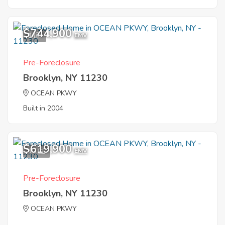
$744,900
1
EMV
Pre-Foreclosure
Brooklyn, NY 11230
OCEAN PKWY
Built in 2004
$619,900
10
EMV
Pre-Foreclosure
Brooklyn, NY 11230
OCEAN PKWY