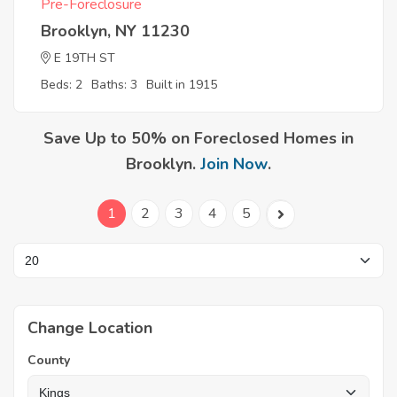
Pre-Foreclosure
Brooklyn, NY 11230
E 19TH ST
Beds: 2
Baths: 3
Built in 1915
Save Up to 50% on Foreclosed Homes in
Brooklyn.
Join Now
.
1
2
3
4
5
Change Location
County