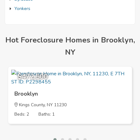
Yonkers
Hot Foreclosure Homes in Brooklyn,
NY
$472,500
Brooklyn
Kings County, NY 11230
Beds: 2
Baths: 1