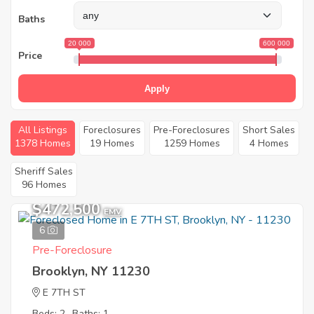
Baths
20 000
600 000
Price
Apply
All Listings
Foreclosures
Pre-Foreclosures
Short Sales
1378 Homes
19 Homes
1259 Homes
4 Homes
Sheriff Sales
96 Homes
$472,500
EMV
6
Pre-Foreclosure
Brooklyn, NY 11230
E 7TH ST
Beds: 2
Baths: 1