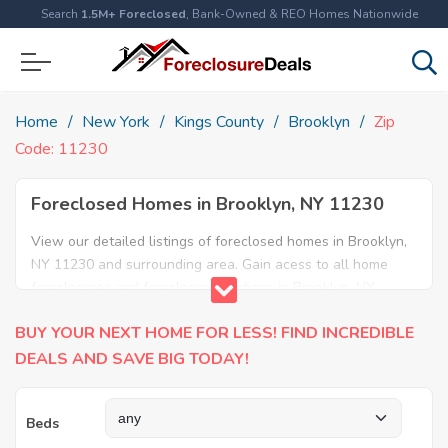
Search
1.5M+ Foreclosed
, Bank-Owned & REO Homes Nationwide
Home
New York
Kings County
Brooklyn
Zip
Code: 11230
Foreclosed Homes in Brooklyn, NY 11230
View our detailed listings of foreclosed homes in Brooklyn,
NY 11230 and surrounding area. Gain acess to all home
foreclosures and foreclosure auctions in Brooklyn, NY
11230 and neighboring areas!
BUY YOUR NEXT HOME FOR LESS! FIND INCREDIBLE
DEALS AND SAVE BIG TODAY!
Beds