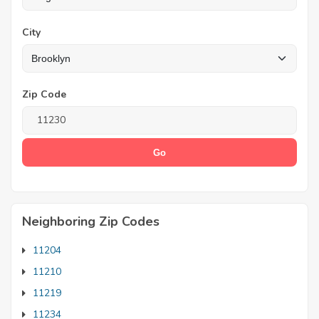
City
Zip Code
Neighboring Zip Codes
11204
11210
11219
11234