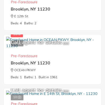
Pre-Foreclosure
Brooklyn, NY 11230
E 12th St
Beds: 4
Baths: 2
Sold
Call agent for details
12
EMV
Pre-Foreclosure
Brooklyn, NY 11230
OCEAN PKWY
Beds: 1
Baths: 1
Built in 1961
Call agent for details
EMV
10
Pre-Foreclosure