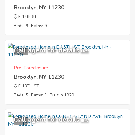
Brooklyn, NY 11230
E 14th St
Beds: 9
Baths: 9
Call agent for details
1
EMV
Pre-Foreclosure
Brooklyn, NY 11230
E 13TH ST
Beds: 5
Baths: 3
Built in 1920
Call agent for details
4
EMV