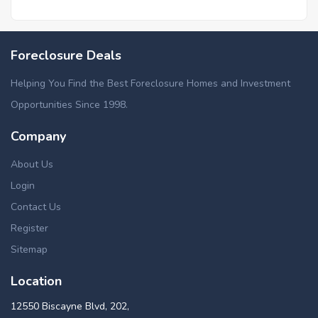
Foreclosure Deals
Helping You Find the Best Foreclosure Homes and Investment
Opportunities Since 1998.
Company
About Us
Login
Contact Us
Register
Sitemap
Location
12550 Biscayne Blvd, 202,