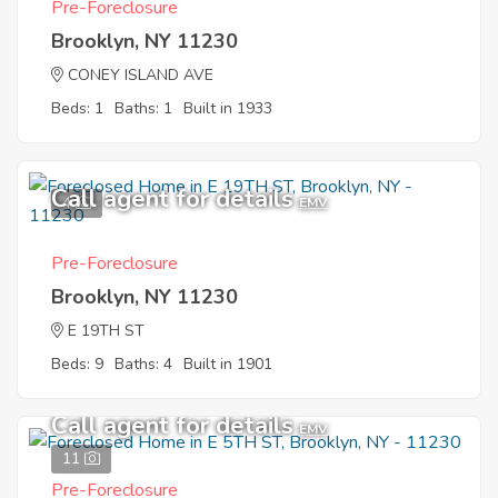
Pre-Foreclosure
Brooklyn, NY 11230
CONEY ISLAND AVE
Beds: 1
Baths: 1
Built in 1933
Call agent for details
4
EMV
Pre-Foreclosure
Brooklyn, NY 11230
E 19TH ST
Beds: 9
Baths: 4
Built in 1901
Call agent for details
EMV
11
Pre-Foreclosure