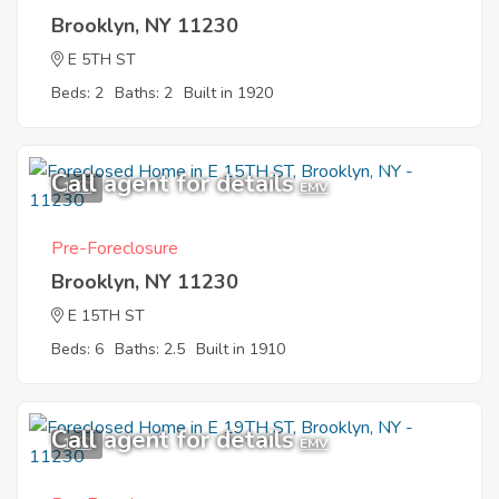
Brooklyn, NY 11230
E 5TH ST
Beds: 2
Baths: 2
Built in 1920
Call agent for details
1
EMV
Pre-Foreclosure
Brooklyn, NY 11230
E 15TH ST
Beds: 6
Baths: 2.5
Built in 1910
Call agent for details
1
EMV