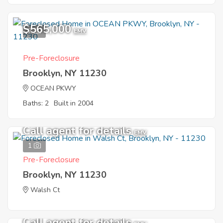
$565,000
7
EMV
Pre-Foreclosure
Brooklyn, NY 11230
OCEAN PKWY
Baths: 2
Built in 2004
Call agent for details
EMV
1
Pre-Foreclosure
Brooklyn, NY 11230
Walsh Ct
Call agent for details