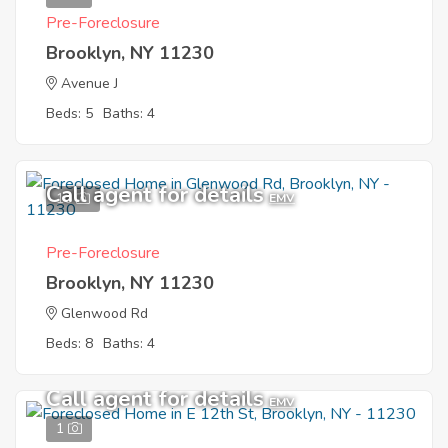
Pre-Foreclosure
Brooklyn, NY 11230
Avenue J
Beds: 5
Baths: 4
Call agent for details
10
EMV
Pre-Foreclosure
Brooklyn, NY 11230
Glenwood Rd
Beds: 8
Baths: 4
Call agent for details
EMV
1