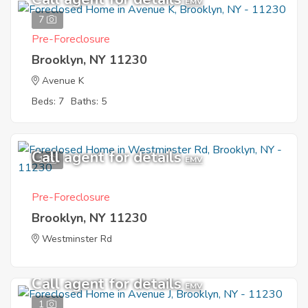
EMV
7
Pre-Foreclosure
Brooklyn, NY 11230
Avenue K
Beds: 7
Baths: 5
Call agent for details
1
EMV
Pre-Foreclosure
Brooklyn, NY 11230
Westminster Rd
Call agent for details
EMV
1