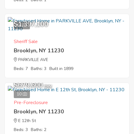
$1,397,100
12
Sheriff Sale
Brooklyn, NY 11230
PARKVILLE AVE
Beds: 7
Baths: 3
Built in 1899
$679,600
EMV
10
Pre-Foreclosure
Brooklyn, NY 11230
E 12th St
Beds: 3
Baths: 2