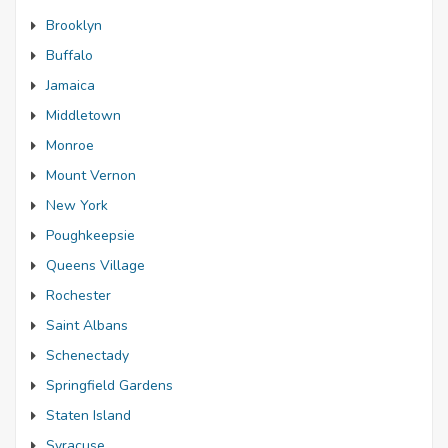
Brooklyn
Buffalo
Jamaica
Middletown
Monroe
Mount Vernon
New York
Poughkeepsie
Queens Village
Rochester
Saint Albans
Schenectady
Springfield Gardens
Staten Island
Syracuse