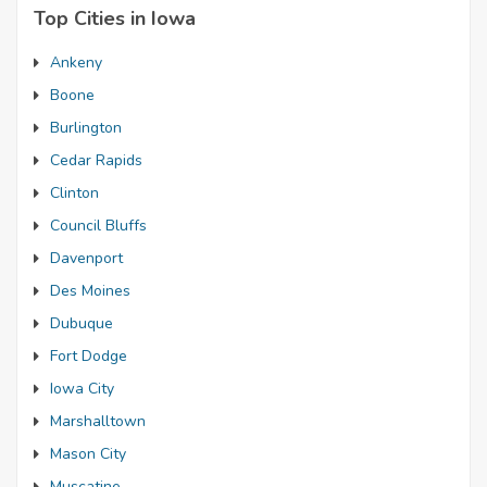
Top Cities in Iowa
Ankeny
Boone
Burlington
Cedar Rapids
Clinton
Council Bluffs
Davenport
Des Moines
Dubuque
Fort Dodge
Iowa City
Marshalltown
Mason City
Muscatine