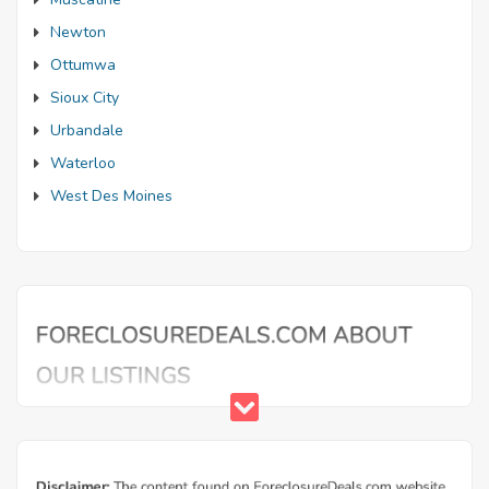
Newton
Ottumwa
Sioux City
Urbandale
Waterloo
West Des Moines