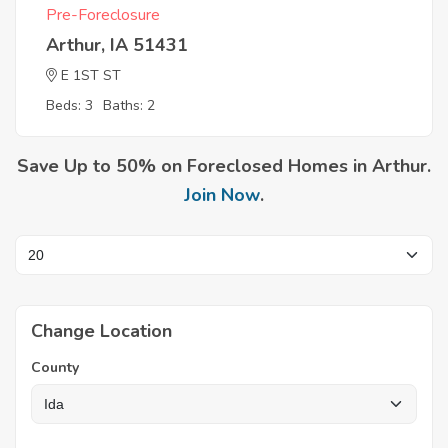
Pre-Foreclosure
Arthur, IA 51431
E 1ST ST
Beds: 3
Baths: 2
Save Up to 50% on Foreclosed Homes in Arthur.
Join Now
.
Change Location
County