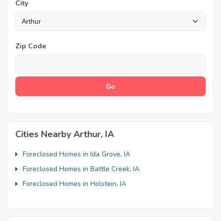
City
Zip Code
Cities Nearby Arthur, IA
Foreclosed Homes in Ida Grove, IA
Foreclosed Homes in Battle Creek, IA
Foreclosed Homes in Holstein, IA