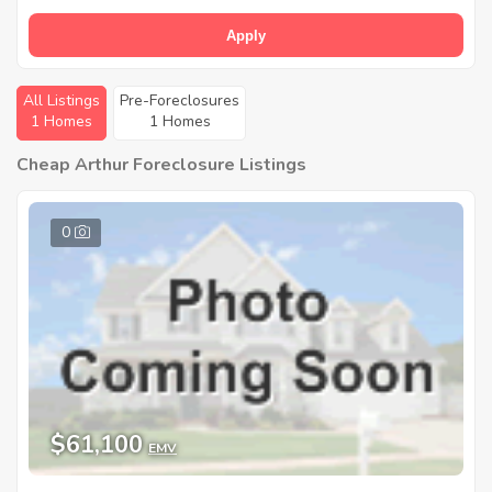
Apply
All Listings
Pre-Foreclosures
1 Homes
1 Homes
Cheap Arthur Foreclosure Listings
0
$61,100
EMV