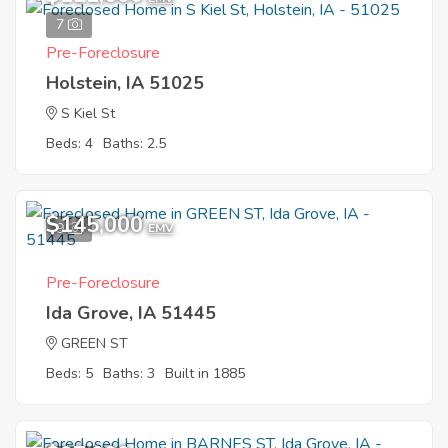
7
Pre-Foreclosure
Holstein, IA 51025
S Kiel St
Beds: 4
Baths: 2.5
$145,000
9
EMV
Pre-Foreclosure
Ida Grove, IA 51445
GREEN ST
Beds: 5
Baths: 3
Built in 1885