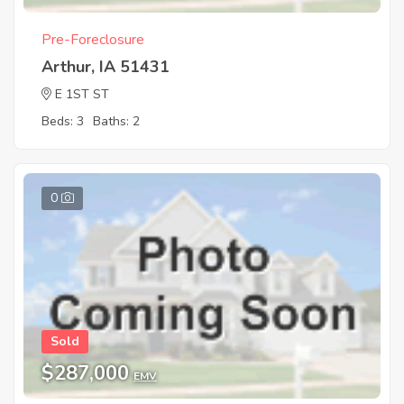
Pre-Foreclosure
Arthur, IA 51431
E 1ST ST
Beds: 3
Baths: 2
0
Sold
$287,000
EMV