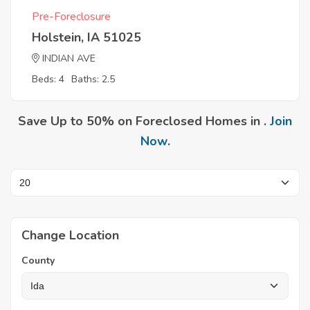
Pre-Foreclosure
Holstein, IA 51025
INDIAN AVE
Beds: 4
Baths: 2.5
Save Up to 50% on Foreclosed Homes in .
Join
Now
.
Change Location
County