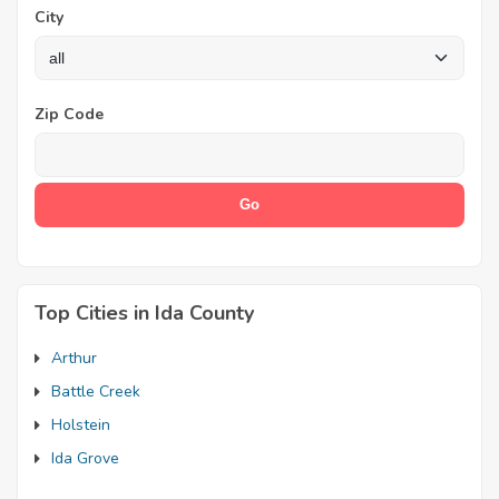
City
Zip Code
Top Cities in Ida County
Arthur
Battle Creek
Holstein
Ida Grove