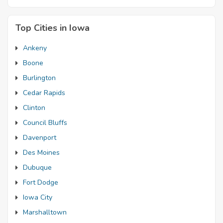
Top Cities in Iowa
Ankeny
Boone
Burlington
Cedar Rapids
Clinton
Council Bluffs
Davenport
Des Moines
Dubuque
Fort Dodge
Iowa City
Marshalltown