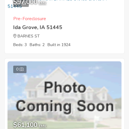
$97,000
12
EMV
Pre-Foreclosure
Ida Grove, IA 51445
BARNES ST
Beds: 3
Baths: 2
Built in 1924
0
$61,100
EMV