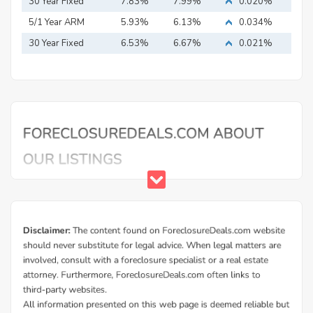
Mortgage
30 Year Fixed
7.83%
7.99%
0.020%
Mortgage
5/1 Year ARM
5.93%
6.13%
0.034%
30 Year Fixed
6.53%
6.67%
0.021%
Mortgage