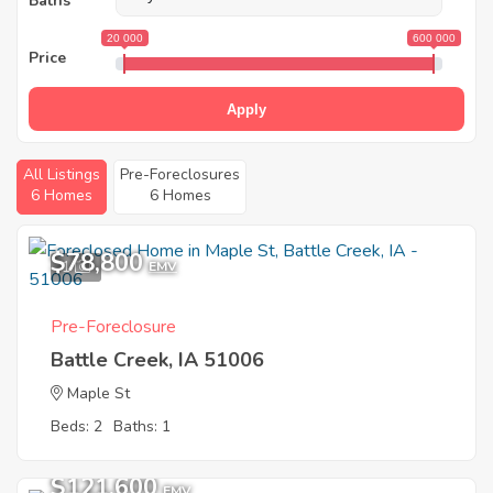
Baths
20 000
600 000
Price
Apply
All Listings
Pre-Foreclosures
6 Homes
6 Homes
$78,800
1
EMV
Pre-Foreclosure
Battle Creek, IA 51006
Maple St
Beds: 2
Baths: 1
$121,600
EMV