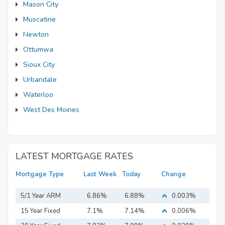
Mason City
Muscatine
Newton
Ottumwa
Sioux City
Urbandale
Waterloo
West Des Moines
LATEST MORTGAGE RATES
Mortgage Type
Last Week
Today
Change
5/1 Year ARM
6.86%
6.88%
0.003%
15 Year Fixed
7.1%
7.14%
0.006%