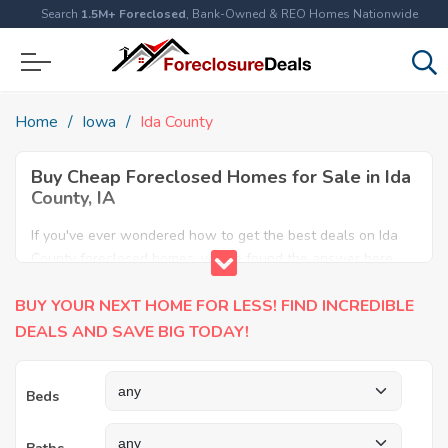
Search
1.5M+ Foreclosed
, Bank-Owned & REO Homes Nationwide
Home
Iowa
Ida County
Buy Cheap Foreclosed Homes for Sale in Ida
County, IA
If you've ever wondered how to get the best deals on Ida
County foreclosed homes, you've found the answer here.
We have the most comprehensive listings of cheap Ida
BUY YOUR NEXT HOME FOR LESS! FIND INCREDIBLE
County foreclosure houses available, including apartments,
condos, REO properties and all sort of real estate. Why pay
DEALS AND SAVE BIG TODAY!
more when you can have it all for less? Save Big today
buying a foreclosed property in Ida County, IA.
Beds