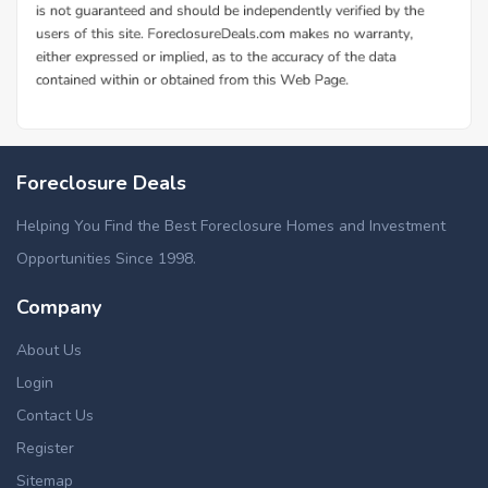
Foreclosure Deals
Helping You Find the Best Foreclosure Homes and Investment
Opportunities Since 1998.
Company
About Us
Login
Contact Us
Register
Sitemap