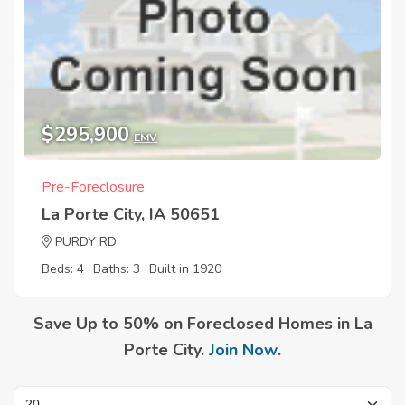
$295,900
EMV
Pre-Foreclosure
La Porte City, IA 50651
PURDY RD
Beds: 4
Baths: 3
Built in 1920
Save Up to 50% on Foreclosed Homes in La
Porte City.
Join Now
.