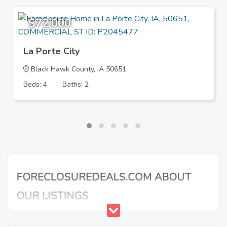
$72,000
La Porte City
Black Hawk County, IA 50651
Beds: 4
Baths: 2