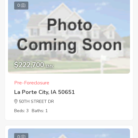
0
$222,700
EMV
Pre-Foreclosure
La Porte City, IA 50651
50TH STREET DR
Beds: 3
Baths: 1
0