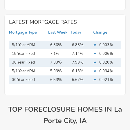
LATEST MORTGAGE RATES
Mortgage Type
Last Week
Today
Change
5/1 Year ARM
6.86%
6.88%
0.003%
15 Year Fixed
7.1%
7.14%
0.006%
Mortgage
30 Year Fixed
7.83%
7.99%
0.020%
Mortgage
5/1 Year ARM
5.93%
6.13%
0.034%
30 Year Fixed
6.53%
6.67%
0.021%
Mortgage
TOP FORECLOSURE HOMES IN La
Porte City, IA