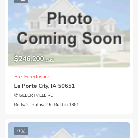
$246,200
EMV
Pre-Foreclosure
La Porte City, IA 50651
GILBERTVILLE RD
Beds: 2
Baths: 2.5
Built in 1981
0