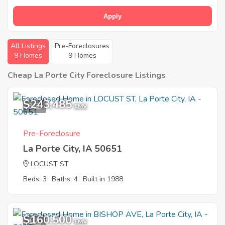
Apply
All Listings
Pre-Foreclosures
9 Homes
9 Homes
Cheap La Porte City Foreclosure Listings
$243,485
8
EMV
Pre-Foreclosure
La Porte City, IA 50651
LOCUST ST
Beds: 3
Baths: 4
Built in 1988
$160,500
1
EMV