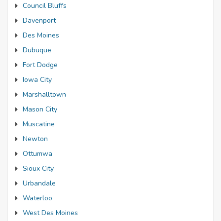
Council Bluffs
Davenport
Des Moines
Dubuque
Fort Dodge
Iowa City
Marshalltown
Mason City
Muscatine
Newton
Ottumwa
Sioux City
Urbandale
Waterloo
West Des Moines