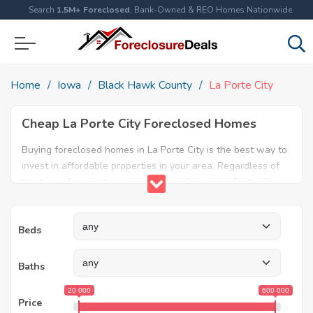
Search
1.5M+ Foreclosed
, Bank-Owned & REO Homes Nationwide
Home
Iowa
Black Hawk County
La Porte City
Cheap La Porte City Foreclosed Homes
Buying foreclosed homes in La Porte City is the best way to
invest in affordable properties in your area. Regardless of
the type of property you are looking for, our La Porte City
foreclosure listings will help both first time home buyers
and real estate experts find the ideal property. Explore our
Beds
database today and find amazing foreclosed properties for
sale in La Porte City, IA.
Baths
20 000
600 000
Price