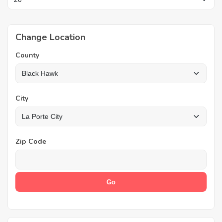
Change Location
County
City
Zip Code