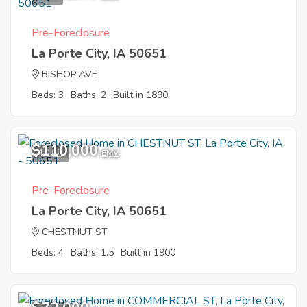
Pre-Foreclosure
La Porte City, IA 50651
BISHOP AVE
Beds: 3
Baths: 2
Built in 1890
$110,000
10
EMV
Pre-Foreclosure
La Porte City, IA 50651
CHESTNUT ST
Beds: 4
Baths: 1.5
Built in 1900