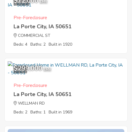
$72,000
12
EMV
Pre-Foreclosure
La Porte City, IA 50651
COMMERCIAL ST
Beds: 4
Baths: 2
Built in 1920
$299,000
8
EMV
Pre-Foreclosure
La Porte City, IA 50651
WELLMAN RD
Beds: 2
Baths: 1
Built in 1969