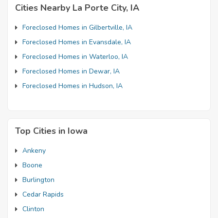
Cities Nearby La Porte City, IA
Foreclosed Homes in Gilbertville, IA
Foreclosed Homes in Evansdale, IA
Foreclosed Homes in Waterloo, IA
Foreclosed Homes in Dewar, IA
Foreclosed Homes in Hudson, IA
Top Cities in Iowa
Ankeny
Boone
Burlington
Cedar Rapids
Clinton