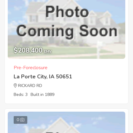
$208,400
EMV
Pre-Foreclosure
La Porte City, IA 50651
RICKARD RD
Beds: 3
Built in 1889
0