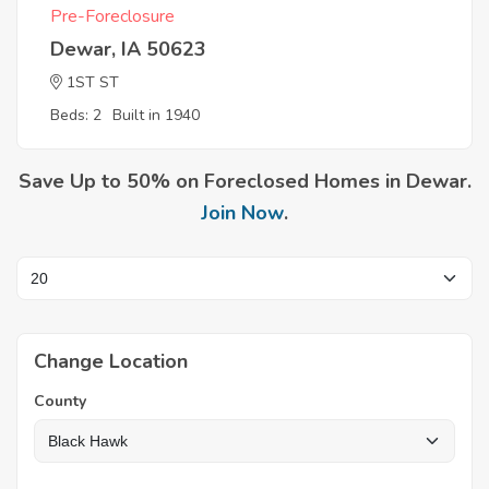
Pre-Foreclosure
Dewar, IA 50623
1ST ST
Beds: 2
Built in 1940
Save Up to 50% on Foreclosed Homes in Dewar.
Join Now
.
Change Location
County