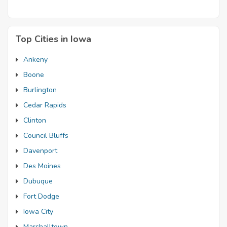
Top Cities in Iowa
Ankeny
Boone
Burlington
Cedar Rapids
Clinton
Council Bluffs
Davenport
Des Moines
Dubuque
Fort Dodge
Iowa City
Marshalltown