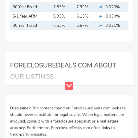
Mortgage
30 Year Fixed
7.83%
7.99%
0.020%
Mortgage
5/1 Year ARM
5.93%
6.13%
0.034%
30 Year Fixed
6.53%
6.67%
0.021%
Mortgage