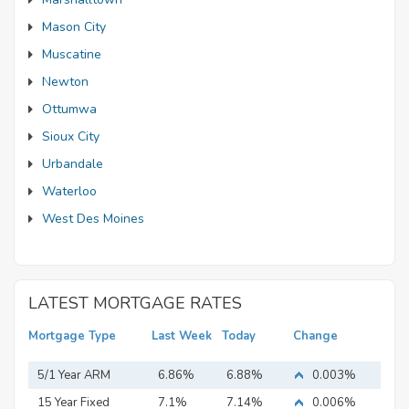
Mason City
Muscatine
Newton
Ottumwa
Sioux City
Urbandale
Waterloo
West Des Moines
LATEST MORTGAGE RATES
Mortgage Type
Last Week
Today
Change
5/1 Year ARM
6.86%
6.88%
0.003%
15 Year Fixed
7.1%
7.14%
0.006%