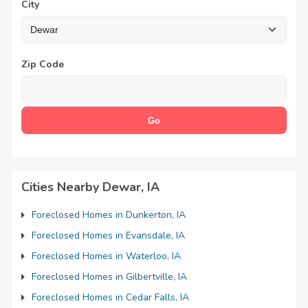
City
Zip Code
Cities Nearby Dewar, IA
Foreclosed Homes in Dunkerton, IA
Foreclosed Homes in Evansdale, IA
Foreclosed Homes in Waterloo, IA
Foreclosed Homes in Gilbertville, IA
Foreclosed Homes in Cedar Falls, IA