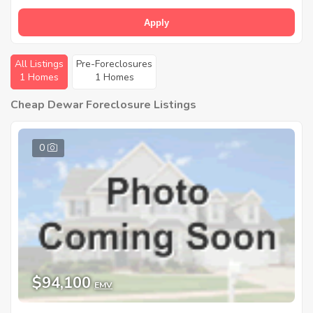
Apply
All Listings
Pre-Foreclosures
1 Homes
1 Homes
Cheap Dewar Foreclosure Listings
0
$94,100
EMV