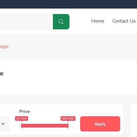
Home
Contact Us
iego
le
Price
20 000
600 000
Apply