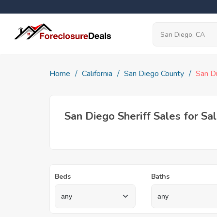
Home
California
San Diego County
San D
San Diego Sheriff Sales for Sa
Beds
Baths