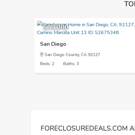
TO
$33,000
San Diego
San Diego County, CA 92127
Beds: 2
Baths: 3