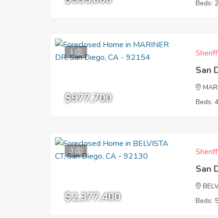
Beds: 
1
Sherif
San 
MAR
$977,700
Beds: 
3
Sherif
San 
BEL
$2,377,400
Beds: 