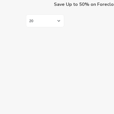
Save Up to 50% on Foreclo