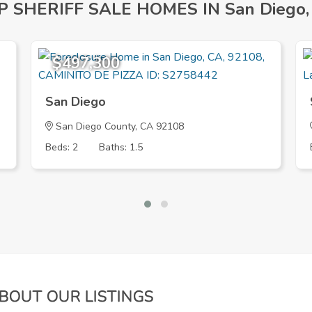
P SHERIFF SALE HOMES IN San Diego,
$497,300
San Diego
San Diego County, CA 92108
Beds: 2
Baths: 1.5