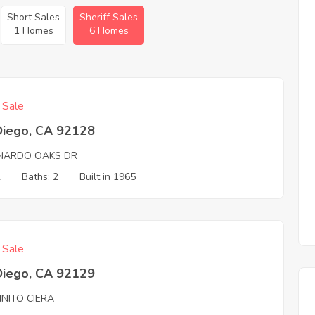
Short Sales
Sheriff Sales
1 Homes
6 Homes
f Sale
Diego, CA 92128
NARDO OAKS DR
2
Baths: 2
Built in 1965
f Sale
Diego, CA 92129
INITO CIERA