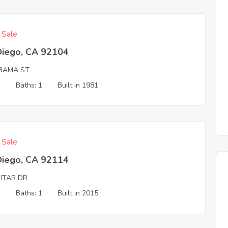
f Sale
Diego, CA 92104
BAMA ST
1
Baths: 1
Built in 1981
f Sale
Diego, CA 92114
MITAR DR
1
Baths: 1
Built in 2015