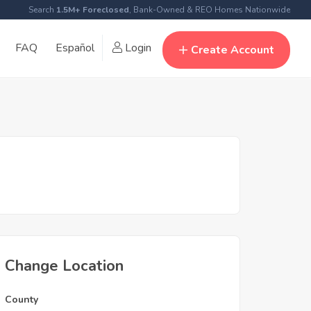
Search
1.5M+ Foreclosed
, Bank-Owned & REO Homes Nationwide
FAQ
Español
Login
Create Account
Change Location
County