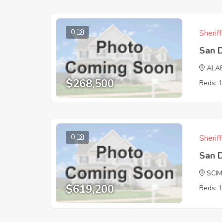
0
Sherif
San 
ALA
$268,500
Beds: 
0
Sherif
San 
SCI
$619,200
Beds: 