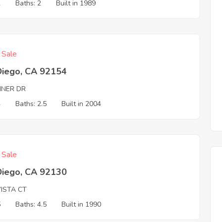
2
Baths: 2
Built in 1989
f Sale
Diego, CA 92154
INER DR
4
Baths: 2.5
Built in 2004
f Sale
Diego, CA 92130
VISTA CT
5
Baths: 4.5
Built in 1990