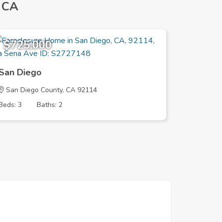
 CA
$725,000
$739,
San Diego
San Die
San Diego County, CA 92114
San Dieg
Beds: 3
Baths: 2
Beds: 2