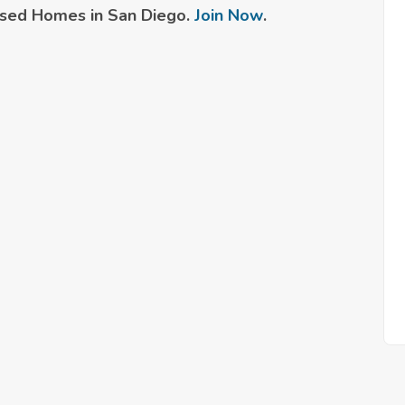
sed Homes in San Diego.
Join Now
.