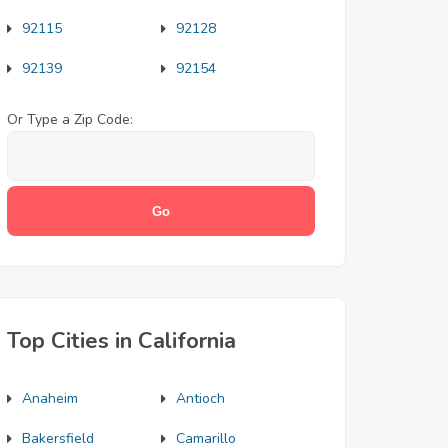
92115
92128
92139
92154
Or Type a Zip Code:
Top Cities in California
Anaheim
Antioch
Bakersfield
Camarillo