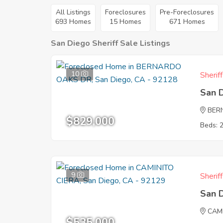
All Listings
Foreclosures
Pre-Foreclosures
693 Homes
15 Homes
671 Homes
San Diego Sheriff Sale Listings
10
Sherif
San 
BER
$829,000
Beds: 
9
Sherif
San 
CAM
$535,000