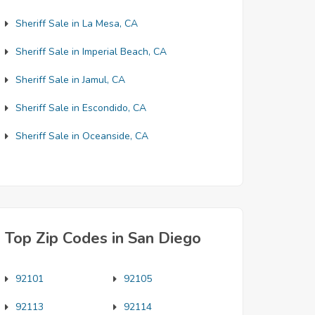
Sheriff Sale in La Mesa, CA
Sheriff Sale in Imperial Beach, CA
Sheriff Sale in Jamul, CA
Sheriff Sale in Escondido, CA
Sheriff Sale in Oceanside, CA
Top Zip Codes in San Diego
92101
92105
92113
92114