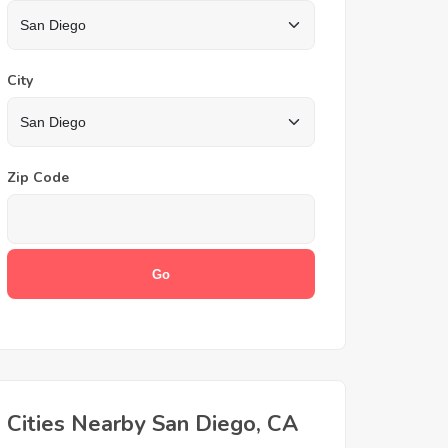
City
Zip Code
Cities Nearby San Diego, CA