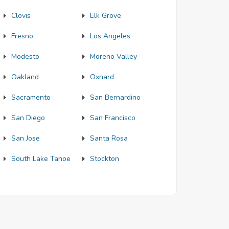
Clovis
Elk Grove
Fresno
Los Angeles
Modesto
Moreno Valley
Oakland
Oxnard
Sacramento
San Bernardino
San Diego
San Francisco
San Jose
Santa Rosa
South Lake Tahoe
Stockton