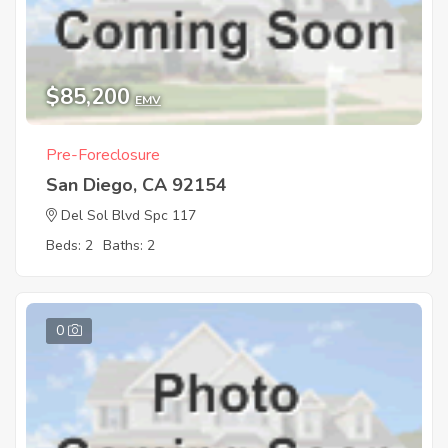
$85,200
EMV
Pre-Foreclosure
San Diego, CA 92154
Del Sol Blvd Spc 117
Beds: 2
Baths: 2
0