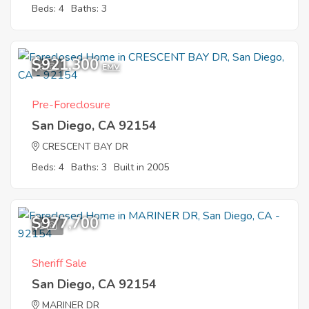
Beds: 4
Baths: 3
$921,300
6
EMV
Pre-Foreclosure
San Diego, CA 92154
CRESCENT BAY DR
Beds: 4
Baths: 3
Built in 2005
$977,700
1
Sheriff Sale
San Diego, CA 92154
MARINER DR