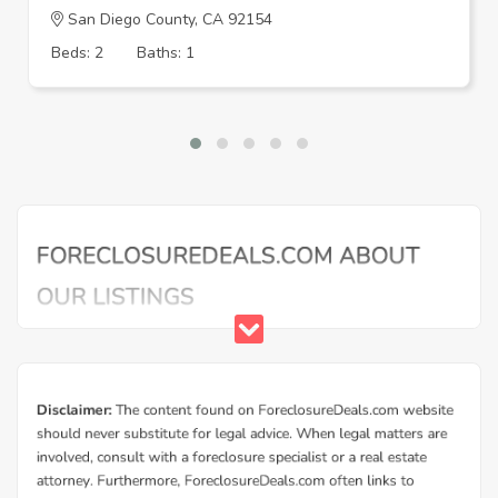
San Diego County, CA 92154
Beds: 2
Baths: 1