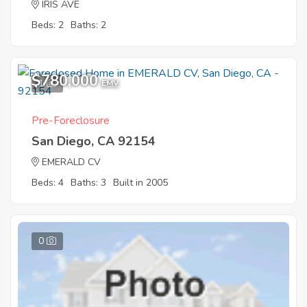
IRIS AVE
Beds: 2
Baths: 2
$780,000
1
EMV
Pre-Foreclosure
San Diego, CA 92154
EMERALD CV
Beds: 4
Baths: 3
Built in 2005
0