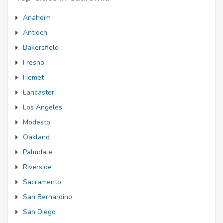
Anaheim
Antioch
Bakersfield
Fresno
Hemet
Lancaster
Los Angeles
Modesto
Oakland
Palmdale
Riverside
Sacramento
San Bernardino
San Diego