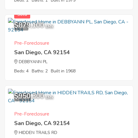
Beds: 2
Baths: 1
Built in 1979
Sold
$879,100
1
EMV
Pre-Foreclosure
San Diego, CA 92154
DEBBYANN PL
Beds: 4
Baths: 2
Built in 1968
$950,300
12
EMV
Pre-Foreclosure
San Diego, CA 92154
HIDDEN TRAILS RD