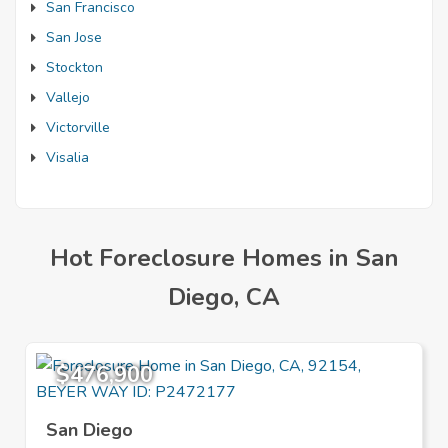
San Francisco
San Jose
Stockton
Vallejo
Victorville
Visalia
Hot Foreclosure Homes in San
Diego, CA
$476,900
San Diego