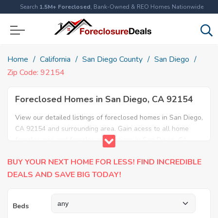
Search
1.5M+ Foreclosed
, Bank-Owned & REO Homes Nationwide
Home
California
San Diego County
San Diego
Zip Code: 92154
Foreclosed Homes in San Diego, CA 92154
View our detailed listings of foreclosed homes in San Diego,
CA 92154 and surrounding area. Gain acess to all home
foreclosures and foreclosure auctions in San Diego, CA
92154 and neighboring areas!
BUY YOUR NEXT HOME FOR LESS! FIND INCREDIBLE
DEALS AND SAVE BIG TODAY!
Beds