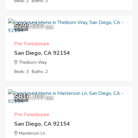
Beds: 2
Baths: 3
$799,800
1
EMV
Pre-Foreclosure
San Diego, CA 92154
Thelborn Way
Beds: 3
Baths: 2
$816,100
1
EMV
Pre-Foreclosure
San Diego, CA 92154
Masterson Ln