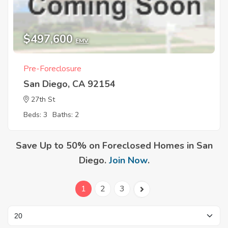
$497,600
EMV
Pre-Foreclosure
San Diego, CA 92154
27th St
Beds: 3
Baths: 2
Save Up to 50% on Foreclosed Homes in San
Diego.
Join Now
.
1
2
3