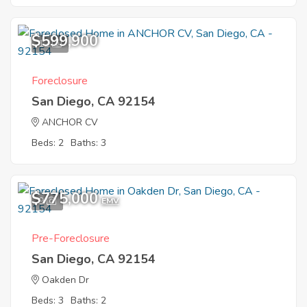
$599,900
12
Foreclosure
San Diego, CA 92154
ANCHOR CV
Beds: 2
Baths: 3
$775,000
9
EMV
Pre-Foreclosure
San Diego, CA 92154
Oakden Dr
Beds: 3
Baths: 2