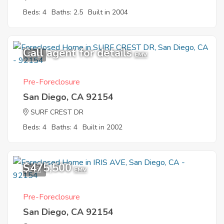
Beds: 4
Baths: 2.5
Built in 2004
Call agent for details
9
EMV
Pre-Foreclosure
San Diego, CA 92154
SURF CREST DR
Beds: 4
Baths: 4
Built in 2002
$475,500
2
EMV
Pre-Foreclosure
San Diego, CA 92154