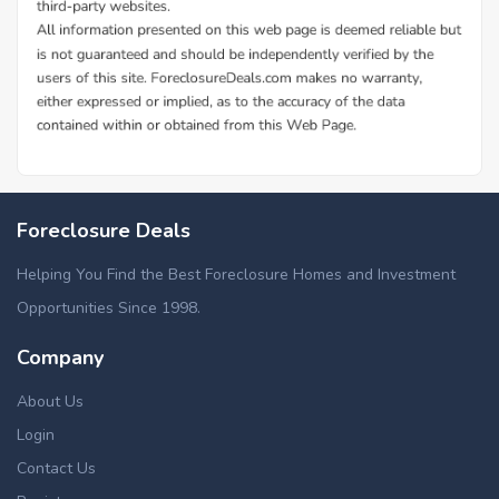
Foreclosure Deals
Helping You Find the Best Foreclosure Homes and Investment
Opportunities Since 1998.
Company
About Us
Login
Contact Us