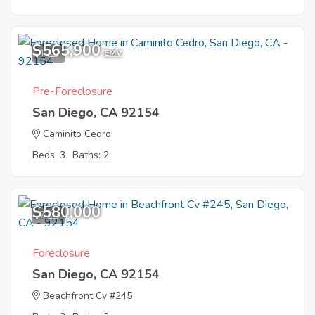
$565,900
1
EMV
Pre-Foreclosure
San Diego, CA 92154
Caminito Cedro
Beds: 3
Baths: 2
$580,000
7
Foreclosure
San Diego, CA 92154
Beachfront Cv #245