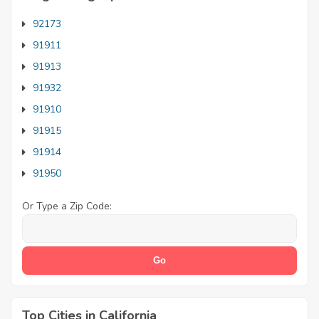
92173
91911
91913
91932
91910
91915
91914
91950
Or Type a Zip Code:
Top Cities in California