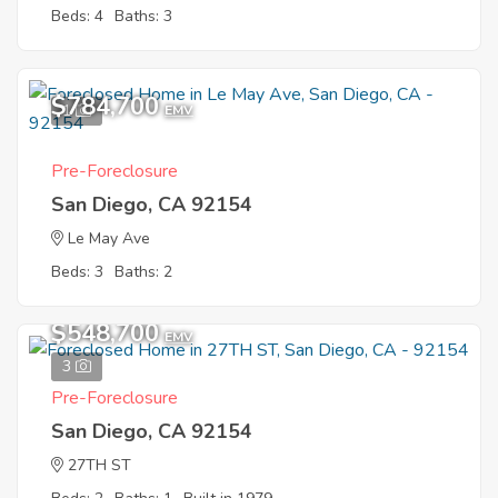
Beds: 4
Baths: 3
$784,700
1
EMV
Pre-Foreclosure
San Diego, CA 92154
Le May Ave
Beds: 3
Baths: 2
$548,700
EMV
3
Pre-Foreclosure
San Diego, CA 92154
27TH ST