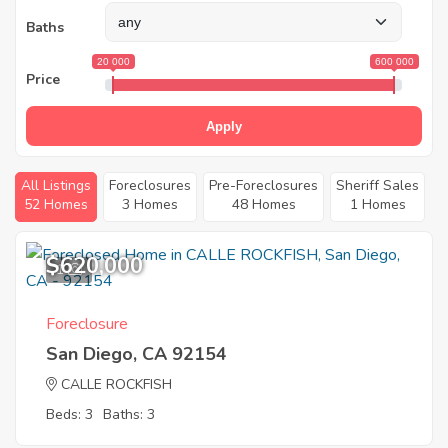
Baths
20 000
600 000
Price
Apply
All Listings
Foreclosures
Pre-Foreclosures
Sheriff Sales
52 Homes
3 Homes
48 Homes
1 Homes
$620,000
1
Foreclosure
San Diego, CA 92154
CALLE ROCKFISH
Beds: 3
Baths: 3