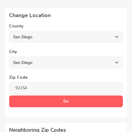
Change Location
County
City
Zip Code
Neighboring Zip Codes