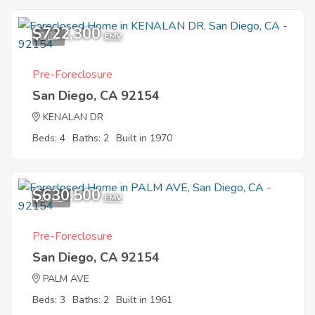
$722,300
2
EMV
Pre-Foreclosure
San Diego, CA 92154
KENALAN DR
Beds: 4
Baths: 2
Built in 1970
$630,500
10
EMV
Pre-Foreclosure
San Diego, CA 92154
PALM AVE
Beds: 3
Baths: 2
Built in 1961