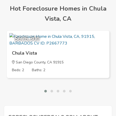
Hot Foreclosure Homes in Chula
Vista, CA
$625,300
Chula Vista
San Diego County, CA 91915
Beds: 2
Baths: 2