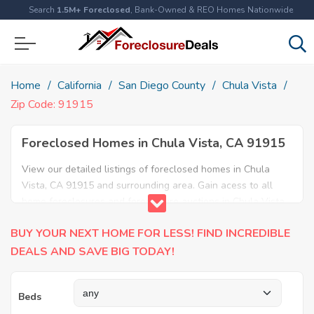
Search
1.5M+ Foreclosed
, Bank-Owned & REO Homes Nationwide
Home
California
San Diego County
Chula Vista
Zip Code: 91915
Foreclosed Homes in Chula Vista, CA 91915
View our detailed listings of foreclosed homes in Chula
Vista, CA 91915 and surrounding area. Gain acess to all
home foreclosures and foreclosure auctions in Chula Vista,
CA 91915 and neighboring areas!
BUY YOUR NEXT HOME FOR LESS! FIND INCREDIBLE
DEALS AND SAVE BIG TODAY!
Beds