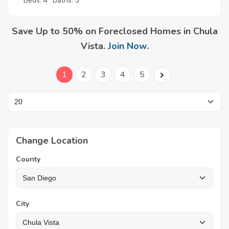
Beds: 4
Baths: 3
Save Up to 50% on Foreclosed Homes in Chula
Vista.
Join Now
.
1
2
3
4
5
Change Location
County
City