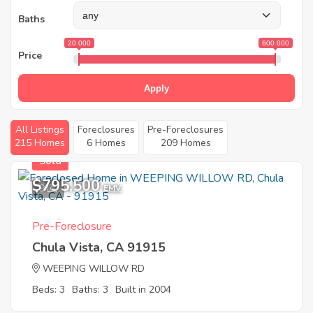
Baths
20 000
600 000
Price
Apply
All Listings
Foreclosures
Pre-Foreclosures
215 Homes
6 Homes
209 Homes
Sold
$795,500
9
EMV
Pre-Foreclosure
Chula Vista, CA 91915
WEEPING WILLOW RD
Beds: 3
Baths: 3
Built in 2004