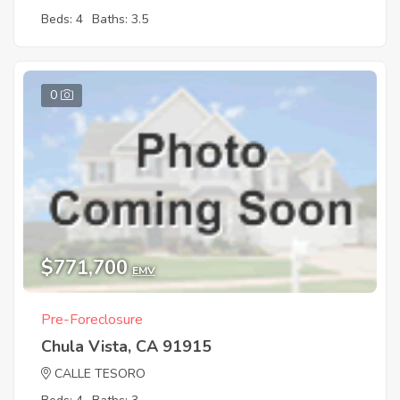
Beds: 4
Baths: 3.5
0
$771,700
EMV
Pre-Foreclosure
Chula Vista, CA 91915
CALLE TESORO