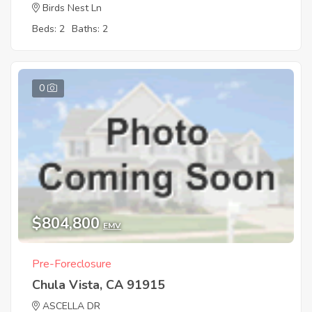
Birds Nest Ln
Beds: 2
Baths: 2
0
$804,800
EMV
Pre-Foreclosure
Chula Vista, CA 91915
ASCELLA DR