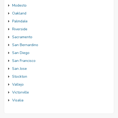
Modesto
Oakland
Palmdale
Riverside
Sacramento
San Bernardino
San Diego
San Francisco
San Jose
Stockton
Vallejo
Victorville
Visalia