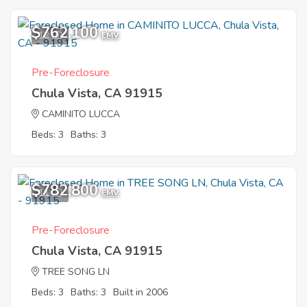
$762,100
12
EMV
Pre-Foreclosure
Chula Vista, CA 91915
CAMINITO LUCCA
Beds: 3
Baths: 3
$782,800
11
EMV
Pre-Foreclosure
Chula Vista, CA 91915
TREE SONG LN
Beds: 3
Baths: 3
Built in 2006