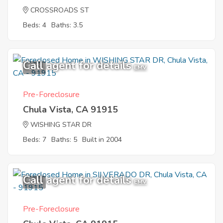
CROSSROADS ST
Beds: 4
Baths: 3.5
Call agent for details
5
EMV
Pre-Foreclosure
Chula Vista, CA 91915
WISHING STAR DR
Beds: 7
Baths: 5
Built in 2004
Call agent for details
1
EMV
Pre-Foreclosure