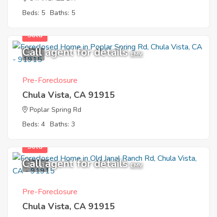
Beds: 5
Baths: 5
Sold
Call agent for details
1
EMV
Pre-Foreclosure
Chula Vista, CA 91915
Poplar Spring Rd
Beds: 4
Baths: 3
Sold
Call agent for details
12
EMV
Pre-Foreclosure
Chula Vista, CA 91915