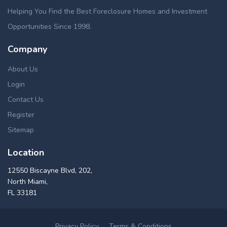
Helping You Find the Best Foreclosure Homes and Investment
Opportunities Since 1998.
Company
About Us
Login
Contact Us
Register
Sitemap
Location
12550 Biscayne Blvd, 202,
North Miami,
FL 33181
Privacy Policy
Terms & Conditions