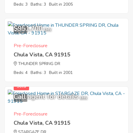
Beds: 3
Baths: 3
Built in 2005
$951,700
1
EMV
Pre-Foreclosure
Chula Vista, CA 91915
THUNDER SPRING DR
Beds: 4
Baths: 3
Built in 2001
Sold
Call agent for details
4
EMV
Pre-Foreclosure
Chula Vista, CA 91915
STARGAZE DR