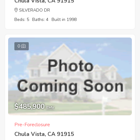
Chula Vista, CA 91915
SILVERADO DR
Beds: 5
Baths: 4
Built in 1998
0
$485,900
EMV
Pre-Foreclosure
Chula Vista, CA 91915