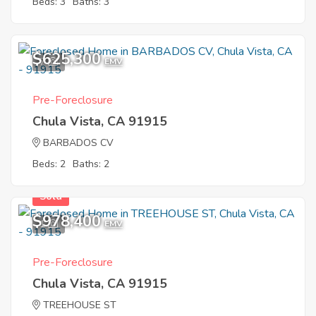
Beds: 3
Baths: 3
$625,300
7
EMV
Pre-Foreclosure
Chula Vista, CA 91915
BARBADOS CV
Beds: 2
Baths: 2
Sold
$978,400
1
EMV
Pre-Foreclosure
Chula Vista, CA 91915
TREEHOUSE ST