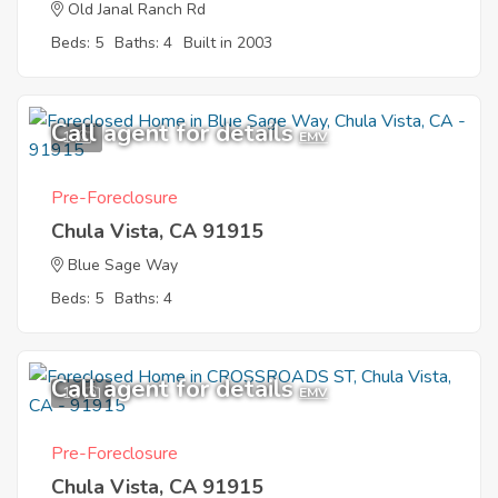
Old Janal Ranch Rd
Beds: 5
Baths: 4
Built in 2003
Call agent for details
1
EMV
Pre-Foreclosure
Chula Vista, CA 91915
Blue Sage Way
Beds: 5
Baths: 4
Call agent for details
11
EMV
Pre-Foreclosure
Chula Vista, CA 91915