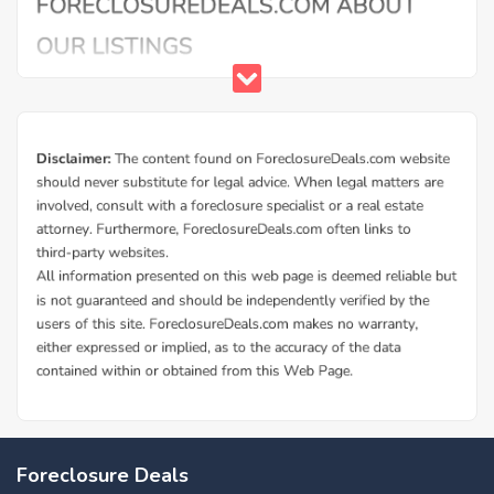
Foreclosure Deals