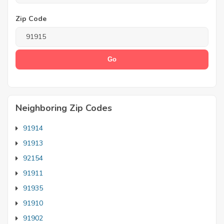
Zip Code
Neighboring Zip Codes
91914
91913
92154
91911
91935
91910
91902