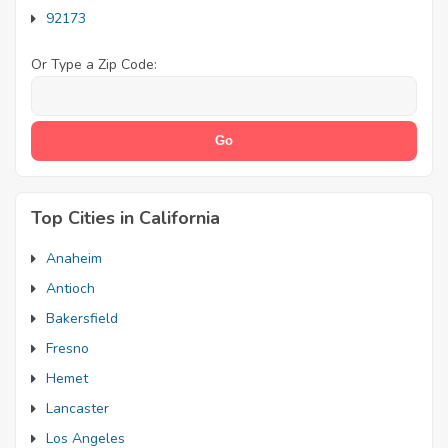
92173
Or Type a Zip Code:
Top Cities in California
Anaheim
Antioch
Bakersfield
Fresno
Hemet
Lancaster
Los Angeles