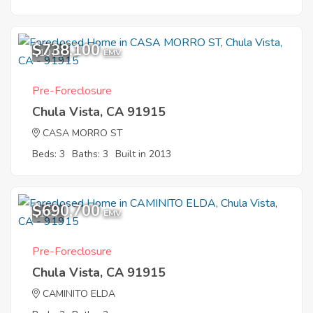
$738,100
10
EMV
Pre-Foreclosure
Chula Vista, CA 91915
CASA MORRO ST
Beds: 3
Baths: 3
Built in 2013
$690,700
1
EMV
Pre-Foreclosure
Chula Vista, CA 91915
CAMINITO ELDA