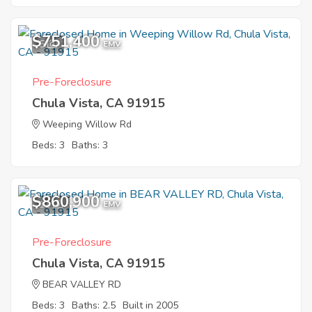
$751,400
5
EMV
Pre-Foreclosure
Chula Vista, CA 91915
Weeping Willow Rd
Beds: 3
Baths: 3
$860,900
11
EMV
Pre-Foreclosure
Chula Vista, CA 91915
BEAR VALLEY RD
Beds: 3
Baths: 2.5
Built in 2005