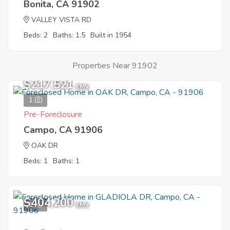
Bonita, CA 91902
VALLEY VISTA RD
Beds: 2
Baths: 1.5
Built in 1954
Properties Near 91902
$217,521
EMV
1
Pre-Foreclosure
Campo, CA 91906
OAK DR
Beds: 1
Baths: 1
$404,200
1
EMV