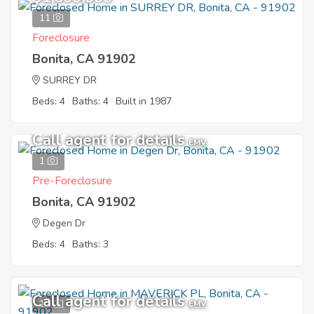
11
Foreclosure
Bonita, CA 91902
SURREY DR
Beds: 4
Baths: 4
Built in 1987
Call agent for details
EMV
1
Pre-Foreclosure
Bonita, CA 91902
Degen Dr
Beds: 4
Baths: 3
Call agent for details
10
EMV