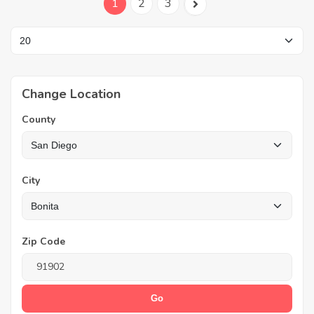
1
2
3
Change Location
County
City
Zip Code