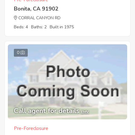
Bonita, CA 91902
CORRAL CANYON RD
Beds: 4
Baths: 2
Built in 1975
0
Call agent for details
EMV
Pre-Foreclosure