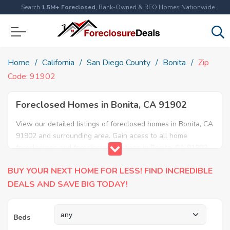
Search
1.5M+ Foreclosed
, Bank-Owned & REO Homes Nationwide
Home
California
San Diego County
Bonita
Zip
Code: 91902
Foreclosed Homes in Bonita, CA 91902
View our detailed listings of foreclosed homes in Bonita, CA
91902 and surrounding area. Gain acess to all home
foreclosures and foreclosure auctions in Bonita, CA 91902
and neighboring areas!
BUY YOUR NEXT HOME FOR LESS! FIND INCREDIBLE
DEALS AND SAVE BIG TODAY!
Beds