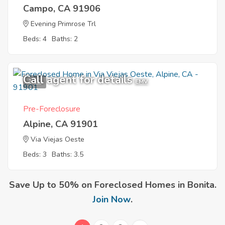
Campo, CA 91906
Evening Primrose Trl
Beds: 4
Baths: 2
Call agent for details
1
EMV
Pre-Foreclosure
Alpine, CA 91901
Via Viejas Oeste
Beds: 3
Baths: 3.5
Save Up to 50% on Foreclosed Homes in Bonita.
Join Now
.