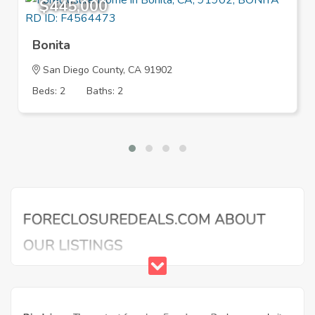
$445,000
Bonita
San Diego County, CA 91902
Beds: 2
Baths: 2