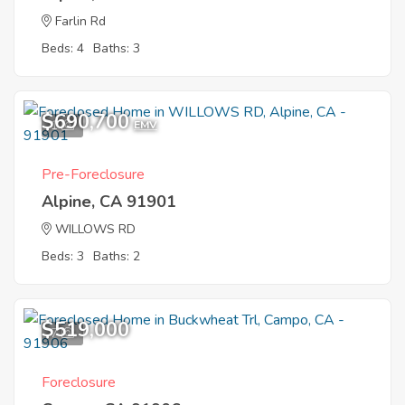
Farlin Rd
Beds: 4
Baths: 3
$690,700
1
EMV
Pre-Foreclosure
Alpine, CA 91901
WILLOWS RD
Beds: 3
Baths: 2
$519,000
7
Foreclosure