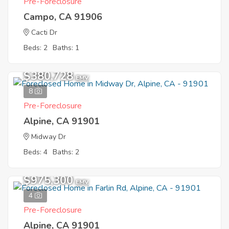
Pre-Foreclosure
Campo, CA 91906
Cacti Dr
Beds: 2
Baths: 1
$380,728
EMV
8
Pre-Foreclosure
Alpine, CA 91901
Midway Dr
Beds: 4
Baths: 2
$975,300
EMV
4
Pre-Foreclosure
Alpine, CA 91901