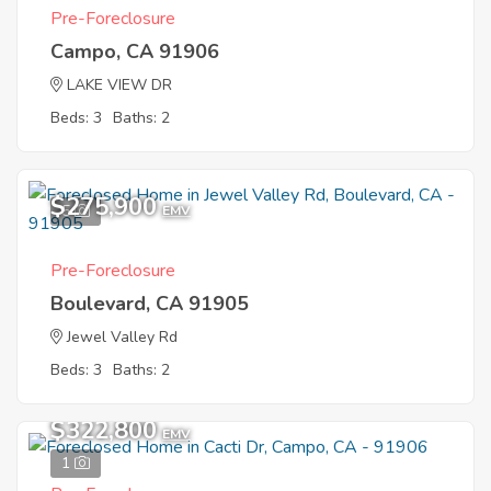
Pre-Foreclosure
Campo, CA 91906
LAKE VIEW DR
Beds: 3
Baths: 2
$275,900
5
EMV
Pre-Foreclosure
Boulevard, CA 91905
Jewel Valley Rd
Beds: 3
Baths: 2
$322,800
EMV
1