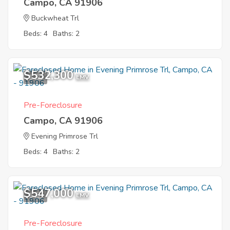
Campo, CA 91906
Buckwheat Trl
Beds: 4
Baths: 2
$532,300
1
EMV
Pre-Foreclosure
Campo, CA 91906
Evening Primrose Trl
Beds: 4
Baths: 2
$547,000
1
EMV
Pre-Foreclosure