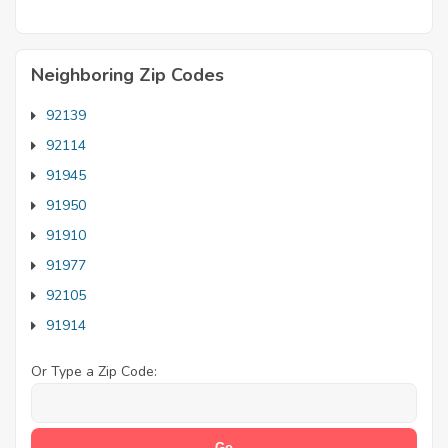
Neighboring Zip Codes
92139
92114
91945
91950
91910
91977
92105
91914
Or Type a Zip Code: