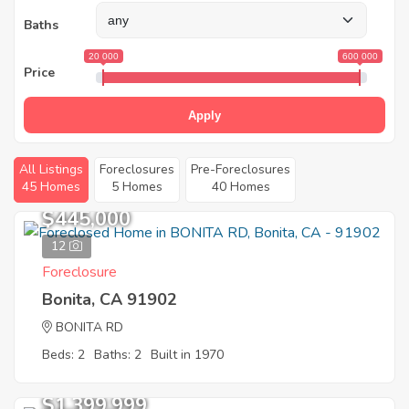
Baths
20 000
600 000
Price
Apply
All Listings
Foreclosures
Pre-Foreclosures
45 Homes
5 Homes
40 Homes
$445,000
12
Foreclosure
Bonita, CA 91902
BONITA RD
Beds: 2
Baths: 2
Built in 1970
$1,399,999