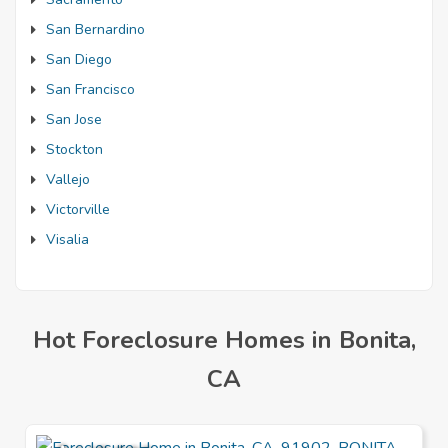
San Bernardino
San Diego
San Francisco
San Jose
Stockton
Vallejo
Victorville
Visalia
Hot Foreclosure Homes in Bonita,
CA