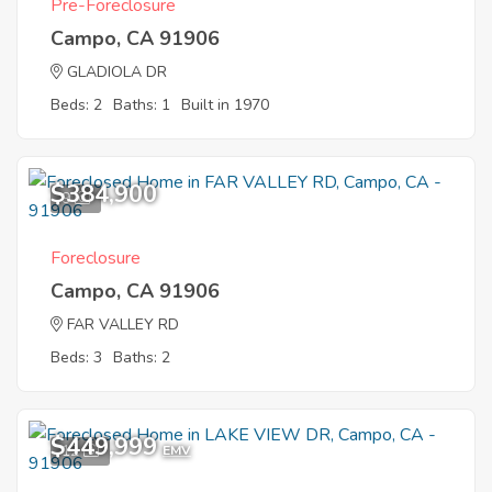
Pre-Foreclosure
Campo, CA 91906
GLADIOLA DR
Beds: 2
Baths: 1
Built in 1970
$384,900
9
Foreclosure
Campo, CA 91906
FAR VALLEY RD
Beds: 3
Baths: 2
$449,999
12
EMV