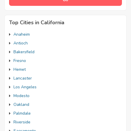
Top Cities in California
Anaheim
Antioch
Bakersfield
Fresno
Hemet
Lancaster
Los Angeles
Modesto
Oakland
Palmdale
Riverside
Sacramento