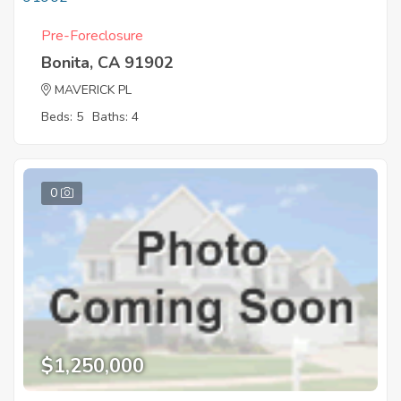
Pre-Foreclosure
Bonita, CA 91902
MAVERICK PL
Beds: 5
Baths: 4
0
$1,250,000