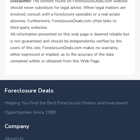
Foreclosure Deals
Helping You Find the Best Foreclosure Homes and Investment
Opportunities Since 1998.
Company
About Us