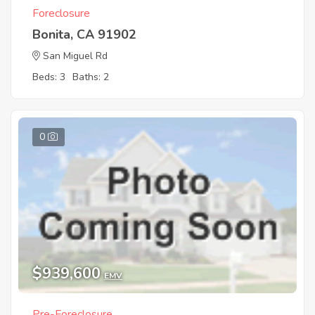
Foreclosure
Bonita, CA 91902
San Miguel Rd
Beds: 3
Baths: 2
0
$939,600
EMV
Pre-Foreclosure