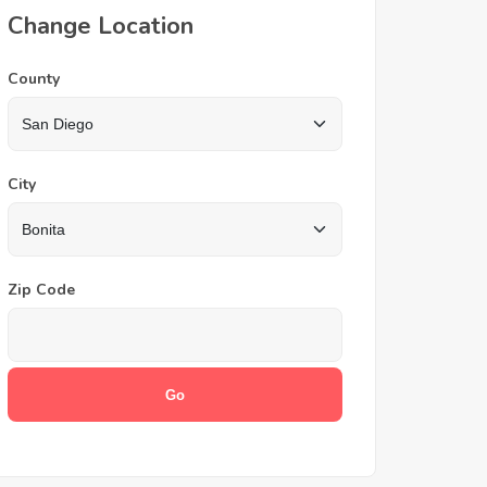
Change Location
County
City
Zip Code