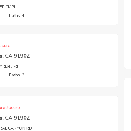
ERICK PL
5
Baths: 4
osure
ta, CA 91902
Miguel Rd
3
Baths: 2
reclosure
ta, CA 91902
RAL CANYON RD