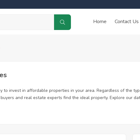
Home
Contact Us
a
es
 to invest in affordable properties in your area. Regardless of the typ
me buyers and real estate experts find the ideal property. Explore our 