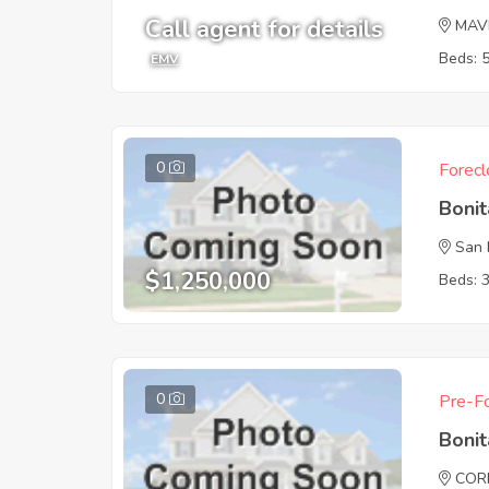
Call agent for details
MAV
Beds: 
EMV
0
Forecl
Boni
San 
$1,250,000
Beds: 
0
Pre-Fo
Boni
COR