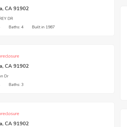
ta, CA 91902
REY DR
4
Baths: 4
Built in 1987
reclosure
ta, CA 91902
n Dr
4
Baths: 3
reclosure
ta, CA 91902