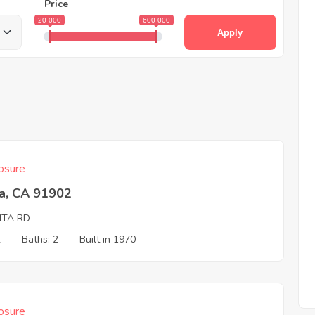
Price
20 000
600 000
Apply
osure
ta, CA 91902
ITA RD
2
Baths: 2
Built in 1970
osure