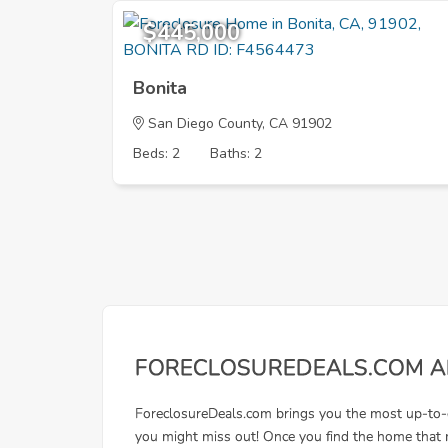
$445,000
Bonita
San Diego County, CA 91902
Beds: 2
Baths: 2