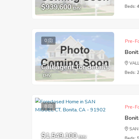
$939,600
Beds: 
EMV
0
Pre-Fo
Boni
VAL
Call agent for details
Beds: 
EMV
8
Pre-Fo
Boni
SAN
$1,549,100
EMV
Beds: 