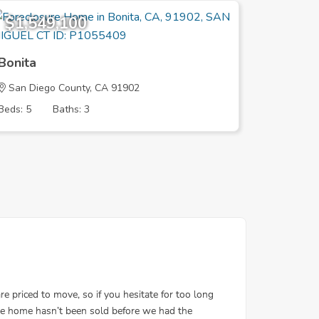
$1,549,100
$2,48
Bonita
Bonita
San Diego County, CA 91902
San Dieg
Beds: 5
Baths: 3
Beds: 5