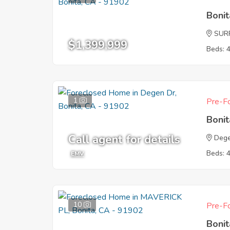
Boni
SUR
$1,399,999
Beds: 
1
Pre-Fo
Boni
Call agent for details
Dege
Beds: 
EMV
10
Pre-Fo
Boni