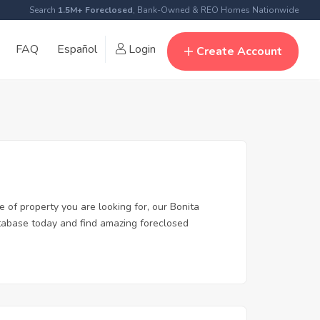
Search
1.5M+ Foreclosed
, Bank-Owned & REO Homes Nationwide
FAQ
Español
Login
Create Account
e of property you are looking for, our Bonita
database today and find amazing foreclosed