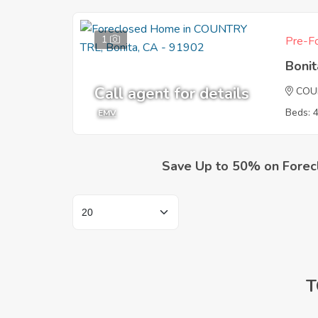
1
Pre-Fo
Boni
Call agent for details
COU
Beds: 
EMV
Save Up to 50% on Forec
T