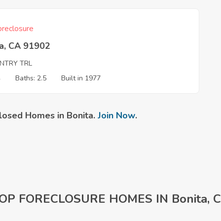
reclosure
ta, CA 91902
NTRY TRL
4
Baths: 2.5
Built in 1977
losed Homes in Bonita.
Join Now
.
OP FORECLOSURE HOMES IN Bonita, 