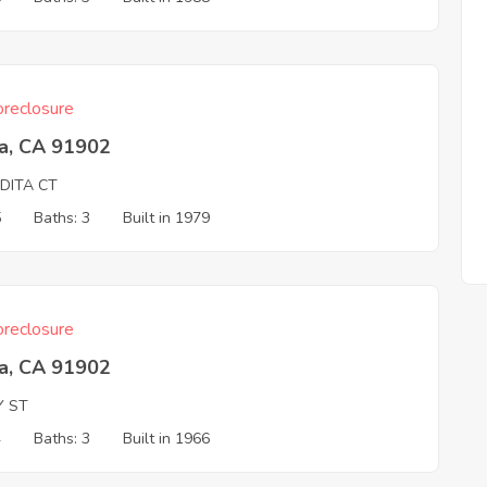
reclosure
ta, CA 91902
DITA CT
5
Baths: 3
Built in 1979
reclosure
ta, CA 91902
Y ST
4
Baths: 3
Built in 1966