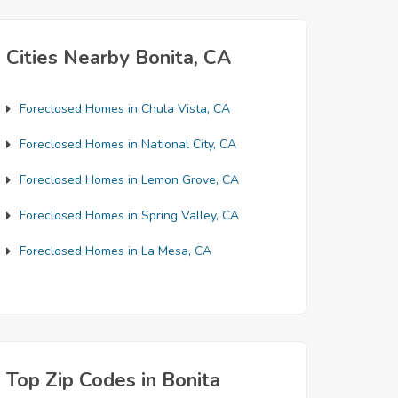
Cities Nearby Bonita, CA
Foreclosed Homes in Chula Vista, CA
Foreclosed Homes in National City, CA
Foreclosed Homes in Lemon Grove, CA
Foreclosed Homes in Spring Valley, CA
Foreclosed Homes in La Mesa, CA
Top Zip Codes in Bonita