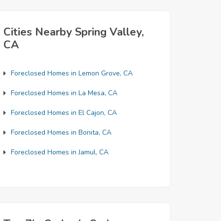
Cities Nearby Spring Valley,
CA
Foreclosed Homes in Lemon Grove, CA
Foreclosed Homes in La Mesa, CA
Foreclosed Homes in El Cajon, CA
Foreclosed Homes in Bonita, CA
Foreclosed Homes in Jamul, CA