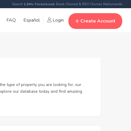
Search
1.5M+ Foreclosed
, Bank-Owned & REO Homes Nationwide
FAQ
Español
Login
Create Account
the type of property you are looking for, our
. Explore our database today and find amazing