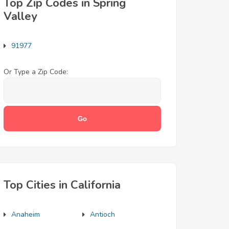
Top Zip Codes in Spring
Valley
91977
Or Type a Zip Code:
Top Cities in California
Anaheim
Antioch