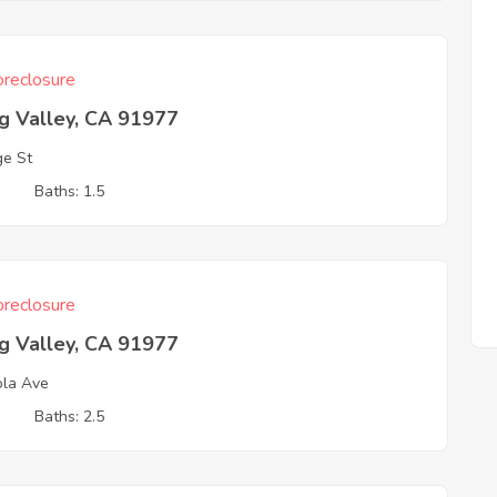
reclosure
g Valley, CA 91977
e St
3
Baths: 1.5
reclosure
g Valley, CA 91977
ola Ave
3
Baths: 2.5