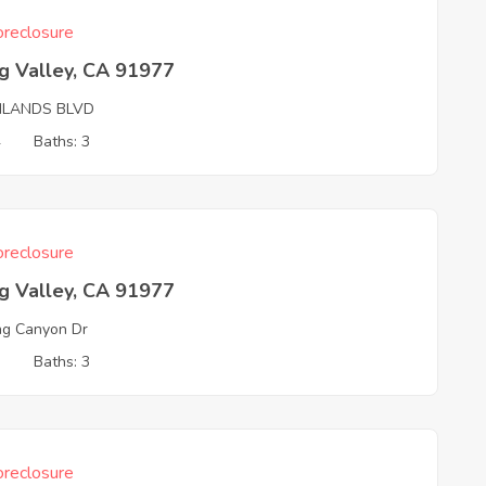
reclosure
g Valley, CA 91977
HLANDS BLVD
4
Baths: 3
reclosure
g Valley, CA 91977
ng Canyon Dr
3
Baths: 3
reclosure