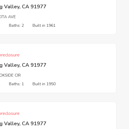
g Valley, CA 91977
CITA AVE
3
Baths: 2
Built in 1961
reclosure
g Valley, CA 91977
OKSIDE CIR
2
Baths: 1
Built in 1950
reclosure
g Valley, CA 91977