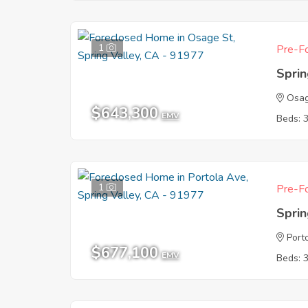
1
Pre-Fo
Sprin
Osag
$643,300
EMV
Beds: 
1
Pre-Fo
Sprin
Port
$677,100
EMV
Beds: 