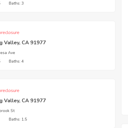
5
Baths: 3
reclosure
g Valley, CA 91977
resa Ave
5
Baths: 4
reclosure
g Valley, CA 91977
brook St
3
Baths: 1.5