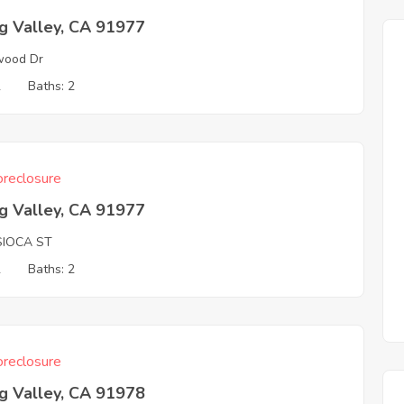
g Valley, CA 91977
wood Dr
2
Baths: 2
reclosure
g Valley, CA 91977
SIOCA ST
2
Baths: 2
reclosure
g Valley, CA 91978