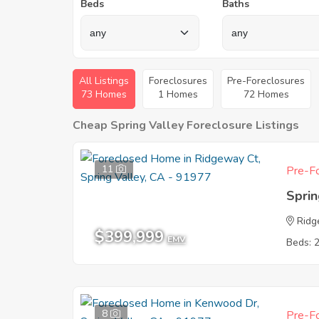
Beds
Baths
All Listings
Foreclosures
Pre-Foreclosures
73 Homes
1 Homes
72 Homes
Cheap Spring Valley Foreclosure Listings
11
Pre-Fo
Sprin
Ridg
$399,999
EMV
Beds: 
8
Pre-Fo