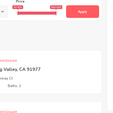
Price
20 000
600 000
Apply
reclosure
g Valley, CA 91977
eway Ct
2
Baths: 2
reclosure