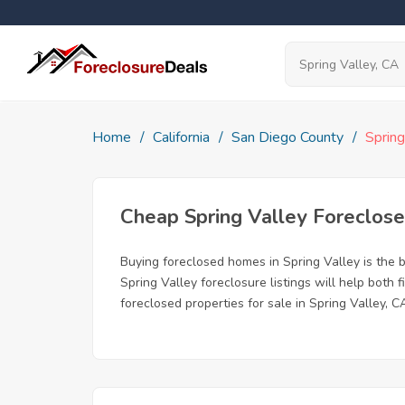
Home
California
San Diego County
Spring
Cheap Spring Valley Foreclo
Buying foreclosed homes in Spring Valley is the b
Spring Valley foreclosure listings will help both
foreclosed properties for sale in Spring Valley, C