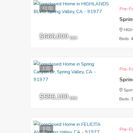
11
Pre-Fo
Sprin
HIG
$666,000
EMV
Beds: 
1
Pre-Fo
Sprin
Spri
$596,100
EMV
Beds: 
3
Pre-Fo