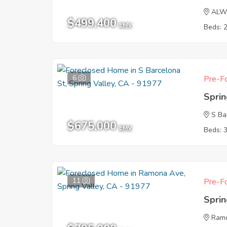
ALW
$499,400
EMV
Beds: 
6
Pre-Fo
Sprin
S Ba
$675,000
EMV
Beds: 
11
Pre-Fo
Sprin
Ram