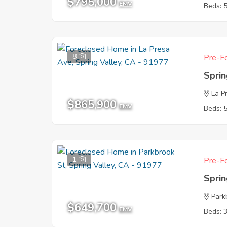
$795,000
EMV
Beds: 
8
Pre-Fo
Sprin
La P
$865,900
EMV
Beds: 
1
Pre-Fo
Sprin
Park
$649,700
EMV
Beds: 