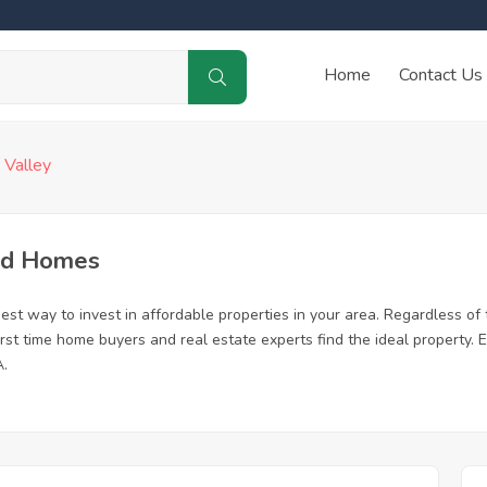
Home
Contact Us
 Valley
sed Homes
est way to invest in affordable properties in your area. Regardless of 
 first time home buyers and real estate experts find the ideal property
A.