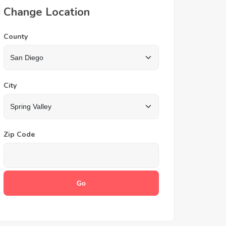
Change Location
County
City
Zip Code