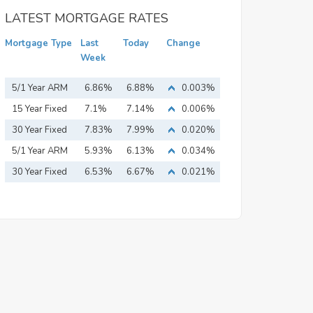
LATEST MORTGAGE RATES
Mortgage Type
Last
Today
Change
Week
5/1 Year ARM
6.86%
6.88%
0.003%
15 Year Fixed
7.1%
7.14%
0.006%
Mortgage
30 Year Fixed
7.83%
7.99%
0.020%
Mortgage
5/1 Year ARM
5.93%
6.13%
0.034%
30 Year Fixed
6.53%
6.67%
0.021%
Mortgage