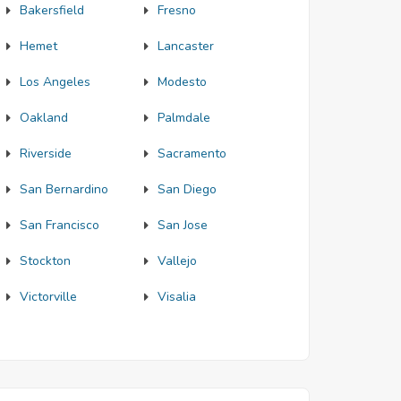
Bakersfield
Fresno
Hemet
Lancaster
Los Angeles
Modesto
Oakland
Palmdale
Riverside
Sacramento
San Bernardino
San Diego
San Francisco
San Jose
Stockton
Vallejo
Victorville
Visalia