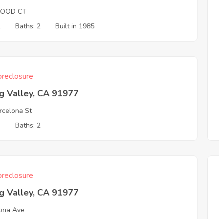
OOD CT
2
Baths: 2
Built in 1985
reclosure
g Valley, CA 91977
rcelona St
3
Baths: 2
reclosure
g Valley, CA 91977
ona Ave