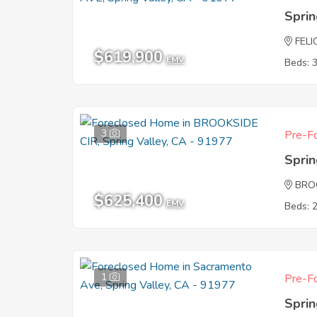
Sprin
FELI
$619,900
EMV
Beds: 
3
Pre-Fo
Sprin
BRO
$625,400
EMV
Beds: 
1
Pre-Fo
Sprin