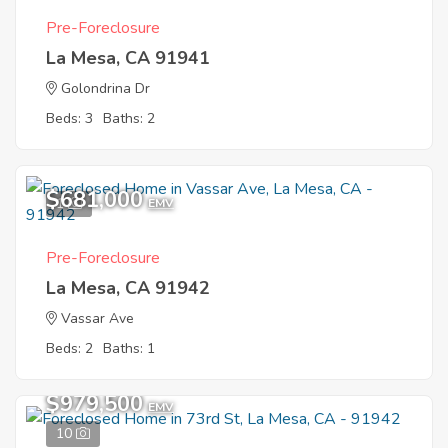
Pre-Foreclosure
La Mesa, CA 91941
Golondrina Dr
Beds: 3
Baths: 2
$681,000
1
EMV
Pre-Foreclosure
La Mesa, CA 91942
Vassar Ave
Beds: 2
Baths: 1
$979,500
EMV
10