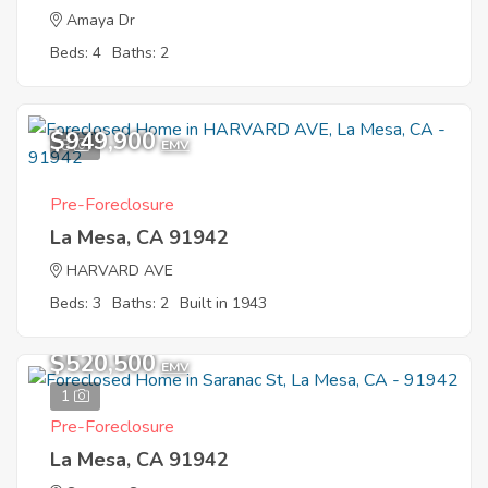
Amaya Dr
Beds: 4
Baths: 2
$949,900
8
EMV
Pre-Foreclosure
La Mesa, CA 91942
HARVARD AVE
Beds: 3
Baths: 2
Built in 1943
$520,500
EMV
1
Pre-Foreclosure
La Mesa, CA 91942