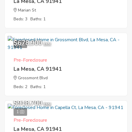
La Mesa, CA 91941
Marian St
Beds: 3
Baths: 1
$678,900
3
EMV
Pre-Foreclosure
La Mesa, CA 91941
Grossmont Blvd
Beds: 2
Baths: 1
$918,700
EMV
1
Pre-Foreclosure
La Mesa, CA 91941