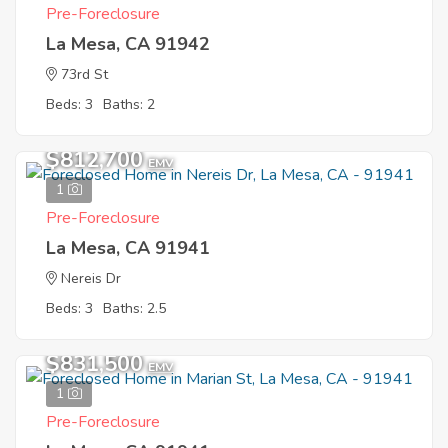
Pre-Foreclosure
La Mesa, CA 91942
73rd St
Beds: 3
Baths: 2
$812,700
EMV
1
Pre-Foreclosure
La Mesa, CA 91941
Nereis Dr
Beds: 3
Baths: 2.5
$831,500
EMV
1
Pre-Foreclosure