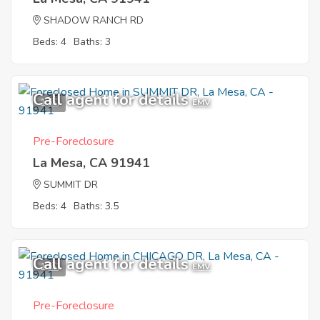
SHADOW RANCH RD
Beds: 4
Baths: 3
Call agent for details
1
EMV
Pre-Foreclosure
La Mesa, CA 91941
SUMMIT DR
Beds: 4
Baths: 3.5
Call agent for details
1
EMV
Pre-Foreclosure