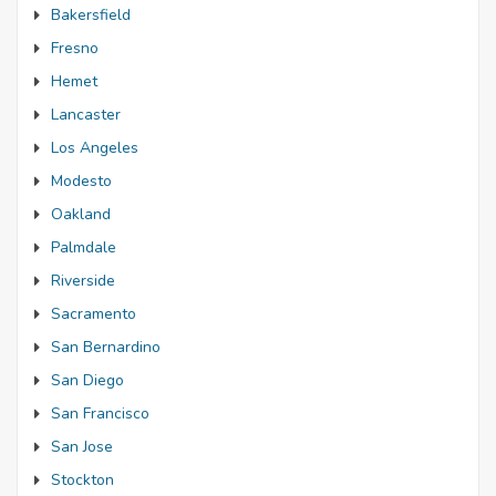
Bakersfield
Fresno
Hemet
Lancaster
Los Angeles
Modesto
Oakland
Palmdale
Riverside
Sacramento
San Bernardino
San Diego
San Francisco
San Jose
Stockton