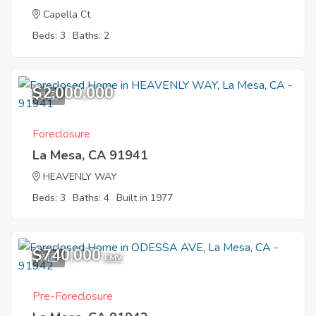
Capella Ct
Beds: 3
Baths: 2
$2,000,000
8
Foreclosure
La Mesa, CA 91941
HEAVENLY WAY
Beds: 3
Baths: 4
Built in 1977
$740,000
7
EMV
Pre-Foreclosure