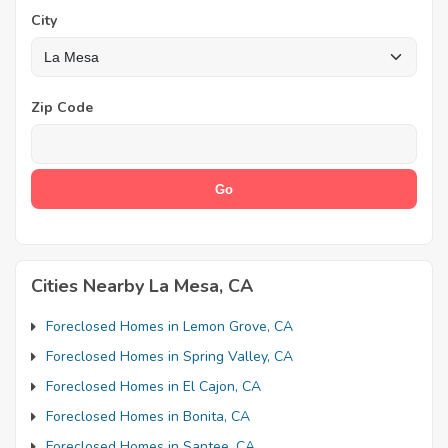
City
Zip Code
Cities Nearby La Mesa, CA
Foreclosed Homes in Lemon Grove, CA
Foreclosed Homes in Spring Valley, CA
Foreclosed Homes in El Cajon, CA
Foreclosed Homes in Bonita, CA
Foreclosed Homes in Santee, CA