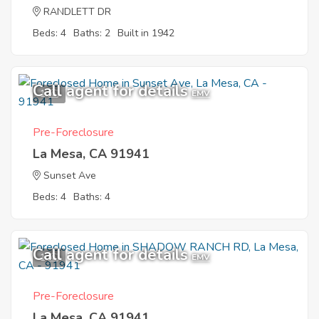
RANDLETT DR
Beds: 4
Baths: 2
Built in 1942
Call agent for details
1
EMV
Pre-Foreclosure
La Mesa, CA 91941
Sunset Ave
Beds: 4
Baths: 4
Call agent for details
1
EMV
Pre-Foreclosure
La Mesa, CA 91941