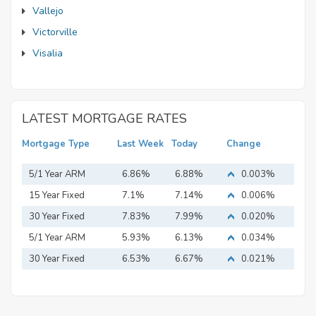
Vallejo
Victorville
Visalia
LATEST MORTGAGE RATES
Mortgage Type
Last Week
Today
Change
5/1 Year ARM
6.86%
6.88%
0.003%
15 Year Fixed
7.1%
7.14%
0.006%
Mortgage
30 Year Fixed
7.83%
7.99%
0.020%
Mortgage
5/1 Year ARM
5.93%
6.13%
0.034%
30 Year Fixed
6.53%
6.67%
0.021%
Mortgage