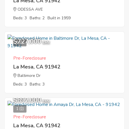
La Mesa, CA 91942
ODESSA AVE
Beds: 3
Baths: 2
Built in 1959
$727,000
1
EMV
Pre-Foreclosure
La Mesa, CA 91942
Baltimore Dr
Beds: 3
Baths: 3
$892,000
EMV
1
Pre-Foreclosure
La Mesa, CA 91942