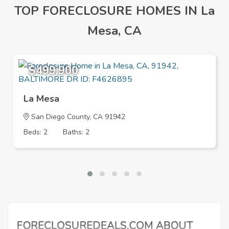
TOP FORECLOSURE HOMES IN La
Mesa, CA
$499,900
La Mesa
San Diego County, CA 91942
Beds: 2
Baths: 2