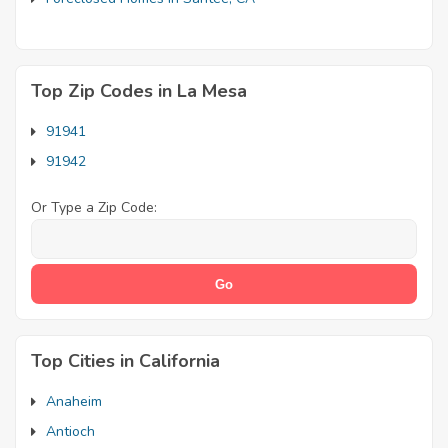
Top Zip Codes in La Mesa
91941
91942
Or Type a Zip Code:
Top Cities in California
Anaheim
Antioch