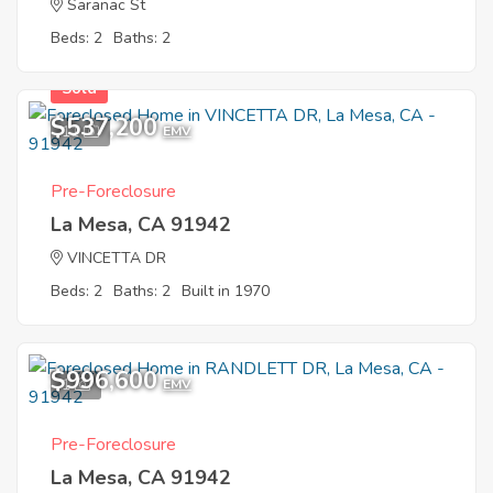
Saranac St
Beds: 2
Baths: 2
Sold
$537,200
11
EMV
Pre-Foreclosure
La Mesa, CA 91942
VINCETTA DR
Beds: 2
Baths: 2
Built in 1970
$996,600
1
EMV
Pre-Foreclosure
La Mesa, CA 91942