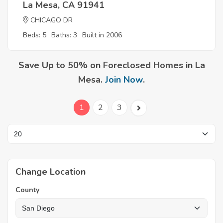
La Mesa, CA 91941
CHICAGO DR
Beds: 5
Baths: 3
Built in 2006
Save Up to 50% on Foreclosed Homes in La
Mesa.
Join Now
.
1
2
3
Change Location
County