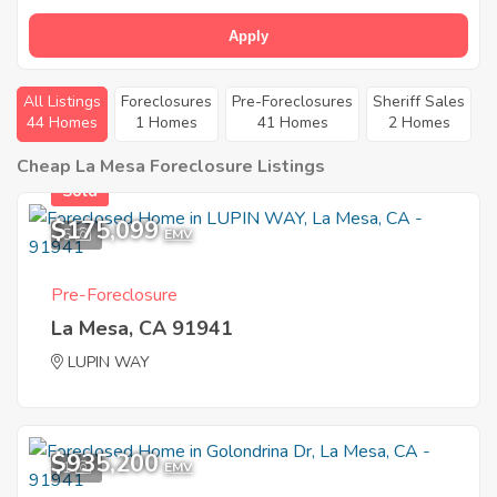
Apply
All Listings
Foreclosures
Pre-Foreclosures
Sheriff Sales
44 Homes
1 Homes
41 Homes
2 Homes
Cheap La Mesa Foreclosure Listings
Sold
$175,099
5
EMV
Pre-Foreclosure
La Mesa, CA 91941
LUPIN WAY
$935,200
1
EMV