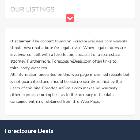
Buy Foreclosure Houses, Apartments &
Condos in La Mesa
ForeclosureDeals offers a solid database of La Mesa bank
Foreclosure Deals
owned foreclosure homes and La Mesa government