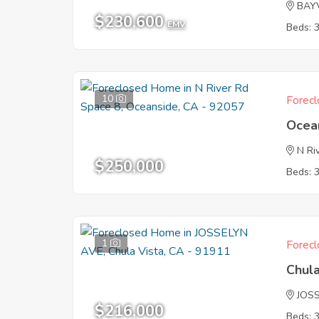
BAY
$230,600
EMV
Beds: 
10
Forecl
Ocea
N Ri
$250,000
Beds: 
1
Forecl
Chula
JOS
$216,000
Beds: 