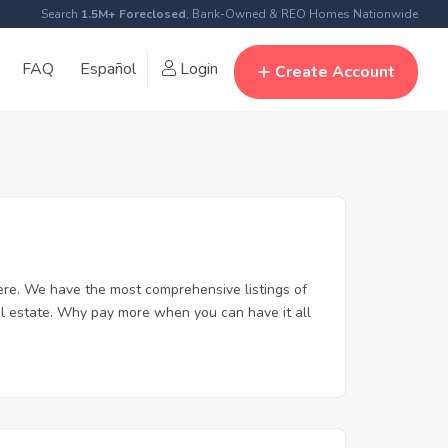
Search
1.5M+ Foreclosed
, Bank-Owned & REO Homes Nationwide
FAQ
Español
Login
Create Account
re. We have the most comprehensive listings of
al estate. Why pay more when you can have it all