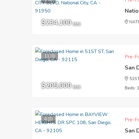
Pre-Fo
Natio
$234,100
NAT
EMV
11
Pre-Fo
San 
51S
$205,000
EMV
Beds: 
6
Pre-Fo
San 