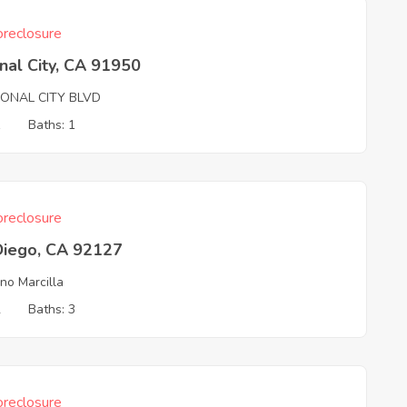
reclosure
nal City, CA 91950
IONAL CITY BLVD
1
Baths: 1
reclosure
Diego, CA 92127
no Marcilla
2
Baths: 3
reclosure