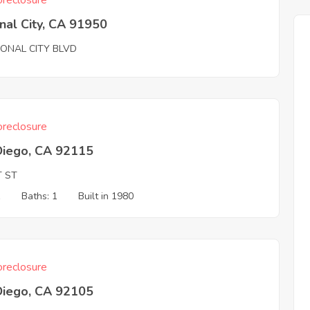
reclosure
nal City, CA 91950
IONAL CITY BLVD
reclosure
Diego, CA 92115
T ST
1
Baths: 1
Built in 1980
reclosure
Diego, CA 92105