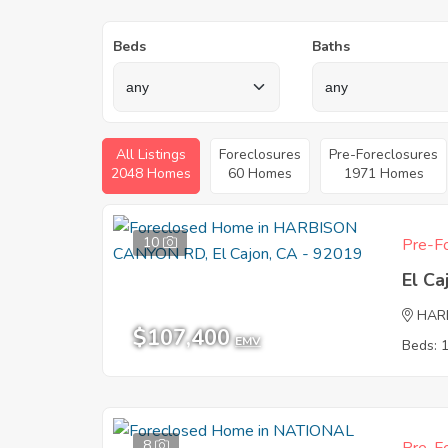
Beds
Baths
All Listings
Foreclosures
Pre-Foreclosures
2048 Homes
60 Homes
1971 Homes
10
Pre-Fo
El Ca
HAR
$107,400
EMV
Beds: 
8