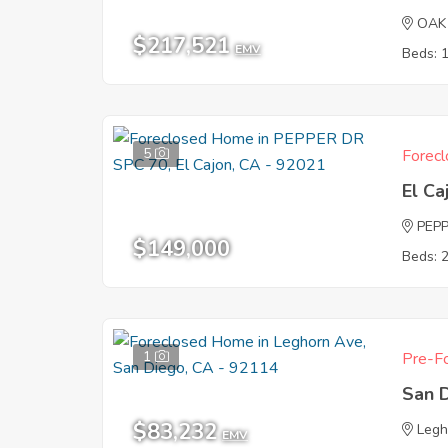
OAK
$217,521
EMV
Beds: 
5
Forecl
El Ca
PEPP
$149,000
Beds: 
1
Pre-Fo
San 
$83,232
Legh
EMV