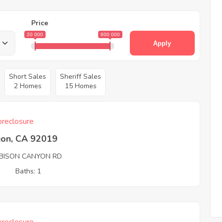
Price
20 000
600 000
Apply
Short Sales
Sheriff Sales
2 Homes
15 Homes
reclosure
jon, CA 92019
BISON CANYON RD
1
Baths: 1