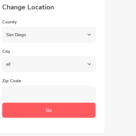
Change Location
County
City
Zip Code