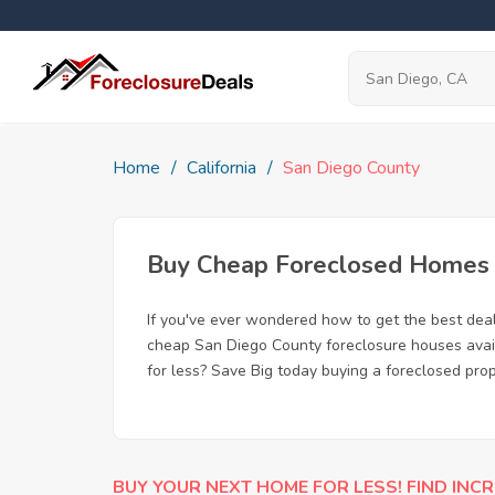
Home
California
San Diego County
Buy Cheap Foreclosed Homes f
If you've ever wondered how to get the best dea
cheap San Diego County foreclosure houses availa
for less? Save Big today buying a foreclosed pro
BUY YOUR NEXT HOME FOR LESS! FIND INCR