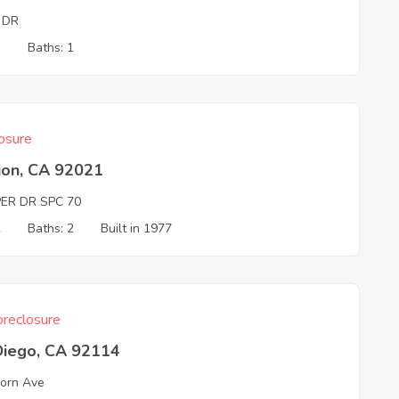
 DR
1
Baths: 1
osure
jon, CA 92021
ER DR SPC 70
2
Baths: 2
Built in 1977
reclosure
Diego, CA 92114
orn Ave