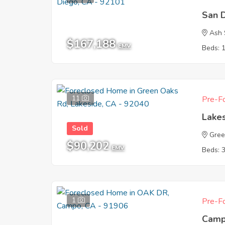
San 
Ash 
$167,188
EMV
Beds: 
11
Pre-Fo
Lake
Sold
Gree
$90,202
EMV
Beds: 
1
Pre-Fo
Camp