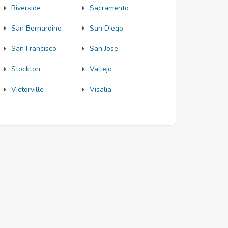
Riverside
Sacramento
San Bernardino
San Diego
San Francisco
San Jose
Stockton
Vallejo
Victorville
Visalia