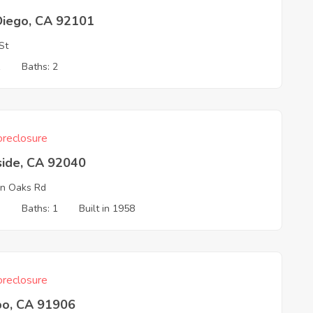
Diego, CA 92101
St
1
Baths: 2
reclosure
side, CA 92040
n Oaks Rd
3
Baths: 1
Built in 1958
reclosure
o, CA 91906