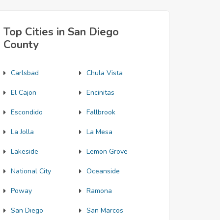
Top Cities in San Diego
County
Carlsbad
Chula Vista
El Cajon
Encinitas
Escondido
Fallbrook
La Jolla
La Mesa
Lakeside
Lemon Grove
National City
Oceanside
Poway
Ramona
San Diego
San Marcos