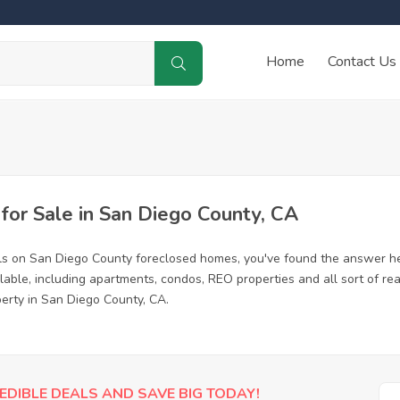
Home
Contact Us
or Sale in San Diego County, CA
ls on San Diego County foreclosed homes, you've found the answer he
ble, including apartments, condos, REO properties and all sort of re
perty in San Diego County, CA.
EDIBLE DEALS AND SAVE BIG TODAY!