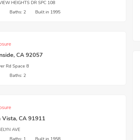
VIEW HEIGHTS DR SPC 108
3
Baths: 2
Built in 1995
osure
nside, CA 92057
ver Rd Space 8
3
Baths: 2
osure
 Vista, CA 91911
SELYN AVE
3
Baths: 1
Built in 1958