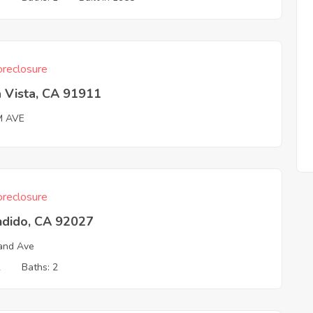
reclosure
 Vista, CA 91911
M AVE
reclosure
ndido, CA 92027
and Ave
2
Baths: 2