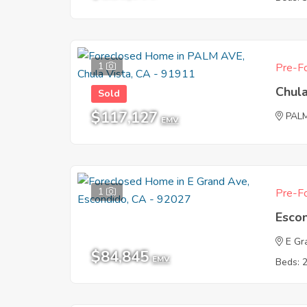
1
Pre-Fo
Chula
Sold
$117,127
PAL
EMV
1
Pre-Fo
Esco
E Gr
$84,845
EMV
Beds: 