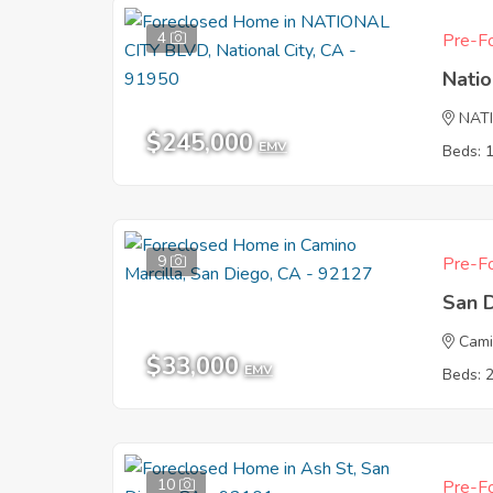
4
Pre-Fo
Natio
NAT
$245,000
EMV
Beds: 
9
Pre-Fo
San 
Cami
$33,000
EMV
Beds: 
10
Pre-Fo