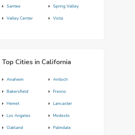
Santee
Spring Valley
Valley Center
Vista
Top Cities in California
Anaheim
Antioch
Bakersfield
Fresno
Hemet
Lancaster
Los Angeles
Modesto
Oakland
Palmdale