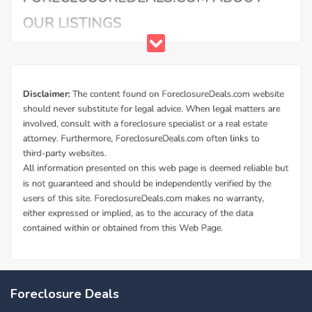
Foreclosure Deals