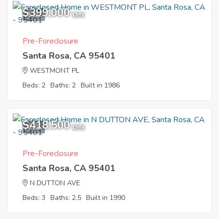
$399,000
1
EMV
Pre-Foreclosure
Santa Rosa, CA 95401
WESTMONT PL
Beds: 2
Baths: 2
Built in 1986
$418,500
4
EMV
Pre-Foreclosure
Santa Rosa, CA 95401
N DUTTON AVE
Beds: 3
Baths: 2.5
Built in 1990