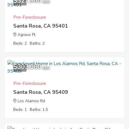
$327,900
7
EMV
Pre-Foreclosure
Santa Rosa, CA 95401
Agnew Pl
Beds: 2
Baths: 2
$303,080
1
EMV
Pre-Foreclosure
Santa Rosa, CA 95409
Los Alamos Rd
Beds: 1
Baths: 1.5