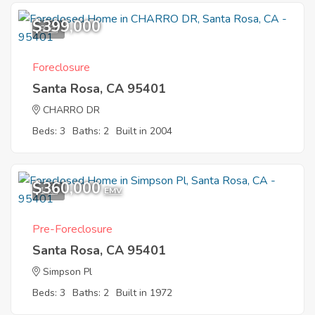
$399,000
8
Foreclosure
Santa Rosa, CA 95401
CHARRO DR
Beds: 3
Baths: 2
Built in 2004
$360,000
1
EMV
Pre-Foreclosure
Santa Rosa, CA 95401
Simpson Pl
Beds: 3
Baths: 2
Built in 1972