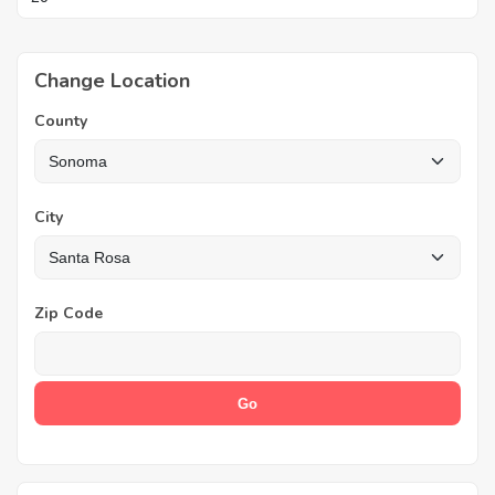
Change Location
County
City
Zip Code