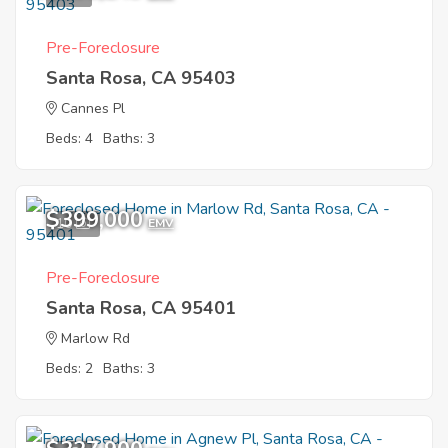
investment opportunities.
Pre-Foreclosure
Santa Rosa, CA 95403
Cannes Pl
Beds: 4
Baths: 3
$399,000
10
EMV
Pre-Foreclosure
Santa Rosa, CA 95401
Marlow Rd
Beds: 2
Baths: 3