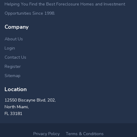
Helping You Find the Best Foreclosure Homes and Investment
Opportunities Since 1998.
Company
About Us
Login
Contact Us
Register
Sitemap
Location
12550 Biscayne Blvd, 202,
North Miami,
FL 33181
Privacy Policy
Terms & Conditions