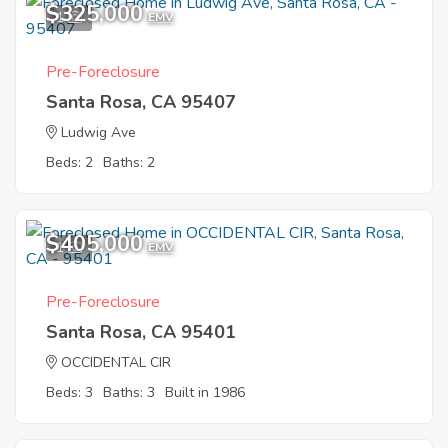
$325,000
1
EMV
Pre-Foreclosure
Santa Rosa, CA 95407
Ludwig Ave
Beds: 2
Baths: 2
$405,000
1
EMV
Pre-Foreclosure
Santa Rosa, CA 95401
OCCIDENTAL CIR
Beds: 3
Baths: 3
Built in 1986