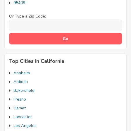
95409
Or Type a Zip Code:
Top Cities in California
Anaheim
Antioch
Bakersfield
Fresno
Hemet
Lancaster
Los Angeles