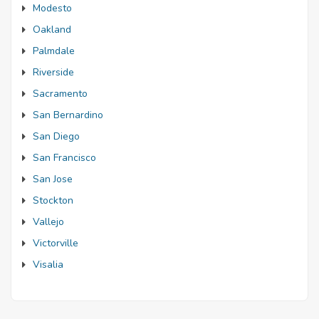
Modesto
Oakland
Palmdale
Riverside
Sacramento
San Bernardino
San Diego
San Francisco
San Jose
Stockton
Vallejo
Victorville
Visalia