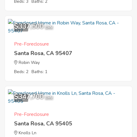
Beds: 3
Baths: 2
$337,500
1
EMV
Pre-Foreclosure
Santa Rosa, CA 95407
Robin Way
Beds: 2
Baths: 1
$347,700
1
EMV
Pre-Foreclosure
Santa Rosa, CA 95405
Knolls Ln