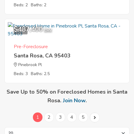
Beds: 2
Baths: 2
$487,400
1
EMV
Pre-Foreclosure
Santa Rosa, CA 95403
Pinebrook Pl
Beds: 3
Baths: 2.5
Save Up to 50% on Foreclosed Homes in Santa
Rosa.
Join Now
.
1
2
3
4
5