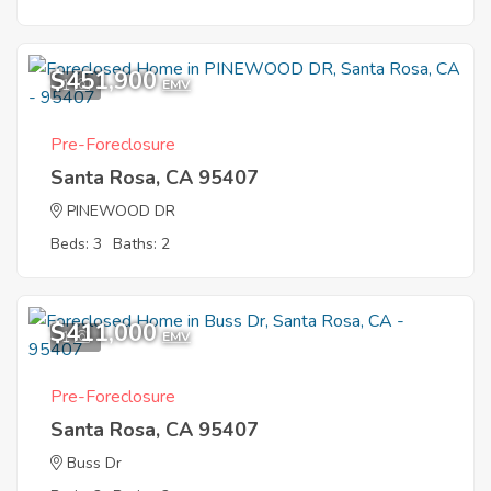
$451,900
1
EMV
Pre-Foreclosure
Santa Rosa, CA 95407
PINEWOOD DR
Beds: 3
Baths: 2
$411,000
1
EMV
Pre-Foreclosure
Santa Rosa, CA 95407
Buss Dr