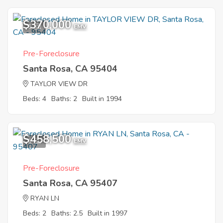
$370,000
1
EMV
Pre-Foreclosure
Santa Rosa, CA 95404
TAYLOR VIEW DR
Beds: 4
Baths: 2
Built in 1994
$458,500
1
EMV
Pre-Foreclosure
Santa Rosa, CA 95407
RYAN LN
Beds: 2
Baths: 2.5
Built in 1997