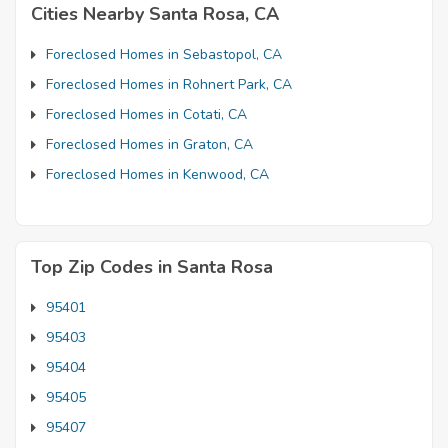
Cities Nearby Santa Rosa, CA
Foreclosed Homes in Sebastopol, CA
Foreclosed Homes in Rohnert Park, CA
Foreclosed Homes in Cotati, CA
Foreclosed Homes in Graton, CA
Foreclosed Homes in Kenwood, CA
Top Zip Codes in Santa Rosa
95401
95403
95404
95405
95407