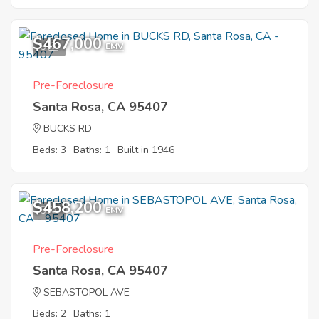
$467,000
5
EMV
Pre-Foreclosure
Santa Rosa, CA 95407
BUCKS RD
Beds: 3
Baths: 1
Built in 1946
$458,200
5
EMV
Pre-Foreclosure
Santa Rosa, CA 95407
SEBASTOPOL AVE
Beds: 2
Baths: 1