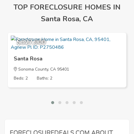
TOP FORECLOSURE HOMES IN
Santa Rosa, CA
$327,900
Santa Rosa
Sonoma County, CA 95401
Beds: 2
Baths: 2