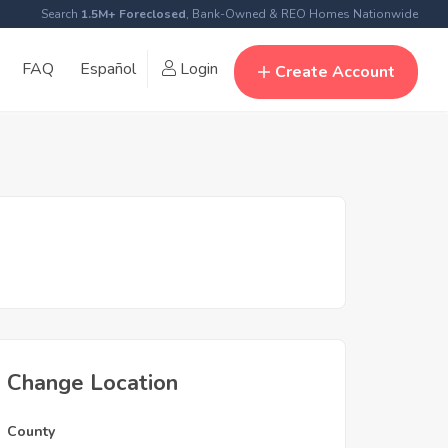
Search
1.5M+ Foreclosed
, Bank-Owned & REO Homes Nationwide
FAQ
Español
Login
Create Account
Change Location
County