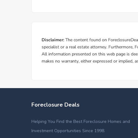
Foreclosure Deals
Helping You Find the Best Foreclosure Homes and
Investment Opportunities Since 1998.