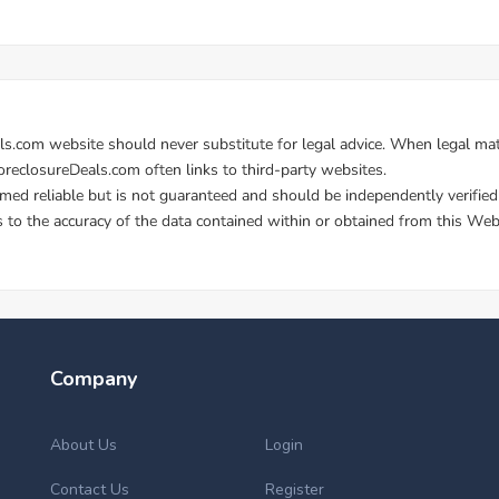
Company
About Us
Login
Contact Us
Register