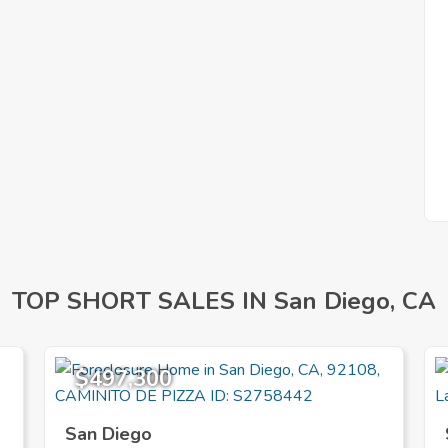
TOP SHORT SALES IN San Diego, CA
$497,300
San Diego