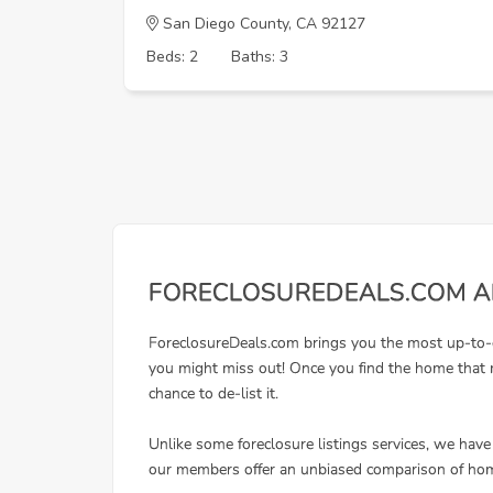
San Diego County, CA 92127
Beds: 2
Baths: 3