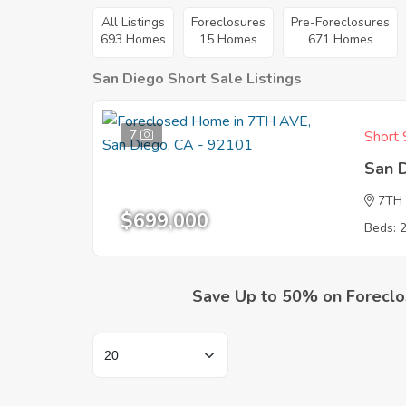
All Listings
Foreclosures
Pre-Foreclosures
693 Homes
15 Homes
671 Homes
San Diego Short Sale Listings
7
Short 
San 
7TH
$699,000
Beds: 
Save Up to 50% on Foreclo