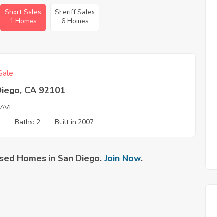
Short Sales
Sheriff Sales
1 Homes
6 Homes
Sale
Diego, CA 92101
 AVE
2
Baths: 2
Built in 2007
sed Homes in San Diego.
Join Now
.