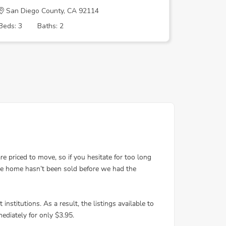
San Diego County, CA 92114
San Dieg
Beds: 3
Baths: 2
Beds: 2