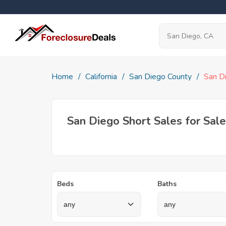
Home
California
San Diego County
San D
San Diego Short Sales for Sale
Beds
Baths