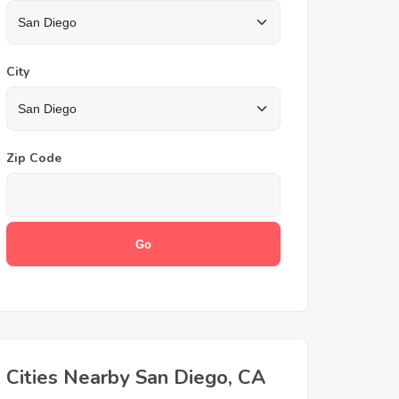
City
Zip Code
Cities Nearby San Diego, CA