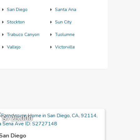
San Diego
Santa Ana
Stockton
Sun City
Trabuco Canyon
Tuolumne
Vallejo
Victorville
$725,000
$739,
San Diego
San Die