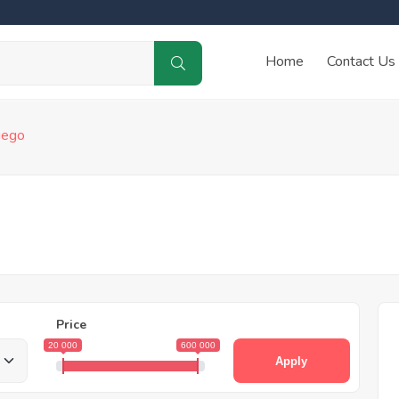
Home
Contact Us
iego
Price
20 000
600 000
Apply