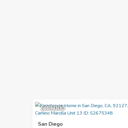
$33,000
San Diego