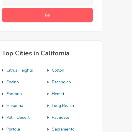
Top Cities in California
Citrus Heights
Colton
Encino
Escondido
Fontana
Hemet
Hesperia
Long Beach
Palm Desert
Palmdale
Portola
Sacramento