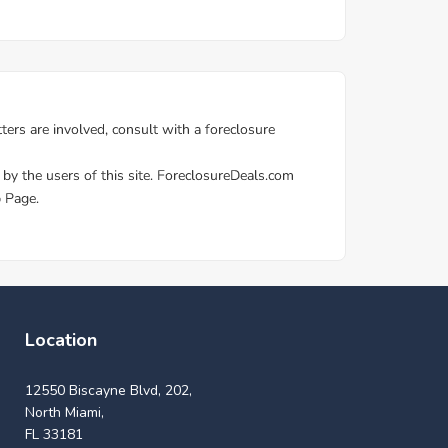
Location
12550 Biscayne Blvd, 202,
North Miami,
FL 33181