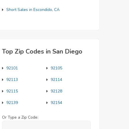
Short Sales in Escondido, CA
Top Zip Codes in San Diego
92101
92105
92113
92114
92115
92128
92139
92154
Or Type a Zip Code: