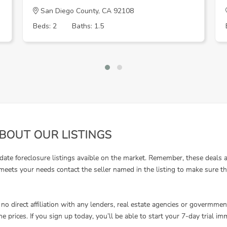
San Diego County, CA 92108
Beds: 2
Baths: 1.5