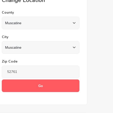
Change Location
County
City
Zip Code