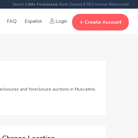
Search
1.5M+ Foreclosed
, Bank-Owned & REO Homes Nationwide
FAQ
Español
Login
Create Account
reclosures and foreclosure auctions in Muscatine,