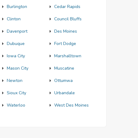
Burlington
Cedar Rapids
Clinton
Council Bluffs
Davenport
Des Moines
Dubuque
Fort Dodge
Iowa City
Marshalltown
Mason City
Muscatine
Newton
Ottumwa
Sioux City
Urbandale
Waterloo
West Des Moines