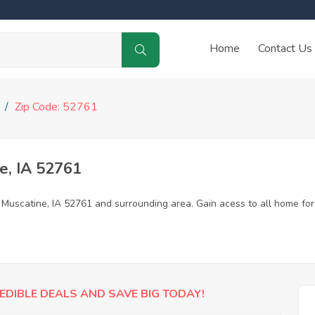
Home
Contact Us
Zip Code: 52761
e, IA 52761
n Muscatine, IA 52761 and surrounding area. Gain acess to all home fo
EDIBLE DEALS AND SAVE BIG TODAY!