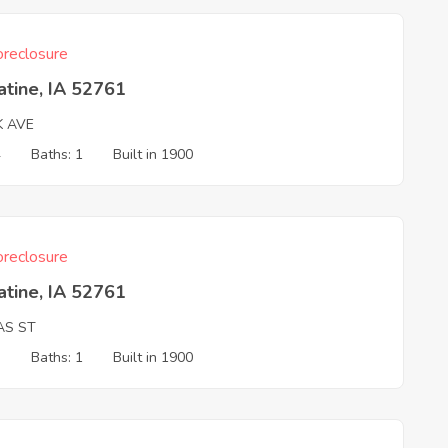
reclosure
tine, IA 52761
K AVE
4
Baths: 1
Built in 1900
reclosure
tine, IA 52761
AS ST
3
Baths: 1
Built in 1900