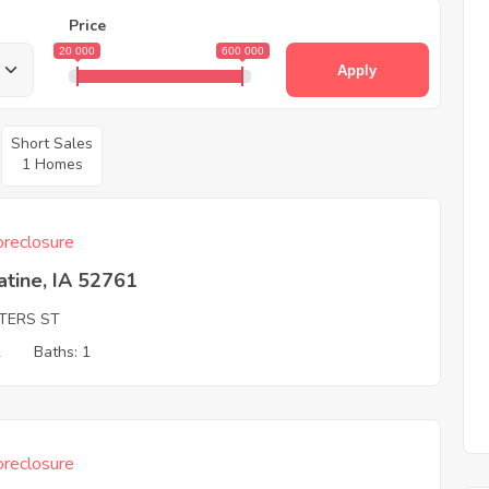
Price
20 000
600 000
Apply
Short Sales
1 Homes
reclosure
tine, IA 52761
TERS ST
2
Baths: 1
reclosure