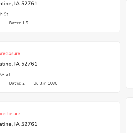
tine, IA 52761
h St
3
Baths: 1.5
reclosure
tine, IA 52761
AR ST
3
Baths: 2
Built in 1898
reclosure
tine, IA 52761