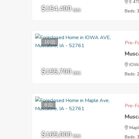
E 4T
$154,400
EMV
Beds: 
10
Pre-Fo
Musca
IOW
$155,700
EMV
Beds: 
8
Pre-Fo
Musca
Mapl
$165,000
EMV
Beds: 