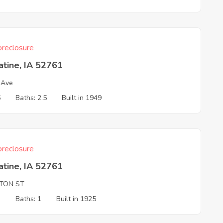
reclosure
tine, IA 52761
 Ave
5
Baths: 2.5
Built in 1949
reclosure
tine, IA 52761
NTON ST
3
Baths: 1
Built in 1925