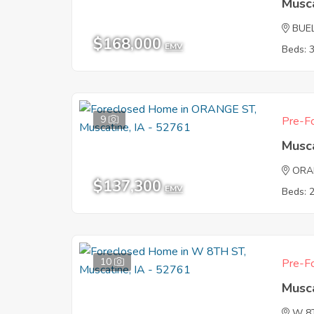
Musca
BUE
$168,000
EMV
Beds: 
9
Pre-Fo
Musca
ORA
$137,300
EMV
Beds: 
10
Pre-Fo
Musca
W 8