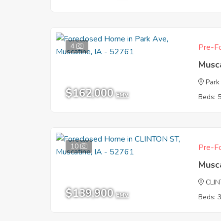
4
Pre-Fo
Musca
Park
$162,000
EMV
Beds: 
10
Pre-Fo
Musca
CLI
$139,900
EMV
Beds: 