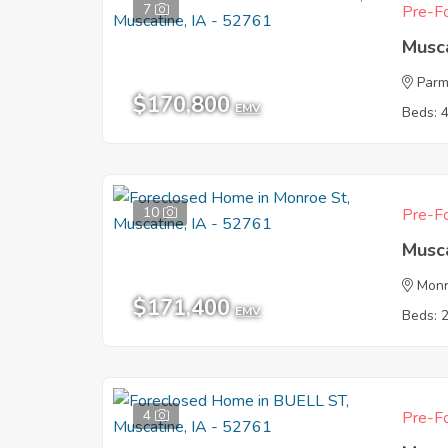
7
Pre-Fo
Musca
Parm
$170,800
EMV
Beds: 
10
Pre-Fo
Musca
Monr
$171,400
EMV
Beds: 
4
Pre-Fo