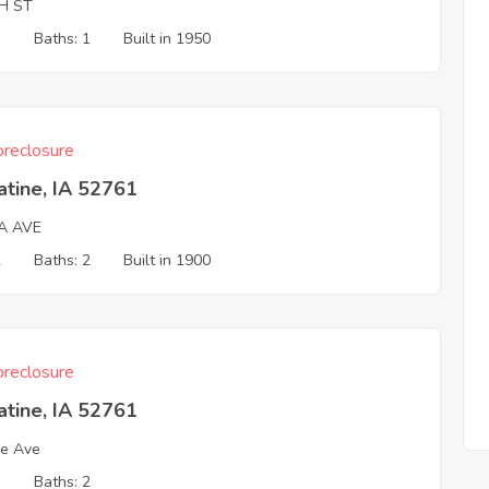
H ST
3
Baths: 1
Built in 1950
reclosure
tine, IA 52761
A AVE
2
Baths: 2
Built in 1900
reclosure
tine, IA 52761
e Ave
3
Baths: 2