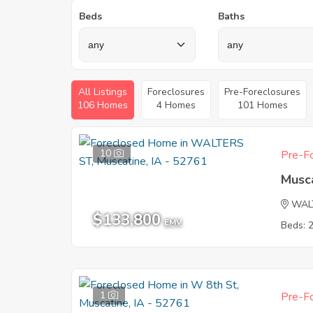
Beds
Baths
All Listings
Foreclosures
Pre-Foreclosures
106 Homes
4 Homes
101 Homes
10
Pre-Fo
Musca
WAL
$133,800
EMV
Beds: 
1
Pre-Fo