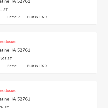
tine, IA 52761
LL ST
3
Baths: 2
Built in 1979
reclosure
tine, IA 52761
NGE ST
2
Baths: 1
Built in 1920
reclosure
tine, IA 52761
TH ST