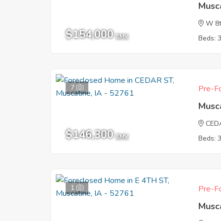
Musca
W 8t
$154,000
EMV
Beds: 
7
Pre-Fo
Musca
CED
$146,300
EMV
Beds: 
1
Pre-Fo
Musca