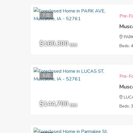
7
Pre-Fo
Musca
PAR
$160,300
EMV
Beds: 
5
Pre-Fo
Musca
LUC
$144,700
EMV
Beds: 