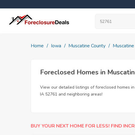
Home
Iowa
Muscatine County
Muscatine
Foreclosed Homes in Muscatin
View our detailed listings of foreclosed homes i
IA 52761 and neighboring areas!
BUY YOUR NEXT HOME FOR LESS! FIND INCR