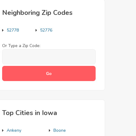
Neighboring Zip Codes
52778
52776
Or Type a Zip Code:
Top Cities in Iowa
Ankeny
Boone