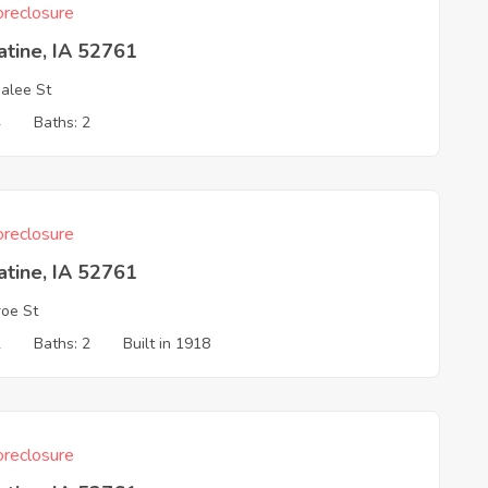
reclosure
tine, IA 52761
alee St
4
Baths: 2
reclosure
tine, IA 52761
oe St
2
Baths: 2
Built in 1918
reclosure