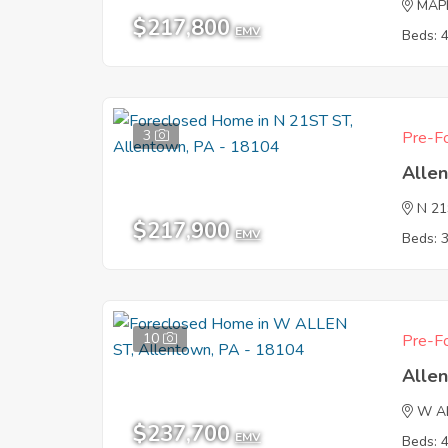
MAP
$217,800
EMV
Beds: 
3
Pre-Fo
Alle
N 2
$217,900
EMV
Beds: 
10
Pre-Fo
Alle
W A
$237,700
EMV
Beds: 