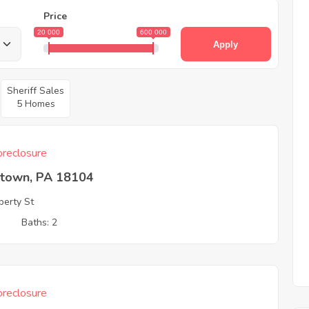
Price
20 000
600 000
Apply
Sheriff Sales
5 Homes
reclosure
ntown, PA 18104
berty St
3
Baths: 2
reclosure