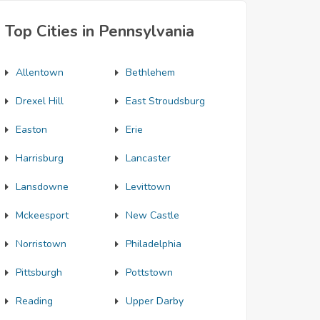
Top Cities in Pennsylvania
Allentown
Bethlehem
Drexel Hill
East Stroudsburg
Easton
Erie
Harrisburg
Lancaster
Lansdowne
Levittown
Mckeesport
New Castle
Norristown
Philadelphia
Pittsburgh
Pottstown
Reading
Upper Darby