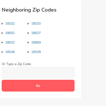
Neighboring Zip Codes
18102
18103
18052
18037
18032
18069
18106
18109
Or Type a Zip Code: