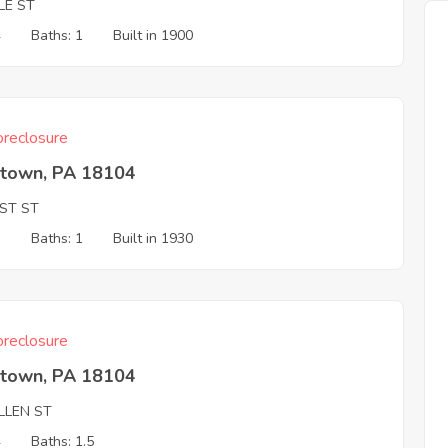
LE ST
4
Baths: 1
Built in 1900
reclosure
ntown, PA 18104
1ST ST
3
Baths: 1
Built in 1930
reclosure
ntown, PA 18104
LLEN ST
4
Baths: 1.5