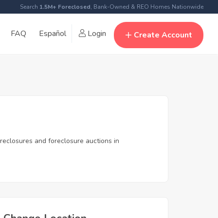
Search
1.5M+ Foreclosed
, Bank-Owned & REO Homes Nationwide
FAQ
Español
Login
Create Account
reclosures and foreclosure auctions in