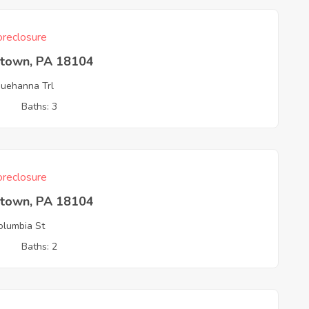
reclosure
ntown, PA 18104
uehanna Trl
3
Baths: 3
reclosure
ntown, PA 18104
lumbia St
3
Baths: 2