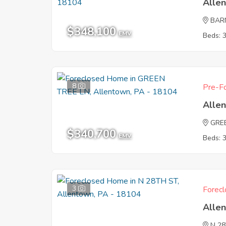
Alle
BAR
$348,100
EMV
Beds: 
8
Pre-Fo
Alle
GRE
$340,700
EMV
Beds: 
3
Forecl
Alle
N 2