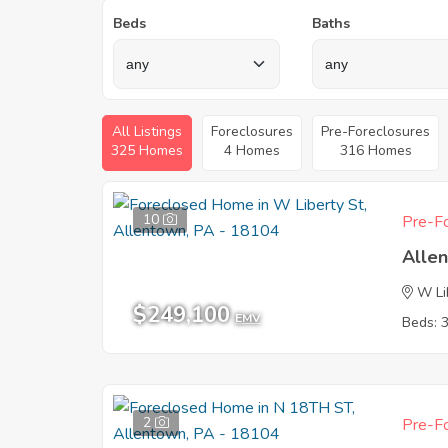
Beds
Baths
All Listings
Foreclosures
Pre-Foreclosures
325 Homes
4 Homes
316 Homes
10
Pre-Fo
Alle
W Li
$249,100
EMV
Beds: 
2
Pre-Fo