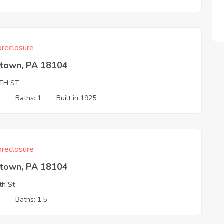
reclosure
ntown, PA 18104
8TH ST
3
Baths: 1
Built in 1925
reclosure
ntown, PA 18104
th St
3
Baths: 1.5