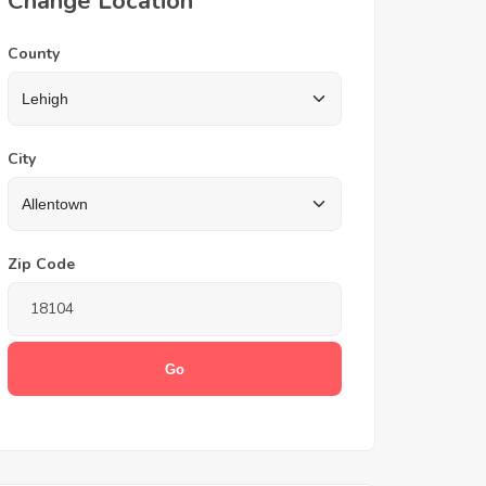
Change Location
County
City
Zip Code