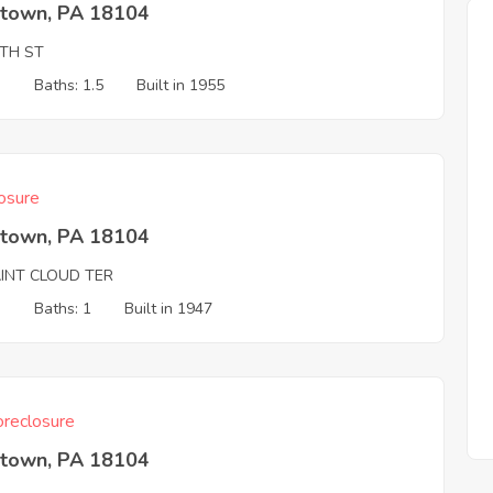
ntown, PA 18104
8TH ST
3
Baths: 1.5
Built in 1955
osure
ntown, PA 18104
AINT CLOUD TER
3
Baths: 1
Built in 1947
reclosure
ntown, PA 18104