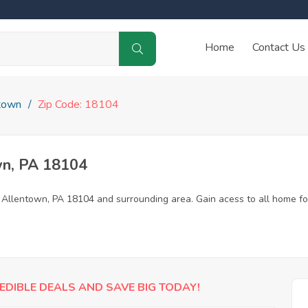
Home
Contact Us
town
Zip Code: 18104
wn, PA 18104
n Allentown, PA 18104 and surrounding area. Gain acess to all home fo
EDIBLE DEALS AND SAVE BIG TODAY!