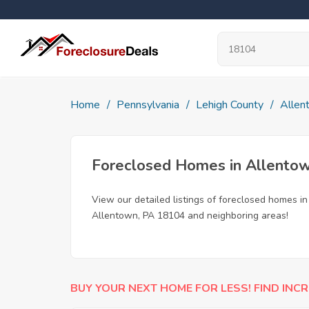
Home
Pennsylvania
Lehigh County
Allen
Foreclosed Homes in Allento
View our detailed listings of foreclosed homes i
Allentown, PA 18104 and neighboring areas!
BUY YOUR NEXT HOME FOR LESS! FIND INCR