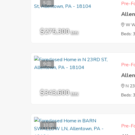
5
Pre-Fo
Alle
W Wa
$275,300
EMV
Beds: 
9
Pre-Fo
Alle
N 2
$343,600
EMV
Beds: 
10
Pre-Fo