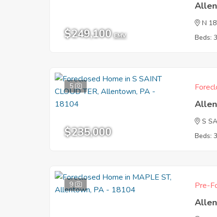
Alle
N 1
$249,100
EMV
Beds: 
5
Forecl
Alle
S S
$235,000
Beds: 
9
Pre-Fo
Alle