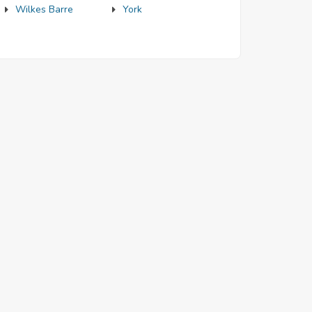
Wilkes Barre
York