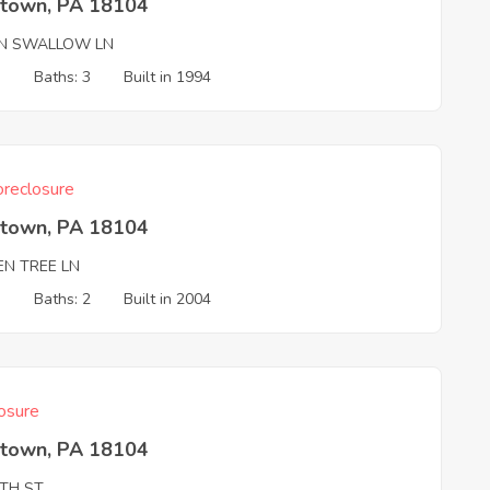
ntown, PA 18104
N SWALLOW LN
3
Baths: 3
Built in 1994
reclosure
ntown, PA 18104
EN TREE LN
3
Baths: 2
Built in 2004
osure
ntown, PA 18104
8TH ST