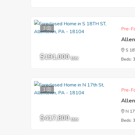
3
Pre-Fo
Alle
S 1
$191,000
EMV
Beds: 
1
Pre-Fo
Alle
N 17
$417,800
EMV
Beds: 