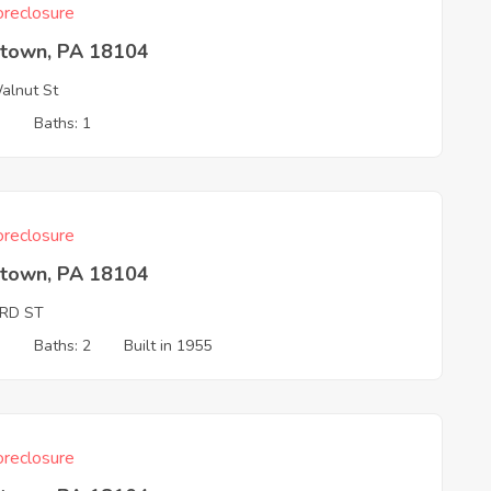
reclosure
ntown, PA 18104
lnut St
3
Baths: 1
reclosure
ntown, PA 18104
3RD ST
3
Baths: 2
Built in 1955
reclosure