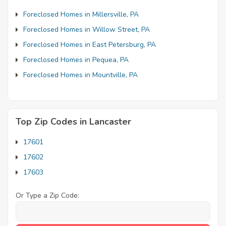
Foreclosed Homes in Millersville, PA
Foreclosed Homes in Willow Street, PA
Foreclosed Homes in East Petersburg, PA
Foreclosed Homes in Pequea, PA
Foreclosed Homes in Mountville, PA
Top Zip Codes in Lancaster
17601
17602
17603
Or Type a Zip Code: