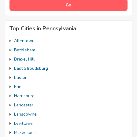
Top Cities in Pennsylvania
Allentown
Bethlehem
Drexel Hill
East Stroudsburg
Easton
Erie
Harrisburg
Lancaster
Lansdowne
Levittown
Mckeesport