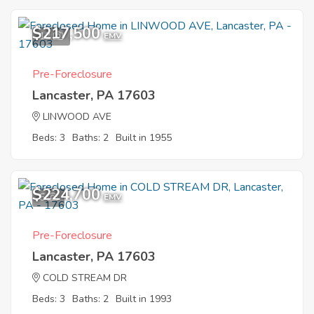
$217,500
12
EMV
Pre-Foreclosure
Lancaster, PA 17603
LINWOOD AVE
Beds: 3
Baths: 2
Built in 1955
$224,700
5
EMV
Pre-Foreclosure
Lancaster, PA 17603
COLD STREAM DR
Beds: 3
Baths: 2
Built in 1993