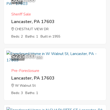
$244,400
1
Sheriff Sale
Lancaster, PA 17603
CHESTNUT VIEW DR
Beds: 2
Baths: 1
Built in 1955
$235,900
11
EMV
Pre-Foreclosure
Lancaster, PA 17603
W Walnut St
Beds: 3
Baths: 1