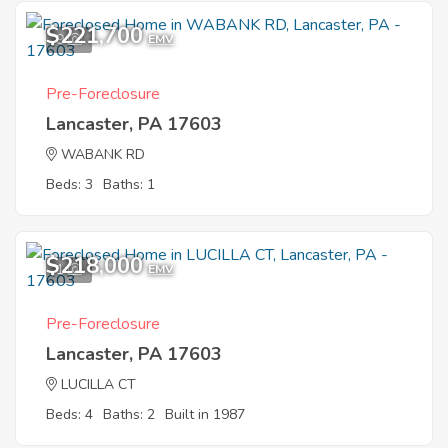
$221,700
9
EMV
Pre-Foreclosure
Lancaster, PA 17603
WABANK RD
Beds: 3
Baths: 1
$218,000
1
EMV
Pre-Foreclosure
Lancaster, PA 17603
LUCILLA CT
Beds: 4
Baths: 2
Built in 1987