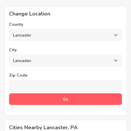
Change Location
County
City
Zip Code
Cities Nearby Lancaster, PA