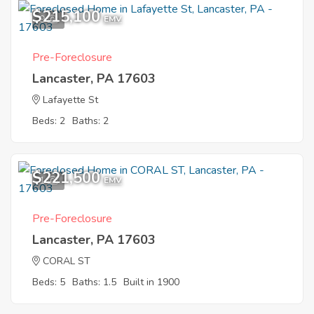
$215,100
9
EMV
Pre-Foreclosure
Lancaster, PA 17603
Lafayette St
Beds: 2
Baths: 2
$221,500
1
EMV
Pre-Foreclosure
Lancaster, PA 17603
CORAL ST
Beds: 5
Baths: 1.5
Built in 1900