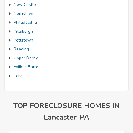
New Castle
Norristown
Philadelphia
Pittsburgh
Pottstown
Reading
Upper Darby
Wilkes Barre
York
TOP FORECLOSURE HOMES IN
Lancaster, PA