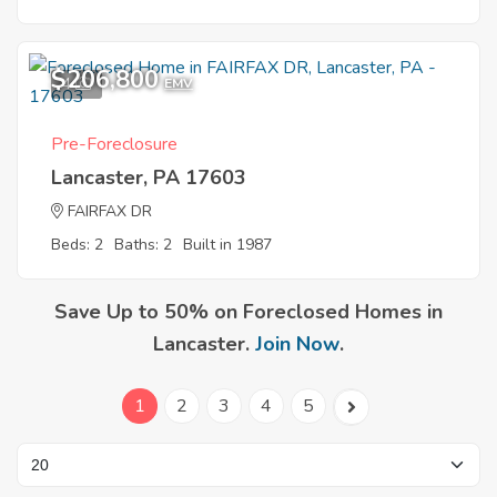
$206,800
4
EMV
Pre-Foreclosure
Lancaster, PA 17603
FAIRFAX DR
Beds: 2
Baths: 2
Built in 1987
Save Up to 50% on Foreclosed Homes in
Lancaster.
Join Now
.
1
2
3
4
5