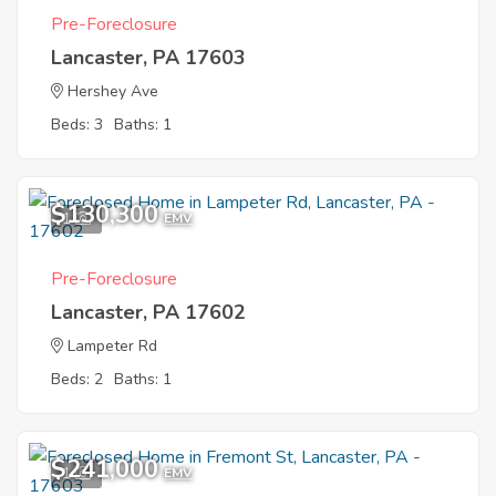
Pre-Foreclosure
Lancaster, PA 17603
Hershey Ave
Beds: 3
Baths: 1
$130,300
1
EMV
Pre-Foreclosure
Lancaster, PA 17602
Lampeter Rd
Beds: 2
Baths: 1
$241,000
1
EMV