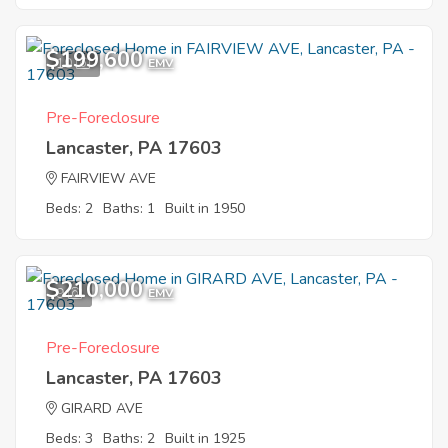
$199,600
10
EMV
Pre-Foreclosure
Lancaster, PA 17603
FAIRVIEW AVE
Beds: 2
Baths: 1
Built in 1950
$210,000
9
EMV
Pre-Foreclosure
Lancaster, PA 17603
GIRARD AVE
Beds: 3
Baths: 2
Built in 1925