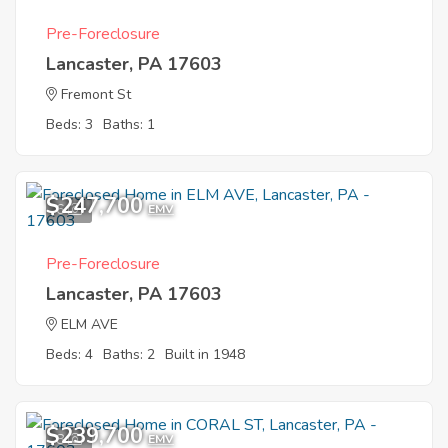
Pre-Foreclosure
Lancaster, PA 17603
Fremont St
Beds: 3
Baths: 1
$247,700
6
EMV
Pre-Foreclosure
Lancaster, PA 17603
ELM AVE
Beds: 4
Baths: 2
Built in 1948
$239,700
8
EMV