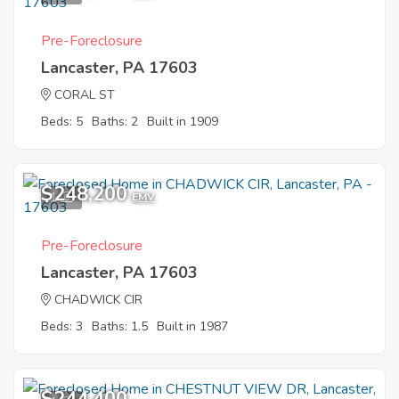
Pre-Foreclosure
Lancaster, PA 17603
CORAL ST
Beds: 5
Baths: 2
Built in 1909
$248,200
1
EMV
Pre-Foreclosure
Lancaster, PA 17603
CHADWICK CIR
Beds: 3
Baths: 1.5
Built in 1987