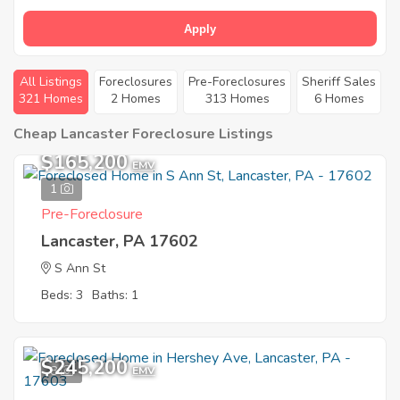
Apply
All Listings
Foreclosures
Pre-Foreclosures
Sheriff Sales
321 Homes
2 Homes
313 Homes
6 Homes
Cheap Lancaster Foreclosure Listings
$165,200
EMV
1
Pre-Foreclosure
Lancaster, PA 17602
S Ann St
Beds: 3
Baths: 1
$245,200
8
EMV