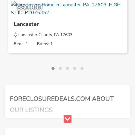
$80,800
Lancaster
Lancaster County, PA 17603
Beds: 1
Baths: 1