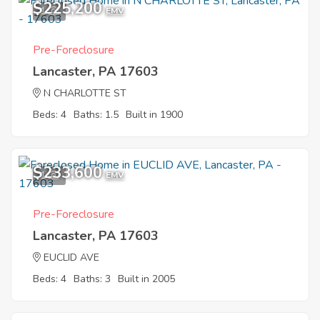
$225,200
1
EMV
Pre-Foreclosure
Lancaster, PA 17603
N CHARLOTTE ST
Beds: 4
Baths: 1.5
Built in 1900
$233,600
1
EMV
Pre-Foreclosure
Lancaster, PA 17603
EUCLID AVE
Beds: 4
Baths: 3
Built in 2005