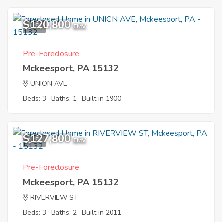
$120,800
3
EMV
Pre-Foreclosure
Mckeesport, PA 15132
UNION AVE
Beds: 3
Baths: 1
Built in 1900
$127,800
1
EMV
Pre-Foreclosure
Mckeesport, PA 15132
RIVERVIEW ST
Beds: 3
Baths: 2
Built in 2011