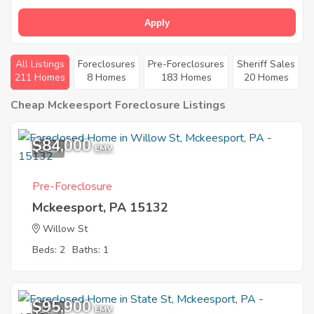
Apply
All Listings
Foreclosures
Pre-Foreclosures
Sheriff Sales
211 Homes
8 Homes
183 Homes
20 Homes
Cheap Mckeesport Foreclosure Listings
$84,000
5
EMV
Pre-Foreclosure
Mckeesport, PA 15132
Willow St
Beds: 2
Baths: 1
$95,900
1
EMV