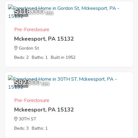
$118,000
5
EMV
Pre-Foreclosure
Mckeesport, PA 15132
Gordon St
Beds: 2
Baths: 1
Built in 1952
$92,900
5
EMV
Pre-Foreclosure
Mckeesport, PA 15132
30TH ST
Beds: 3
Baths: 1