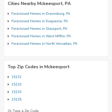
Cities Nearby Mckeesport, PA
Foreclosed Homes in Dravosburg, PA
Foreclosed Homes in Duquesne, PA
Foreclosed Homes in Glassport, PA
Foreclosed Homes in West Mifflin, PA
Foreclosed Homes in North Versailles, PA
Top Zip Codes in Mckeesport
15131
15132
15133
15135
Or Type a Zip Code: