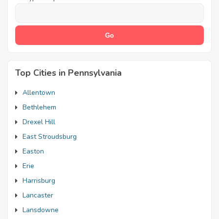
Top Cities in Pennsylvania
Allentown
Bethlehem
Drexel Hill
East Stroudsburg
Easton
Erie
Harrisburg
Lancaster
Lansdowne