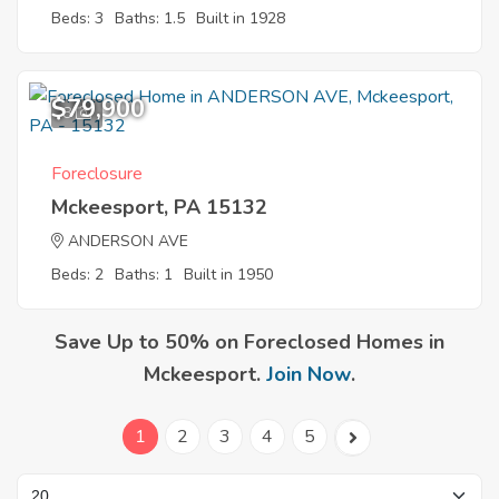
Beds: 3
Baths: 1.5
Built in 1928
$79,900
8
Foreclosure
Mckeesport, PA 15132
ANDERSON AVE
Beds: 2
Baths: 1
Built in 1950
Save Up to 50% on Foreclosed Homes in
Mckeesport.
Join Now
.
1
2
3
4
5