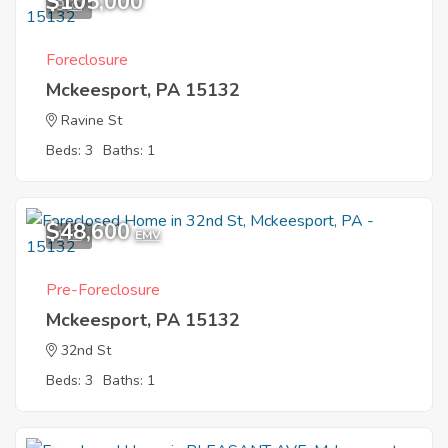
$105,000
9
Foreclosure
Mckeesport, PA 15132
Ravine St
Beds: 3
Baths: 1
$48,600
1
EMV
Pre-Foreclosure
Mckeesport, PA 15132
32nd St
Beds: 3
Baths: 1