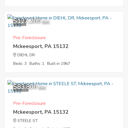
$127,200
5
EMV
Pre-Foreclosure
Mckeesport, PA 15132
DIEHL DR
Beds: 3
Baths: 1
Built in 1967
$83,800
11
EMV
Pre-Foreclosure
Mckeesport, PA 15132
STEELE ST