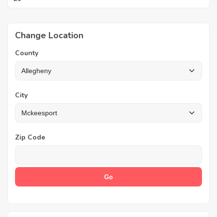
Change Location
County
City
Zip Code