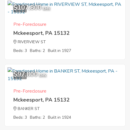
$107,800
3
EMV
Pre-Foreclosure
Mckeesport, PA 15132
RIVERVIEW ST
Beds: 3
Baths: 2
Built in 1927
$97,800
2
EMV
Pre-Foreclosure
Mckeesport, PA 15132
BANKER ST
Beds: 3
Baths: 2
Built in 1924