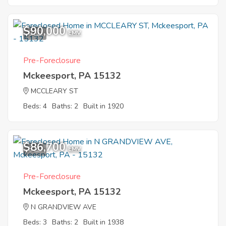
$90,000
9
EMV
Pre-Foreclosure
Mckeesport, PA 15132
MCCLEARY ST
Beds: 4
Baths: 2
Built in 1920
$86,700
8
EMV
Pre-Foreclosure
Mckeesport, PA 15132
N GRANDVIEW AVE
Beds: 3
Baths: 2
Built in 1938