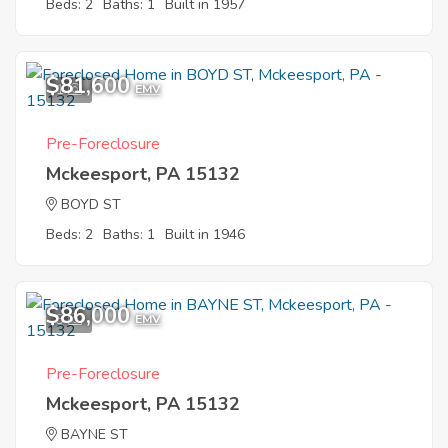
Beds: 2
Baths: 1
Built in 1957
$81,600
1
EMV
Pre-Foreclosure
Mckeesport, PA 15132
BOYD ST
Beds: 2
Baths: 1
Built in 1946
$86,000
3
EMV
Pre-Foreclosure
Mckeesport, PA 15132
BAYNE ST