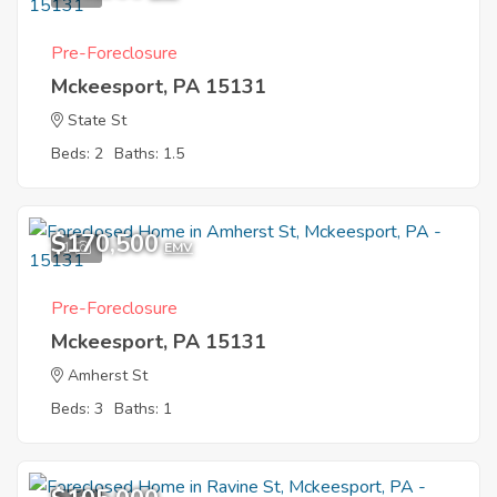
Pre-Foreclosure
Mckeesport, PA 15131
State St
Beds: 2
Baths: 1.5
$170,500
1
EMV
Pre-Foreclosure
Mckeesport, PA 15131
Amherst St
Beds: 3
Baths: 1