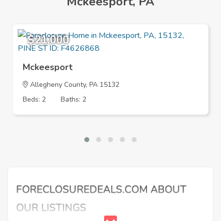
Mckeesport, PA
$21,000
Mckeesport
Allegheny County, PA 15132
Beds: 2
Baths: 2