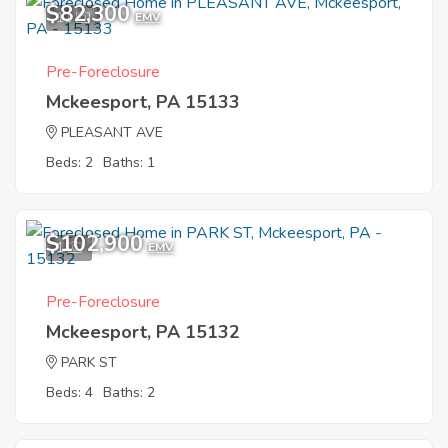
$82,300
11
EMV
Pre-Foreclosure
Mckeesport, PA 15133
PLEASANT AVE
Beds: 2
Baths: 1
$102,900
1
EMV
Pre-Foreclosure
Mckeesport, PA 15132
PARK ST
Beds: 4
Baths: 2