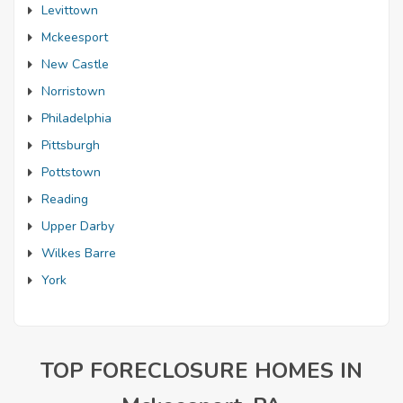
Levittown
Mckeesport
New Castle
Norristown
Philadelphia
Pittsburgh
Pottstown
Reading
Upper Darby
Wilkes Barre
York
TOP FORECLOSURE HOMES IN