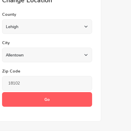
Change Location
County
City
Zip Code