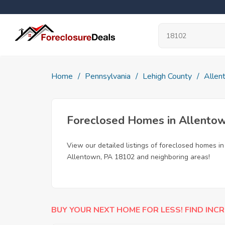
Home
Pennsylvania
Lehigh County
Allen
Foreclosed Homes in Allento
View our detailed listings of foreclosed homes i
Allentown, PA 18102 and neighboring areas!
BUY YOUR NEXT HOME FOR LESS! FIND INCR