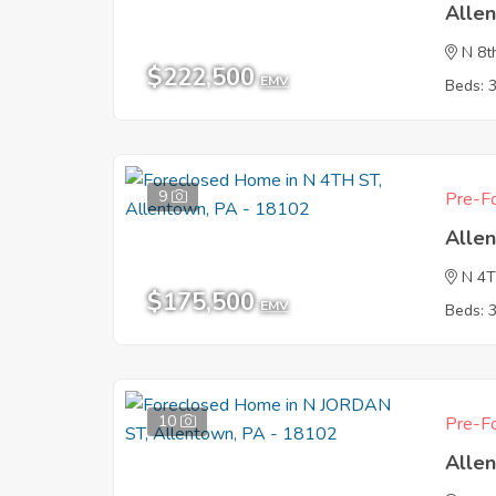
Alle
N 8t
$222,500
EMV
Beds: 
9
Pre-Fo
Alle
N 4
$175,500
EMV
Beds: 
10
Pre-Fo
Alle