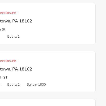
reclosure
ntown, PA 18102
h St
3
Baths: 1
reclosure
ntown, PA 18102
TH ST
5
Baths: 2
Built in 1900