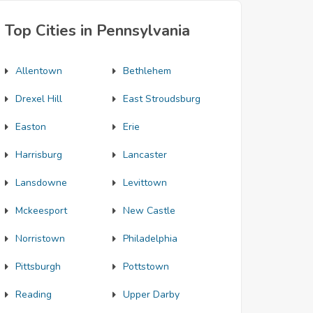
Top Cities in Pennsylvania
Allentown
Bethlehem
Drexel Hill
East Stroudsburg
Easton
Erie
Harrisburg
Lancaster
Lansdowne
Levittown
Mckeesport
New Castle
Norristown
Philadelphia
Pittsburgh
Pottstown
Reading
Upper Darby