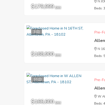
N J
$179,999
EMV
Beds: 
3
Pre-Fo
Alle
N 1
$168,900
EMV
Beds: 
10
Pre-Fo
Alle
W A
$166,600
EMV
Beds: 