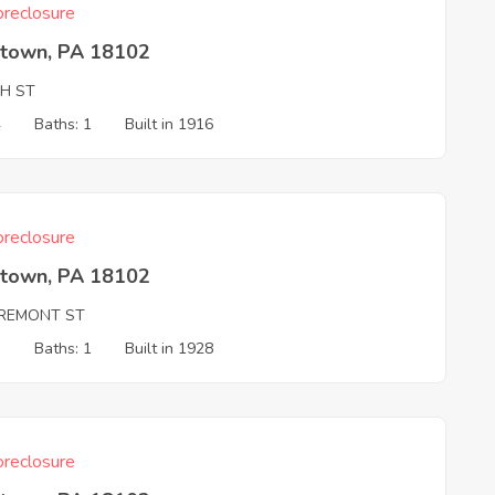
reclosure
ntown, PA 18102
TH ST
4
Baths: 1
Built in 1916
reclosure
ntown, PA 18102
REMONT ST
3
Baths: 1
Built in 1928
reclosure