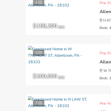
1
Pre-Fo
Alle
N 6
$158,200
EMV
Beds: 
3
Pre-Fo
Alle
W T
$200,600
EMV
Beds: 
7
Pre-Fo