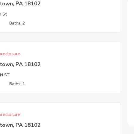
ntown, PA 18102
h St
3
Baths: 2
reclosure
ntown, PA 18102
TH ST
3
Baths: 1
reclosure
ntown, PA 18102