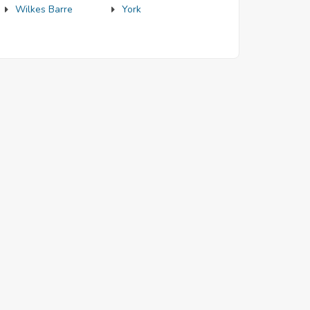
Wilkes Barre
York