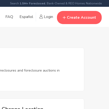
Search
1.5M+ Foreclosed
, Bank-Owned & REO Homes Nationwide
FAQ
Español
Login
Create Account
reclosures and foreclosure auctions in