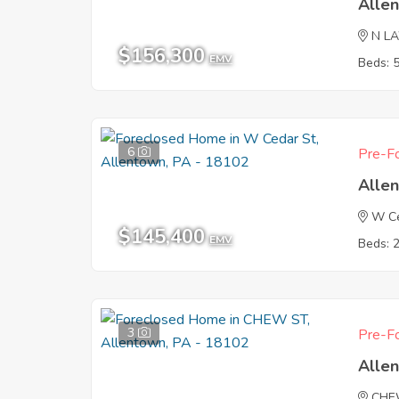
Alle
N L
$156,300
EMV
Beds: 
6
Pre-Fo
Alle
W Ce
$145,400
EMV
Beds: 
3
Pre-Fo
Alle
CHE