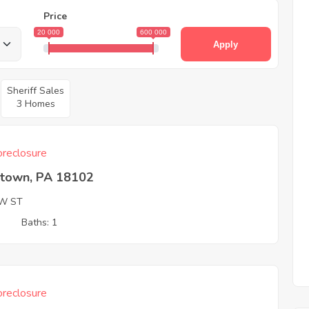
Price
20 000
600 000
Apply
Sheriff Sales
3 Homes
reclosure
ntown, PA 18102
W ST
3
Baths: 1
reclosure