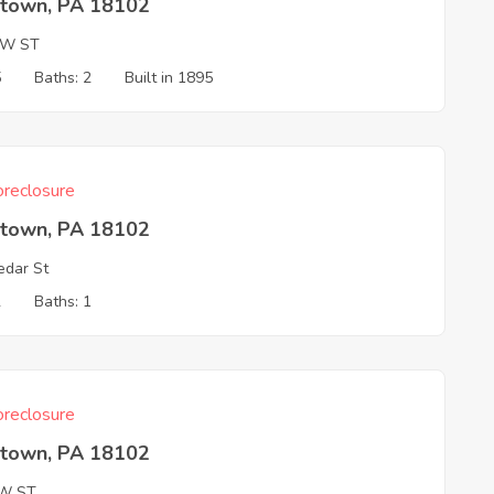
ntown, PA 18102
AW ST
5
Baths: 2
Built in 1895
reclosure
ntown, PA 18102
dar St
2
Baths: 1
reclosure
ntown, PA 18102
W ST