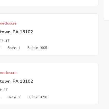
reclosure
ntown, PA 18102
2TH ST
5
Baths: 1
Built in 1905
reclosure
ntown, PA 18102
TH ST
5
Baths: 2
Built in 1890