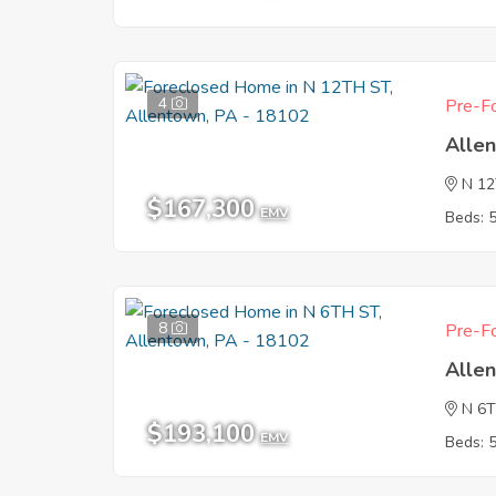
4
Pre-Fo
Alle
N 1
$167,300
EMV
Beds: 
8
Pre-Fo
Alle
N 6
$193,100
EMV
Beds: 