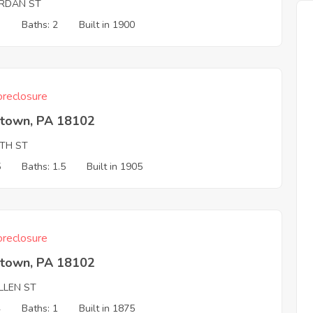
ORDAN ST
3
Baths: 2
Built in 1900
reclosure
ntown, PA 18102
6TH ST
5
Baths: 1.5
Built in 1905
reclosure
ntown, PA 18102
LLEN ST
4
Baths: 1
Built in 1875