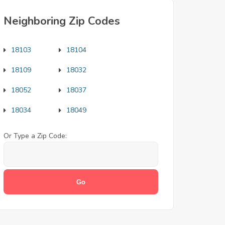
Neighboring Zip Codes
18103
18104
18109
18032
18052
18037
18034
18049
Or Type a Zip Code: