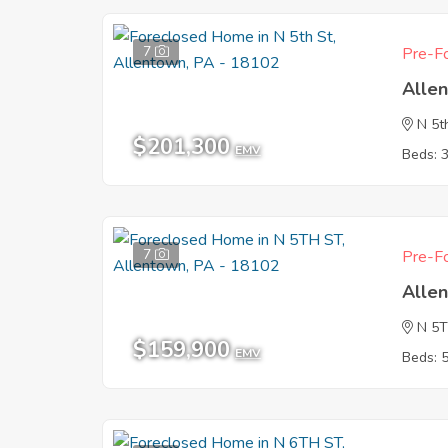
7
Pre-Fo
Alle
N 5t
$201,300
EMV
Beds: 
7
Pre-Fo
Alle
N 5
$159,900
EMV
Beds: 