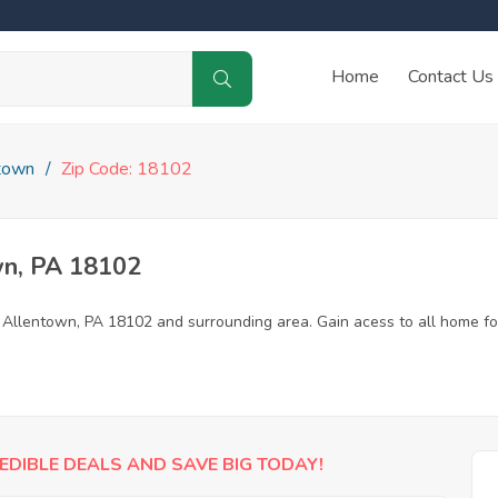
Home
Contact Us
town
Zip Code: 18102
wn, PA 18102
n Allentown, PA 18102 and surrounding area. Gain acess to all home fo
EDIBLE DEALS AND SAVE BIG TODAY!