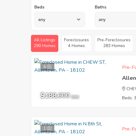
Beds
Baths
All Listings
Foreclosures
Pre-Foreclosures
290 Homes
4 Homes
283 Homes
6
Pre-Fo
Alle
CHE
$188,600
EMV
Beds: 
1
Pre-Fo