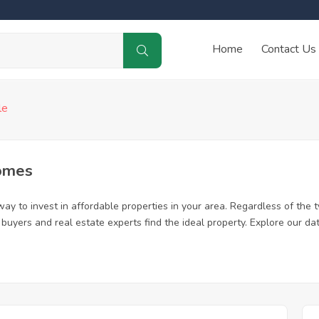
Home
Contact Us
le
omes
ay to invest in affordable properties in your area. Regardless of the t
me buyers and real estate experts find the ideal property. Explore our 