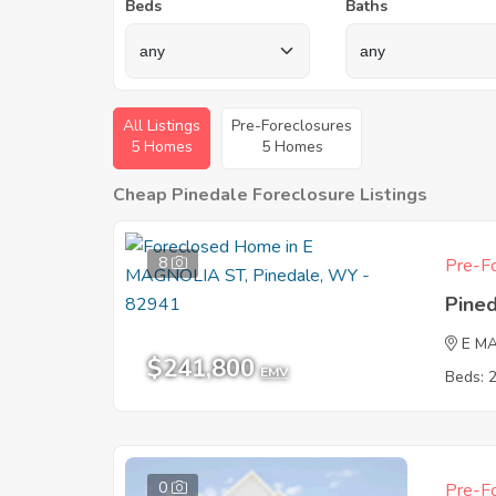
Beds
Baths
All Listings
Pre-Foreclosures
5 Homes
5 Homes
Cheap Pinedale Foreclosure Listings
8
Pre-Fo
Pine
E M
$241,800
EMV
Beds: 
0
Pre-Fo