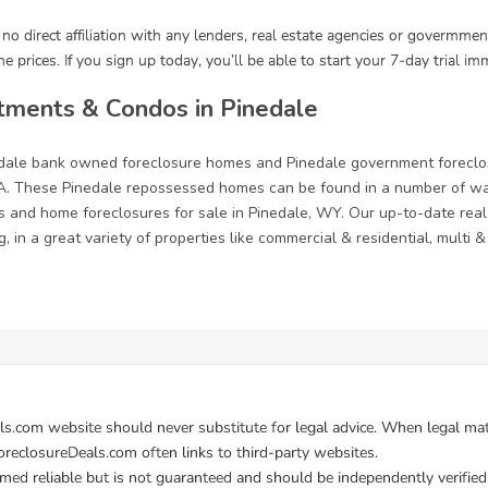
tments & Condos in Pinedale
nedale bank owned foreclosure homes and Pinedale government foreclo
. These Pinedale repossessed homes can be found in a number of ways
s and home foreclosures for sale in Pinedale, WY. Our up-to-date real e
, in a great variety of properties like commercial & residential, multi