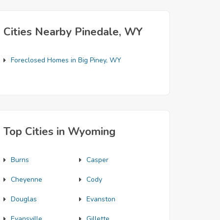
Cities Nearby Pinedale, WY
Foreclosed Homes in Big Piney, WY
Top Cities in Wyoming
Burns
Casper
Cheyenne
Cody
Douglas
Evanston
Evansville
Gillette