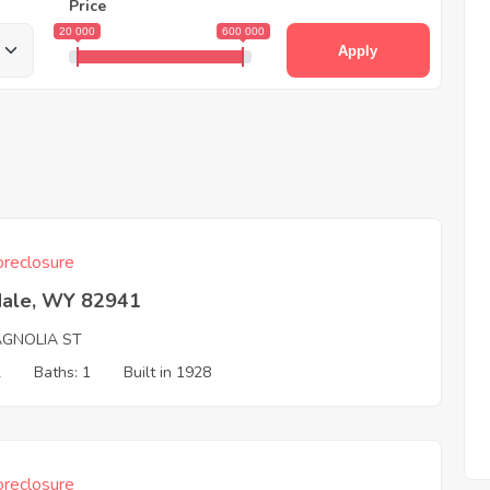
Price
20 000
600 000
Apply
reclosure
dale, WY 82941
AGNOLIA ST
2
Baths: 1
Built in 1928
reclosure