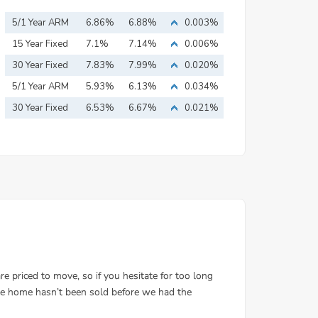
5/1 Year ARM
6.86%
6.88%
0.003%
15 Year Fixed
7.1%
7.14%
0.006%
Mortgage
30 Year Fixed
7.83%
7.99%
0.020%
Mortgage
5/1 Year ARM
5.93%
6.13%
0.034%
30 Year Fixed
6.53%
6.67%
0.021%
Mortgage