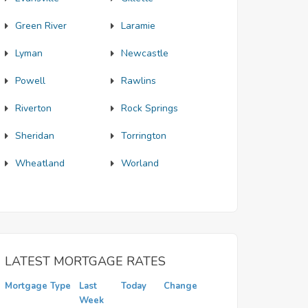
Green River
Laramie
Lyman
Newcastle
Powell
Rawlins
Riverton
Rock Springs
Sheridan
Torrington
Wheatland
Worland
LATEST MORTGAGE RATES
Mortgage Type
Last
Today
Change
Week