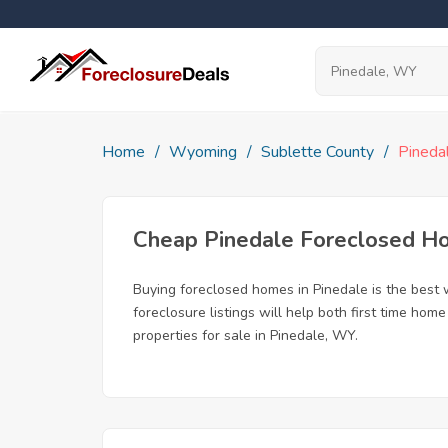
Home
Wyoming
Sublette County
Pineda
Cheap Pinedale Foreclosed H
Buying foreclosed homes in Pinedale is the best w
foreclosure listings will help both first time ho
properties for sale in Pinedale, WY.