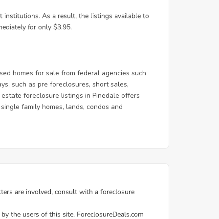
sed homes for sale from federal agencies such
, such as pre foreclosures, short sales,
state foreclosure listings in Pinedale offers
 & single family homes, lands, condos and