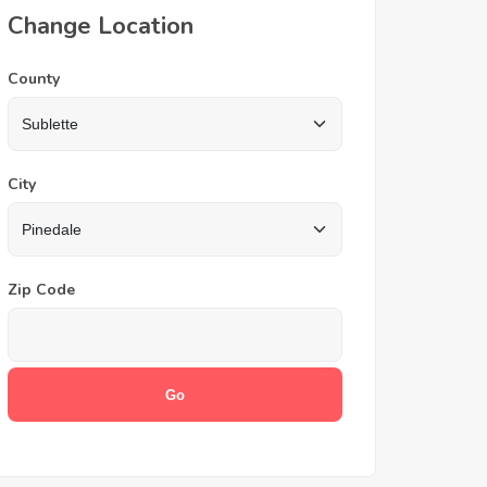
Change Location
County
City
Zip Code