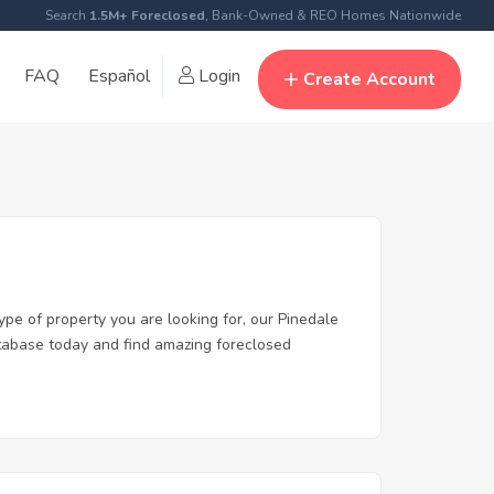
Search
1.5M+ Foreclosed
, Bank-Owned & REO Homes Nationwide
FAQ
Español
Login
Create Account
ype of property you are looking for, our Pinedale
database today and find amazing foreclosed