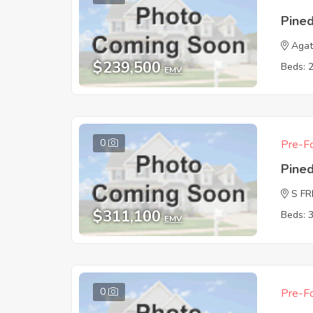
Pine
Agat
$239,500
Beds: 
EMV
0
Pre-Fo
Pine
S F
$311,100
Beds: 
EMV
0
Pre-Fo