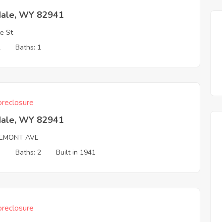
dale, WY 82941
e St
2
Baths: 1
reclosure
dale, WY 82941
REMONT AVE
3
Baths: 2
Built in 1941
reclosure