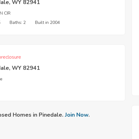
dale, WY 82941
N CIR
5
Baths: 2
Built in 2004
reclosure
dale, WY 82941
te
osed Homes in Pinedale.
Join Now
.