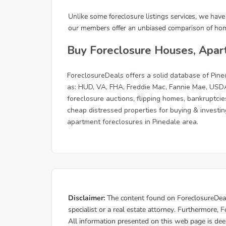
Buy Foreclosure Houses, Apar
ForeclosureDeals offers a solid database of Pi
as: HUD, VA, FHA, Freddie Mac, Fannie Mae, USDA
foreclosure auctions, flipping homes, bankruptcie
cheap distressed properties for buying & investing
apartment foreclosures in Pinedale area.