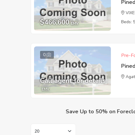
Pine
VIXE
$466,600
Beds: 
EMV
0
Pre-Fo
Pine
Aga
Call agent for details
EMV
Save Up to 50% on Forecl