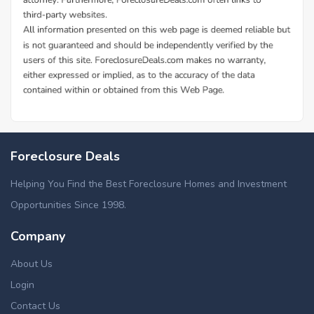
Foreclosure Deals
Helping You Find the Best Foreclosure Homes and Investment
Opportunities Since 1998.
Company
About Us
Login
Contact Us