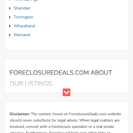
Sheridan
Torrington
Wheatland
Worland