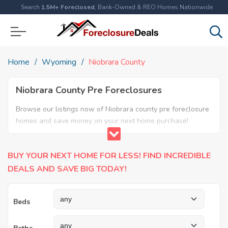
Search
1.5M+ Foreclosed
, Bank-Owned & REO Homes Nationwide
Home
Wyoming
Niobrara County
Niobrara County Pre Foreclosures
Browse our listings now of Niobrara county pre foreclosure
homes and save money on your next home purchase!
BUY YOUR NEXT HOME FOR LESS! FIND INCREDIBLE
DEALS AND SAVE BIG TODAY!
Beds