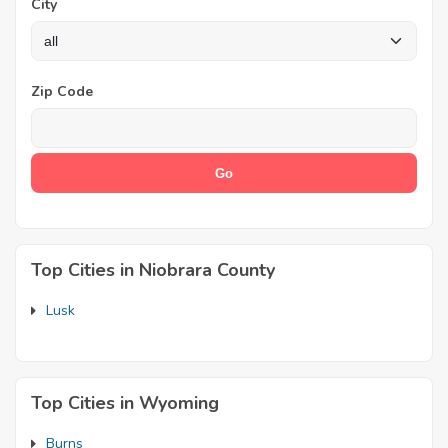
City
Zip Code
Top Cities in Niobrara County
Lusk
Top Cities in Wyoming
Burns