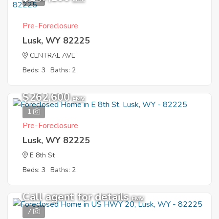
Pre-Foreclosure
Lusk, WY 82225
CENTRAL AVE
Beds: 3
Baths: 2
$262,600
EMV
1
Pre-Foreclosure
Lusk, WY 82225
E 8th St
Beds: 3
Baths: 2
Call agent for details
EMV
7