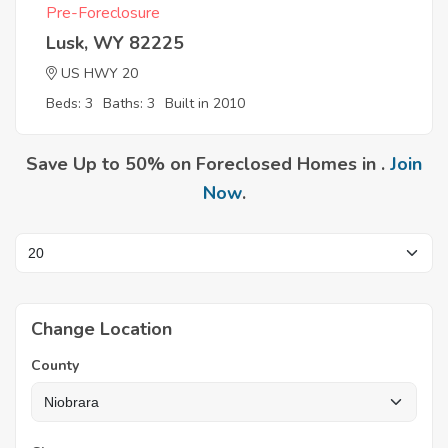
Pre-Foreclosure
Lusk, WY 82225
US HWY 20
Beds: 3
Baths: 3
Built in 2010
Save Up to 50% on Foreclosed Homes in .
Join
Now
.
Change Location
County