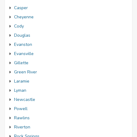
Casper
Cheyenne
Cody
Douglas
Evanston
Evansville
Gillette
Green River
Laramie
Lyman
Newcastle
Powell
Rawlins
Riverton
Rock Springs