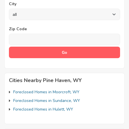
City
Zip Code
Cities Nearby Pine Haven, WY
Foreclosed Homes in Moorcroft, WY
Foreclosed Homes in Sundance, WY
Foreclosed Homes in Hulett, WY