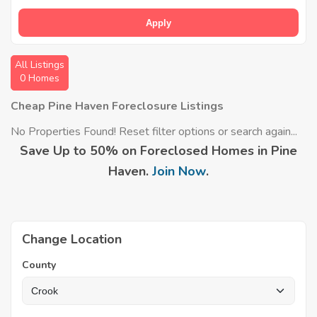
Apply
All Listings
0 Homes
Cheap Pine Haven Foreclosure Listings
No Properties Found! Reset filter options or search again...
Save Up to 50% on Foreclosed Homes in Pine
Haven.
Join Now
.
Change Location
County