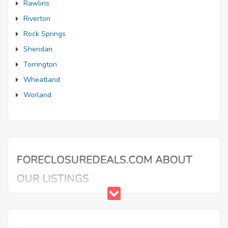
Rawlins
Riverton
Rock Springs
Sheridan
Torrington
Wheatland
Worland