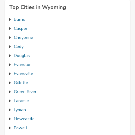
Top Cities in Wyoming
Burns
Casper
Cheyenne
Cody
Douglas
Evanston
Evansville
Gillette
Green River
Laramie
Lyman
Newcastle
Powell