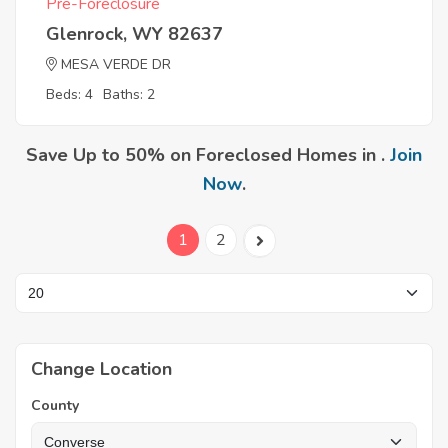
Pre-Foreclosure
Glenrock, WY 82637
MESA VERDE DR
Beds: 4
Baths: 2
Save Up to 50% on Foreclosed Homes in .
Join
Now
.
1
2
Change Location
County