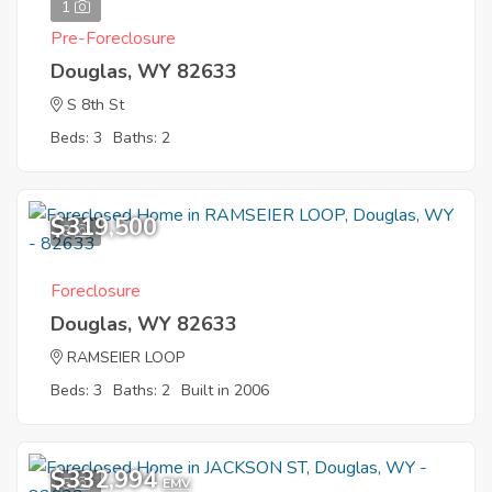
1
Pre-Foreclosure
Douglas, WY 82633
S 8th St
Beds: 3
Baths: 2
$319,500
8
Foreclosure
Douglas, WY 82633
RAMSEIER LOOP
Beds: 3
Baths: 2
Built in 2006
$332,994
5
EMV