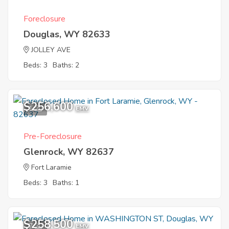
Foreclosure
Douglas, WY 82633
JOLLEY AVE
Beds: 3
Baths: 2
$256,600
1
EMV
Pre-Foreclosure
Glenrock, WY 82637
Fort Laramie
Beds: 3
Baths: 1
$258,500
7
EMV