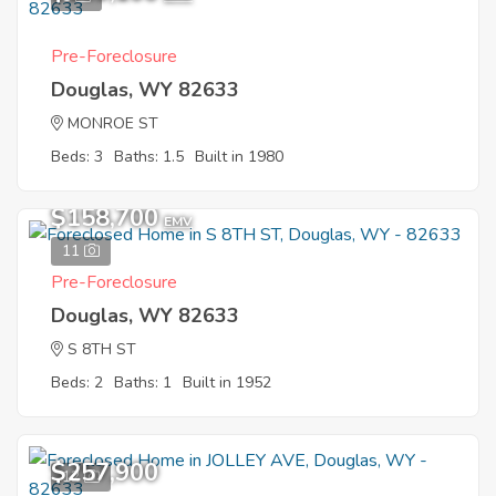
Pre-Foreclosure
Douglas, WY 82633
MONROE ST
Beds: 3
Baths: 1.5
Built in 1980
$158,700
EMV
11
Pre-Foreclosure
Douglas, WY 82633
S 8TH ST
Beds: 2
Baths: 1
Built in 1952
$257,900
12