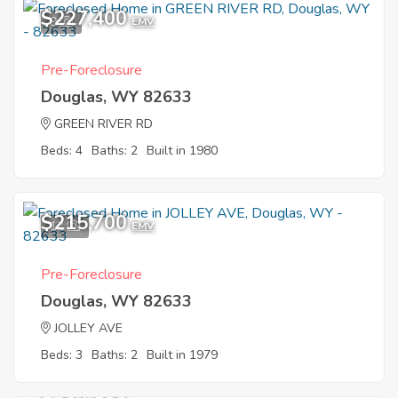
$227,400
9
EMV
Pre-Foreclosure
Douglas, WY 82633
GREEN RIVER RD
Beds: 4
Baths: 2
Built in 1980
$215,700
12
EMV
Pre-Foreclosure
Douglas, WY 82633
JOLLEY AVE
Beds: 3
Baths: 2
Built in 1979