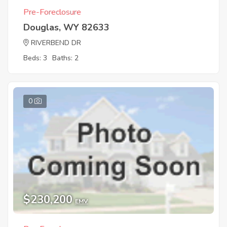
Pre-Foreclosure
Douglas, WY 82633
RIVERBEND DR
Beds: 3
Baths: 2
0
$230,200
EMV