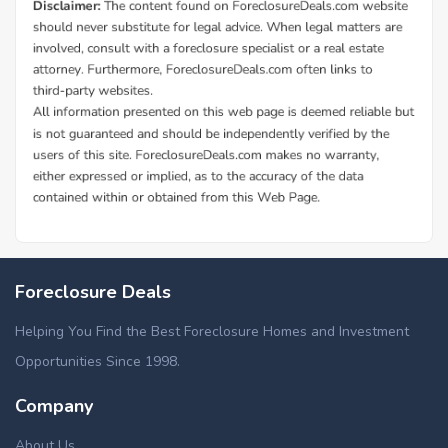
Foreclosure Deals
Helping You Find the Best Foreclosure Homes and Investment
Opportunities Since 1998.
Company
About Us