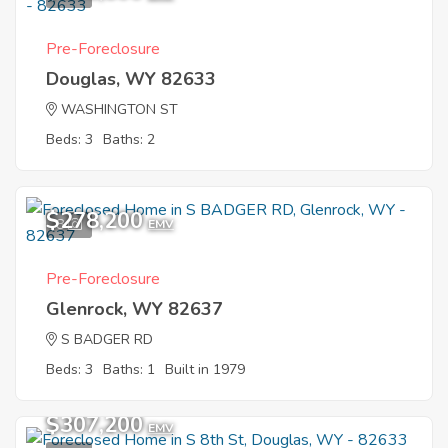
Pre-Foreclosure
Douglas, WY 82633
WASHINGTON ST
Beds: 3
Baths: 2
$278,200
8
EMV
Pre-Foreclosure
Glenrock, WY 82637
S BADGER RD
Beds: 3
Baths: 1
Built in 1979
$307,200
EMV