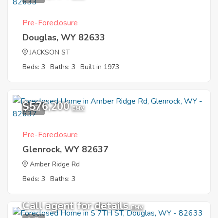
Pre-Foreclosure
Douglas, WY 82633
JACKSON ST
Beds: 3
Baths: 3
Built in 1973
$576,200
5
EMV
Pre-Foreclosure
Glenrock, WY 82637
Amber Ridge Rd
Beds: 3
Baths: 3
Call agent for details
EMV