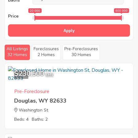
Baths
20 000
600 000
Price
Apply
All Listings
Foreclosures
Pre-Foreclosures
32 Homes
2 Homes
30 Homes
$230,500
8
EMV
Pre-Foreclosure
Douglas, WY 82633
Washington St
Beds: 4
Baths: 2