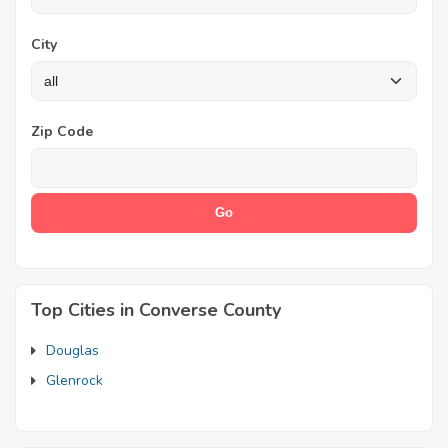
City
Zip Code
Top Cities in Converse County
Douglas
Glenrock