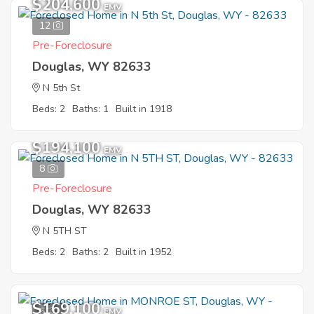
$204,600
EMV
12
Pre-Foreclosure
Douglas, WY 82633
N 5th St
Beds: 2
Baths: 1
Built in 1918
$194,100
EMV
8
Pre-Foreclosure
Douglas, WY 82633
N 5TH ST
Beds: 2
Baths: 2
Built in 1952
$169,100
5
EMV