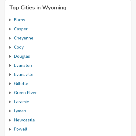
Top Cities in Wyoming
Burns
Casper
Cheyenne
Cody
Douglas
Evanston
Evansville
Gillette
Green River
Laramie
Lyman
Newcastle
Powell