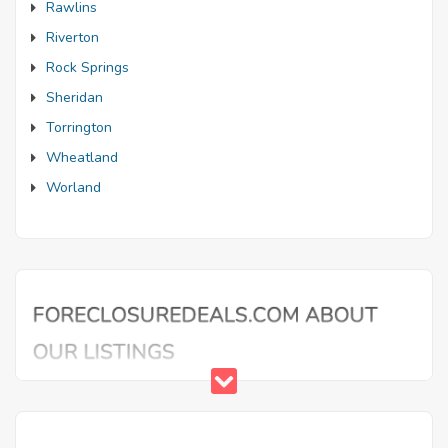
Rawlins
Riverton
Rock Springs
Sheridan
Torrington
Wheatland
Worland