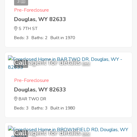
3
Pre-Foreclosure
Douglas, WY 82633
S 7TH ST
Beds: 3
Baths: 2
Built in 1970
Call agent for details
2
EMV
Pre-Foreclosure
Douglas, WY 82633
BAR TWO DR
Beds: 3
Baths: 3
Built in 1980
Call agent for details
3
EMV