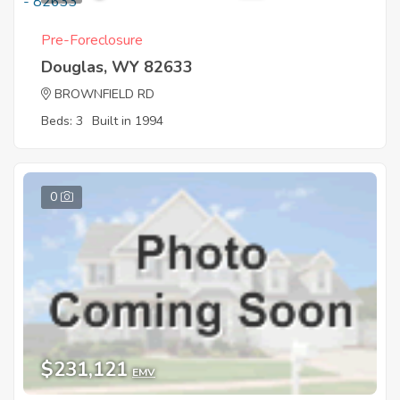
Pre-Foreclosure
Douglas, WY 82633
BROWNFIELD RD
Beds: 3
Built in 1994
0
$231,121
EMV