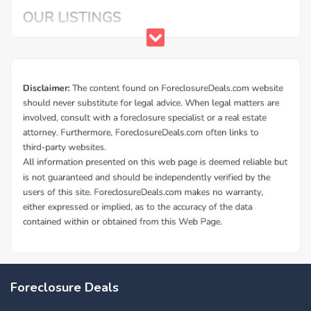
Foreclosure Deals