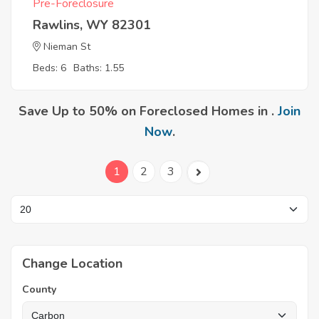
Pre-Foreclosure
Rawlins, WY 82301
Nieman St
Beds: 6
Baths: 1.55
Save Up to 50% on Foreclosed Homes in .
Join
Now
.
1
2
3
Change Location
County