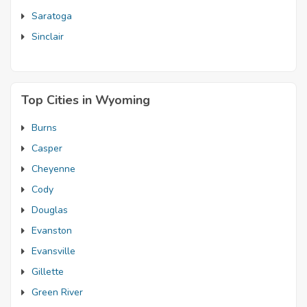
Saratoga
Sinclair
Top Cities in Wyoming
Burns
Casper
Cheyenne
Cody
Douglas
Evanston
Evansville
Gillette
Green River