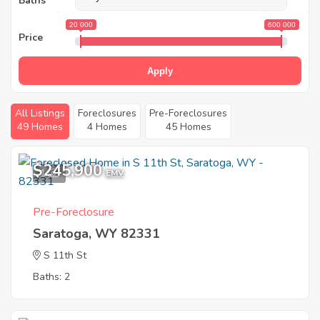
Baths
20 000
600 000
Price
Apply
All Listings
Foreclosures
Pre-Foreclosures
49 Homes
4 Homes
45 Homes
$245,900
1
EMV
Pre-Foreclosure
Saratoga, WY 82331
S 11th St
Baths: 2