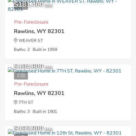
$181,400
6
EMV
Pre-Foreclosure
Rawlins, WY 82301
WEAVER ST
Baths: 2
Built in 1959
$184,800
EMV
3
Pre-Foreclosure
Rawlins, WY 82301
7TH ST
Baths: 3
Built in 1901
$193,900
EMV