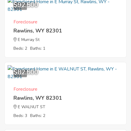
$92,500
9
Foreclosure
Rawlins, WY 82301
E Murray St
Beds: 2
Baths: 1
$82,500
8
Foreclosure
Rawlins, WY 82301
E WALNUT ST
Beds: 3
Baths: 2