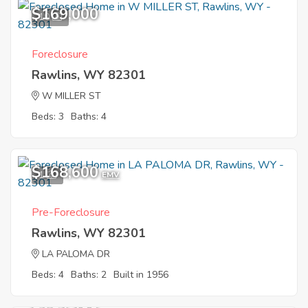
$169,000
10
Foreclosure
Rawlins, WY 82301
W MILLER ST
Beds: 3
Baths: 4
$168,600
1
EMV
Pre-Foreclosure
Rawlins, WY 82301
LA PALOMA DR
Beds: 4
Baths: 2
Built in 1956