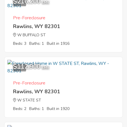
$216,200
7
EMV
Pre-Foreclosure
Rawlins, WY 82301
W BUFFALO ST
Beds: 3
Baths: 1
Built in 1916
$112,900
5
EMV
Pre-Foreclosure
Rawlins, WY 82301
W STATE ST
Beds: 2
Baths: 1
Built in 1920