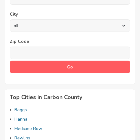
City
Zip Code
Top Cities in Carbon County
Baggs
Hanna
Medicine Bow
Rawlins