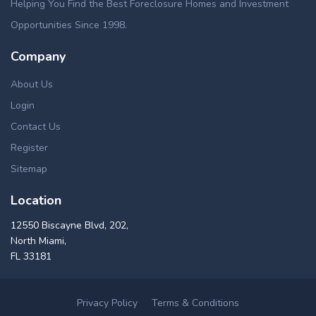
Helping You Find the Best Foreclosure Homes and Investment
Opportunities Since 1998.
Company
About Us
Login
Contact Us
Register
Sitemap
Location
12550 Biscayne Blvd, 202,
North Miami,
FL 33181
Privacy Policy
Terms & Conditions