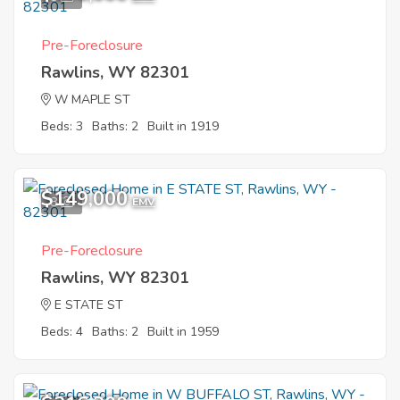
Pre-Foreclosure
Rawlins, WY 82301
W MAPLE ST
Beds: 3
Baths: 2
Built in 1919
$149,000
8
EMV
Pre-Foreclosure
Rawlins, WY 82301
E STATE ST
Beds: 4
Baths: 2
Built in 1959