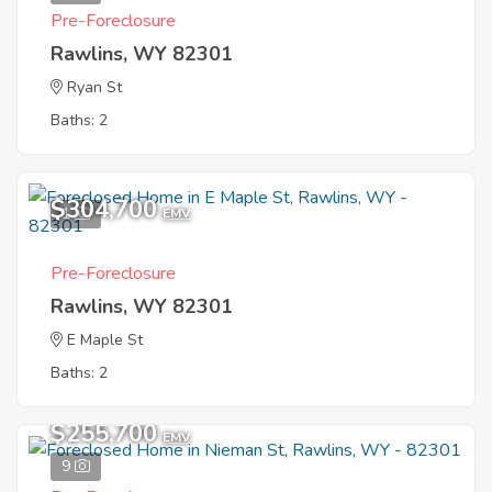
Pre-Foreclosure
Rawlins, WY 82301
Ryan St
Baths: 2
$304,700
1
EMV
Pre-Foreclosure
Rawlins, WY 82301
E Maple St
Baths: 2
$255,700
EMV
9