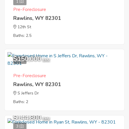
1
Pre-Foreclosure
Rawlins, WY 82301
12th St
Baths: 2.5
$150,000
1
EMV
Pre-Foreclosure
Rawlins, WY 82301
S Jeffers Dr
Baths: 2
$144,800
EMV
3