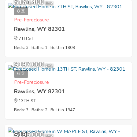
$164,400
EMV
8
Pre-Foreclosure
Rawlins, WY 82301
7TH ST
Beds: 3
Baths: 1
Built in 1909
Sold
$197,000
EMV
6
Pre-Foreclosure
Rawlins, WY 82301
13TH ST
Beds: 3
Baths: 2
Built in 1947
$196,000
8
EMV