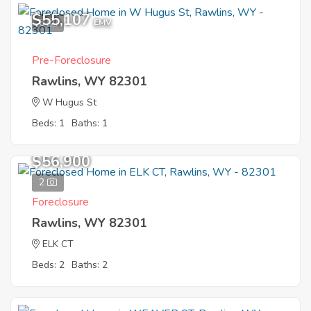
$55,107
6
EMV
Pre-Foreclosure
Rawlins, WY 82301
W Hugus St
Beds: 1
Baths: 1
$56,900
2
Foreclosure
Rawlins, WY 82301
ELK CT
Beds: 2
Baths: 2