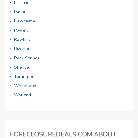
Laramie
Lyman
Newcastle
Powell
Rawlins
Riverton
Rock Springs
Sheridan
Torrington
Wheatland
Worland