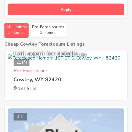
Apply
All Listings
Pre-Foreclosures
3 Homes
3 Homes
Cheap Cowley Foreclosure Listings
Call agent for details
EMV
11
Pre-Foreclosure
Cowley, WY 82420
1ST ST S
0