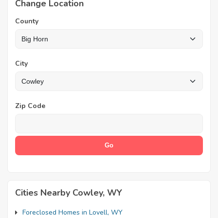
Change Location
County
City
Zip Code
Cities Nearby Cowley, WY
Foreclosed Homes in Lovell, WY