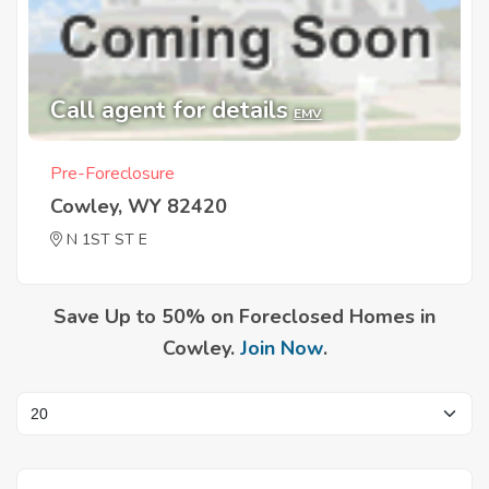
Call agent for details
EMV
Pre-Foreclosure
Cowley, WY 82420
N 1ST ST E
Save Up to 50% on Foreclosed Homes in
Cowley.
Join Now
.