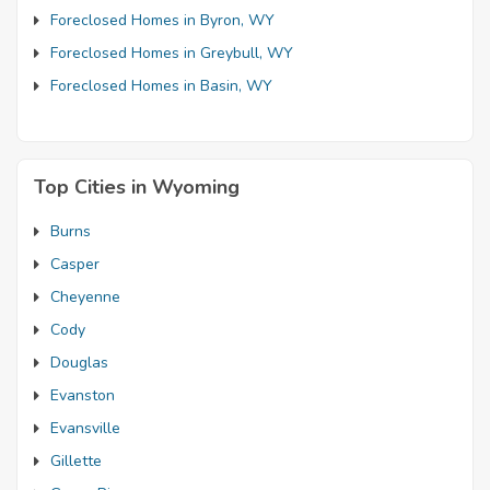
Foreclosed Homes in Byron, WY
Foreclosed Homes in Greybull, WY
Foreclosed Homes in Basin, WY
Top Cities in Wyoming
Burns
Casper
Cheyenne
Cody
Douglas
Evanston
Evansville
Gillette