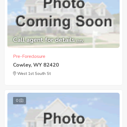
Call agent for details
EMV
Pre-Foreclosure
Cowley, WY 82420
West 1st South St
0