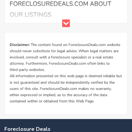
Buy Foreclosure Houses, Apartments &
Condos in Cowley
ForeclosureDeals offers a solid database of Cowley bank
Foreclosure Deals
owned foreclosure homes and Cowley government