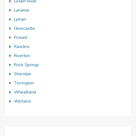
Green River
Laramie
Lyman
Newcastle
Powell
Rawlins
Riverton
Rock Springs
Sheridan
Torrington
Wheatland
Worland