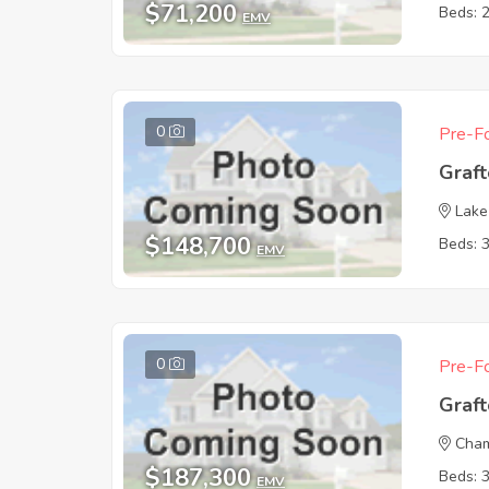
$71,200
Beds: 
EMV
0
Pre-Fo
Graf
Lake
$148,700
Beds: 
EMV
0
Pre-Fo
Graf
Cham
$187,300
Beds: 
EMV