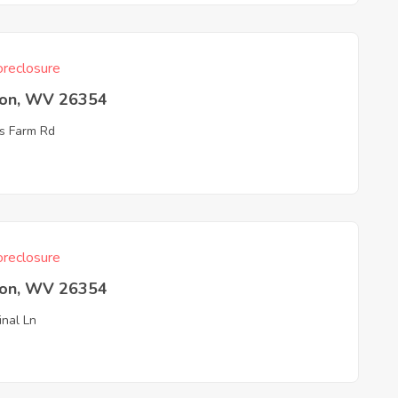
reclosure
ton, WV 26354
s Farm Rd
reclosure
ton, WV 26354
inal Ln