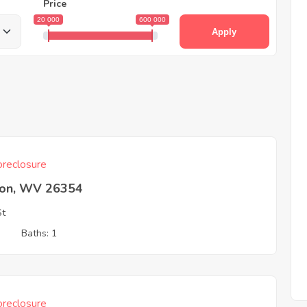
Price
20 000
600 000
Apply
reclosure
ton, WV 26354
St
3
Baths: 1
reclosure