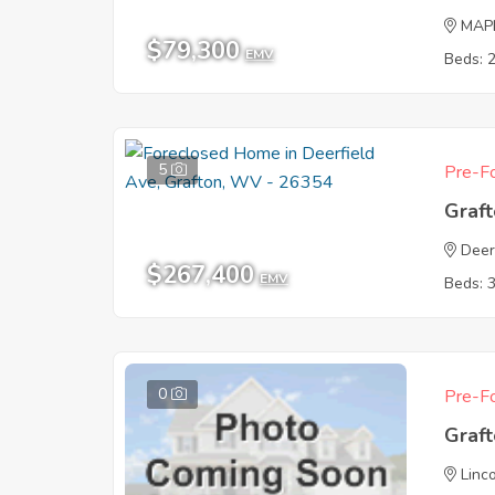
MAP
$79,300
EMV
Beds: 
5
Pre-Fo
Graf
Deer
$267,400
EMV
Beds: 
0
Pre-Fo
Graf
Linc