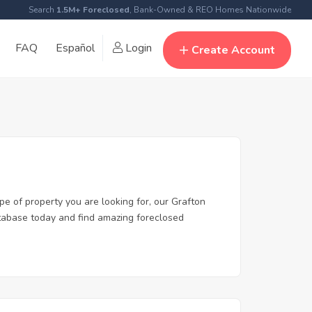
Search
1.5M+ Foreclosed
, Bank-Owned & REO Homes Nationwide
FAQ
Español
Login
Create Account
pe of property you are looking for, our Grafton
database today and find amazing foreclosed