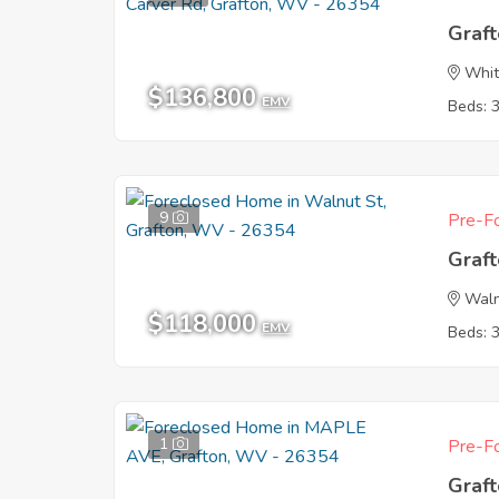
Graf
Whit
$136,800
EMV
Beds: 
9
Pre-Fo
Graf
Waln
$118,000
EMV
Beds: 
1
Pre-Fo
Graf