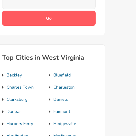
Top Cities in West Virginia
Beckley
Bluefield
Charles Town
Charleston
Clarksburg
Daniels
Dunbar
Fairmont
Harpers Ferry
Hedgesville
Huntington
Martinsburg