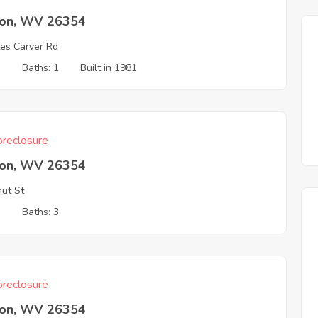
ton, WV 26354
es Carver Rd
3
Baths: 1
Built in 1981
reclosure
ton, WV 26354
ut St
3
Baths: 3
reclosure
ton, WV 26354