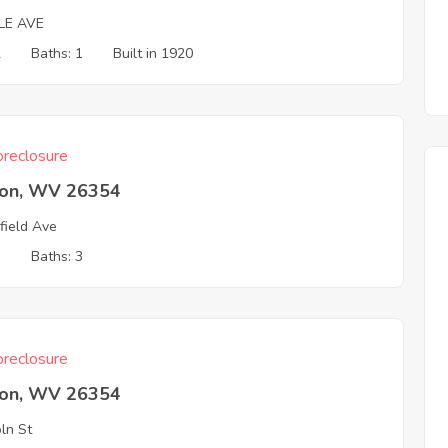
LE AVE
2
Baths: 1
Built in 1920
reclosure
ton, WV 26354
field Ave
3
Baths: 3
reclosure
ton, WV 26354
oln St