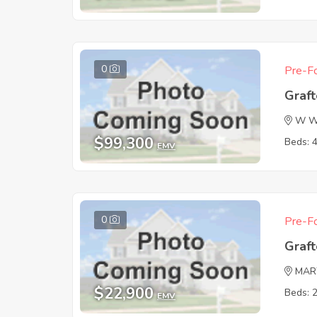
0
Pre-Fo
Graf
W Wi
$99,300
Beds: 
EMV
0
Pre-Fo
Graf
MAR
$22,900
Beds: 
EMV