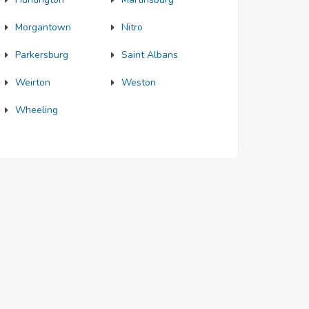
Morgantown
Nitro
Parkersburg
Saint Albans
Weirton
Weston
Wheeling