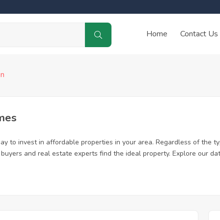
Home
Contact Us
on
mes
y to invest in affordable properties in your area. Regardless of the ty
me buyers and real estate experts find the ideal property. Explore our 