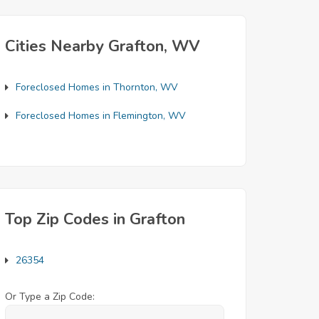
Cities Nearby Grafton, WV
Foreclosed Homes in Thornton, WV
Foreclosed Homes in Flemington, WV
Top Zip Codes in Grafton
26354
Or Type a Zip Code: