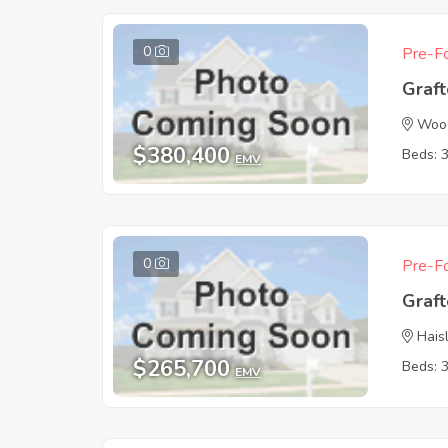
0
Pre-Fo
Graf
Wood
$380,400
Beds: 
EMV
0
Pre-Fo
Graf
Hais
$265,700
Beds: 
EMV