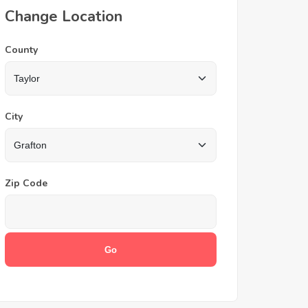
Change Location
County
City
Zip Code