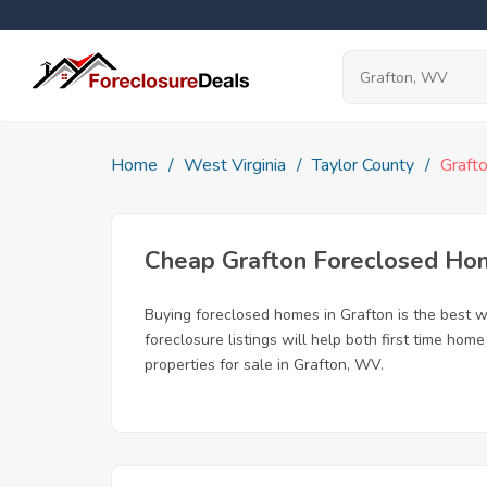
Home
West Virginia
Taylor County
Graft
Cheap Grafton Foreclosed Ho
Buying foreclosed homes in Grafton is the best wa
foreclosure listings will help both first time ho
properties for sale in Grafton, WV.