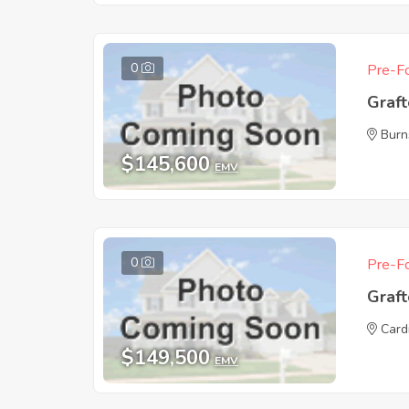
0
Pre-Fo
Graf
Burn
$145,600
EMV
0
Pre-Fo
Graf
Card
$149,500
EMV