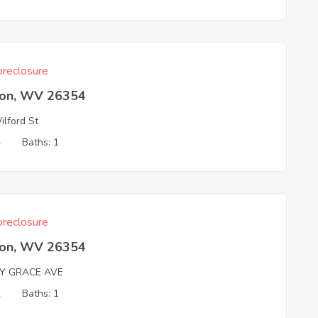
reclosure
ton, WV 26354
lford St
4
Baths: 1
reclosure
ton, WV 26354
Y GRACE AVE
2
Baths: 1