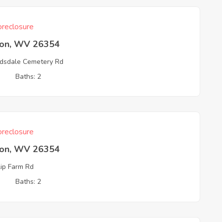
reclosure
ton, WV 26354
sdale Cemetery Rd
3
Baths: 2
reclosure
ton, WV 26354
lip Farm Rd
3
Baths: 2