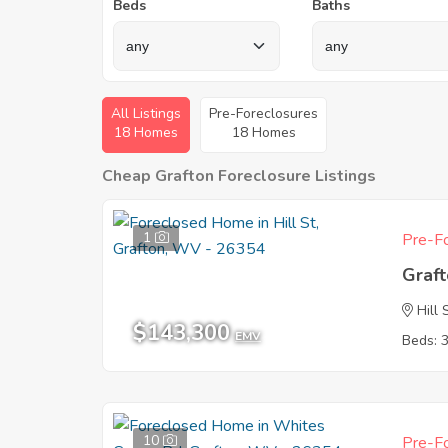
Beds
Baths
All Listings
Pre-Foreclosures
18 Homes
18 Homes
Cheap Grafton Foreclosure Listings
1
Pre-Fo
Graf
Hill 
$143,300
EMV
Beds: 
10
Pre-Fo