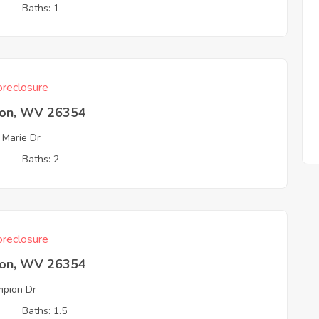
2
Baths: 1
reclosure
ton, WV 26354
 Marie Dr
3
Baths: 2
reclosure
ton, WV 26354
pion Dr
3
Baths: 1.5