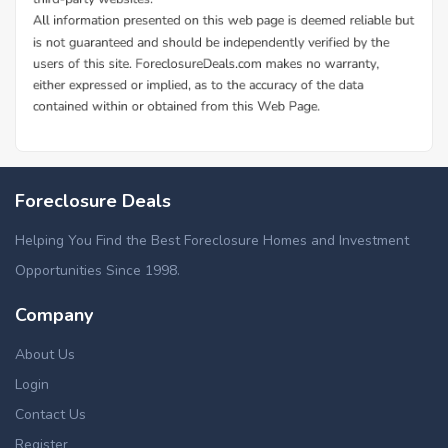
Foreclosure Deals
Helping You Find the Best Foreclosure Homes and Investment
Opportunities Since 1998.
Company
About Us
Login
Contact Us
Register