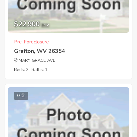
$22,900
EMV
Pre-Foreclosure
Grafton, WV 26354
MARY GRACE AVE
Beds: 2
Baths: 1
0