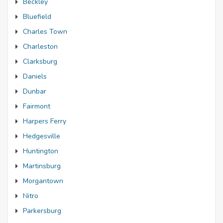
Beckley
Bluefield
Charles Town
Charleston
Clarksburg
Daniels
Dunbar
Fairmont
Harpers Ferry
Hedgesville
Huntington
Martinsburg
Morgantown
Nitro
Parkersburg