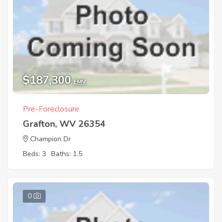
$187,300
EMV
Pre-Foreclosure
Grafton, WV 26354
Champion Dr
Beds: 3
Baths: 1.5
0