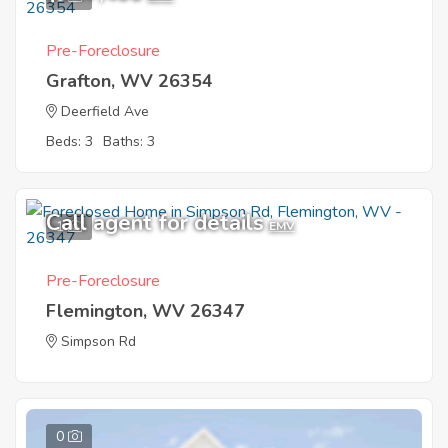
Pre-Foreclosure
Grafton, WV 26354
Deerfield Ave
Beds: 3
Baths: 3
Call agent for details
1
EMV
Pre-Foreclosure
Flemington, WV 26347
Simpson Rd
0