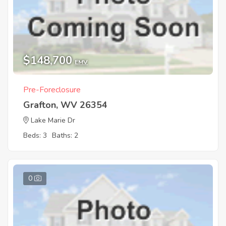
$148,700
EMV
Pre-Foreclosure
Grafton, WV 26354
Lake Marie Dr
Beds: 3
Baths: 2
0