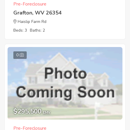
Pre-Foreclosure
Grafton, WV 26354
Haislip Farm Rd
Beds: 3
Baths: 2
0
$295,500
EMV
Pre-Foreclosure