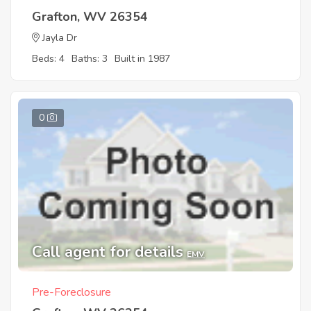
Grafton, WV 26354
Jayla Dr
Beds: 4
Baths: 3
Built in 1987
0
Call agent for details
EMV
Pre-Foreclosure