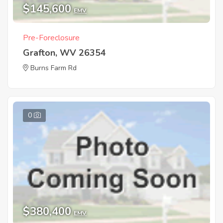
$145,600
EMV
Pre-Foreclosure
Grafton, WV 26354
Burns Farm Rd
0
$380,400
EMV