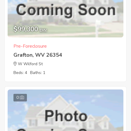
$99,300
EMV
Pre-Foreclosure
Grafton, WV 26354
W Wilford St
Beds: 4
Baths: 1
0