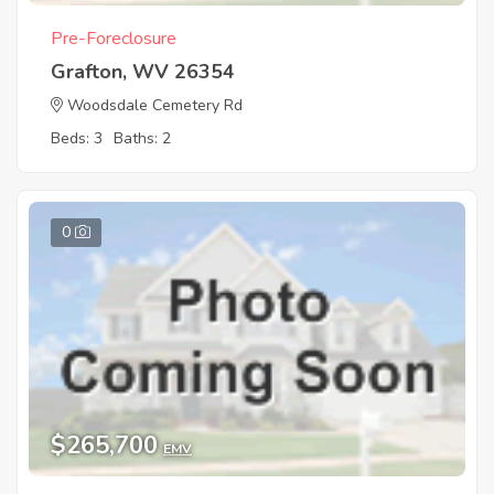
Pre-Foreclosure
Grafton, WV 26354
Woodsdale Cemetery Rd
Beds: 3
Baths: 2
0
$265,700
EMV