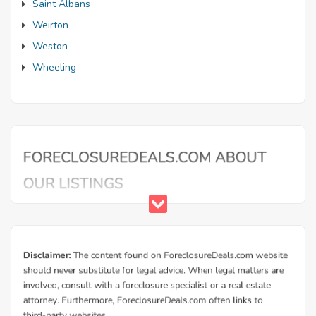
Saint Albans
Weirton
Weston
Wheeling