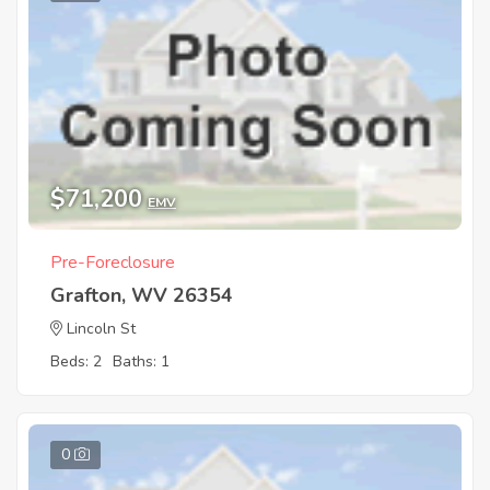
$71,200
EMV
Pre-Foreclosure
Grafton, WV 26354
Lincoln St
Beds: 2
Baths: 1
0