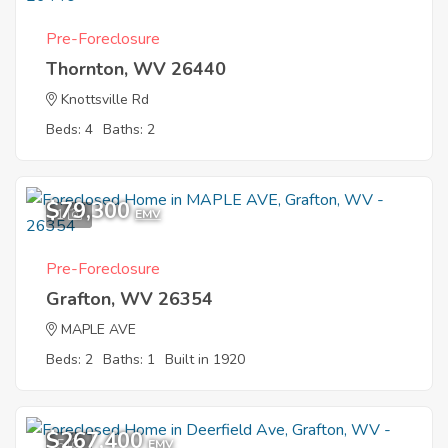
Pre-Foreclosure
Thornton, WV 26440
Knottsville Rd
Beds: 4
Baths: 2
$79,300
1
EMV
Pre-Foreclosure
Grafton, WV 26354
MAPLE AVE
Beds: 2
Baths: 1
Built in 1920
$267,400
5
EMV