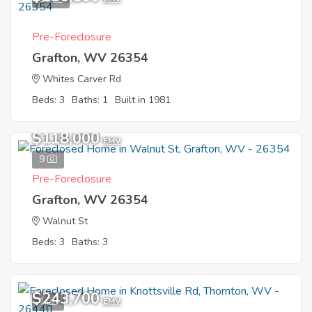
Pre-Foreclosure
Grafton, WV 26354
Whites Carver Rd
Beds: 3
Baths: 1
Built in 1981
$118,000
EMV
9
Pre-Foreclosure
Grafton, WV 26354
Walnut St
Beds: 3
Baths: 3
$243,700
1
EMV