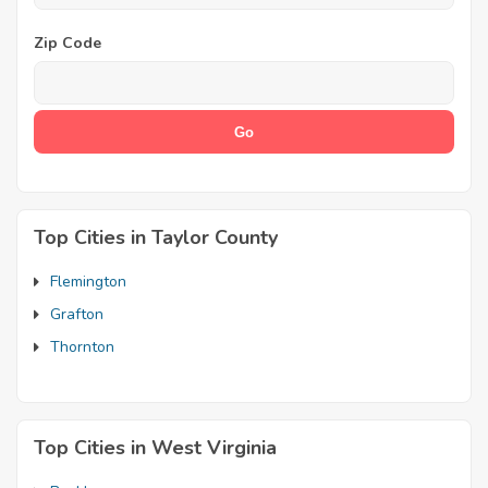
Zip Code
Top Cities in Taylor County
Flemington
Grafton
Thornton
Top Cities in West Virginia