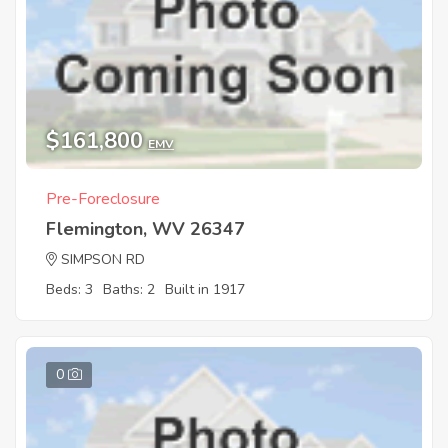
$161,800
EMV
Pre-Foreclosure
Flemington, WV 26347
SIMPSON RD
Beds: 3
Baths: 2
Built in 1917
0