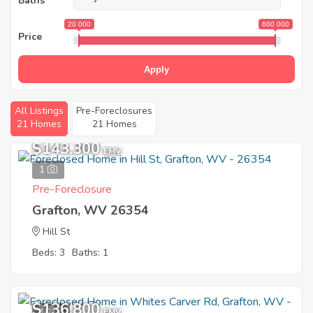
Baths
20 000
600 000
Price
Apply
All Listings
Pre-Foreclosures
21 Homes
21 Homes
$143,300
EMV
1
Pre-Foreclosure
Grafton, WV 26354
Hill St
Beds: 3
Baths: 1
$136,800
10
EMV