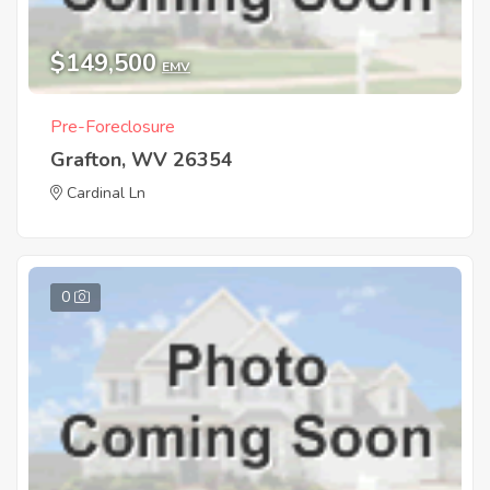
$149,500
EMV
Pre-Foreclosure
Grafton, WV 26354
Cardinal Ln
0