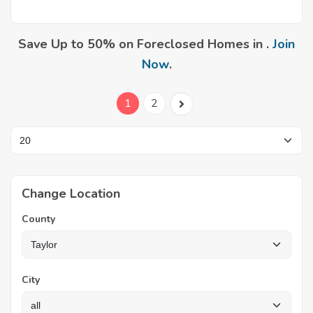
Save Up to 50% on Foreclosed Homes in .
Join
Now
.
1
2
Change Location
County
City