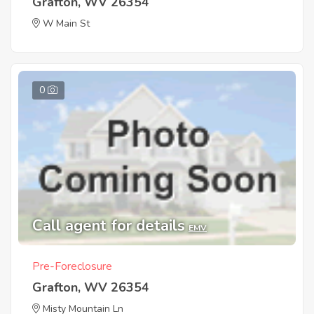
Grafton, WV 26354
W Main St
0
Call agent for details
EMV
Pre-Foreclosure
Grafton, WV 26354
Misty Mountain Ln