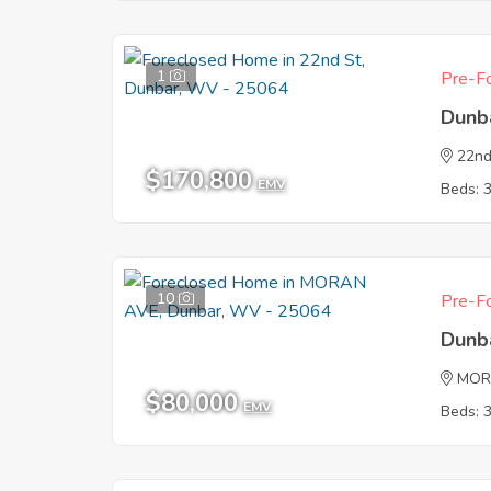
1
Pre-Fo
Dunb
22nd
$170,800
EMV
Beds: 
10
Pre-Fo
Dunb
MOR
$80,000
EMV
Beds: 