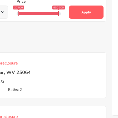
Price
20 000
600 000
Apply
reclosure
ar, WV 25064
 St
3
Baths: 2
reclosure