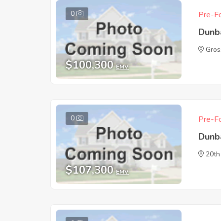
0
Pre-Fo
Dunb
Gros
$100,300
EMV
0
Pre-Fo
Dunb
20th
$107,300
EMV