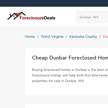
Home
West Virginia
Kanawha County
Du
Cheap Dunbar Foreclosed Ho
Buying foreclosed homes in Dunbar is the best way
foreclosure listings will help both first time ho
properties for sale in Dunbar, WV.