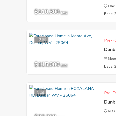
Oak 
$110,300
EMV
Beds: 
12
Pre-Fo
Dunb
Moo
$115,000
EMV
Beds: 
5
Pre-Fo
Dunb
ROX