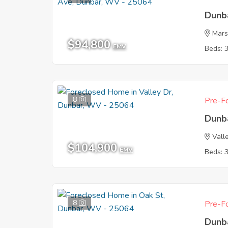
Dunb
Mars
$94,800
EMV
Beds: 
8
Pre-Fo
Dunb
Vall
$104,900
EMV
Beds: 
8
Pre-Fo
Dunb