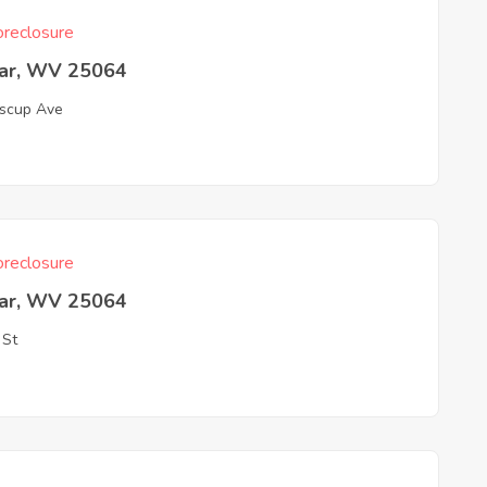
reclosure
ar, WV 25064
scup Ave
reclosure
ar, WV 25064
 St