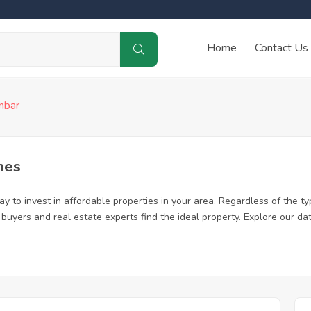
Home
Contact Us
nbar
mes
 to invest in affordable properties in your area. Regardless of the ty
me buyers and real estate experts find the ideal property. Explore our 