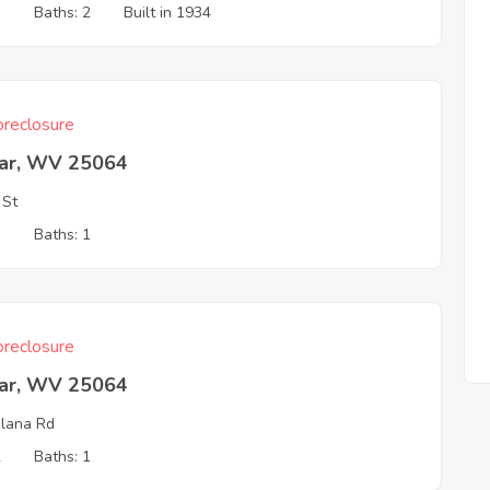
3
Baths: 2
Built in 1934
reclosure
ar, WV 25064
 St
3
Baths: 1
reclosure
ar, WV 25064
lana Rd
2
Baths: 1