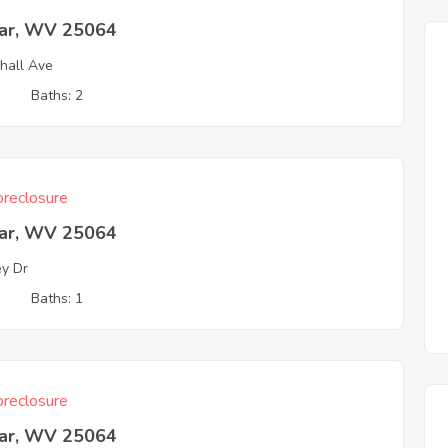
ar, WV 25064
hall Ave
3
Baths: 2
reclosure
ar, WV 25064
ey Dr
3
Baths: 1
reclosure
ar, WV 25064