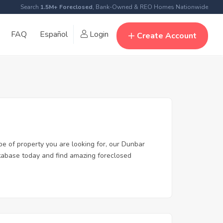
Search
1.5M+ Foreclosed
, Bank-Owned & REO Homes Nationwide
FAQ
Español
Login
Create Account
pe of property you are looking for, our Dunbar
database today and find amazing foreclosed