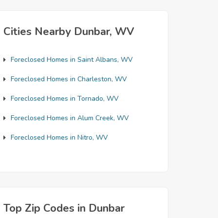
Cities Nearby Dunbar, WV
Foreclosed Homes in Saint Albans, WV
Foreclosed Homes in Charleston, WV
Foreclosed Homes in Tornado, WV
Foreclosed Homes in Alum Creek, WV
Foreclosed Homes in Nitro, WV
Top Zip Codes in Dunbar