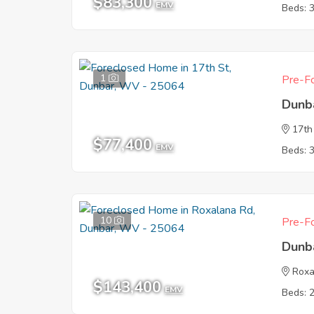
$83,300
EMV
Beds: 
1
Pre-Fo
Dunb
17th
$77,400
EMV
Beds: 
10
Pre-Fo
Dunb
Roxa
$143,400
EMV
Beds: 