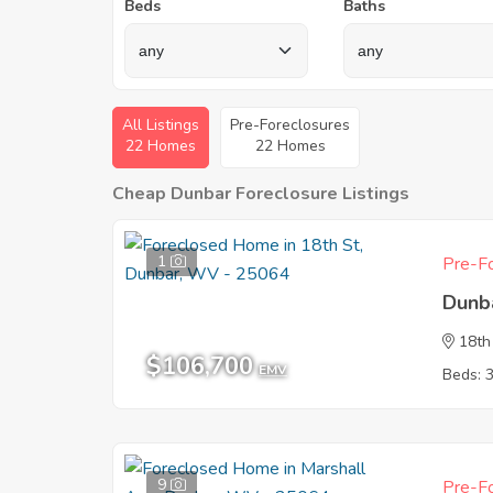
Beds
Baths
All Listings
Pre-Foreclosures
22 Homes
22 Homes
Cheap Dunbar Foreclosure Listings
1
Pre-Fo
Dunb
18th
$106,700
EMV
Beds: 
9
Pre-Fo