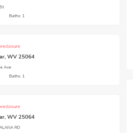
St
2
Baths: 1
reclosure
ar, WV 25064
re Ave
2
Baths: 1
reclosure
ar, WV 25064
ALANA RD