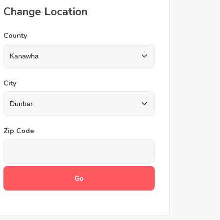
Change Location
County
City
Zip Code