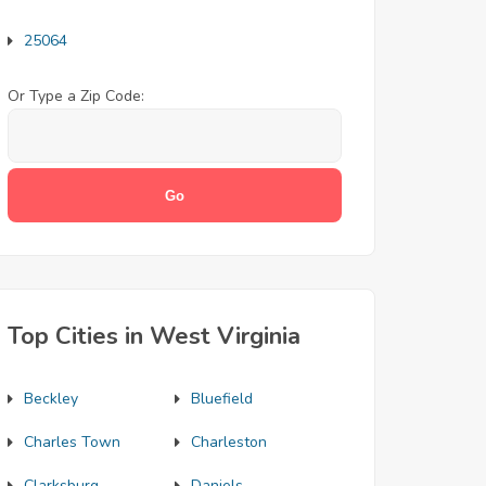
25064
Or Type a Zip Code:
Top Cities in West Virginia
Beckley
Bluefield
Charles Town
Charleston
Clarksburg
Daniels