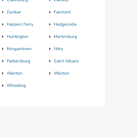
Dunbar
Fairmont
Harpers Ferry
Hedgesville
Huntington
Martinsburg
Morgantown
Nitro
Parkersburg
Saint Albans
Weirton
Weston
Wheeling