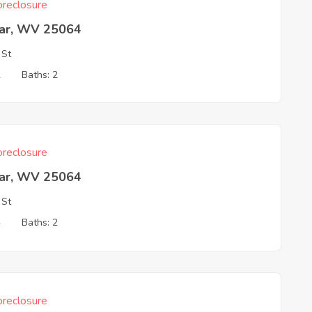
reclosure
ar, WV 25064
 St
2
Baths: 2
reclosure
ar, WV 25064
 St
4
Baths: 2
reclosure