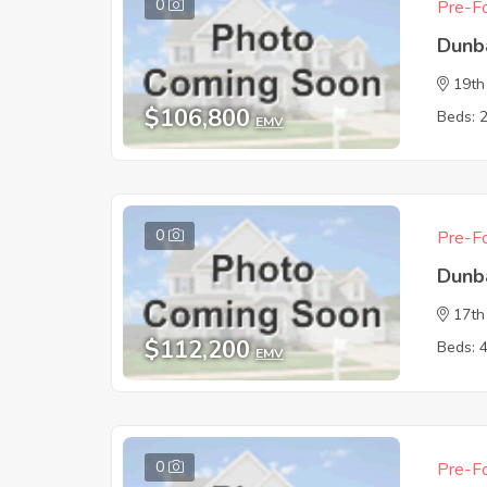
0
Pre-Fo
Dunb
19th
$106,800
Beds: 
EMV
0
Pre-Fo
Dunb
17th
$112,200
Beds: 
EMV
0
Pre-Fo