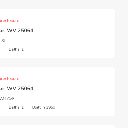
reclosure
ar, WV 25064
 St
3
Baths: 1
reclosure
ar, WV 25064
AN AVE
3
Baths: 1
Built in 1959