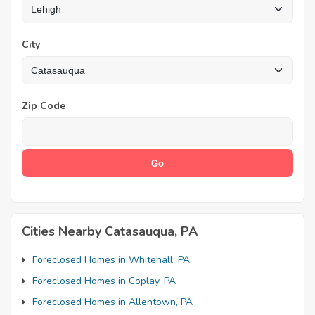
City
Zip Code
Cities Nearby Catasauqua, PA
Foreclosed Homes in Whitehall, PA
Foreclosed Homes in Coplay, PA
Foreclosed Homes in Allentown, PA