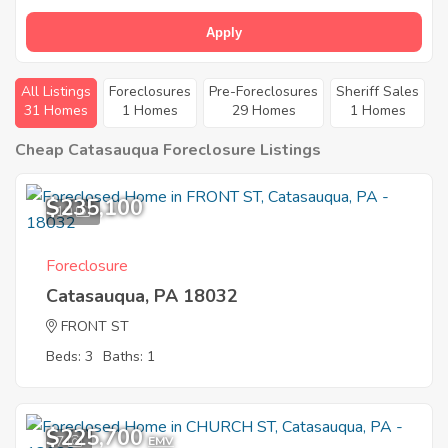
Apply
All Listings
Foreclosures
Pre-Foreclosures
Sheriff Sales
31 Homes
1 Homes
29 Homes
1 Homes
Cheap Catasauqua Foreclosure Listings
$235,100
10
Foreclosure
Catasauqua, PA 18032
FRONT ST
Beds: 3
Baths: 1
$225,700
7
EMV