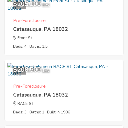
$205,100
1
EMV
Pre-Foreclosure
Catasauqua, PA 18032
Front St
Beds: 4
Baths: 1.5
$208,500
9
EMV
Pre-Foreclosure
Catasauqua, PA 18032
RACE ST
Beds: 3
Baths: 1
Built in 1906