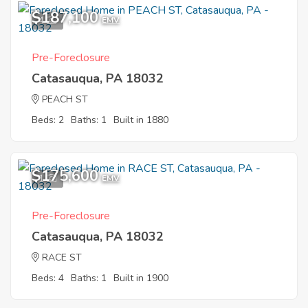
$187,100
4
EMV
Pre-Foreclosure
Catasauqua, PA 18032
PEACH ST
Beds: 2
Baths: 1
Built in 1880
$175,600
1
EMV
Pre-Foreclosure
Catasauqua, PA 18032
RACE ST
Beds: 4
Baths: 1
Built in 1900