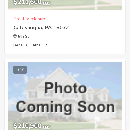
$211,600
EMV
Pre-Foreclosure
Catasauqua, PA 18032
5th St
Beds: 3
Baths: 1.5
0
$210,900
EMV