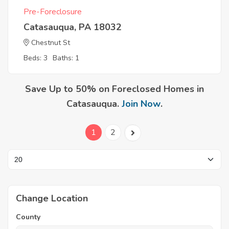
Pre-Foreclosure
Catasauqua, PA 18032
Chestnut St
Beds: 3
Baths: 1
Save Up to 50% on Foreclosed Homes in
Catasauqua.
Join Now
.
1
2
Change Location
County