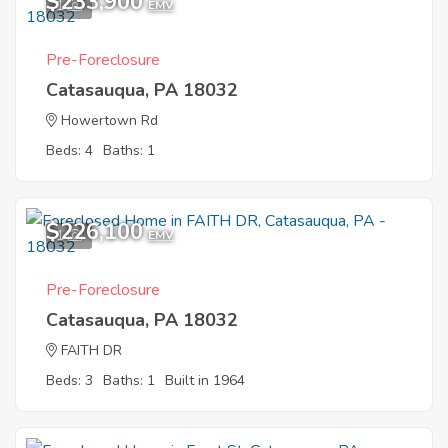
$233,900
1
EMV
Pre-Foreclosure
Catasauqua, PA 18032
Howertown Rd
Beds: 4
Baths: 1
$226,100
1
EMV
Pre-Foreclosure
Catasauqua, PA 18032
FAITH DR
Beds: 3
Baths: 1
Built in 1964