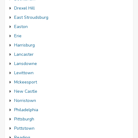
Drexel Hill
East Stroudsburg
Easton
Erie
Harrisburg
Lancaster
Lansdowne
Levittown
Mckeesport
New Castle
Norristown
Philadelphia
Pittsburgh
Pottstown
Reading