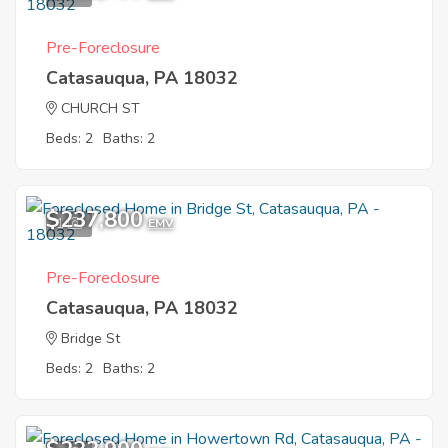
Pre-Foreclosure
Catasauqua, PA 18032
CHURCH ST
Beds: 2
Baths: 2
$237,800
1
EMV
Pre-Foreclosure
Catasauqua, PA 18032
Bridge St
Beds: 2
Baths: 2