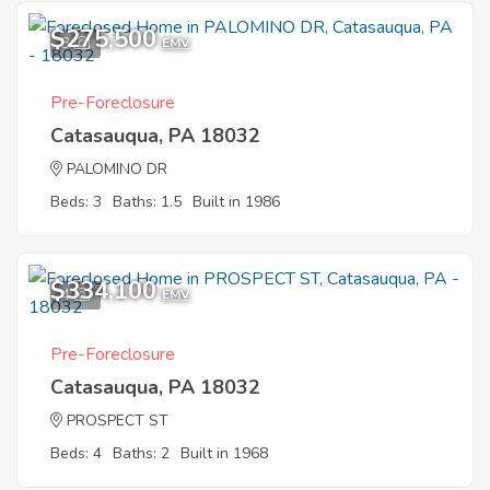
$275,500
3
EMV
Pre-Foreclosure
Catasauqua, PA 18032
PALOMINO DR
Beds: 3
Baths: 1.5
Built in 1986
$334,100
4
EMV
Pre-Foreclosure
Catasauqua, PA 18032
PROSPECT ST
Beds: 4
Baths: 2
Built in 1968