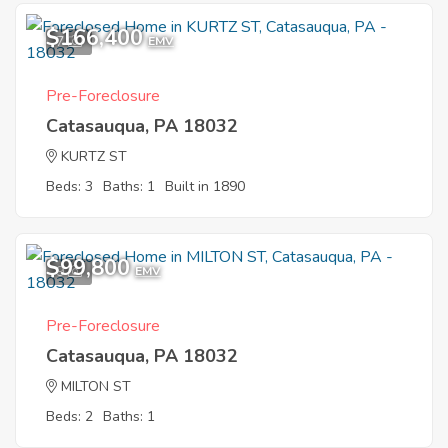
$166,400
7
EMV
Pre-Foreclosure
Catasauqua, PA 18032
KURTZ ST
Beds: 3
Baths: 1
Built in 1890
$99,800
9
EMV
Pre-Foreclosure
Catasauqua, PA 18032
MILTON ST
Beds: 2
Baths: 1