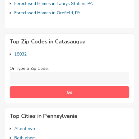
Foreclosed Homes in Laurys Station, PA
Foreclosed Homes in Orefield, PA
Top Zip Codes in Catasauqua
18032
Or Type a Zip Code:
Top Cities in Pennsylvania
Allentown
Bethlehem