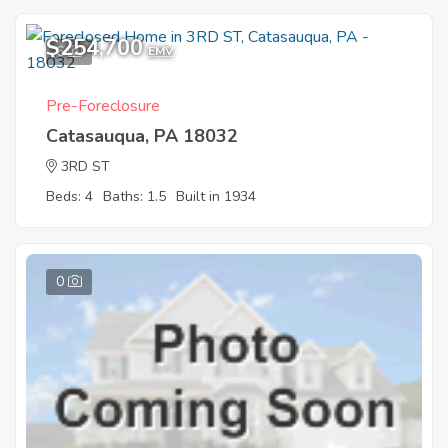
$254,700
6
EMV
Pre-Foreclosure
Catasauqua, PA 18032
3RD ST
Beds: 4
Baths: 1.5
Built in 1934
0