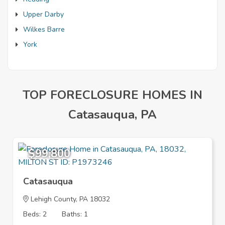
Upper Darby
Wilkes Barre
York
TOP FORECLOSURE HOMES IN
Catasauqua, PA
$99,800
Catasauqua
Lehigh County, PA 18032
Beds: 2
Baths: 1