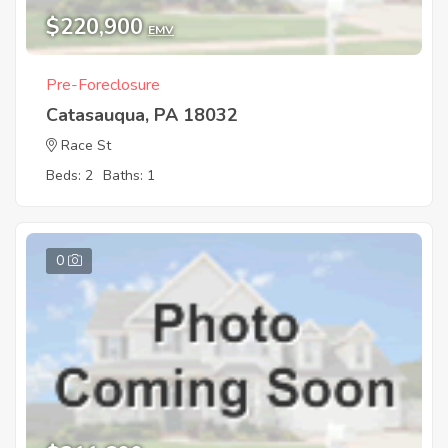
$220,900
EMV
Pre-Foreclosure
Catasauqua, PA 18032
Race St
Beds: 2
Baths: 1
0