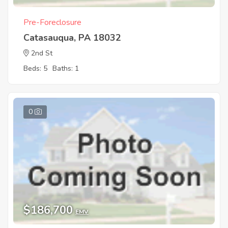
Pre-Foreclosure
Catasauqua, PA 18032
2nd St
Beds: 5
Baths: 1
0
$186,700
EMV