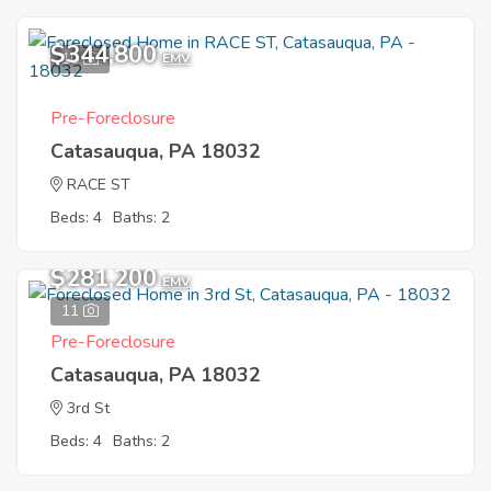
$344,800
10
EMV
Pre-Foreclosure
Catasauqua, PA 18032
RACE ST
Beds: 4
Baths: 2
$281,200
EMV
11
Pre-Foreclosure
Catasauqua, PA 18032
3rd St
Beds: 4
Baths: 2