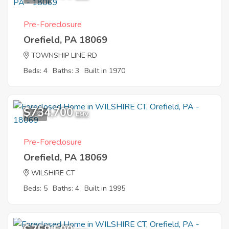
Pre-Foreclosure
Orefield, PA 18069
TOWNSHIP LINE RD
Beds: 4
Baths: 3
Built in 1970
$734,700
1
EMV
Pre-Foreclosure
Orefield, PA 18069
WILSHIRE CT
Beds: 5
Baths: 4
Built in 1995