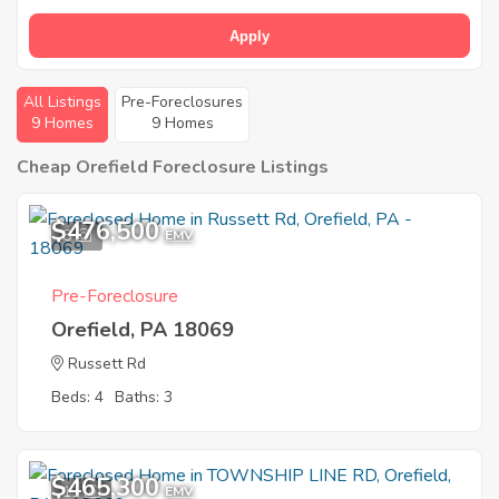
Apply
All Listings
Pre-Foreclosures
9 Homes
9 Homes
Cheap Orefield Foreclosure Listings
$476,500
8
EMV
Pre-Foreclosure
Orefield, PA 18069
Russett Rd
Beds: 4
Baths: 3
$465,300
11
EMV