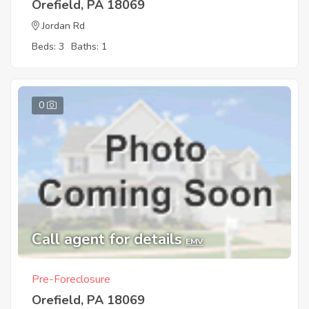
Orefield, PA 18069
Jordan Rd
Beds: 3
Baths: 1
0
Call agent for details
EMV
Pre-Foreclosure
Orefield, PA 18069