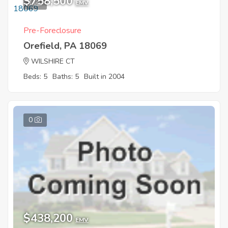
$758,500
1
EMV
Pre-Foreclosure
Orefield, PA 18069
WILSHIRE CT
Beds: 5
Baths: 5
Built in 2004
0
$438,200
EMV