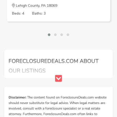
Lehigh County, PA 18069
Beds: 4
Baths: 3