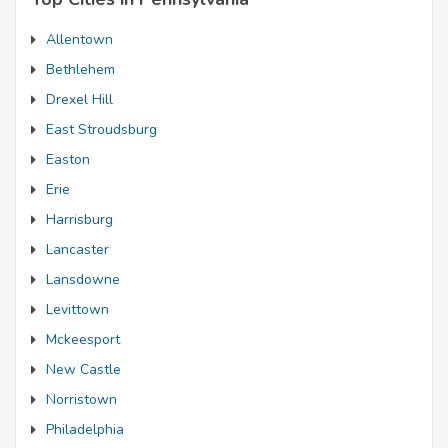
Allentown
Bethlehem
Drexel Hill
East Stroudsburg
Easton
Erie
Harrisburg
Lancaster
Lansdowne
Levittown
Mckeesport
New Castle
Norristown
Philadelphia