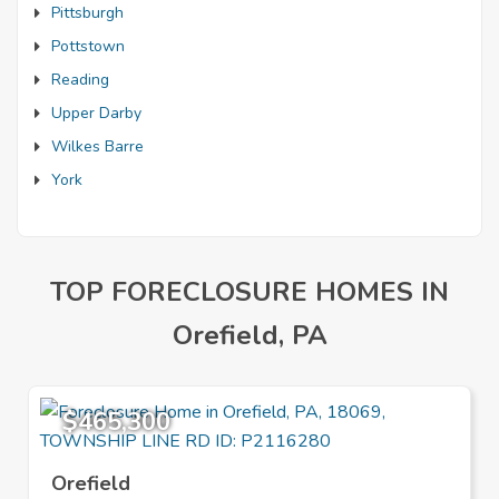
Pittsburgh
Pottstown
Reading
Upper Darby
Wilkes Barre
York
TOP FORECLOSURE HOMES IN
Orefield, PA
$465,300
Orefield