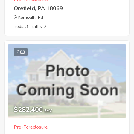
Orefield, PA 18069
Kernsville Rd
Beds: 3
Baths: 2
0
$282,400
EMV
Pre-Foreclosure