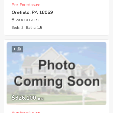
Pre-Foreclosure
Orefield, PA 18069
WOODLEA RD
Beds: 3
Baths: 1.5
0
$326,100
EMV
Pre-Foreclosure