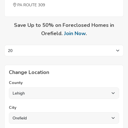
PA ROUTE 309
Save Up to 50% on Foreclosed Homes in
Orefield.
Join Now
.
Change Location
County
City