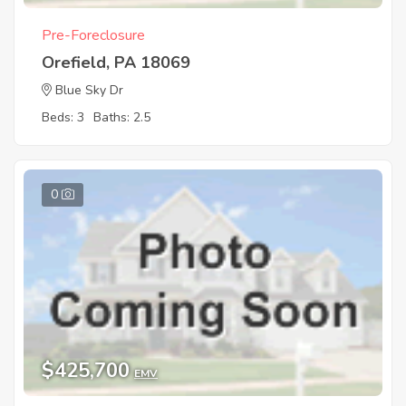
Pre-Foreclosure
Orefield, PA 18069
Blue Sky Dr
Beds: 3
Baths: 2.5
0
$425,700
EMV