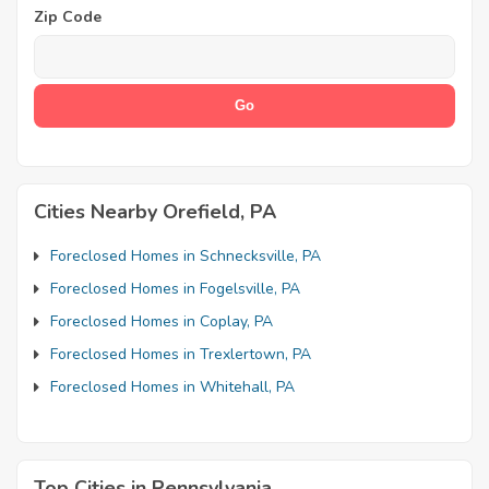
Zip Code
Cities Nearby Orefield, PA
Foreclosed Homes in Schnecksville, PA
Foreclosed Homes in Fogelsville, PA
Foreclosed Homes in Coplay, PA
Foreclosed Homes in Trexlertown, PA
Foreclosed Homes in Whitehall, PA
Top Cities in Pennsylvania