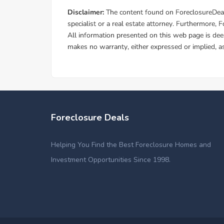
Foreclosure Deals
Helping You Find the Best Foreclosure Homes and
Investment Opportunities Since 1998.