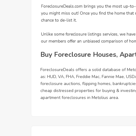
Buy Foreclosure Houses, Apar
ForeclosureDeals offers a solid database of Me
as: HUD, VA, FHA, Freddie Mac, Fannie Mae, USDA
foreclosure auctions, flipping homes, bankruptcie
cheap distressed properties for buying & investing
apartment foreclosures in Metolius area.