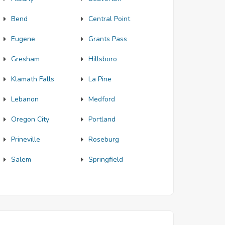
Bend
Central Point
Eugene
Grants Pass
Gresham
Hillsboro
Klamath Falls
La Pine
Lebanon
Medford
Oregon City
Portland
Prineville
Roseburg
Salem
Springfield