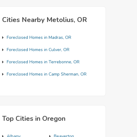
Cities Nearby Metolius, OR
Foreclosed Homes in Madras, OR
Foreclosed Homes in Culver, OR
Foreclosed Homes in Terrebonne, OR
Foreclosed Homes in Camp Sherman, OR
Top Cities in Oregon
Albany
Beaverton