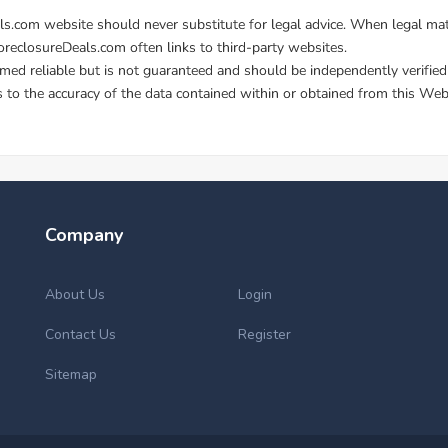
Company
About Us
Login
Contact Us
Register
Sitemap