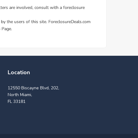
Location
12550 Biscayne Blvd, 202,
North Miami,
FL 33181