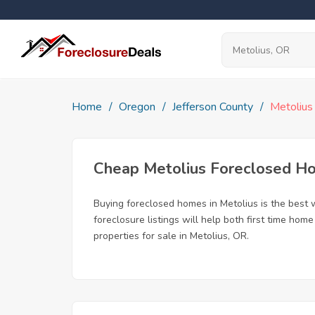
Home
Oregon
Jefferson County
Metolius
Cheap Metolius Foreclosed H
Buying foreclosed homes in Metolius is the best w
foreclosure listings will help both first time ho
properties for sale in Metolius, OR.