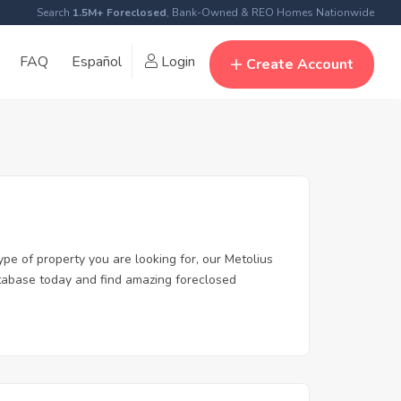
Search
1.5M+ Foreclosed
, Bank-Owned & REO Homes Nationwide
FAQ
Español
Login
Create Account
ype of property you are looking for, our Metolius
database today and find amazing foreclosed