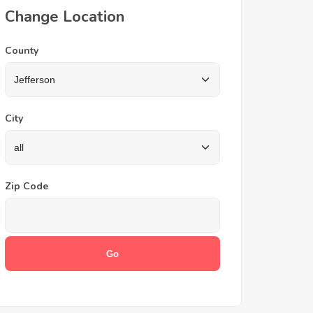
Change Location
County
City
Zip Code