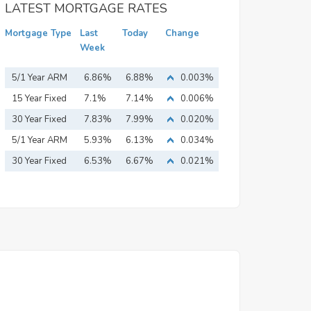
LATEST MORTGAGE RATES
Mortgage Type
Last
Today
Change
Week
5/1 Year ARM
6.86%
6.88%
0.003%
15 Year Fixed
7.1%
7.14%
0.006%
Mortgage
30 Year Fixed
7.83%
7.99%
0.020%
Mortgage
5/1 Year ARM
5.93%
6.13%
0.034%
30 Year Fixed
6.53%
6.67%
0.021%
Mortgage