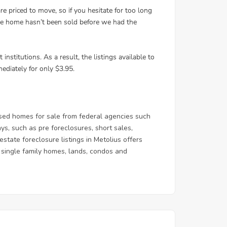
sed homes for sale from federal agencies such
, such as pre foreclosures, short sales,
state foreclosure listings in Metolius offers
 & single family homes, lands, condos and