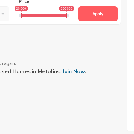
Price
20 000
600 000
Apply
 again...
osed Homes in Metolius.
Join Now
.