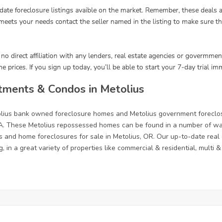
tments & Condos in Metolius
tolius bank owned foreclosure homes and Metolius government foreclo
. These Metolius repossessed homes can be found in a number of ways
s and home foreclosures for sale in Metolius, OR. Our up-to-date real e
, in a great variety of properties like commercial & residential, multi