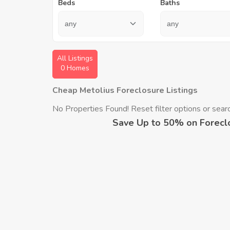
Beds
Baths
All Listings
0 Homes
Cheap Metolius Foreclosure Listings
No Properties Found! Reset filter options or search
Save Up to 50% on Forecl