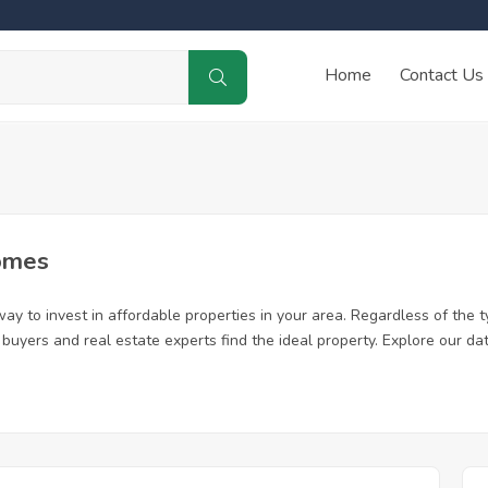
Home
Contact Us
omes
ay to invest in affordable properties in your area. Regardless of the t
me buyers and real estate experts find the ideal property. Explore our 